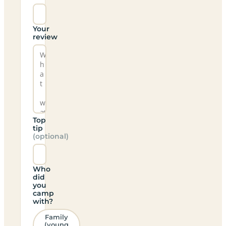
Your
review
Top
tip
(optional)
Who
did
you
camp
with?
Family
(young