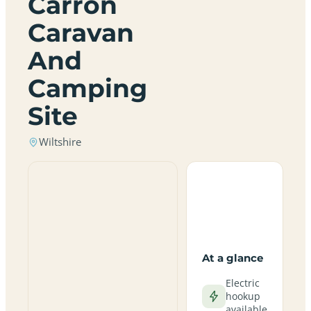
Carron
Caravan
And
Camping
Site
Wiltshire
At a glance
Electric
hookup
available