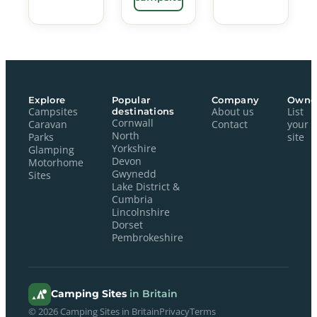
Explore
Popular
Company
Owne
Campsites
destinations
About us
List
Cornwall
Caravan
Contact
your
North
Parks
site
Yorkshire
Glamping
Devon
Motorhome
Gwynedd
Sites
Lake District &
Cumbria
Lincolnshire
Dorset
Pembrokeshire
Camping Sites
in Britain
© 2026 Camping Sites in Britain
Privacy
Terms