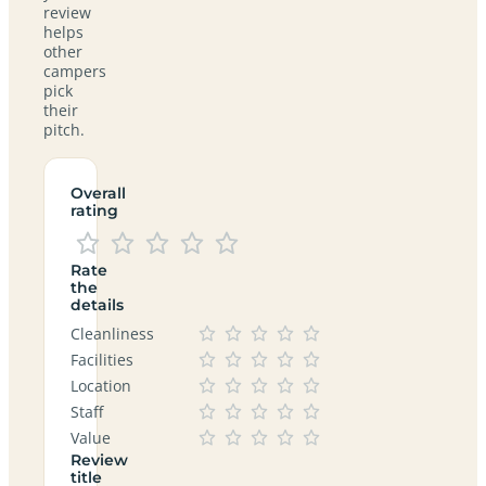
review
helps
other
campers
pick
their
pitch.
Overall
rating
Rate
the
details
Cleanliness
Facilities
Location
Staff
Value
Review
title