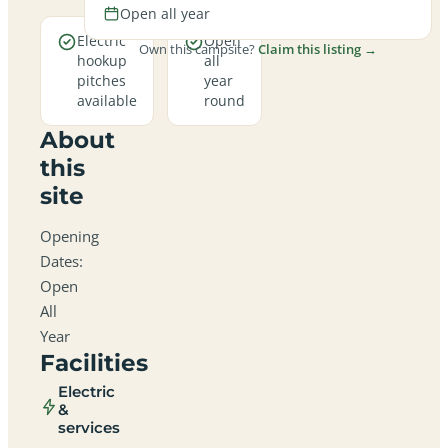
Open all year
Electric
Open
Own this campsite?
Claim this listing →
hookup
all
pitches
year
available
round
About
this
site
Opening
Dates:
Open
All
Year
Facilities
Electric
&
services