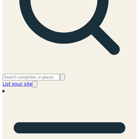
List your site