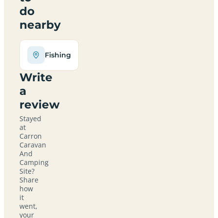
do
nearby
Fishing
Write
a
review
Stayed
at
Carron
Caravan
And
Camping
Site?
Share
how
it
went,
your