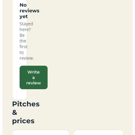
No
reviews
yet
Stayed
here?
Be
the
first
to
review.
Write
a
review
Pitches
&
prices