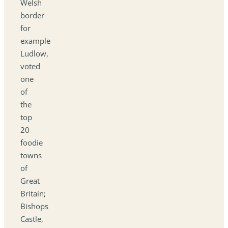
Welsh
border
for
example
Ludlow,
voted
one
of
the
top
20
foodie
towns
of
Great
Britain;
Bishops
Castle,