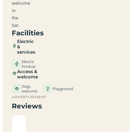
welcome
in
the
bar.
Facilities
Electric
&
services
Electric
hookup
Access &
welcome
Dogs
Playground
welcome
ADVERTISEMENT
Reviews