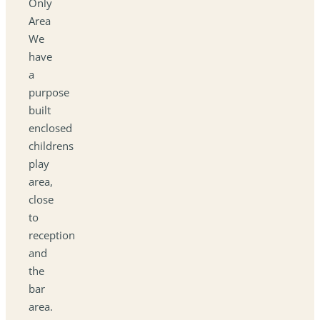
Only
Area
We
have
a
purpose
built
enclosed
childrens
play
area,
close
to
reception
and
the
bar
area.