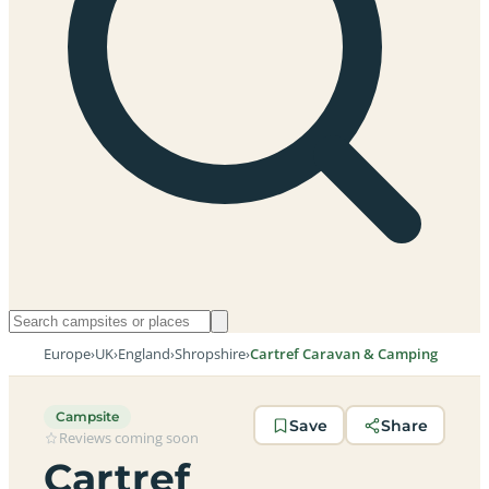
Europe
›
UK
›
England
›
Shropshire
›
Cartref Caravan & Camping
Campsite
Save
Share
Reviews coming soon
Cartref