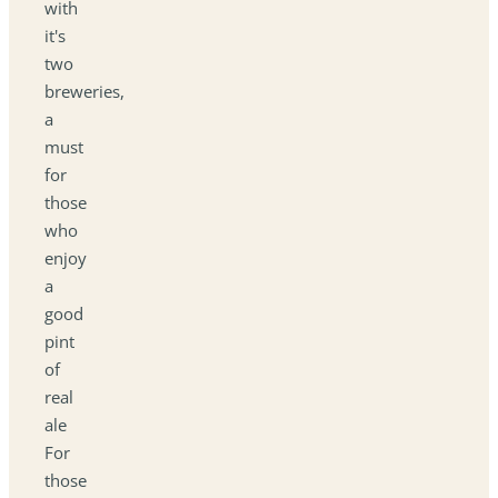
with
it's
two
breweries,
a
must
for
those
who
enjoy
a
good
pint
of
real
ale
For
those