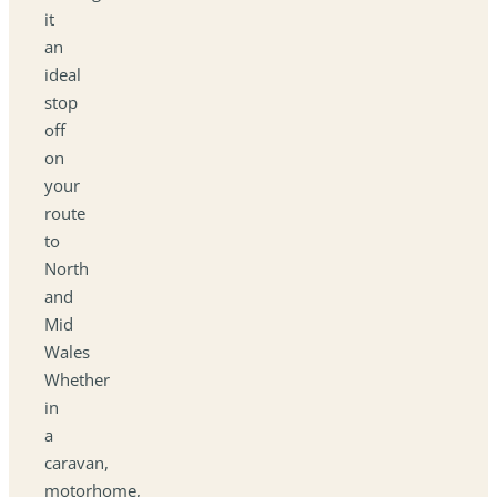
it
an
ideal
stop
off
on
your
route
to
North
and
Mid
Wales
Whether
in
a
caravan,
motorhome,