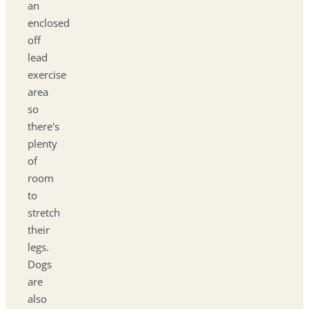
an
enclosed
off
lead
exercise
area
so
there's
plenty
of
room
to
stretch
their
legs.
Dogs
are
also