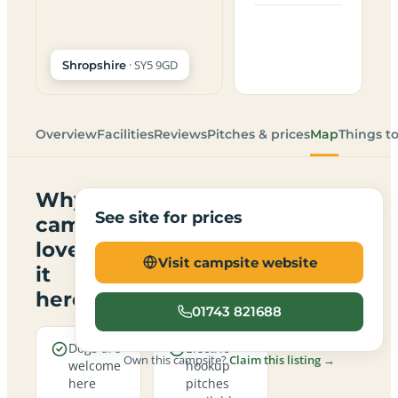
· SY5 9GD
Shropshire
Overview
Facilities
Reviews
Pitches & prices
Map
Things t
Why
See site for prices
campers
love
Visit campsite website
it
here
01743 821688
Dogs are
Electric
Own this campsite?
Claim this listing →
welcome
hookup
here
pitches