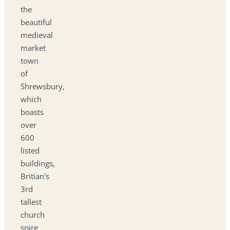
the
beautiful
medieval
market
town
of
Shrewsbury,
which
boasts
over
600
listed
buildings,
Britian's
3rd
tallest
church
spire