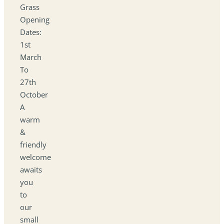
Grass
Opening
Dates:
1st
March
To
27th
October
A
warm
&
friendly
welcome
awaits
you
to
our
small