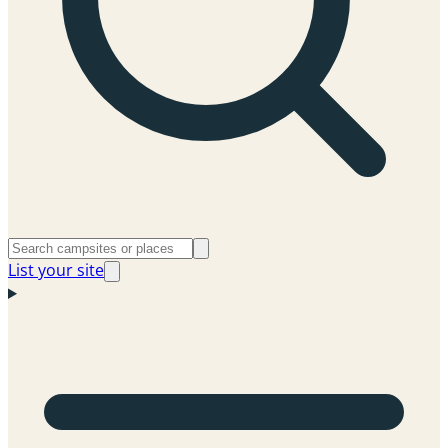
List your site