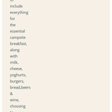
include
everything
for
the
essential
campsite
breakfast,
along
with
milk,
cheese,
yoghurts,
burgers,
bread,beers
&
wine,
choosing