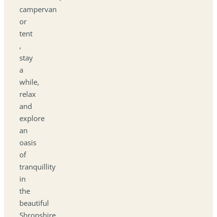
campervan
or
tent
,
stay
a
while,
relax
and
explore
an
oasis
of
tranquillity
in
the
beautiful
Shropshire