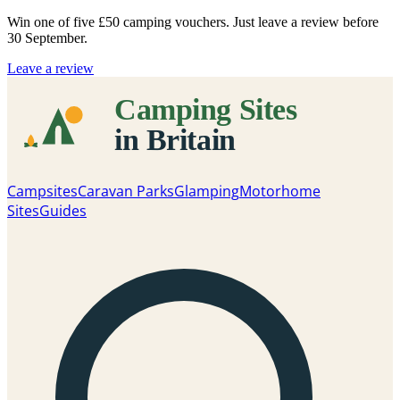
Win one of five
£50 camping vouchers
. Just leave a review before
30 September.
Leave a review
Campsites
Caravan Parks
Glamping
Motorhome
Sites
Guides