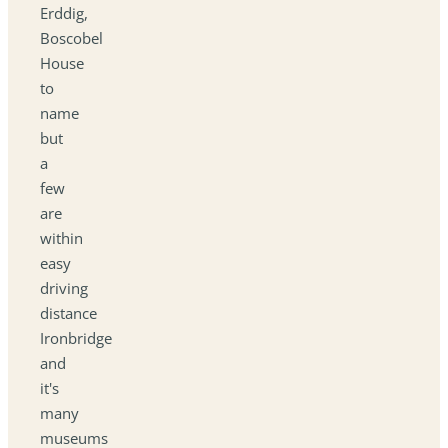
Erddig,
Boscobel
House
to
name
but
a
few
are
within
easy
driving
distance
Ironbridge
and
it's
many
museums