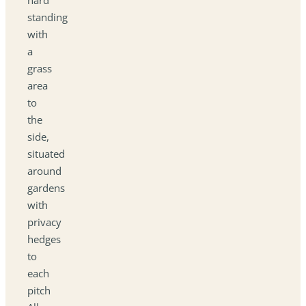
standing
with
a
grass
area
to
the
side,
situated
around
gardens
with
privacy
hedges
to
each
pitch