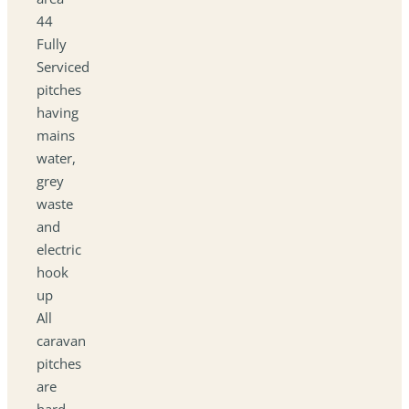
44
Fully
Serviced
pitches
having
mains
water,
grey
waste
and
electric
hook
up
All
caravan
pitches
are
hard