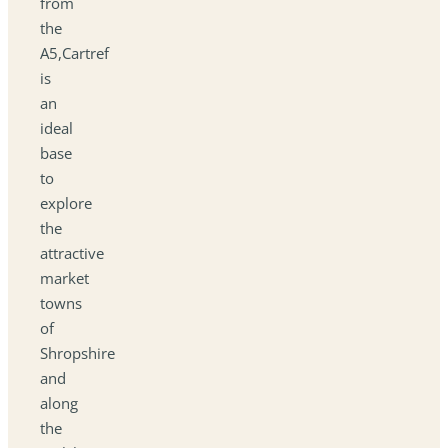
from
the
A5,Cartref
is
an
ideal
base
to
explore
the
attractive
market
towns
of
Shropshire
and
along
the