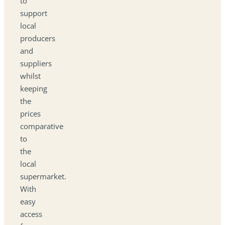
to
support
local
producers
and
suppliers
whilst
keeping
the
prices
comparative
to
the
local
supermarket.
With
easy
access