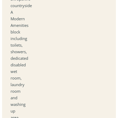
countryside
A
Modern
Amenities
block
including
toilets,
showers,
dedicated
disabled
wet
room,
laundry
room
and
washing
up
area