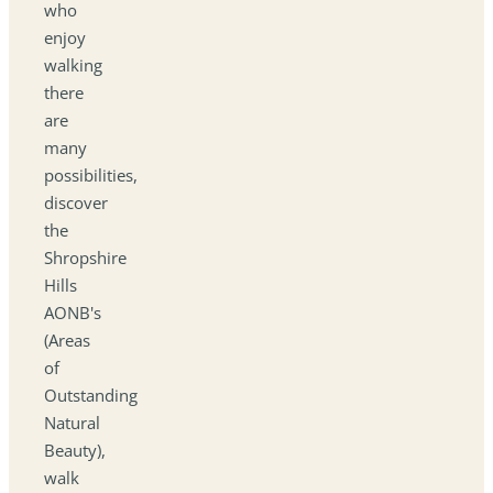
who
enjoy
walking
there
are
many
possibilities,
discover
the
Shropshire
Hills
AONB's
(Areas
of
Outstanding
Natural
Beauty),
walk