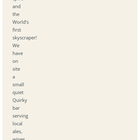
and
the
World's
first
skyscraper!
We
have
on
site
a
small
quiet
Quirky
bar
serving
local
ales,
wines