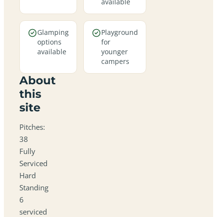
available
Glamping
Playground
options
for
available
younger
campers
About
this
site
Pitches:
38
Fully
Serviced
Hard
Standing
6
serviced