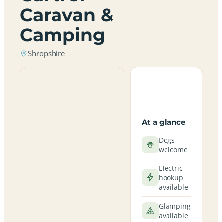
Caravan &
Camping
Shropshire
At a glance
Dogs
welcome
Electric
hookup
available
Glamping
available