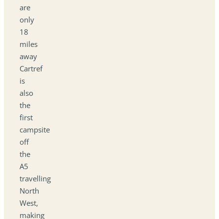
are
only
18
miles
away
Cartref
is
also
the
first
campsite
off
the
A5
travelling
North
West,
making