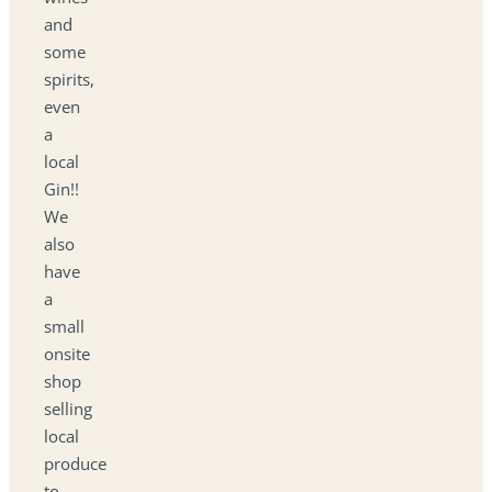
and
some
spirits,
even
a
local
Gin!!
We
also
have
a
small
onsite
shop
selling
local
produce
to