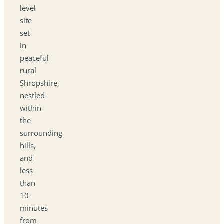
level
site
set
in
peaceful
rural
Shropshire,
nestled
within
the
surrounding
hills,
and
less
than
10
minutes
from