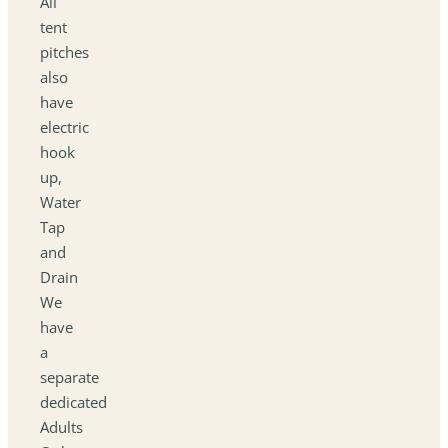
All
tent
pitches
also
have
electric
hook
up,
Water
Tap
and
Drain
We
have
a
separate
dedicated
Adults