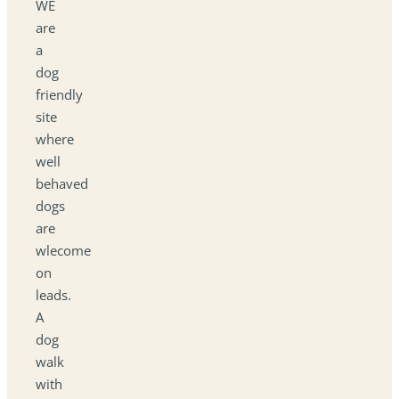
WE
are
a
dog
friendly
site
where
well
behaved
dogs
are
wlecome
on
leads.
A
dog
walk
with