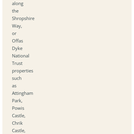
along
the
Shropshire
Way,
or
Offas
Dyke
National
Trust
properties
such
as
Attingham
Park,
Powis
Castle,
Chrik
Castle,