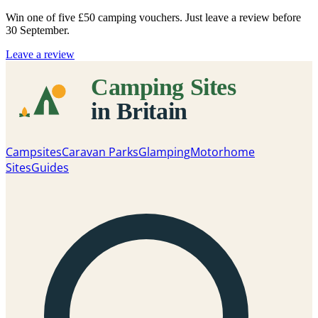
Win one of five
£50 camping vouchers
. Just leave a review before
30 September.
Leave a review
Campsites
Caravan Parks
Glamping
Motorhome
Sites
Guides