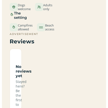
Dogs
Adults
welcome
only
The
setting
Campfires
Beach
allowed
access
ADVERTISEMENT
Reviews
No
reviews
yet
Stayed
here?
Be
the
first
to