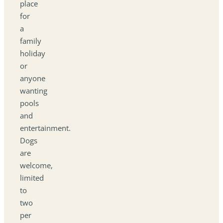
place
for
a
family
holiday
or
anyone
wanting
pools
and
entertainment.
Dogs
are
welcome,
limited
to
two
per