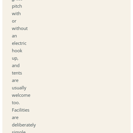
pitch
with
or
without
an
electric
hook
up,
and
tents
are
usually
welcome
too.
Facilities
are
deliberately
simple