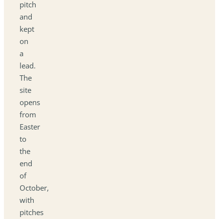
pitch
and
kept
on
a
lead.
The
site
opens
from
Easter
to
the
end
of
October,
with
pitches