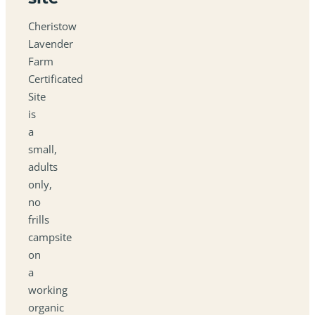
Cheristow
Lavender
Farm
Certificated
Site
is
a
small,
adults
only,
no
frills
campsite
on
a
working
organic