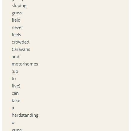
sloping
grass
field
never
feels
crowded.
Caravans
and
motorhomes
(up
to
five)
can
take
a
hardstanding
or
grass