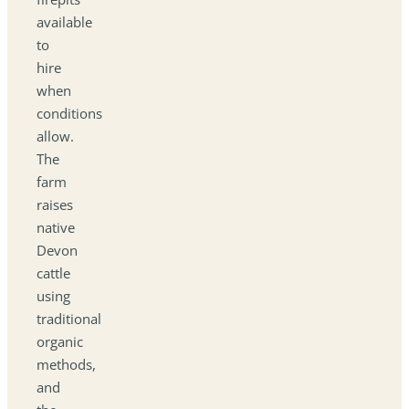
available
to
hire
when
conditions
allow.
The
farm
raises
native
Devon
cattle
using
traditional
organic
methods,
and