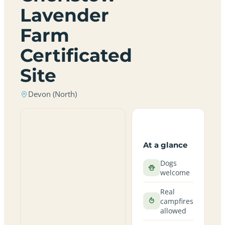
Lavender
Farm
Certificated
Site
Devon (North)
At a glance
Dogs
welcome
Real
campfires
allowed