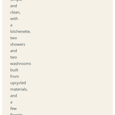
and
clean,
with
a
kitchenette,
two
showers
and
two
washrooms
built
from
upcycled
materials,
and
a
few
firepits