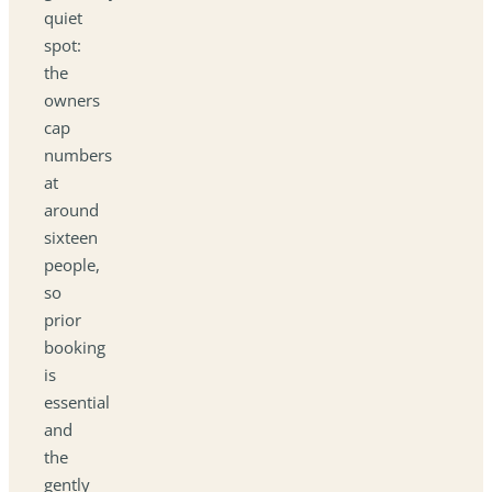
quiet
spot:
the
owners
cap
numbers
at
around
sixteen
people,
so
prior
booking
is
essential
and
the
gently