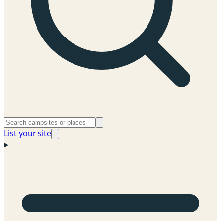
List your site