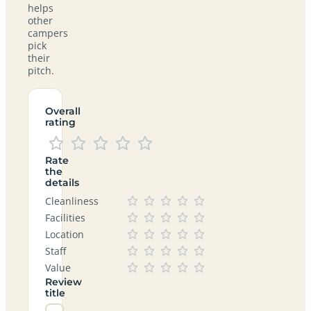
helps
other
campers
pick
their
pitch.
Overall
rating
Rate
the
details
Cleanliness
Facilities
Location
Staff
Value
Review
title