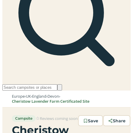
Europe
›
UK
›
England
›
Devon
›
Cheristow Lavender Farm Certificated Site
Reviews coming soon
Campsite
Save
Share
Cheristow