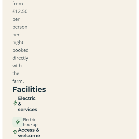
from
£12.50
per
person
per
night
booked
directly
with
the
farm.
Facilities
Electric
&
services
Electric
hookup
Access &
welcome