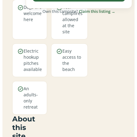
Dogs are
Real
Own this campsite?
Claim this listing →
welcome
campfires
here
allowed
at the
site
Electric
Easy
hookup
access to
pitches
the
available
beach
An
adults-
only
retreat
About
this
site