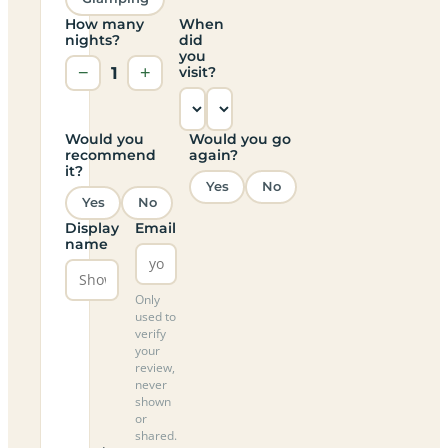
How many
When
nights?
did
you
−
1
+
visit?
Would you
Would you go
recommend
again?
it?
Yes
No
Yes
No
Display
Email
name
Only
used to
verify
your
review,
never
shown
or
shared.