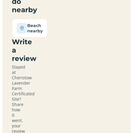
do
nearby
Beach
nearby
Write
a
review
Stayed
at
Cheristow
Lavender
Farm
Certificated
Site?
Share
how
it
went,
your
review