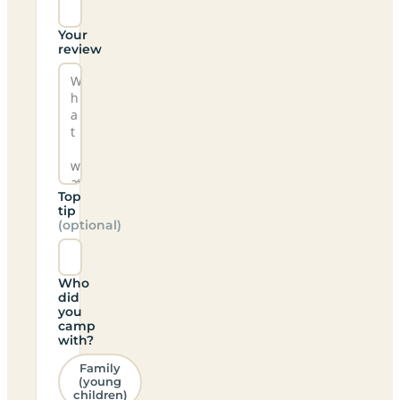
Your
review
Top
tip
(optional)
Who
did
you
camp
with?
Family
(young
children)