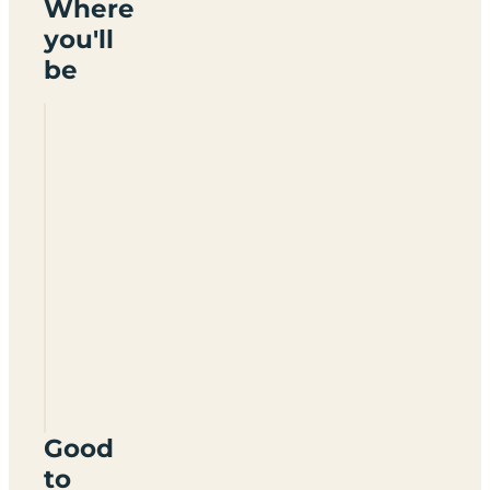
Where
you'll
be
Cheristow
Lavender
Farm
Certificated
Site
EX39
6DA
Good
to