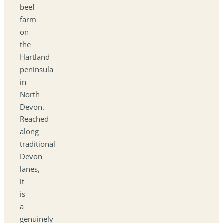
beef
farm
on
the
Hartland
peninsula
in
North
Devon.
Reached
along
traditional
Devon
lanes,
it
is
a
genuinely