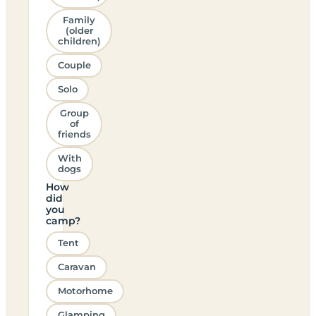
Family
(older
children)
Couple
Solo
Group
of
friends
With
dogs
How
did
you
camp?
Tent
Caravan
Motorhome
Glamping