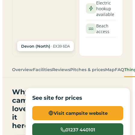
Electric
hookup
available
Beach
access
· EX39 6DA
Devon (North)
Overview
Facilities
Reviews
Pitches & prices
Map
FAQ
Thin
Why
See site for prices
campers
love
Visit campsite website
it
here
01237 440101