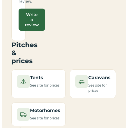
review.
Write
a
review
Pitches
&
prices
Tents
Caravans
See site for prices
See site for
prices
Motorhomes
See site for prices