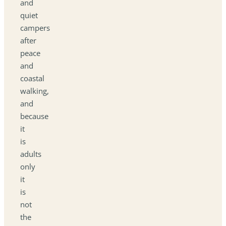
and
quiet
campers
after
peace
and
coastal
walking,
and
because
it
is
adults
only
it
is
not
the