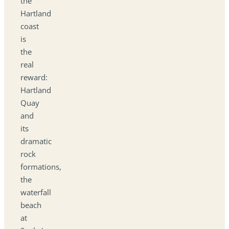
the
Hartland
coast
is
the
real
reward:
Hartland
Quay
and
its
dramatic
rock
formations,
the
waterfall
beach
at