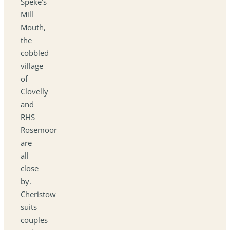
Speke's
Mill
Mouth,
the
cobbled
village
of
Clovelly
and
RHS
Rosemoor
are
all
close
by.
Cheristow
suits
couples