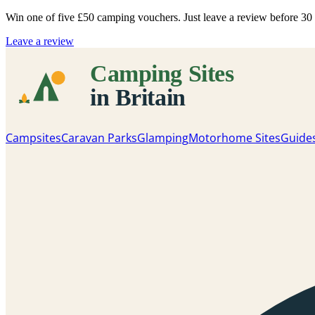
Win one of five
£50 camping vouchers
. Just leave a review before 3
Leave a review
Campsites
Caravan Parks
Glamping
Motorhome Sites
Guide