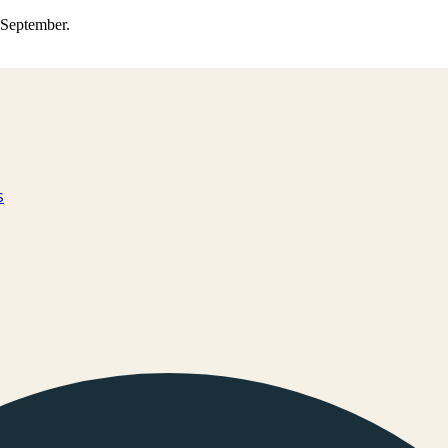
0 September.
s