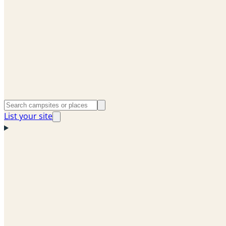
List your site