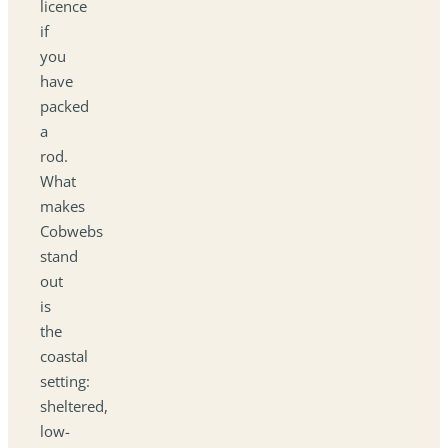
licence
if
you
have
packed
a
rod.
What
makes
Cobwebs
stand
out
is
the
coastal
setting:
sheltered,
low-