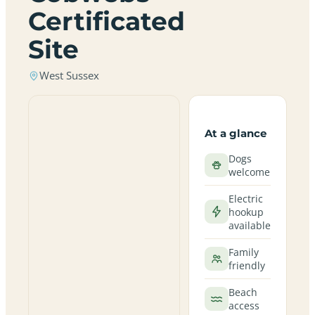
Certificated
Site
West Sussex
At a glance
Dogs
welcome
Electric
hookup
available
Family
friendly
Beach
access