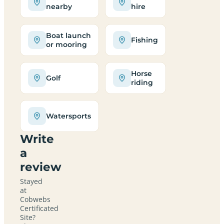
nearby
hire
Boat launch
Fishing
or mooring
Horse
Golf
riding
Watersports
Write
a
review
Stayed
at
Cobwebs
Certificated
Site?