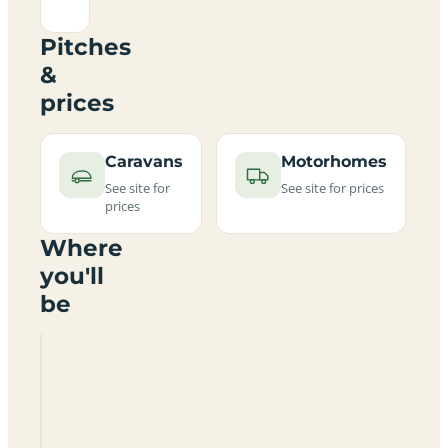
Pitches
&
prices
Caravans
Motorhomes
See site for
See site for prices
prices
Where
you'll
be