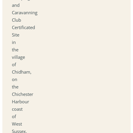
and
Caravanning
Club
Certificated
Site
in
the
village
of
Chidham,
on
the
Chichester
Harbour
coast
of
West
Sussex.