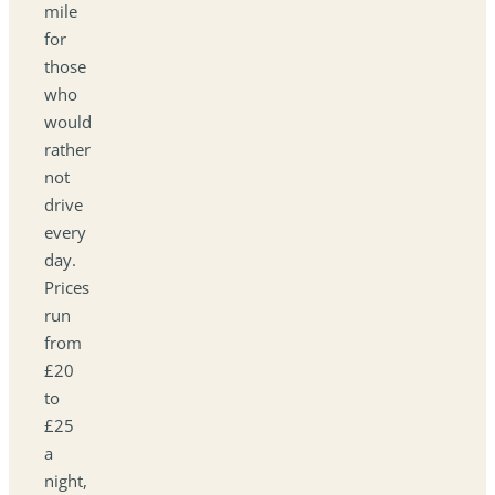
mile
for
those
who
would
rather
not
drive
every
day.
Prices
run
from
£20
to
£25
a
night,