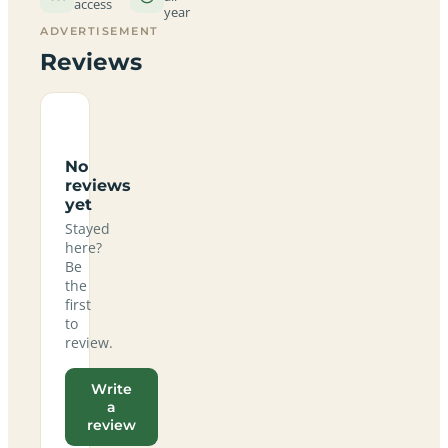
access
year
ADVERTISEMENT
Reviews
No
reviews
yet
Stayed
here?
Be
the
first
to
review.
Write
a
review