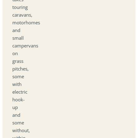
touring
caravans,
motorhomes
and
small
campervans
on
grass
pitches,
some
with
electric
hook-
up
and
some
without,
within