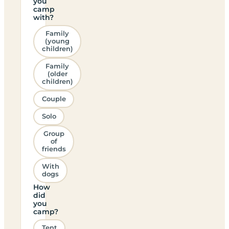
you
camp
with?
Family
(young
children)
Family
(older
children)
Couple
Solo
Group
of
friends
With
dogs
How
did
you
camp?
Tent