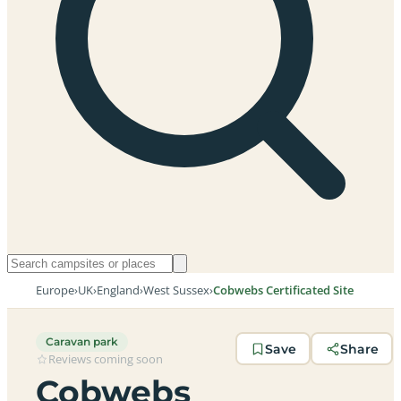
Europe
›
UK
›
England
›
West Sussex
›
Cobwebs Certificated Site
Caravan park
Save
Share
Reviews coming soon
Cobwebs