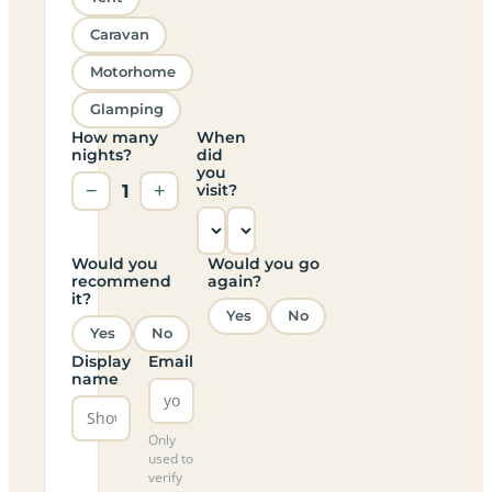
Caravan
Motorhome
Glamping
How many
When
nights?
did
you
−
1
+
visit?
Would you
Would you go
recommend
again?
it?
Yes
No
Yes
No
Display
Email
name
Only
used to
verify