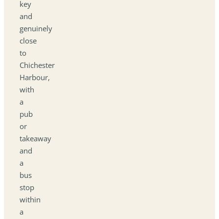
key
and
genuinely
close
to
Chichester
Harbour,
with
a
pub
or
takeaway
and
a
bus
stop
within
a