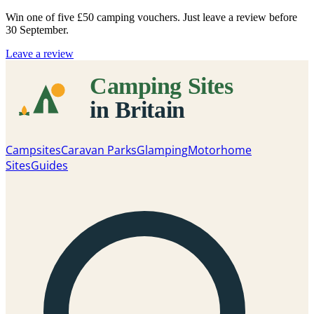
Win one of five
£50 camping vouchers
. Just leave a review before
30 September.
Leave a review
Campsites
Caravan Parks
Glamping
Motorhome
Sites
Guides