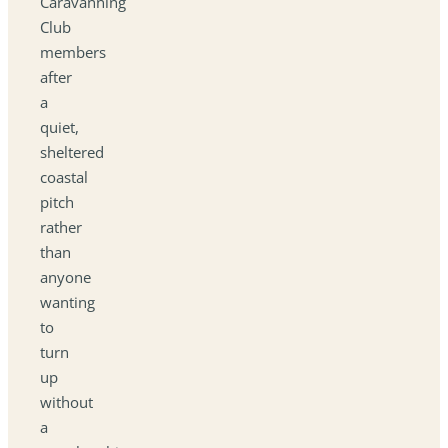
Caravanning
Club
members
after
a
quiet,
sheltered
coastal
pitch
rather
than
anyone
wanting
to
turn
up
without
a