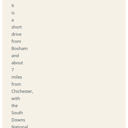
It
is
a
short
drive
from
Bosham
and
about
7
miles
from
Chichester,
with
the
South
Downs
National