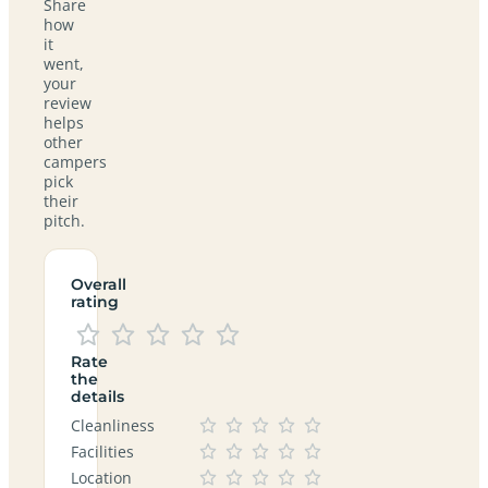
Share
how
it
went,
your
review
helps
other
campers
pick
their
pitch.
Overall
rating
Rate
the
details
Cleanliness
Facilities
Location