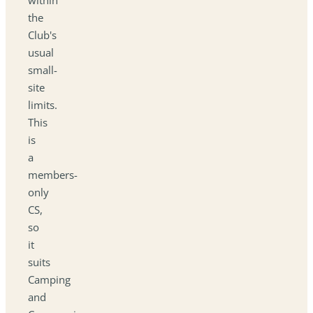
the
Club's
usual
small-
site
limits.
This
is
a
members-
only
CS,
so
it
suits
Camping
and