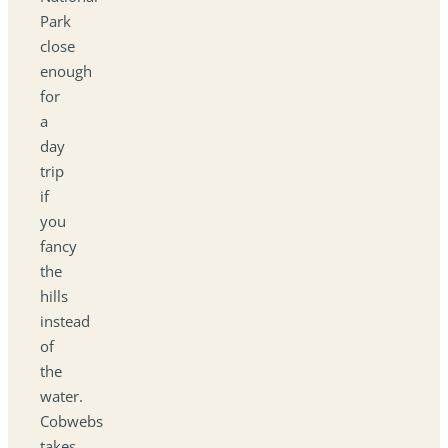
Park
close
enough
for
a
day
trip
if
you
fancy
the
hills
instead
of
the
water.
Cobwebs
takes