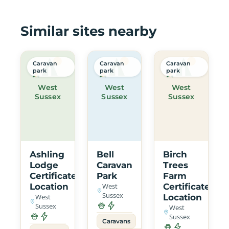
Similar sites nearby
Caravan
Caravan
Caravan
park
park
park
West
West
West
Sussex
Sussex
Sussex
Ashling
Bell
Birch
Lodge
Caravan
Trees
Certificated
Park
Farm
Location
West
Certificated
Sussex
West
Location
Sussex
West
Sussex
Caravans