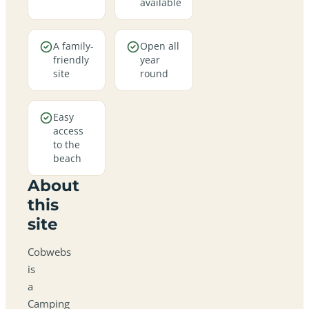
available
A family-
Open all
friendly
year
site
round
Easy
access
to the
beach
About
this
site
Cobwebs
is
a
Camping