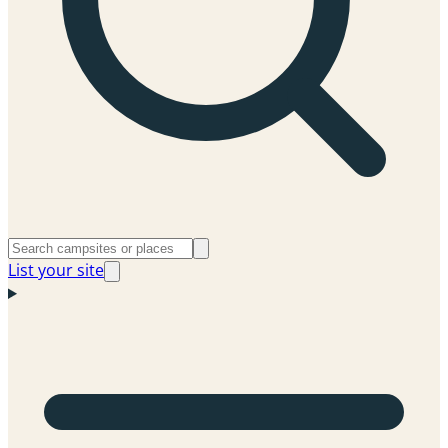
List your site