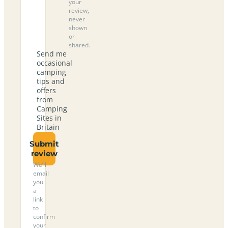
your
review,
never
shown
or
shared.
Send me
occasional
camping
tips and
offers
from
Camping
Sites in
Britain
Submit
review
We’ll
email
you
a
link
to
confirm
your