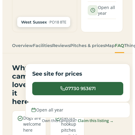
Open all
year
· PO18 8TE
West Sussex
Overview
Facilities
Reviews
Pitches & prices
Map
FAQ
Thin
Why
See site for prices
campers
love
07730 953671
it
here
Open all year
Dogs are
Electric
Own this campsite?
Claim this listing →
welcome
hookup
here
pitches