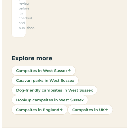
review
before
it’s
checked
and
published.
Explore more
Campsites in West Sussex
Caravan parks in West Sussex
Dog-friendly campsites in West Sussex
Hookup campsites in West Sussex
Campsites in England
Campsites in UK