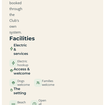
booked
through
the
Club's
own
system.
Facilities
Electric
&
services
Electric
hookup
Access &
welcome
Dogs
Families
welcome
welcome
The
setting
Open
Beach
all