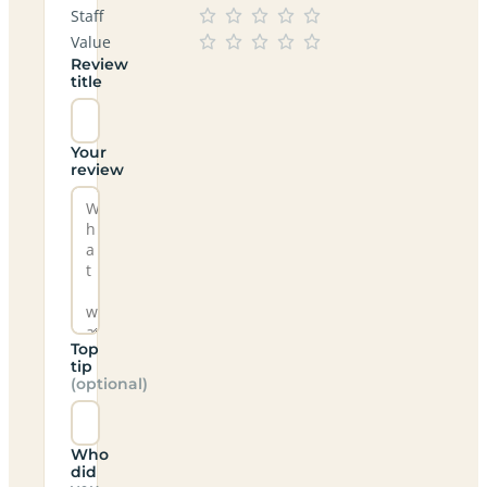
Staff
Value
Review
title
Your
review
Top
tip
(optional)
Who
did