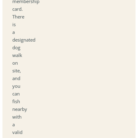
membership
card.
There
is
a
designated
dog
walk
on
site,
and
you
can
fish
nearby
with
a
valid