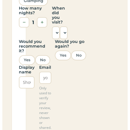
Glamping
How many
When
nights?
did
you
−
1
+
visit?
Would you
Would you go
recommend
again?
it?
Yes
No
Yes
No
Display
Email
name
Only
used to
verify
your
review,
never
shown
or
shared.