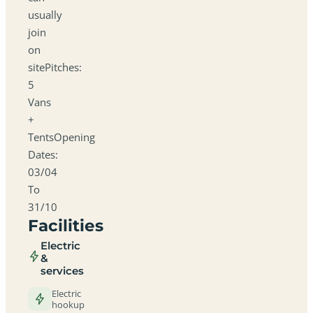
usually
join
on
sitePitches:
5
Vans
+
TentsOpening
Dates:
03/04
To
31/10
Facilities
Electric
&
services
Electric
hookup