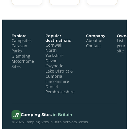
Explore
Popular
Company
Owne
Campsites
destinations
About us
List
Cornwall
Caravan
Contact
your
North
Parks
site
Yorkshire
Glamping
Devon
Motorhome
Gwynedd
Sites
Lake District &
Cumbria
Lincolnshire
Dorset
Pembrokeshire
Camping Sites
in Britain
© 2026 Camping Sites in Britain
Privacy
Terms