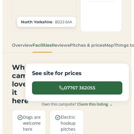
· BD23 6AA
North Yorkshire
Overview
Facilities
Reviews
Pitches & prices
Map
Things t
Why
See site for prices
campers
love
07767 362055
it
here
Own this campsite?
Claim this listing →
Dogs are
Electric
welcome
hookup
here
pitches