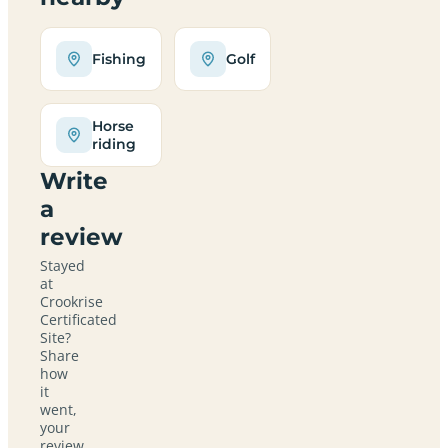
Fishing
Golf
Horse
riding
Write
a
review
Stayed
at
Crookrise
Certificated
Site?
Share
how
it
went,
your
review