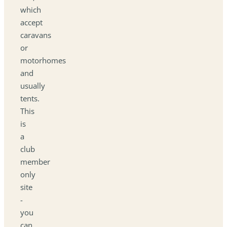
which
accept
caravans
or
motorhomes
and
usually
tents.
This
is
a
club
member
only
site
-
you
can