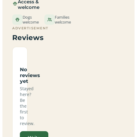
Access &
welcome
Dogs
Families
welcome
welcome
ADVERTISEMENT
Reviews
No
reviews
yet
Stayed
here?
Be
the
first
to
review.