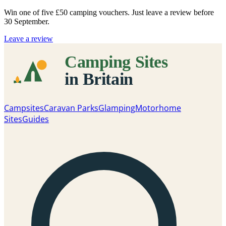
Win one of five
£50 camping vouchers
. Just leave a review before
30 September.
Leave a review
Campsites
Caravan Parks
Glamping
Motorhome
Sites
Guides