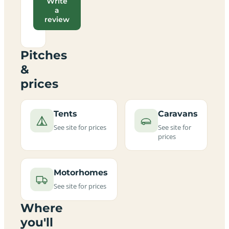
Write
a
review
Pitches
&
prices
Tents
Caravans
See site for prices
See site for
prices
Motorhomes
See site for prices
Where
you'll