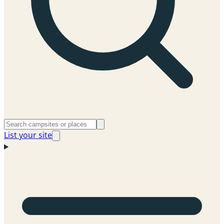
List your site