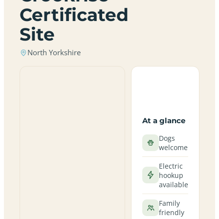
Certificated
Site
North Yorkshire
At a glance
Dogs
welcome
Electric
hookup
available
Family
friendly