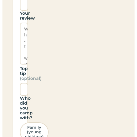
Your
review
Top
tip
(optional)
Who
did
you
camp
with?
Family
(young
children)