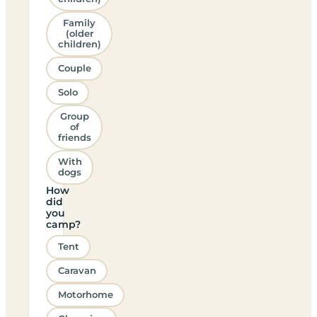
Family
(older
children)
Couple
Solo
Group
of
friends
With
dogs
How
did
you
camp?
Tent
Caravan
Motorhome