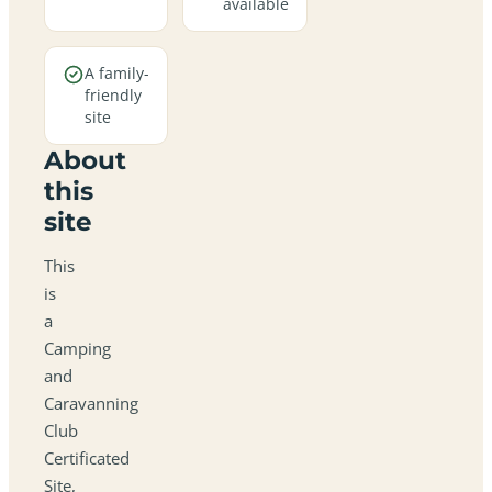
available
A family-
friendly
site
About
this
site
This
is
a
Camping
and
Caravanning
Club
Certificated
Site,