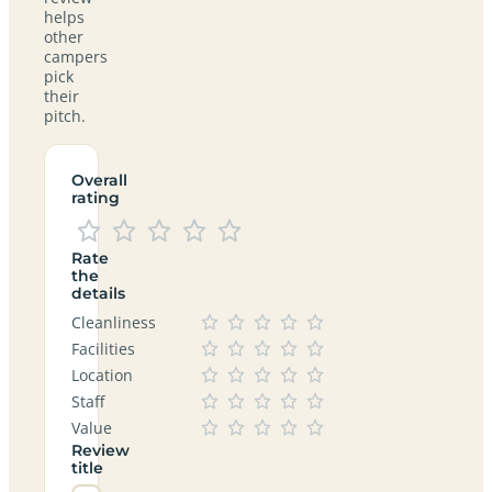
helps
other
campers
pick
their
pitch.
Overall
rating
Rate
the
details
Cleanliness
Facilities
Location
Staff
Value
Review
title