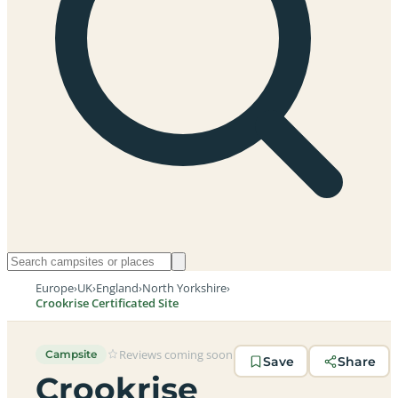
Europe
›
UK
›
England
›
North Yorkshire
›
Crookrise Certificated Site
Reviews coming soon
Campsite
Save
Share
Crookrise