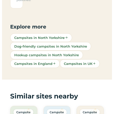
Explore more
Campsites in North Yorkshire
Dog-friendly campsites in North Yorkshire
Hookup campsites in North Yorkshire
Campsites in England
Campsites in UK
Similar sites nearby
Campsite
Campsite
Campsite