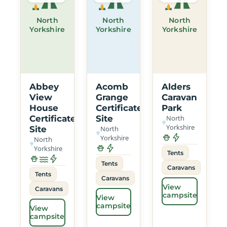
North
North
North
Yorkshire
Yorkshire
Yorkshire
Abbey
Acomb
Alders
View
Grange
Caravan
House
Certificated
Park
Certificated
Site
North
Yorkshire
Site
North
Yorkshire
North
Yorkshire
Tents
Tents
Caravans
Tents
Caravans
View
Caravans
campsite
View
campsite
View
campsite