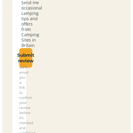
Send me
occasional
camping
tips and
offers
from
Camping
Sites in
Britain
Submit
review
We’ll
email
you
a
link
to
confirm
your
review
before
it’s
checked
and
published.