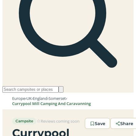
Europe
›
UK
›
England
›
Somerset
›
Currypool Mill Camping And Caravanning
Reviews coming soon
Campsite
Save
Share
Currypool