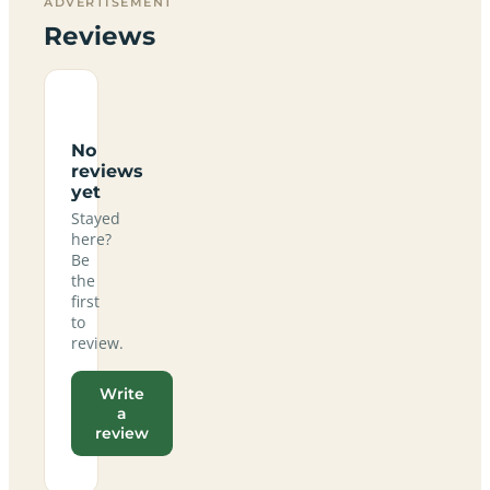
ADVERTISEMENT
Reviews
No
reviews
yet
Stayed
here?
Be
the
first
to
review.
Write
a
review