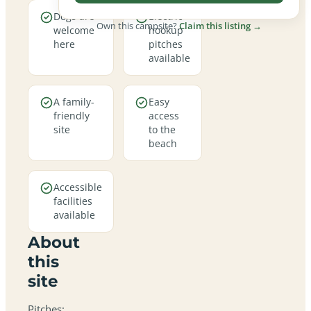
Dogs are
Electric
Own this campsite?
Claim this listing →
welcome
hookup
here
pitches
available
A family-
Easy
friendly
access
site
to the
beach
Accessible
facilities
available
About
this
site
Pitches: