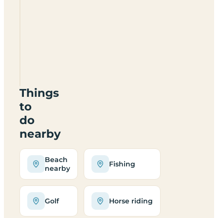
Currypool
Mill
Camping
And
Caravanning
TA5
2NH
Things
to
do
nearby
Beach
Fishing
nearby
Golf
Horse riding