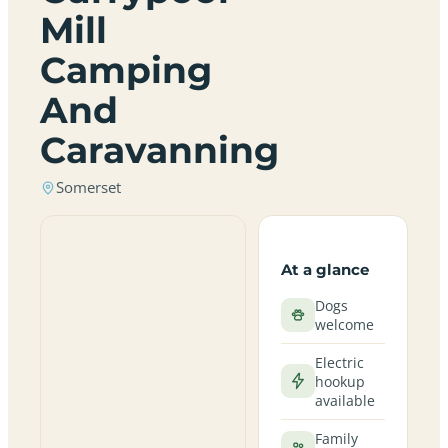
Mill
Camping
And
Caravanning
Somerset
At a glance
Dogs
welcome
Electric
hookup
available
Family