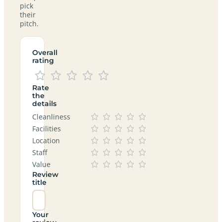
pick
their
pitch.
Overall
rating
Rate
the
details
Cleanliness
Facilities
Location
Staff
Value
Review
title
Your