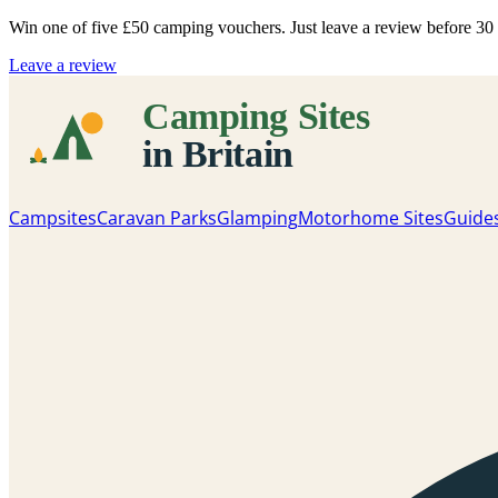
Win one of five
£50 camping vouchers
. Just leave a review before 3
Leave a review
Campsites
Caravan Parks
Glamping
Motorhome Sites
Guide