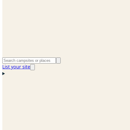
List your site