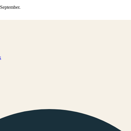
0 September.
s