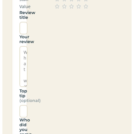
Value
Review
title
Your
review
Top
tip
(optional)
Who
did
you