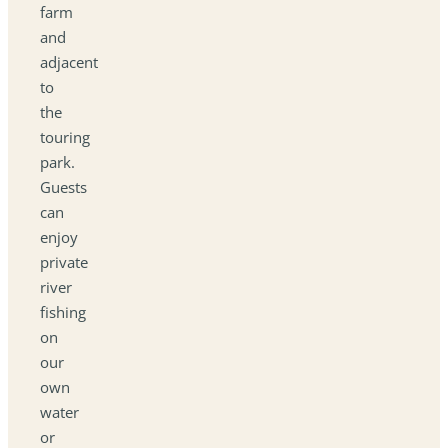
farm
and
adjacent
to
the
touring
park.
Guests
can
enjoy
private
river
fishing
on
our
own
water
or