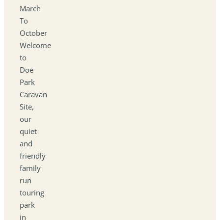
March
To
October
Welcome
to
Doe
Park
Caravan
Site,
our
quiet
and
friendly
family
run
touring
park
in