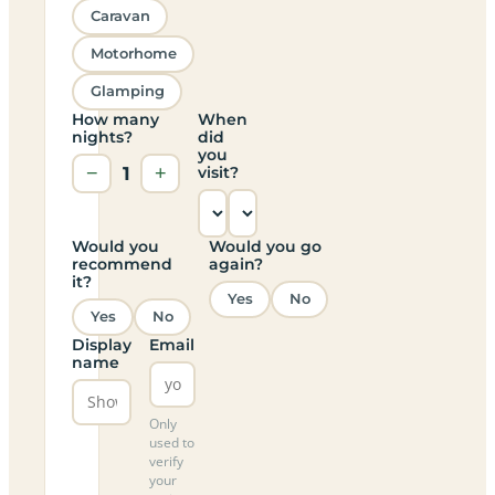
Caravan
Motorhome
Glamping
How many
When
nights?
did
you
−
1
+
visit?
Would you
Would you go
recommend
again?
it?
Yes
No
Yes
No
Display
Email
name
Only
used to
verify
your