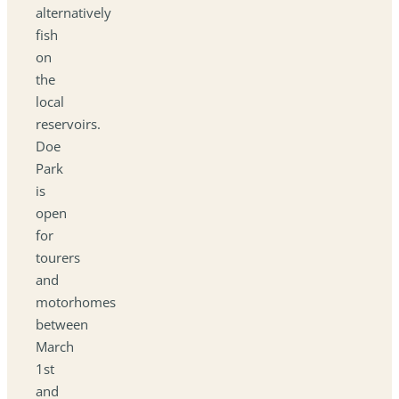
alternatively
fish
on
the
local
reservoirs.
Doe
Park
is
open
for
tourers
and
motorhomes
between
March
1st
and