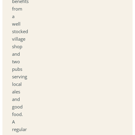
benefits
from
a
well
stocked
village
shop
and
two
pubs
serving
local
ales
and
good
food.
A
regular