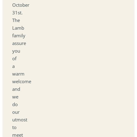
October
31st.
The
Lamb
family
assure
you
of
a
warm
welcome
and
we
do
our
utmost
to
meet