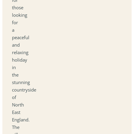
those
looking
for
a
peaceful
and
relaxing
holiday
in
the
stunning
countryside
of
North
East
England.
The