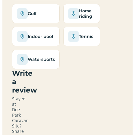
Horse
Golf
riding
Indoor pool
Tennis
Watersports
Write
a
review
Stayed
at
Doe
Park
Caravan
Site?
Share