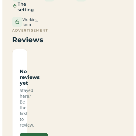
The
setting
Working
farm
ADVERTISEMENT
Reviews
No
reviews
yet
Stayed
here?
Be
the
first
to
review.