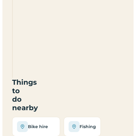
Doe
Park
Caravan
Site
DL12
9UQ
Things
to
do
nearby
Bike hire
Fishing