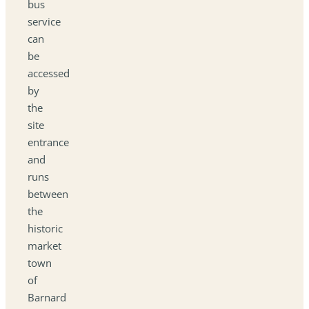
bus
service
can
be
accessed
by
the
site
entrance
and
runs
between
the
historic
market
town
of
Barnard