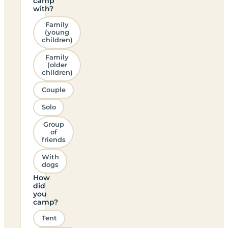
camp
with?
Family
(young
children)
Family
(older
children)
Couple
Solo
Group
of
friends
With
dogs
How
did
you
camp?
Tent