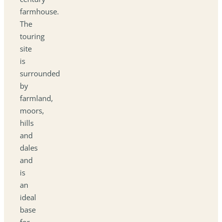
farmhouse.
The
touring
site
is
surrounded
by
farmland,
moors,
hills
and
dales
and
is
an
ideal
base
for