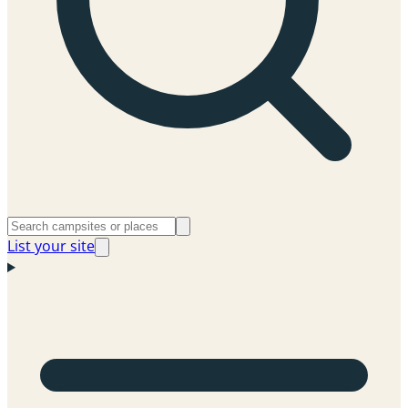
List your site