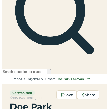
Europe
›
UK
›
England
›
Co Durham
›
Doe Park Caravan Site
Caravan park
Save
Share
Reviews coming soon
Doe Park