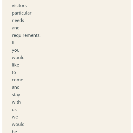
visitors
particular
needs
and
requirements.
If
you
would
like
to
come
and
stay
with
us
we
would
be