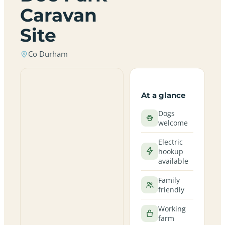
Caravan
Site
Co Durham
At a glance
Dogs
welcome
Electric
hookup
available
Family
friendly
Working
farm