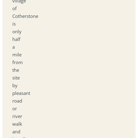
village
of
Cotherstone
is
only
half
a
mile
from
the
site
by
pleasant
road
or
river
walk
and