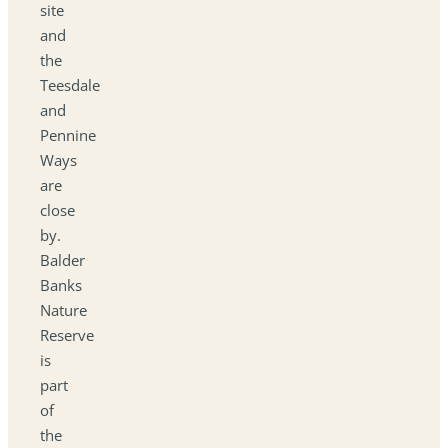
site
and
the
Teesdale
and
Pennine
Ways
are
close
by.
Balder
Banks
Nature
Reserve
is
part
of
the