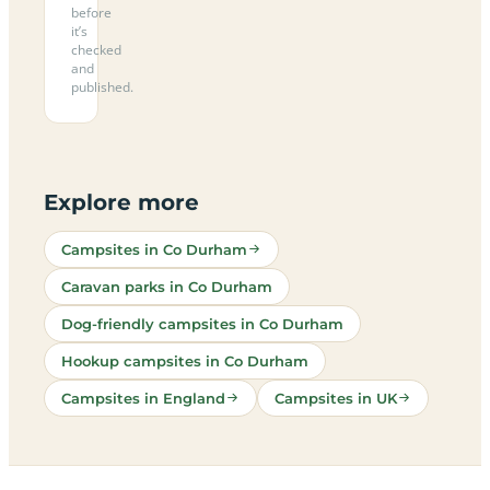
before
it’s
checked
and
published.
Explore more
Campsites in Co Durham
Caravan parks in Co Durham
Dog-friendly campsites in Co Durham
Hookup campsites in Co Durham
Campsites in England
Campsites in UK