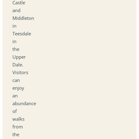
Castle
and
Middleton
in
Teesdale
in
the
Upper
Dale.
Visitors
can
enjoy
an
abundance
of
walks
from
the