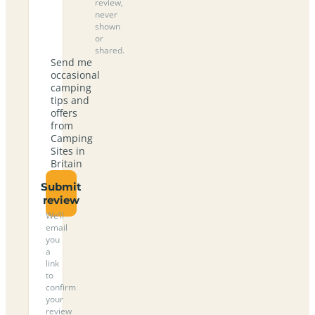
review,
never
shown
or
shared.
Send me
occasional
camping
tips and
offers
from
Camping
Sites in
Britain
Submit
review
We’ll
email
you
a
link
to
confirm
your
review