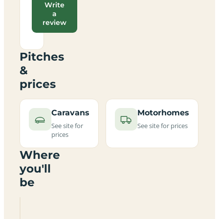
Write
a
review
Pitches
&
prices
Caravans
Motorhomes
See site for
See site for prices
prices
Where
you'll
be