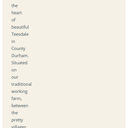
the
heart
of
beautiful
Teesdale
in
County
Durham.
Situated
on
our
traditional
working
farm,
between
the
pretty
villages