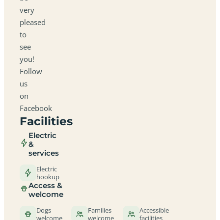
very
pleased
to
see
you!
Follow
us
on
Facebook
Facilities
Electric
&
services
Electric
hookup
Access &
welcome
Dogs
Families
Accessible
welcome
welcome
facilities