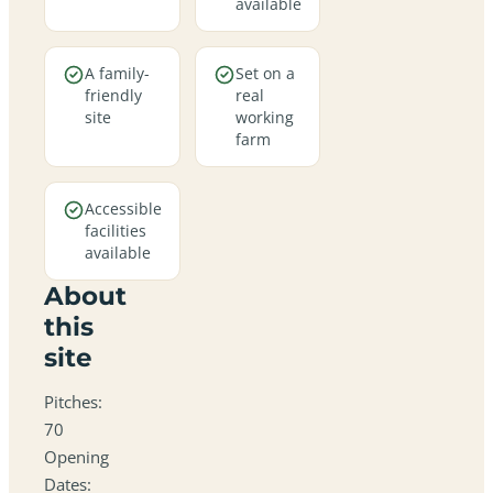
available
A family-
Set on a
friendly
real
site
working
farm
Accessible
facilities
available
About
this
site
Pitches:
70
Opening
Dates: