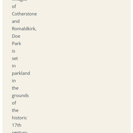
of
Cotherstone
and
Romaldkirk,
Doe
Park
is
set
in
parkland
in
the
grounds
of
the
historic
17th
century