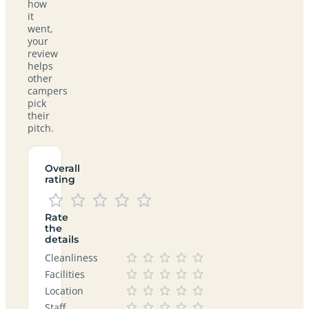
how
it
went,
your
review
helps
other
campers
pick
their
pitch.
Overall
rating
Rate
the
details
Cleanliness
Facilities
Location
Staff