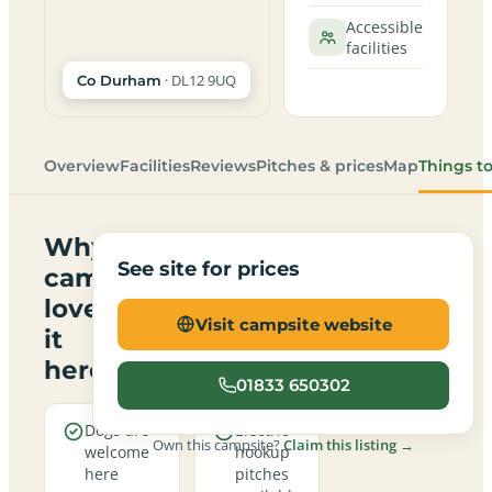
Accessible
facilities
· DL12 9UQ
Co Durham
Overview
Facilities
Reviews
Pitches & prices
Map
Things t
Why
See site for prices
campers
love
Visit campsite website
it
here
01833 650302
Dogs are
Electric
Own this campsite?
Claim this listing →
welcome
hookup
here
pitches