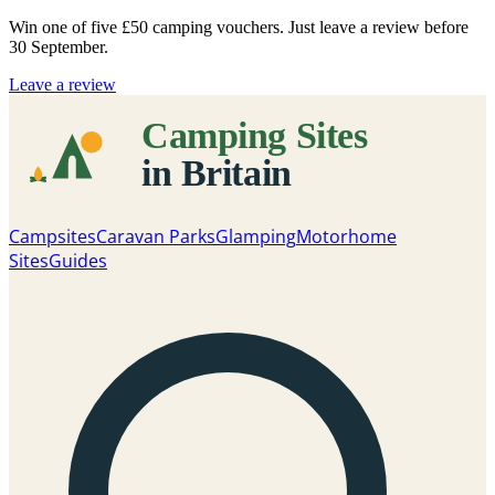
Win one of five
£50 camping vouchers
. Just leave a review before
30 September.
Leave a review
Campsites
Caravan Parks
Glamping
Motorhome
Sites
Guides