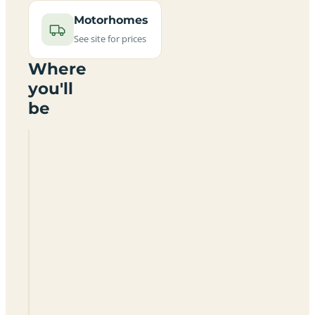
Motorhomes
See site for prices
Where
you'll
be
Garrettstown
House
Holiday