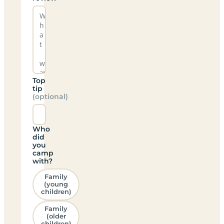
Top
tip
(optional)
Who
did
you
camp
with?
Family
(young
children)
Family
(older
children)