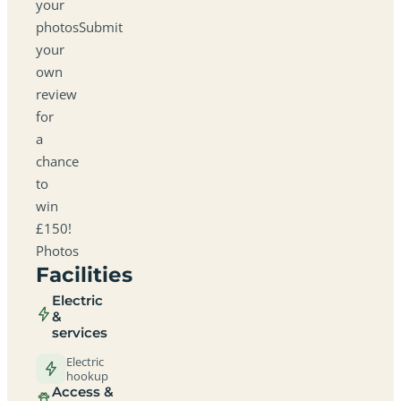
your
photosSubmit
your
own
review
for
a
chance
to
win
£150!
Photos
Facilities
Electric
&
services
Electric
hookup
Access &