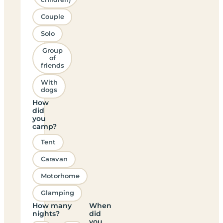
Couple
Solo
Group
of
friends
With
dogs
How
did
you
camp?
Tent
Caravan
Motorhome
Glamping
How many
When
nights?
did
you