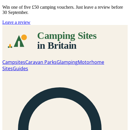
Win one of five
£50 camping vouchers
. Just leave a review before
30 September.
Leave a review
Campsites
Caravan Parks
Glamping
Motorhome
Sites
Guides