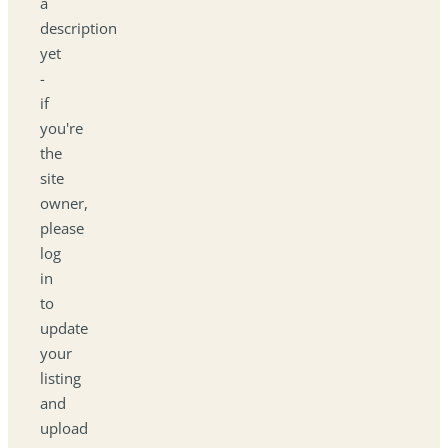
a
description
yet
-
if
you're
the
site
owner,
please
log
in
to
update
your
listing
and
upload