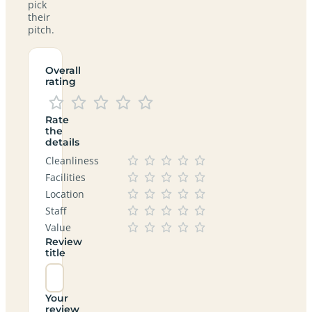
pick
their
pitch.
Overall
rating
Rate
the
details
Cleanliness
Facilities
Location
Staff
Value
Review
title
Your
review