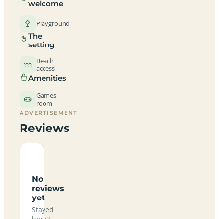
welcome
Playground
The
setting
Beach
access
Amenities
Games
room
ADVERTISEMENT
Reviews
No
reviews
yet
Stayed
here?