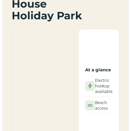
House
Holiday Park
At a glance
Electric
hookup
available
Beach
access