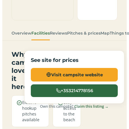
Overview
Facilities
Reviews
Pitches & prices
Map
Things t
Why
See site for prices
campers
love
Visit campsite website
it
here
+353214778156
Electric
Easy
Own this campsite?
Claim this listing →
hookup
access
pitches
to the
available
beach