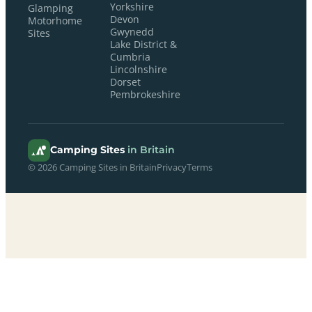
Yorkshire
Glamping
Devon
Motorhome
Gwynedd
Sites
Lake District &
Cumbria
Lincolnshire
Dorset
Pembrokeshire
Camping Sites
in Britain
© 2026 Camping Sites in Britain
Privacy
Terms