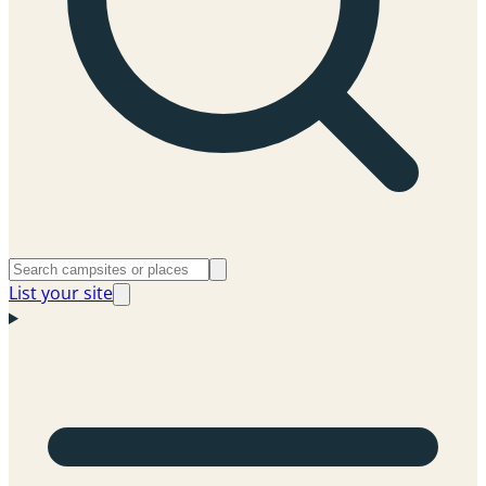
List your site