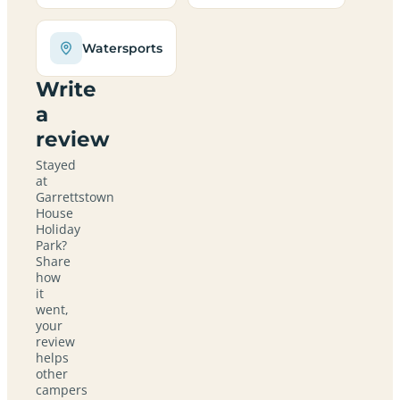
Watersports
Write
a
review
Stayed
at
Garrettstown
House
Holiday
Park?
Share
how
it
went,
your
review
helps
other
campers