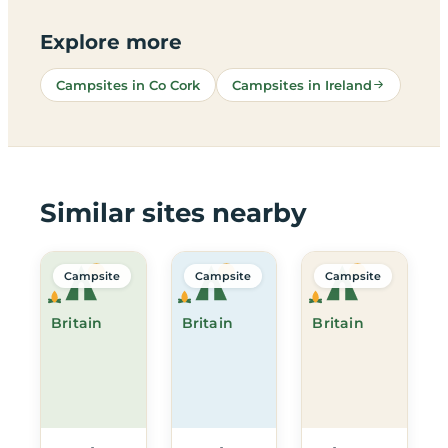
Explore more
Campsites in Co Cork
Campsites in Ireland
Similar sites nearby
Campsite
Campsite
Campsite
Britain
Britain
Britain