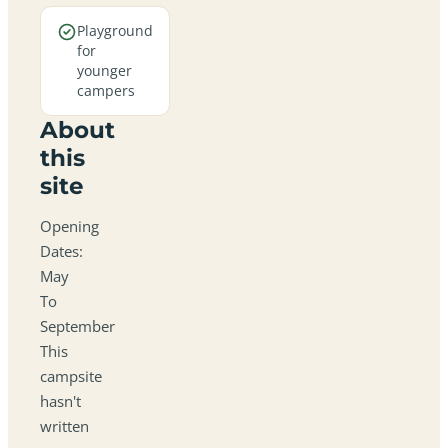
Playground
for
younger
campers
About
this
site
Opening
Dates:
May
To
September
This
campsite
hasn't
written