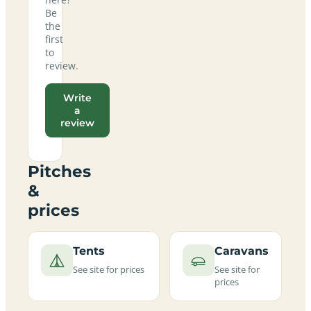
Be
the
first
to
review.
Write
a
review
Pitches
&
prices
Tents
Caravans
See site for prices
See site for
prices