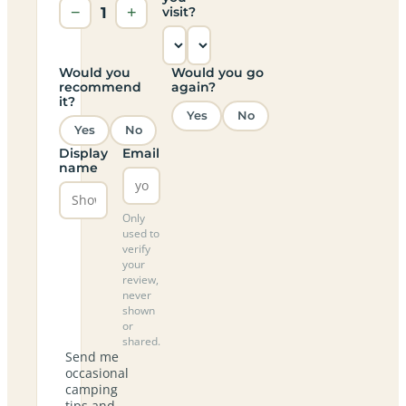
−
1
+
visit?
Would you
Would you go
recommend
again?
it?
Yes
No
Yes
No
Display
Email
name
Only
used to
verify
your
review,
never
shown
or
shared.
Send me
occasional
camping
tips and