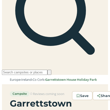
Europe
›
Ireland
›
Co Cork
›
Garrettstown House Holiday Park
Reviews coming soon
Campsite
Save
Shar
Garrettstown