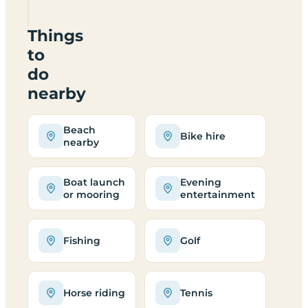
Park
Things
to
do
nearby
Beach
Bike hire
nearby
Boat launch
Evening
or mooring
entertainment
Fishing
Golf
Horse riding
Tennis