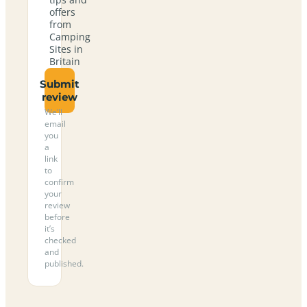
offers
from
Camping
Sites in
Britain
Submit
review
We’ll
email
you
a
link
to
confirm
your
review
before
it’s
checked
and
published.