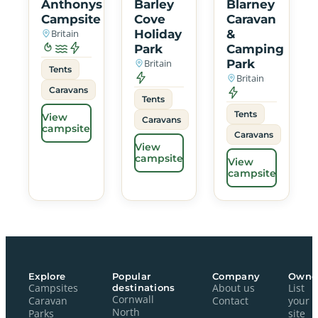
Anthonys
Barley
Blarney
Campsite
Cove
Caravan
Britain
Holiday
&
Park
Camping
Britain
Park
Tents
Britain
Caravans
Tents
Tents
View
Caravans
campsite
Caravans
View
campsite
View
campsite
Explore
Popular
Company
Owne
Campsites
destinations
About us
List
Cornwall
Caravan
Contact
your
North
Parks
site