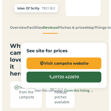
· TR21 0LS
Isles Of Scilly
Overview
Facilities
Reviews
Pitches & prices
Map
Things t
Why
See site for prices
campers
love
Visit campsite website
it
here
01720 422670
Sea views
Electric
Own this campsite?
Claim this listing →
from the
hookup
campsite
pitches
available