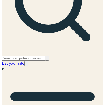
List your site