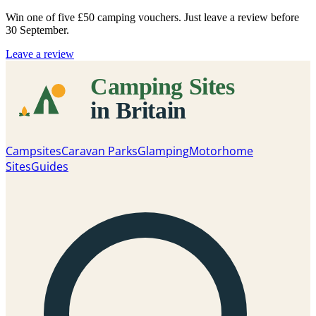
Win one of five
£50 camping vouchers
. Just leave a review before
30 September.
Leave a review
Campsites
Caravan Parks
Glamping
Motorhome
Sites
Guides