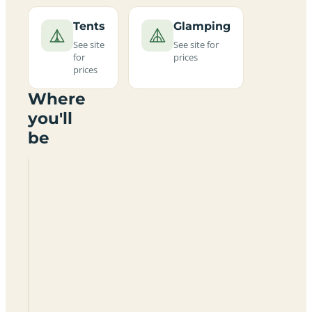
Tents
Glamping
See site
See site for
for
prices
prices
Where
you'll
be
Garrison