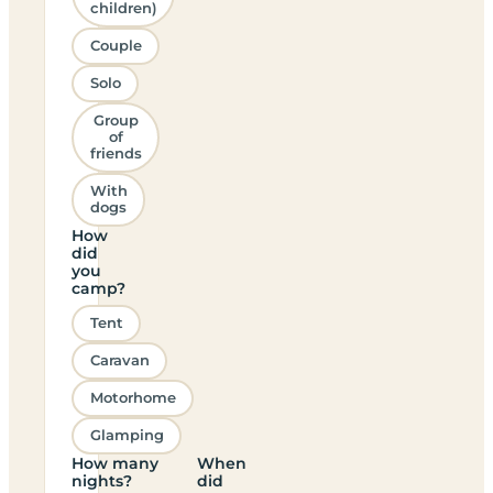
children)
Couple
Solo
Group
of
friends
With
dogs
How
did
you
camp?
Tent
Caravan
Motorhome
Glamping
How many
When
nights?
did