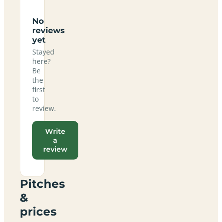
No
reviews
yet
Stayed
here?
Be
the
first
to
review.
Write
a
review
Pitches
&
prices