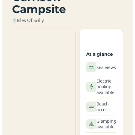
Campsite
Isles Of Scilly
At a glance
Sea views
Electric
hookup
available
Beach
access
Glamping
available