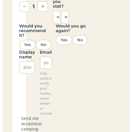
you
−
1
+
visit?
Would you
Would you go
recommend
again?
it?
Yes
No
Yes
No
Display
Email
name
Only
used to
verify
your
review,
never
shown
or
shared.
Send me
occasional
camping