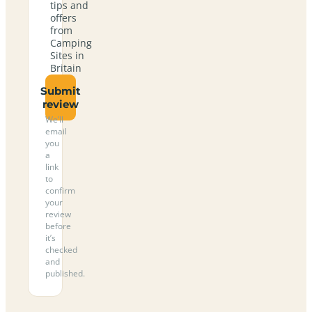
tips and
offers
from
Camping
Sites in
Britain
Submit
review
We’ll
email
you
a
link
to
confirm
your
review
before
it’s
checked
and
published.