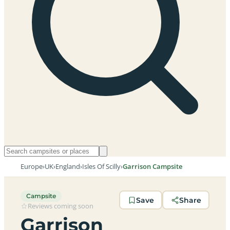
Europe
›
UK
›
England
›
Isles Of Scilly
›
Garrison Campsite
Campsite
Save
Share
Reviews coming soon
Garrison