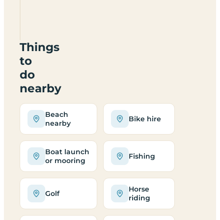
Campsite
TR21
0LS
Things
to
do
nearby
Beach
Bike hire
nearby
Boat launch
Fishing
or mooring
Horse
Golf
riding