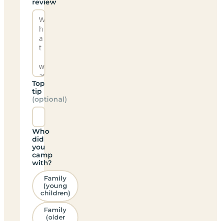
review
Top
tip
(optional)
Who
did
you
camp
with?
Family
(young
children)
Family
(older