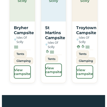
Scilly
Scilly
Scilly
Bryher
St
Troytown
Campsite
Martins
Campsite
Isles Of
Campsite
Isles Of
Scilly
Scilly
Isles Of
Scilly
Tents
Tents
Tents
Glamping
Glamping
View
View
View
campsite
campsite
campsite