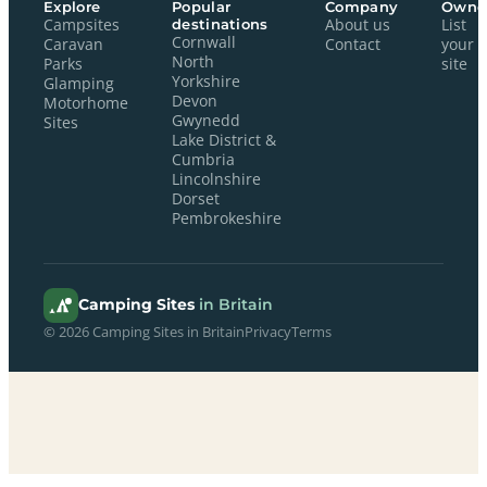
Explore
Popular
Company
Owne
Campsites
destinations
About us
List
Cornwall
Caravan
Contact
your
North
Parks
site
Yorkshire
Glamping
Devon
Motorhome
Gwynedd
Sites
Lake District &
Cumbria
Lincolnshire
Dorset
Pembrokeshire
Camping Sites
in Britain
© 2026 Camping Sites in Britain
Privacy
Terms