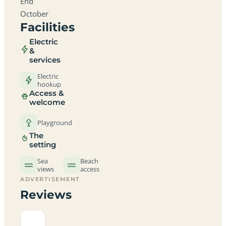
End
October
Facilities
Electric
&
services
Electric
hookup
Access &
welcome
Playground
The
setting
Sea
Beach
views
access
ADVERTISEMENT
Reviews