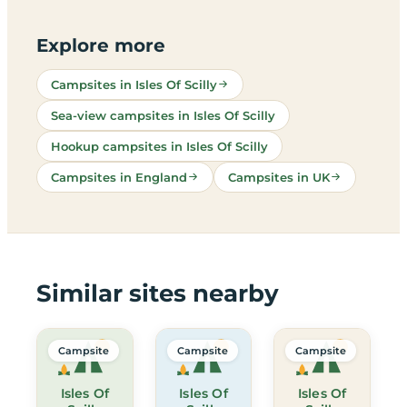
Explore more
Campsites in Isles Of Scilly
Sea-view campsites in Isles Of Scilly
Hookup campsites in Isles Of Scilly
Campsites in England
Campsites in UK
Similar sites nearby
Campsite
Campsite
Campsite
Isles Of
Isles Of
Isles Of