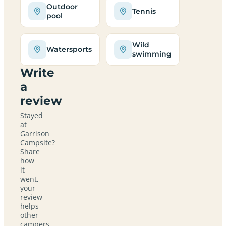
Outdoor
Tennis
pool
Wild
Watersports
swimming
Write
a
review
Stayed
at
Garrison
Campsite?
Share
how
it
went,
your
review
helps
other
campers