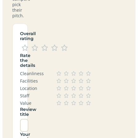
pick
their
pitch.
Overall
rating
Rate
the
details
Cleanliness
Facilities
Location
Staff
Value
Review
title
Your