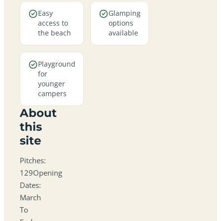
Easy
Glamping
access to
options
the beach
available
Playground
for
younger
campers
About
this
site
Pitches:
129Opening
Dates:
March
To