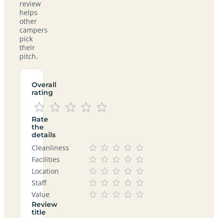
review
helps
other
campers
pick
their
pitch.
Overall
rating
Rate
the
details
Cleanliness
Facilities
Location
Staff
Value
Review
title