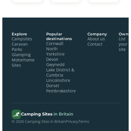
Explore
Popular
Company
Owne
Campsites
destinations
About us
List
Cornwall
Caravan
Contact
your
North
Parks
site
Yorkshire
Glamping
Devon
Motorhome
Gwynedd
Sites
Lake District &
Cumbria
Lincolnshire
Dorset
Pembrokeshire
Camping Sites
in Britain
© 2026 Camping Sites in Britain
Privacy
Terms