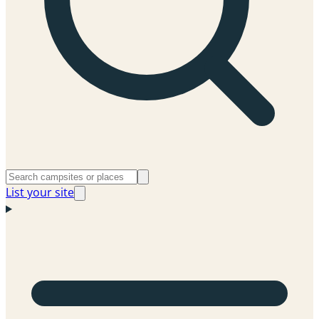
List your site