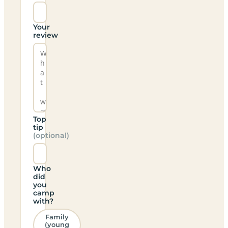
Your
review
Top
tip
(optional)
Who
did
you
camp
with?
Family
(young