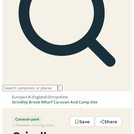
Europe
›
UK
›
England
›
Shropshire
›
Grindley Brook Wharf Caravan And Camp Site
Caravan park
Save
Share
Reviews coming soon