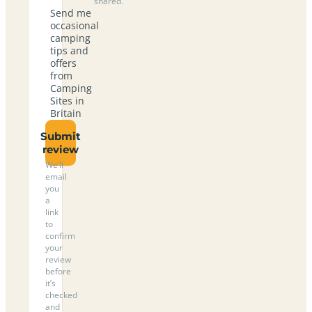
shared.
Send me
occasional
camping
tips and
offers
from
Camping
Sites in
Britain
Submit
review
We’ll
email
you
a
link
to
confirm
your
review
before
it’s
checked
and