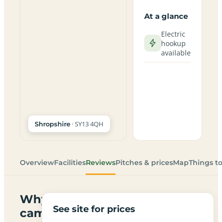
At a glance
Electric
hookup
available
· SY13 4QH
Shropshire
Overview
Facilities
Reviews
Pitches & prices
Map
Things t
Why
See site for prices
campers