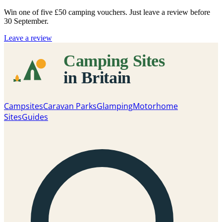
Win one of five
£50 camping vouchers
. Just leave a review before
30 September.
Leave a review
Campsites
Caravan Parks
Glamping
Motorhome
Sites
Guides