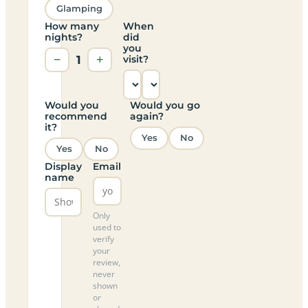
Glamping
How many
When
nights?
did
you
−
1
+
visit?
Would you
Would you go
recommend
again?
it?
Yes
No
Yes
No
Display
Email
name
Only
used to
verify
your
review,
never
shown
or