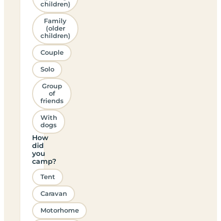
children)
Family
(older
children)
Couple
Solo
Group
of
friends
With
dogs
How
did
you
camp?
Tent
Caravan
Motorhome