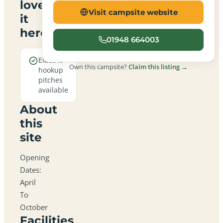
love
Visit campsite website
it
here
01948 664003
Electric
Own this campsite?
Claim this listing →
hookup
pitches
available
About
this
site
Opening
Dates:
April
To
October
Facilities