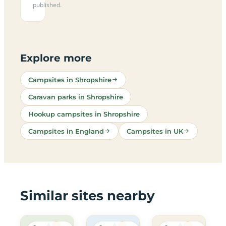
published.
Explore more
Campsites in Shropshire
Caravan parks in Shropshire
Hookup campsites in Shropshire
Campsites in England
Campsites in UK
Similar sites nearby