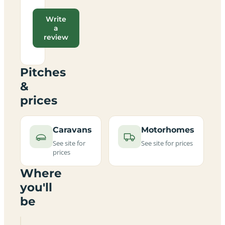
Write
a
review
Pitches
&
prices
Caravans
Motorhomes
See site for
See site for prices
prices
Where
you'll
be