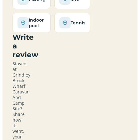
Indoor
Tennis
pool
Write
a
review
Stayed
at
Grindley
Brook
Wharf
Caravan
And
Camp
Site?
Share
how
it
went,
your