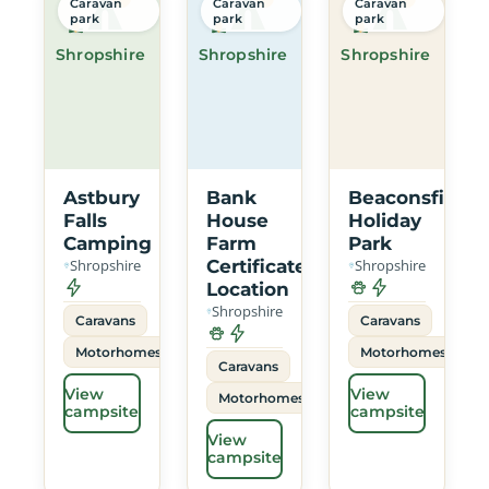
Caravan
Caravan
Caravan
park
park
park
Shropshire
Shropshire
Shropshire
Astbury
Bank
Beaconsfield
Falls
House
Holiday
Camping
Farm
Park
Shropshire
Certificated
Shropshire
Location
Shropshire
Caravans
Caravans
Motorhomes
Motorhomes
Caravans
View
View
Motorhomes
campsite
campsite
View
campsite