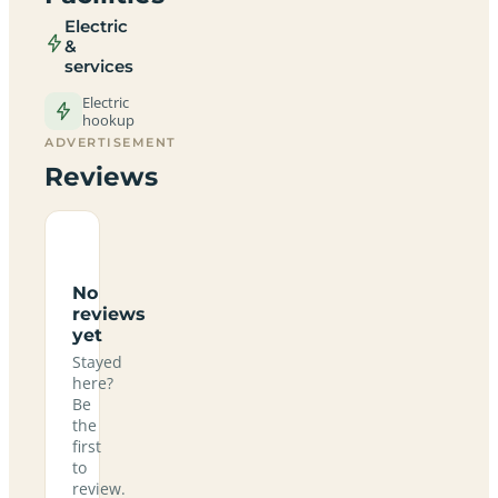
Electric
&
services
Electric
hookup
ADVERTISEMENT
Reviews
No
reviews
yet
Stayed
here?
Be
the
first
to
review.