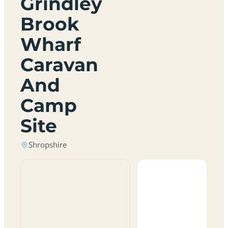
Grindley
Brook
Wharf
Caravan
And
Camp
Site
Shropshire