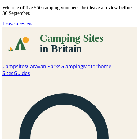
Win one of five
£50 camping vouchers
. Just leave a review before
30 September.
Leave a review
Campsites
Caravan Parks
Glamping
Motorhome
Sites
Guides