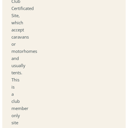
Club
Certificated
Site,
which
accept
caravans
or
motorhomes
and
usually
tents.
This
is
a
club
member
only
site