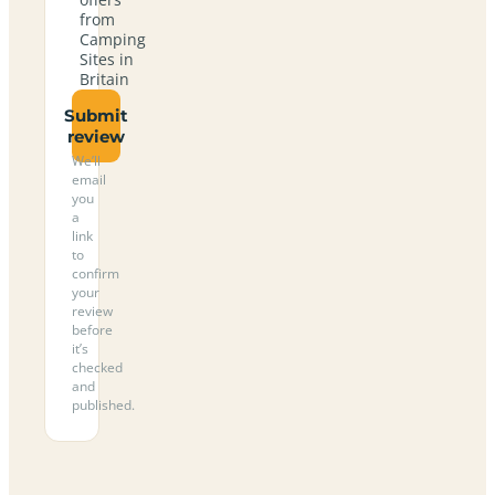
from
Camping
Sites in
Britain
Submit
review
We’ll
email
you
a
link
to
confirm
your
review
before
it’s
checked
and
published.