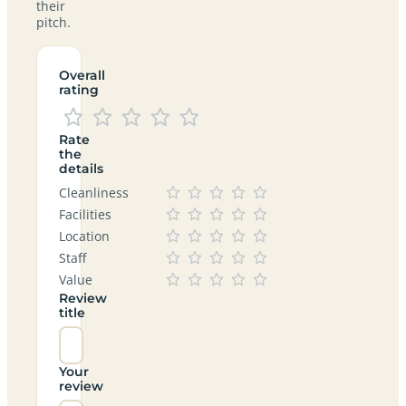
their
pitch.
Overall
rating
Rate
the
details
Cleanliness
Facilities
Location
Staff
Value
Review
title
Your
review