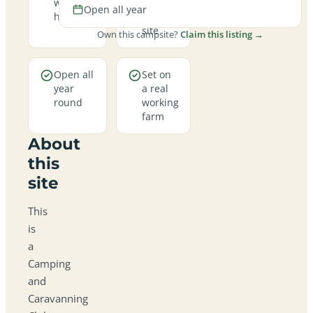
welcome
family-
Open all year
here
friendly
site
Own this campsite?
Claim this listing →
Open all
Set on
year
a real
round
working
farm
About
this
site
This
is
a
Camping
and
Caravanning