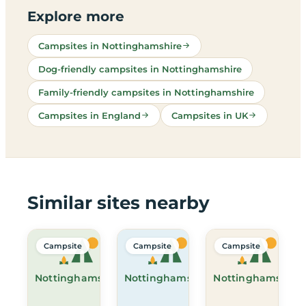
Explore more
Campsites in Nottinghamshire
Dog-friendly campsites in Nottinghamshire
Family-friendly campsites in Nottinghamshire
Campsites in England
Campsites in UK
Similar sites nearby
Campsite
Campsite
Campsite
Nottinghamshire
Nottinghamshire
Nottinghamshire