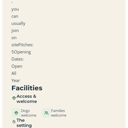
-
you
can
usually
join
on
sitePitches:
5Opening
Dates:
Open
All
Year
Facilities
Access &
welcome
Dogs
Families
welcome
welcome
The
setting