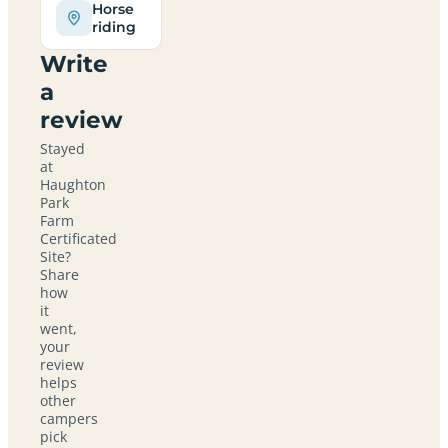
Horse
riding
Write
a
review
Stayed
at
Haughton
Park
Farm
Certificated
Site?
Share
how
it
went,
your
review
helps
other
campers
pick