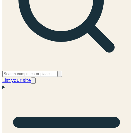
List your site