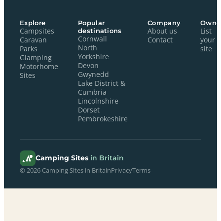
Explore
Popular
Company
Owne
Campsites
destinations
About us
List
Cornwall
Caravan
Contact
your
North
Parks
site
Yorkshire
Glamping
Devon
Motorhome
Gwynedd
Sites
Lake District &
Cumbria
Lincolnshire
Dorset
Pembrokeshire
Camping Sites
in Britain
© 2026 Camping Sites in Britain
Privacy
Terms