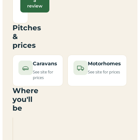
a
review
Pitches
&
prices
Caravans
Motorhomes
See site for
See site for prices
prices
Where
you'll
be