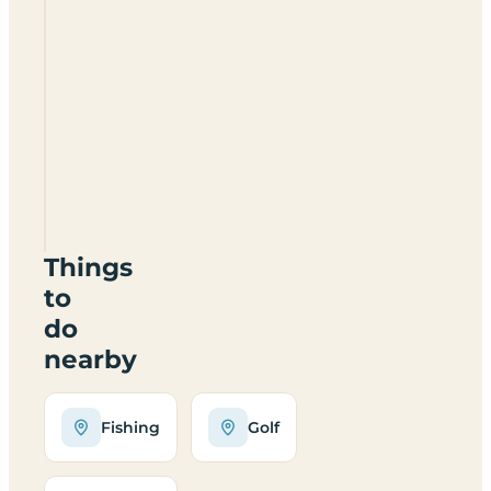
Haughton
Park
Farm
Certificated
Site
DN22
8DB
Things
to
do
nearby
Fishing
Golf