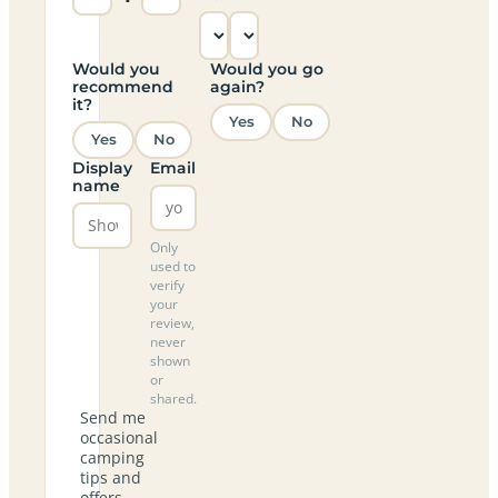
Would you
Would you go
recommend
again?
it?
Yes
No
Yes
No
Display
Email
name
Only
used to
verify
your
review,
never
shown
or
shared.
Send me
occasional
camping
tips and
offers