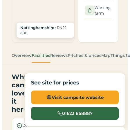
Working
farm
· DN22
Nottinghamshire
8DB
Overview
Facilities
Reviews
Pitches & prices
Map
Things t
Why
See site for prices
campers
love
Visit campsite website
it
here
01623 858887
Dogs are
A