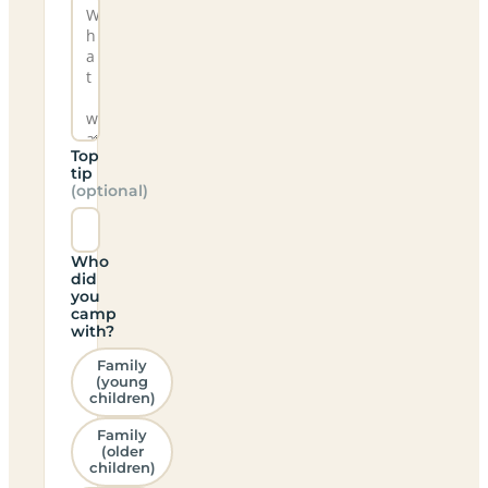
Top
tip
(optional)
Who
did
you
camp
with?
Family
(young
children)
Family
(older
children)