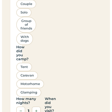
Couple
Solo
Group
of
friends
With
dogs
How
did
you
camp?
Tent
Caravan
Motorhome
Glamping
How many
When
nights?
did
you
−
1
+
visit?