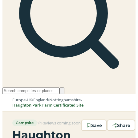
Europe
›
UK
›
England
›
Nottinghamshire
›
Haughton Park Farm Certificated Site
Reviews coming soon
Campsite
Save
Share
Haughton