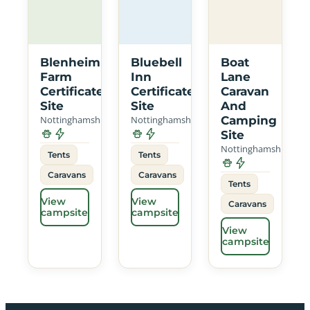
Blenheim
Bluebell
Boat
Farm
Inn
Lane
Certificated
Certificated
Caravan
Site
Site
And
Nottinghamshire
Nottinghamshire
Camping
Site
Nottinghamshire
Tents
Tents
Caravans
Caravans
Tents
View
View
Caravans
campsite
campsite
View
campsite