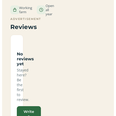
Open
Working
all
farm
year
ADVERTISEMENT
Reviews
No
reviews
yet
Stayed
here?
Be
the
first
to
review.
Write