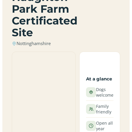
Park Farm
Certificated
Site
Nottinghamshire
At a glance
Dogs
welcome
Family
friendly
Open all
year