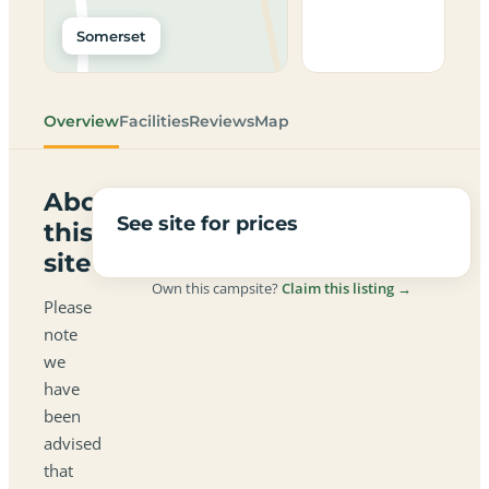
Somerset
Overview
Facilities
Reviews
Map
About
See site for prices
this
site
Own this campsite?
Claim this listing →
Please
note
we
have
been
advised
that