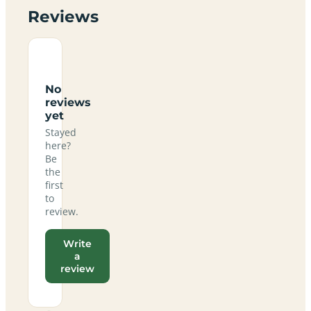
Reviews
No
reviews
yet
Stayed
here?
Be
the
first
to
review.
Write
a
review