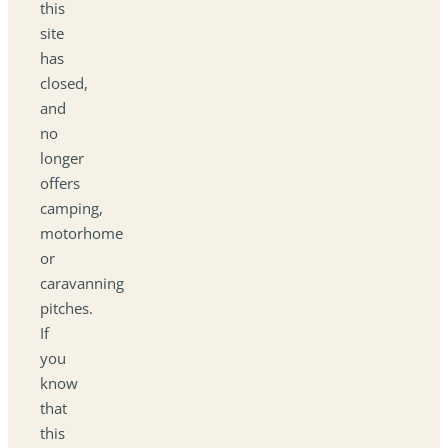
this
site
has
closed,
and
no
longer
offers
camping,
motorhome
or
caravanning
pitches.
If
you
know
that
this