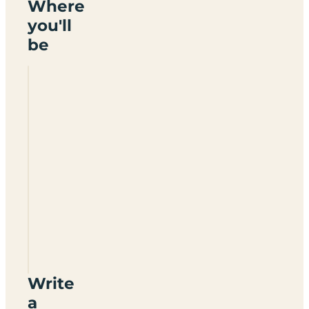
Where
you'll
be
Hawkridge
Farm
Write
a