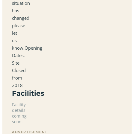
situation
has
changed
please
let
us
know.Opening
Dates:
Site
Closed
from
2018
Facilities
Facility
details
coming
soon.
ADVERTISEMENT