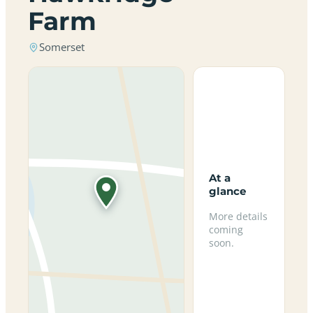
Farm
Somerset
At a
glance
More details
coming
soon.