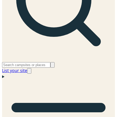
List your site