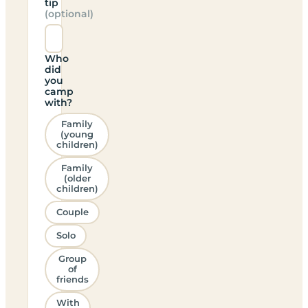
tip
(optional)
Who
did
you
camp
with?
Family
(young
children)
Family
(older
children)
Couple
Solo
Group
of
friends
With