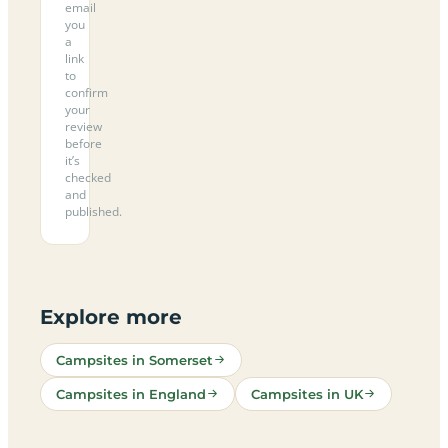
email
you
a
link
to
confirm
your
review
before
it’s
checked
and
published.
Explore more
Campsites in Somerset
Campsites in England
Campsites in UK