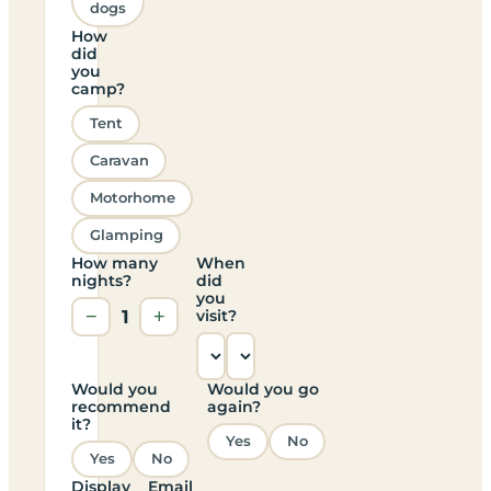
dogs
How
did
you
camp?
Tent
Caravan
Motorhome
Glamping
How many
When
nights?
did
you
−
1
+
visit?
Would you
Would you go
recommend
again?
it?
Yes
No
Yes
No
Display
Email