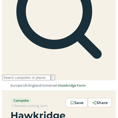
Europe
›
UK
›
England
›
Somerset
›
Hawkridge Farm
Campsite
Save
Share
Reviews coming soon
Hawkridge