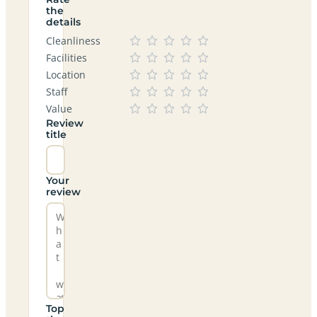
the
details
Cleanliness
Facilities
Location
Staff
Value
Review
title
Your
review
Top