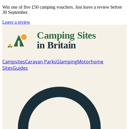
Win one of five
£50 camping vouchers
. Just leave a review before
30 September.
Leave a review
Campsites
Caravan Parks
Glamping
Motorhome
Sites
Guides