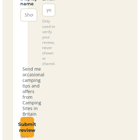
name
Only
used to
verify
your
review,
never
shown
or
shared.
Send me
occasional
camping
tips and
offers
from
Camping
Sites in
Britain
Submit
review
We’ll