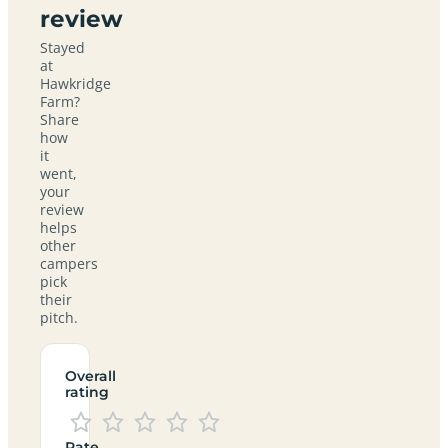
review
Stayed
at
Hawkridge
Farm?
Share
how
it
went,
your
review
helps
other
campers
pick
their
pitch.
Overall
rating
Rate