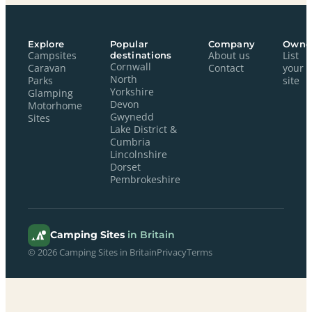
Explore
Popular
Company
Owne
Campsites
destinations
About us
List
Cornwall
Caravan
Contact
your
North
Parks
site
Yorkshire
Glamping
Devon
Motorhome
Gwynedd
Sites
Lake District &
Cumbria
Lincolnshire
Dorset
Pembrokeshire
Camping Sites
in Britain
© 2026 Camping Sites in Britain
Privacy
Terms