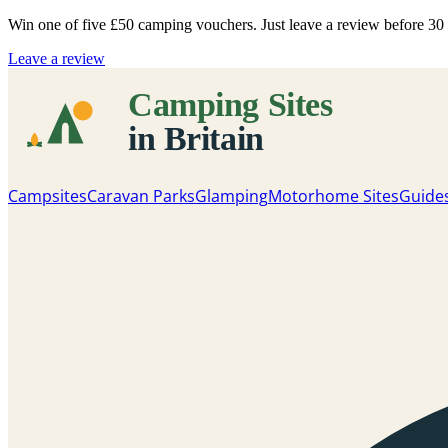
Win one of five
£50 camping vouchers
. Just leave a review before 3
Leave a review
Campsites
Caravan Parks
Glamping
Motorhome Sites
Guide