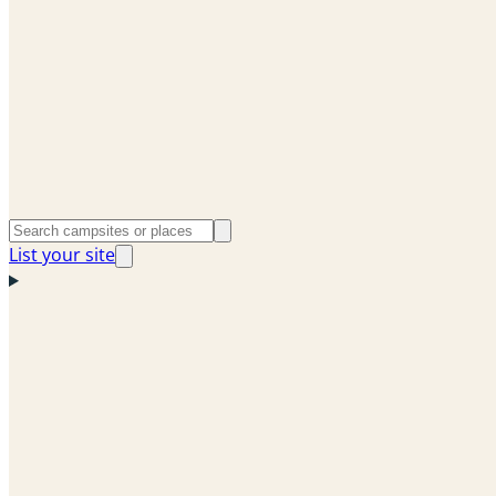
List your site