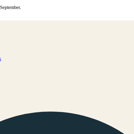
0 September.
s