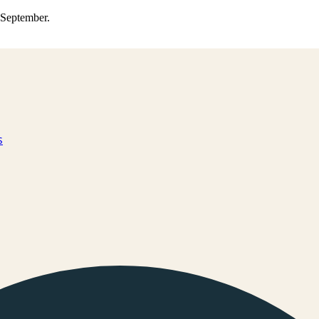
0 September.
s