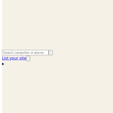
List your site