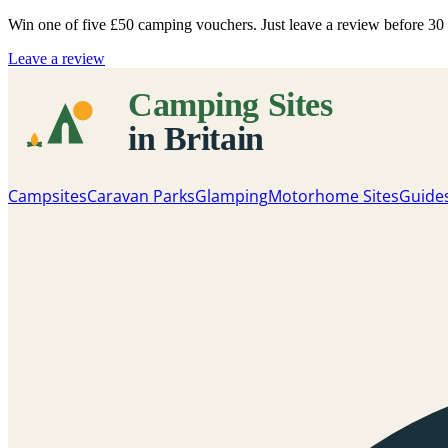
Win one of five
£50 camping vouchers
. Just leave a review before 3
Leave a review
Campsites
Caravan Parks
Glamping
Motorhome Sites
Guide