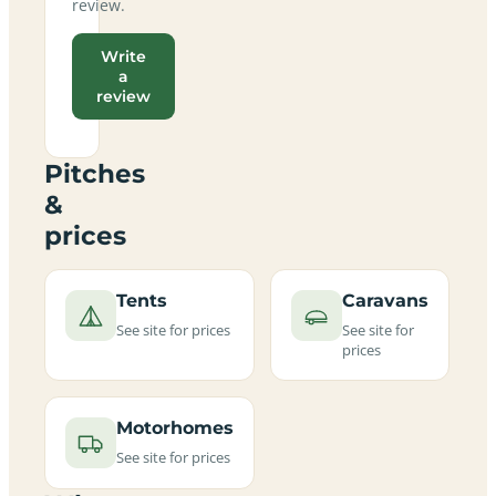
review.
Write
a
review
Pitches
&
prices
Tents
Caravans
See site for prices
See site for
prices
Motorhomes
See site for prices