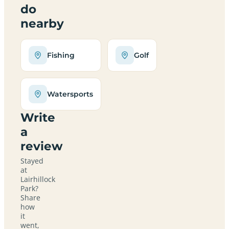
do
nearby
Fishing
Golf
Watersports
Write
a
review
Stayed
at
Lairhillock
Park?
Share
how
it
went,