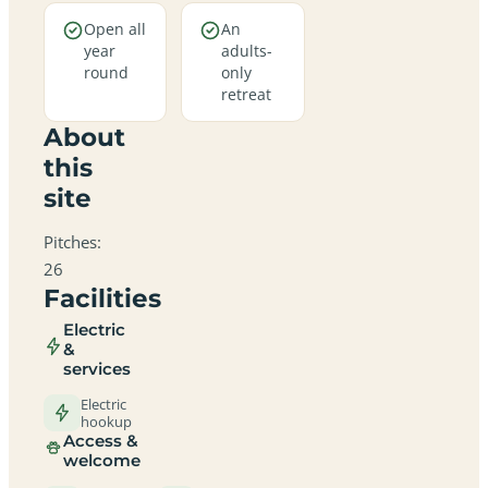
Open all
An
year
adults-
round
only
retreat
About
this
site
Pitches:
26
Facilities
Electric
&
services
Electric
hookup
Access &
welcome