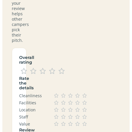
your
review
helps
other
campers
pick
their
pitch.
Overall
rating
Rate
the
details
Cleanliness
Facilities
Location
Staff
Value
Review