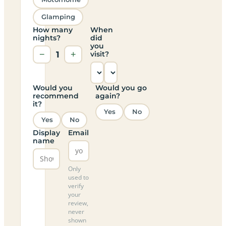
Glamping
How many
When
nights?
did
you
−
1
+
visit?
Would you
Would you go
recommend
again?
it?
Yes
No
Yes
No
Display
Email
name
Only
used to
verify
your
review,
never
shown