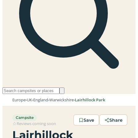
Europe
›
UK
›
England
›
Warwickshire
›
Lairhillock Park
Campsite
Save
Share
Reviews coming soon
Lairhillock