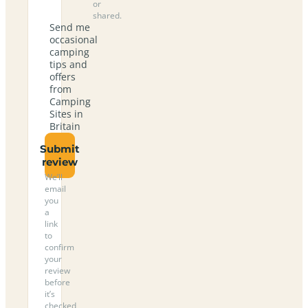
or
shared.
Send me
occasional
camping
tips and
offers
from
Camping
Sites in
Britain
Submit
review
We’ll
email
you
a
link
to
confirm
your
review
before
it’s
checked