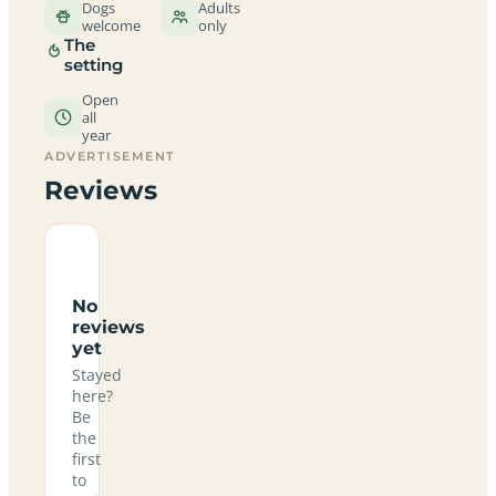
Dogs
Adults
welcome
only
The
setting
Open
all
year
ADVERTISEMENT
Reviews
No
reviews
yet
Stayed
here?
Be
the
first
to