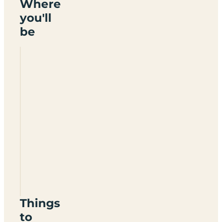
Where
you'll
be
Lairhillock
Park
CV23
9TP
Things
to