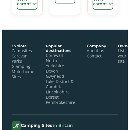
campsite
campsite
Explore
Popular
Company
Owne
Campsites
destinations
About us
List
Cornwall
Caravan
Contact
your
North
Parks
site
Yorkshire
Glamping
Devon
Motorhome
Gwynedd
Sites
Lake District &
Cumbria
Lincolnshire
Dorset
Pembrokeshire
Camping Sites
in Britain