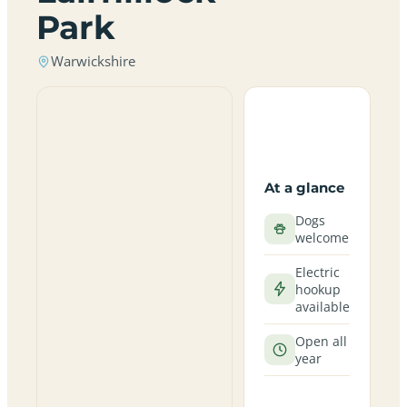
Park
Warwickshire
At a glance
Dogs
welcome
Electric
hookup
available
Open all
year