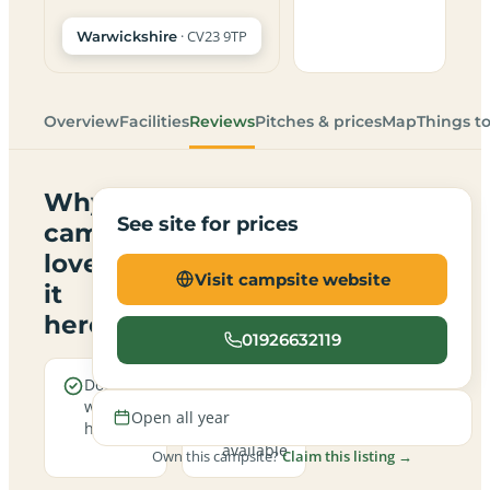
· CV23 9TP
Warwickshire
Overview
Facilities
Reviews
Pitches & prices
Map
Things t
Why
See site for prices
campers
love
Visit campsite website
it
here
01926632119
Dogs are
Electric
welcome
hookup
Open all year
here
pitches
available
Own this campsite?
Claim this listing →