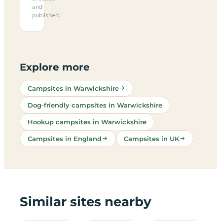
and
published.
Explore more
Campsites in Warwickshire
Dog-friendly campsites in Warwickshire
Hookup campsites in Warwickshire
Campsites in England
Campsites in UK
Similar sites nearby