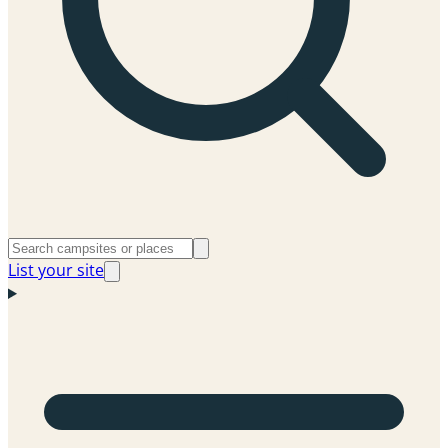
List your site