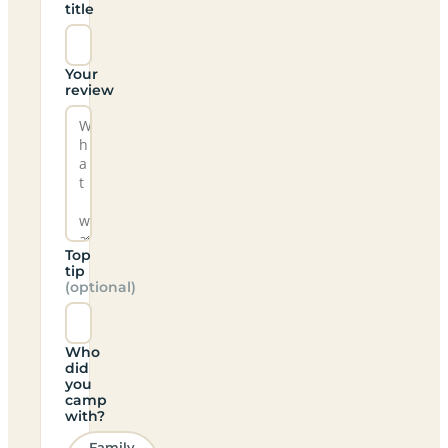
title
Your
review
Top
tip
(optional)
Who
did
you
camp
with?
Family