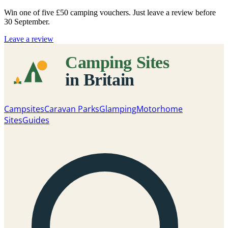
Win one of five
£50 camping vouchers
. Just leave a review before
30 September.
Leave a review
Campsites
Caravan Parks
Glamping
Motorhome
Sites
Guides