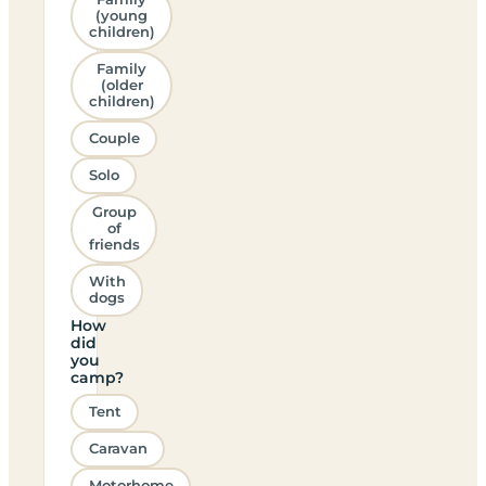
(young
children)
Family
(older
children)
Couple
Solo
Group
of
friends
With
dogs
How
did
you
camp?
Tent
Caravan
Motorhome