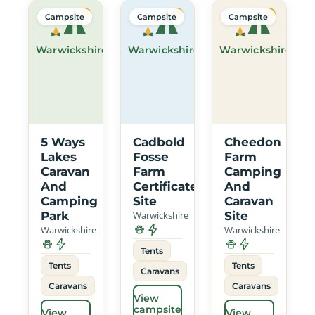
Campsite
Campsite
Campsite
Warwickshire
Warwickshire
Warwickshire
5 Ways
Cadbold
Cheedon
Lakes
Fosse
Farm
Caravan
Farm
Camping
And
Certificated
And
Camping
Site
Caravan
Park
Warwickshire
Site
Warwickshire
Warwickshire
Tents
Tents
Tents
Caravans
Caravans
Caravans
View
campsite
View
View