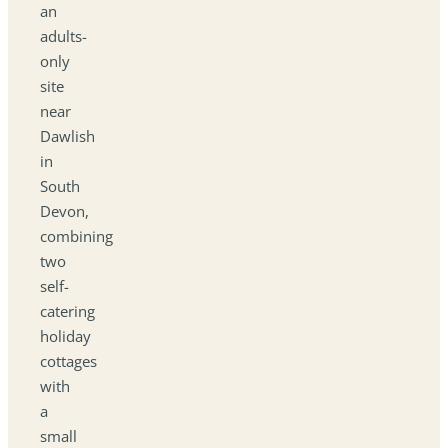
an
adults-
only
site
near
Dawlish
in
South
Devon,
combining
two
self-
catering
holiday
cottages
with
a
small