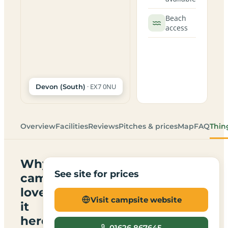
Beach
access
· EX7 0NU
Devon (South)
Overview
Facilities
Reviews
Pitches & prices
Map
FAQ
Thin
Why
See site for prices
campers
love
Visit campsite website
it
here
01626 867645