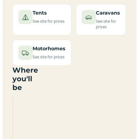
Tents
Caravans
See site for prices
See site for
prices
Motorhomes
See site for prices
Where
you'll
be
Lockwood