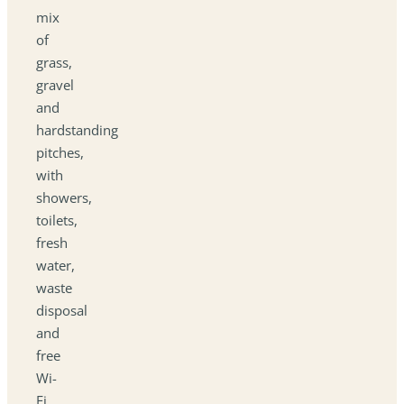
mix
of
grass,
gravel
and
hardstanding
pitches,
with
showers,
toilets,
fresh
water,
waste
disposal
and
free
Wi-
Fi.