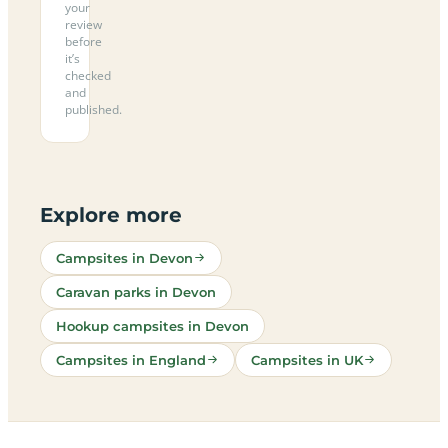
your
review
before
it’s
checked
and
published.
Explore more
Campsites in Devon
Caravan parks in Devon
Hookup campsites in Devon
Campsites in England
Campsites in UK