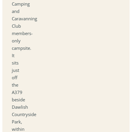
Camping
and
Caravanning
Club
members-
only
campsite.
It
sits
just
off
the
A379
beside
Dawlish
Countryside
Park,
within