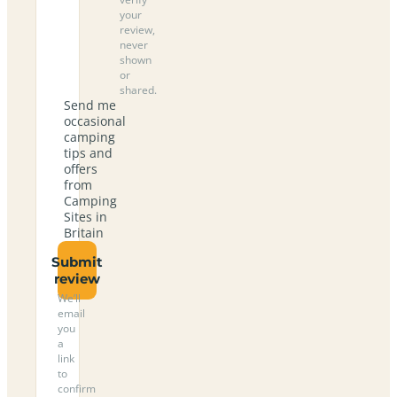
your
review,
never
shown
or
shared.
Send me
occasional
camping
tips and
offers
from
Camping
Sites in
Britain
Submit
review
We’ll
email
you
a
link
to
confirm