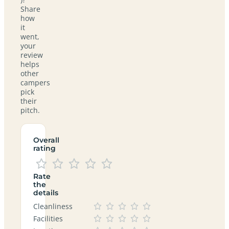
Share
how
it
went,
your
review
helps
other
campers
pick
their
pitch.
Overall
rating
Rate
the
details
Cleanliness
Facilities