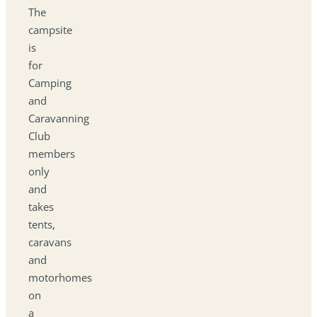
The
campsite
is
for
Camping
and
Caravanning
Club
members
only
and
takes
tents,
caravans
and
motorhomes
on
a