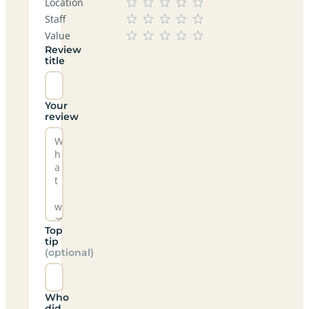
Location
Staff
Value
Review
title
Your
review
Top
tip
(optional)
Who
did