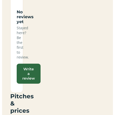
No
reviews
yet
Stayed
here?
Be
the
first
to
review.
Write
a
review
Pitches
&
prices