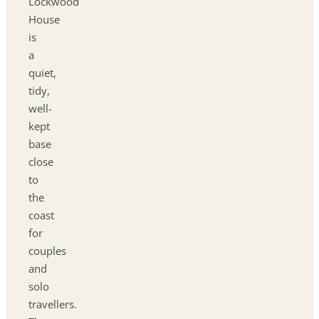
Lockwood
House
is
a
quiet,
tidy,
well-
kept
base
close
to
the
coast
for
couples
and
solo
travellers.