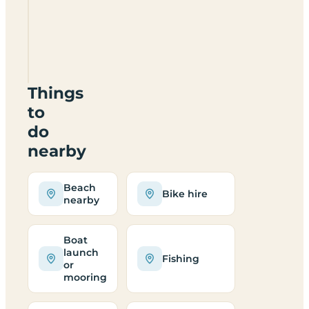
When is
the
campsite
open?
Things
to
do
nearby
Beach
Bike hire
nearby
Boat
launch
Fishing
or
mooring