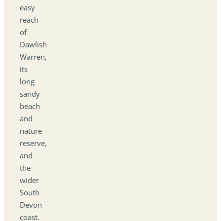
easy
reach
of
Dawlish
Warren,
its
long
sandy
beach
and
nature
reserve,
and
the
wider
South
Devon
coast.