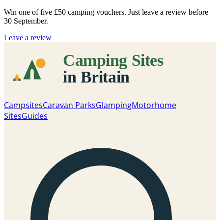
Win one of five
£50 camping vouchers
. Just leave a review before
30 September.
Leave a review
Campsites
Caravan Parks
Glamping
Motorhome
Sites
Guides