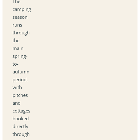
The
camping
season
runs
through
the
main
spring-
to-
autumn
period,
with
pitches
and
cottages
booked
directly
through