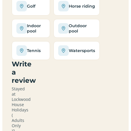
Golf
Horse riding
Indoor
Outdoor
pool
pool
Tennis
Watersports
Write
a
review
Stayed
at
Lockwood
House
Holidays
(
Adults
Only
)?