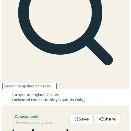
Europe
›
UK
›
England
›
Devon
›
Lockwood House Holidays ( Adults Only )
Caravan park
Save
Share
Reviews coming soon