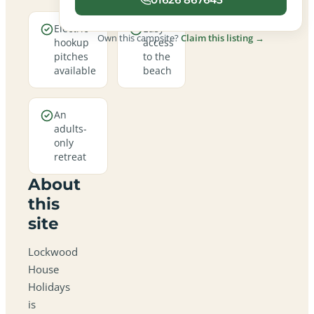
Electric
Easy
Own this campsite?
Claim this listing →
hookup
access
pitches
to the
available
beach
An
adults-
only
retreat
About
this
site
Lockwood
House
Holidays
is