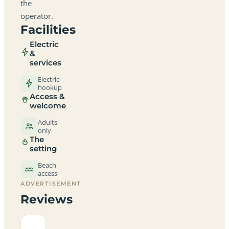
the
operator.
Facilities
Electric
&
services
Electric
hookup
Access &
welcome
Adults
only
The
setting
Beach
access
ADVERTISEMENT
Reviews