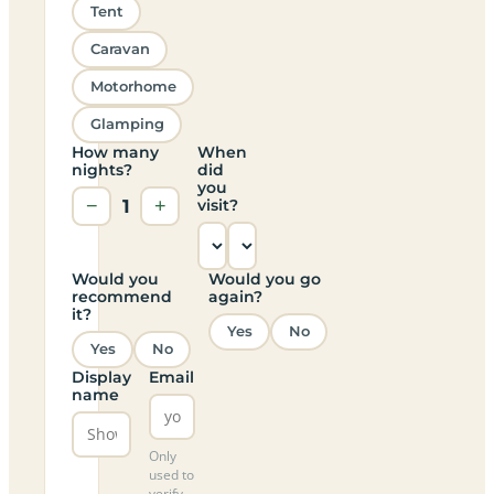
Tent
Caravan
Motorhome
Glamping
How many
When
nights?
did
you
−
1
+
visit?
Would you
Would you go
recommend
again?
it?
Yes
No
Yes
No
Display
Email
name
Only
used to
verify