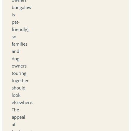
bungalow
is
pet-
friendly),
so
families
and
dog
owners
touring
together
should
look
elsewhere.
The
appeal
at