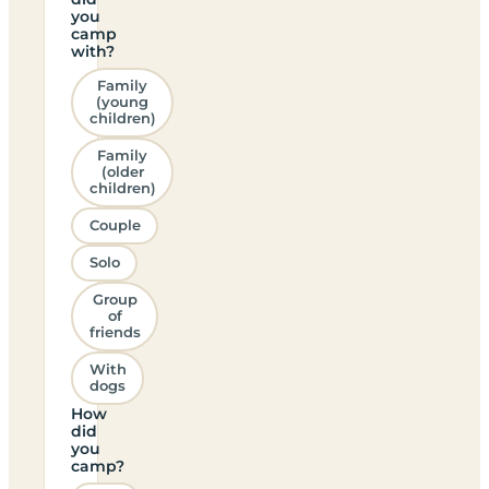
you
camp
with?
Family
(young
children)
Family
(older
children)
Couple
Solo
Group
of
friends
With
dogs
How
did
you
camp?