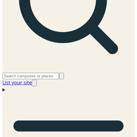
List your site