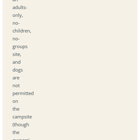
adults-
only,
no-
children,
no-
groups
site,
and
dogs
are
not
permitted
on
the
campsite
(though
the
owners'