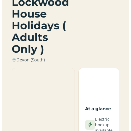
Lockwood
House
Holidays (
Adults
Only )
Devon (South)
At a glance
Electric
hookup
available