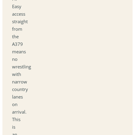
Easy
access
straight
from
the
A379
means
no
wrestling
with
narrow
country
lanes
on
arrival.
This
is
an