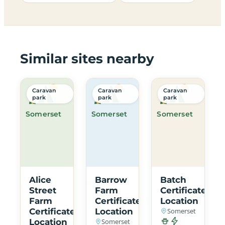
Similar sites nearby
Caravan
Caravan
Caravan
park
park
park
Somerset
Somerset
Somerset
Alice
Barrow
Batch
Street
Farm
Certificated
Farm
Certificated
Location
Certificated
Location
Somerset
Location
Somerset