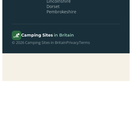
Lincolnshire
Dorset
Pembrokeshire
Camping Sites
in Britain
© 2026 Camping Sites in Britain
Privacy
Terms