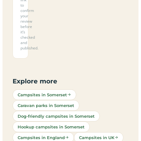
to
confirm
your
review
before
it’s
checked
and
published.
Explore more
Campsites in Somerset
Caravan parks in Somerset
Dog-friendly campsites in Somerset
Hookup campsites in Somerset
Campsites in England
Campsites in UK