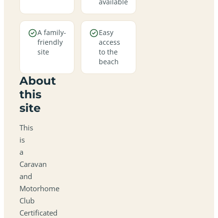
available
A family-
Easy
friendly
access
site
to the
beach
About
this
site
This
is
a
Caravan
and
Motorhome
Club
Certificated