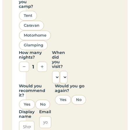
you
camp?
Tent
Caravan
Motorhome
Glamping
How many
When
nights?
did
you
−
1
+
visit?
Would you
Would you go
recommend
again?
it?
Yes
No
Yes
No
Display
Email
name