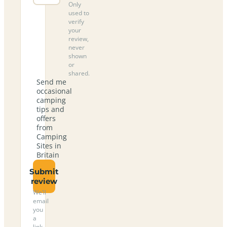
Only
used to
verify
your
review,
never
shown
or
shared.
Send me
occasional
camping
tips and
offers
from
Camping
Sites in
Britain
Submit
review
We’ll
email
you
a
link