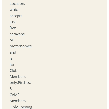
Location,
which
accepts
just
five
caravans
or
motorhomes
and
is
for
Club
Members
only.Pitches:
5
CAMC
Members
OnlyOpening