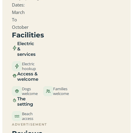
Dates:
March
To
October
Facilities
Electric
&
services
Electric
hookup
Access &
welcome
Dogs
Families
welcome
welcome
The
setting
Beach
access
ADVERTISEMENT