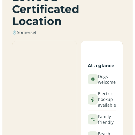
Certificated
Location
Somerset
At a glance
Dogs
welcome
Electric
hookup
available
Family
friendly
Beach