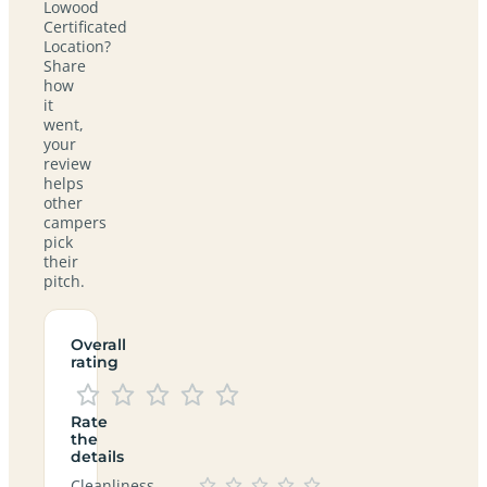
Lowood
Certificated
Location?
Share
how
it
went,
your
review
helps
other
campers
pick
their
pitch.
Overall
rating
Rate
the
details
Cleanliness