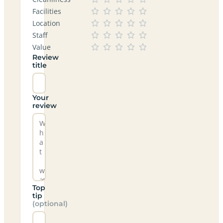
Facilities
Location
Staff
Value
Review
title
Your
review
Top
tip
(optional)