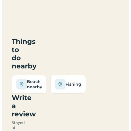
Lowood
Certificated
Location
TA23
0RQ
Things
to
do
nearby
Beach
Fishing
nearby
Write
a
review
Stayed
at