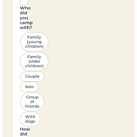
Who
did
you
camp
with?
Family
(young
children)
Family
(older
children)
Couple
Solo
Group
of
friends
With
dogs
How
did