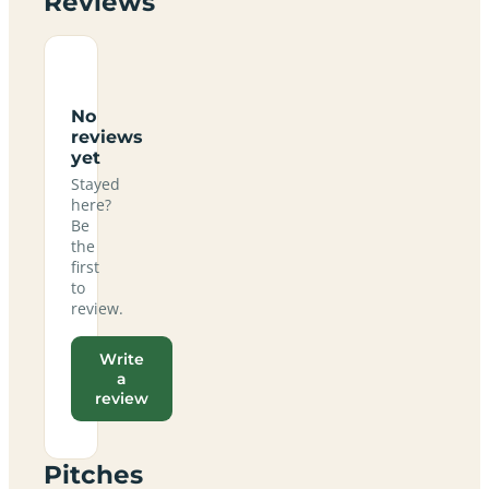
Reviews
No
reviews
yet
Stayed
here?
Be
the
first
to
review.
Write
a
review
Pitches