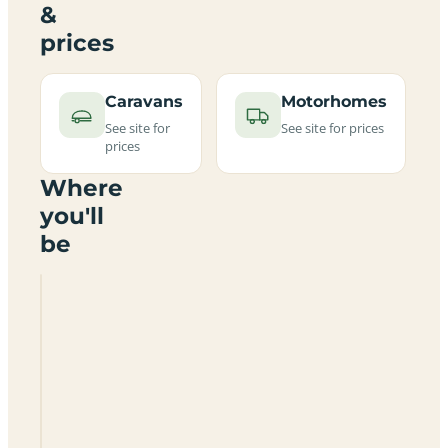
&
prices
Caravans
Motorhomes
See site for
See site for prices
prices
Where
you'll
be