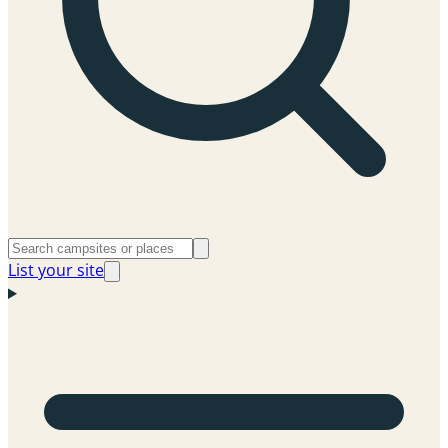
List your site