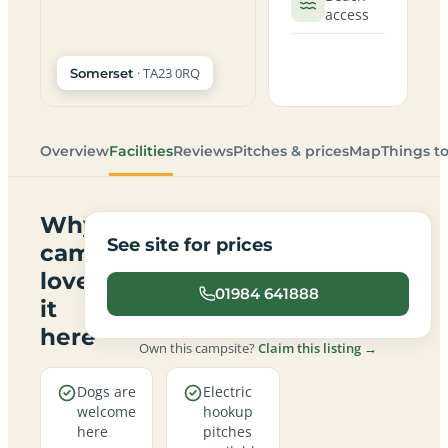
access
· TA23 0RQ
Somerset
Overview
Facilities
Reviews
Pitches & prices
Map
Things t
Why
See site for prices
campers
love
01984 641888
it
here
Own this campsite?
Claim this listing →
Dogs are
Electric
welcome
hookup
here
pitches