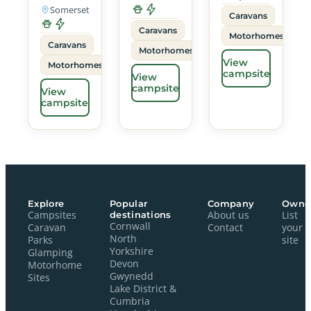
Somerset
Caravans
Caravans
Motorhomes
Caravans
Motorhomes
View
Motorhomes
campsite
View
campsite
View
campsite
Explore
Popular
Company
Owne
Campsites
destinations
About us
List
Cornwall
Caravan
Contact
your
North
Parks
site
Yorkshire
Glamping
Devon
Motorhome
Gwynedd
Sites
Lake District &
Cumbria