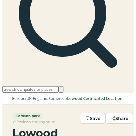
Europe
›
UK
›
England
›
Somerset
›
Lowood Certificated Location
Caravan park
Save
Share
Reviews coming soon
Lowood