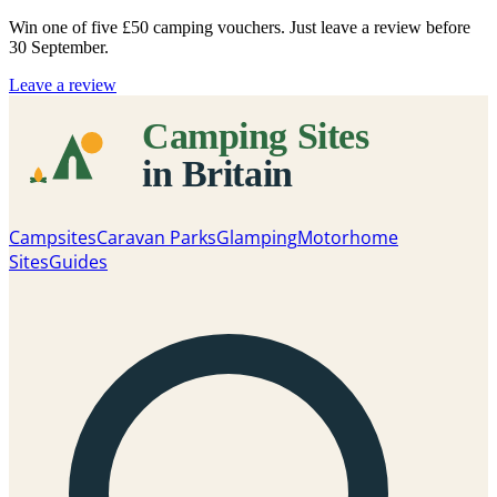
Win one of five
£50 camping vouchers
. Just leave a review before
30 September.
Leave a review
Campsites
Caravan Parks
Glamping
Motorhome
Sites
Guides