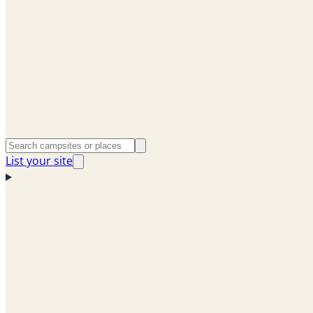
List your site