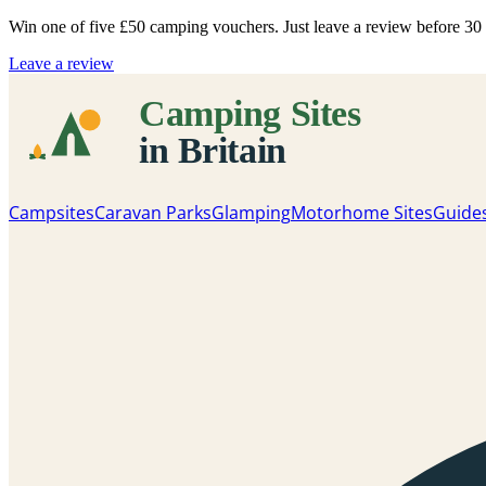
Win one of five
£50 camping vouchers
. Just leave a review before 3
Leave a review
Campsites
Caravan Parks
Glamping
Motorhome Sites
Guide