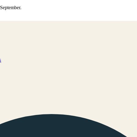
0 September.
s