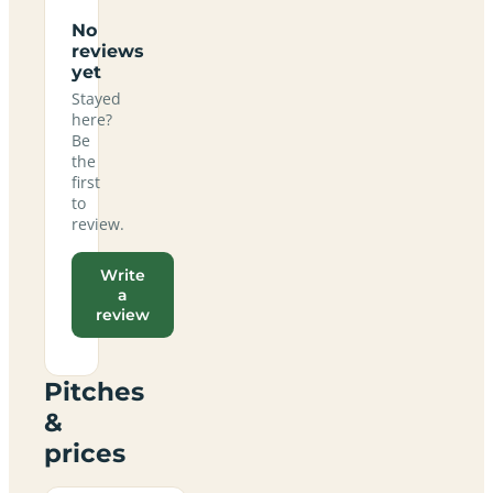
No
reviews
yet
Stayed
here?
Be
the
first
to
review.
Write
a
review
Pitches
&
prices