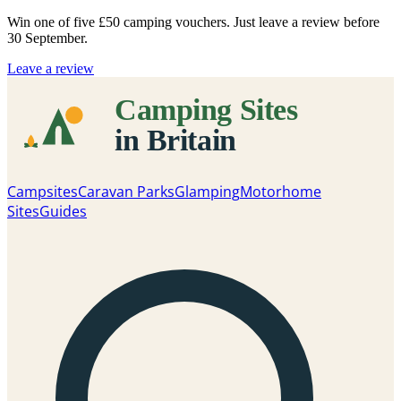
Win one of five
£50 camping vouchers
. Just leave a review before
30 September.
Leave a review
Campsites
Caravan Parks
Glamping
Motorhome
Sites
Guides