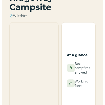
Campsite
Wiltshire
At a glance
Real
campfires
allowed
Working
farm