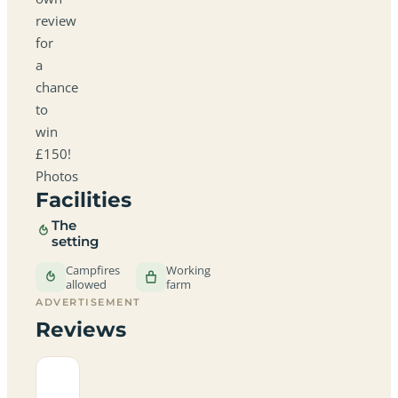
review
for
a
chance
to
win
£150!
Photos
Facilities
The
setting
Campfires
Working
allowed
farm
ADVERTISEMENT
Reviews