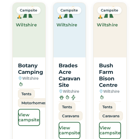
Campsite
Campsite
Campsite
Wiltshire
Wiltshire
Wiltshire
Botany
Brades
Bush
Camping
Acre
Farm
Wiltshire
Caravan
Bison
Site
Centre
Wiltshire
Wiltshire
Tents
Motorhomes
Tents
Tents
View
Caravans
Caravans
campsite
View
View
campsite
campsite