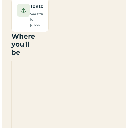
Tents
See site
for
prices
Where
you'll
be
Ridgeway
Campsite