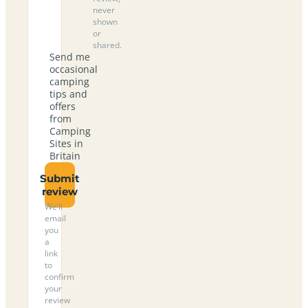
never
shown
or
shared.
Send me
occasional
camping
tips and
offers
from
Camping
Sites in
Britain
Submit
review
We’ll
email
you
a
link
to
confirm
your
review