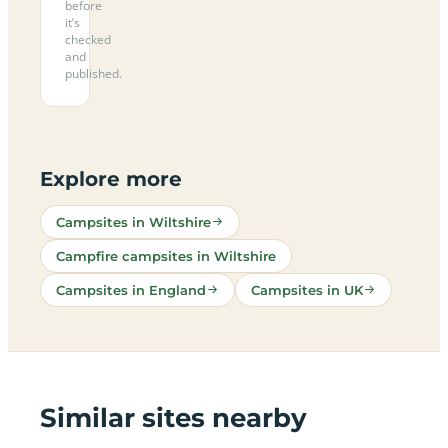
before
it’s
checked
and
published.
Explore more
Campsites in Wiltshire
Campfire campsites in Wiltshire
Campsites in England
Campsites in UK
Similar sites nearby