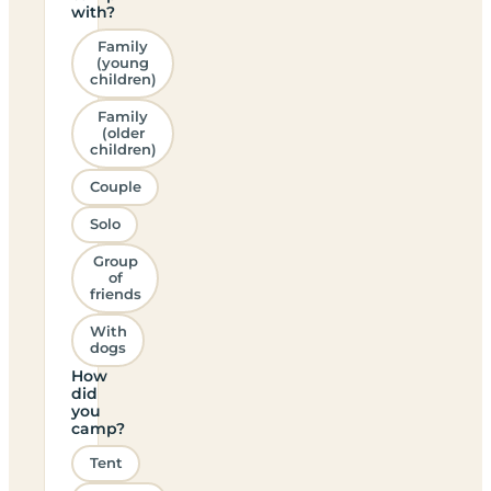
with?
Family
(young
children)
Family
(older
children)
Couple
Solo
Group
of
friends
With
dogs
How
did
you
camp?
Tent