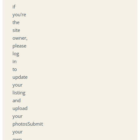
if
you're
the
site
owner,
please
log
in
to
update
your
listing
and
upload
your
photosSubmit
your
own