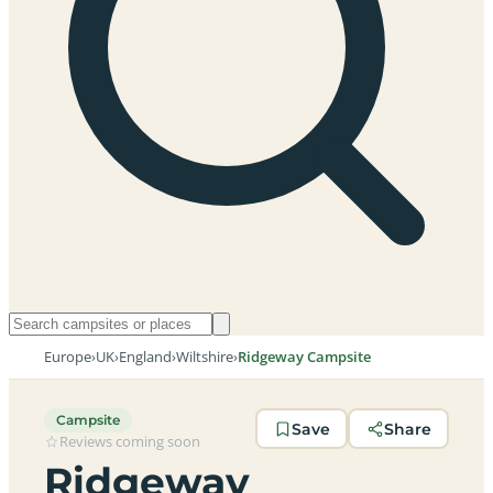
Europe
›
UK
›
England
›
Wiltshire
›
Ridgeway Campsite
Campsite
Save
Share
Reviews coming soon
Ridgeway