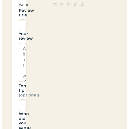
Value
Review
title
Your
review
Top
tip
(optional)
Who
did
you
camp