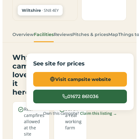
· SN8 4EY
Wiltshire
Overview
Facilities
Reviews
Pitches & prices
Map
Things t
Why
See site for prices
campers
love
Visit campsite website
it
here
01672 861036
Real
Set on
Own this campsite?
Claim this listing →
campfires
a real
allowed
working
at the
farm
site