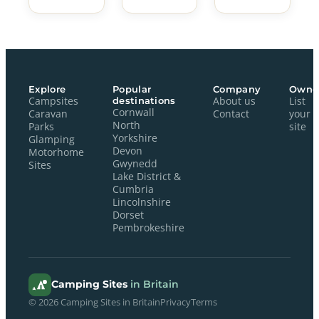
Explore
Popular
Company
Owne
Campsites
destinations
About us
List
Cornwall
Caravan
Contact
your
North
Parks
site
Yorkshire
Glamping
Devon
Motorhome
Gwynedd
Sites
Lake District &
Cumbria
Lincolnshire
Dorset
Pembrokeshire
Camping Sites
in Britain
© 2026 Camping Sites in Britain
Privacy
Terms