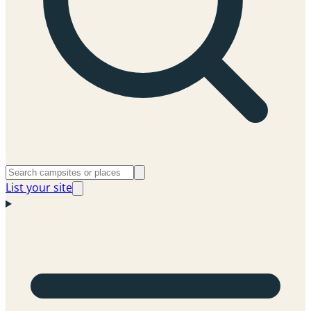
List your site