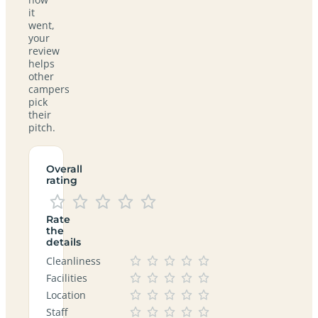
it
went,
your
review
helps
other
campers
pick
their
pitch.
Overall
rating
Rate
the
details
Cleanliness
Facilities
Location
Staff