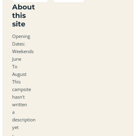
About
this
site
Opening
Dates:
Weekends
June
To
August
This
campsite
hasn't
written
a
description
yet
-