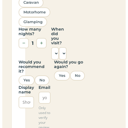
Caravan
Motorhome
Glamping
How many
When
nights?
did
you
−
1
+
visit?
Would you
Would you go
recommend
again?
it?
Yes
No
Yes
No
Display
Email
name
Only
used to
verify
your
review,