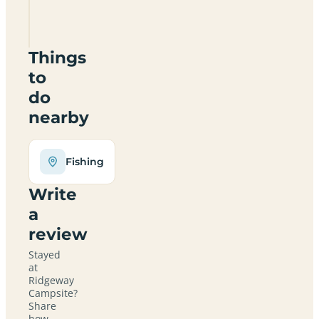
SN8
4EY
Things
to
do
nearby
Fishing
Write
a
review
Stayed
at
Ridgeway
Campsite?
Share
how