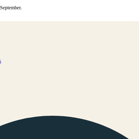
0 September.
s