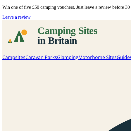
Win one of five
£50 camping vouchers
. Just leave a review before 3
Leave a review
Campsites
Caravan Parks
Glamping
Motorhome Sites
Guide