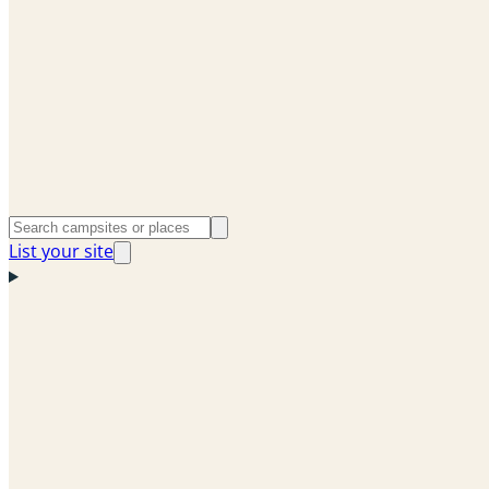
List your site