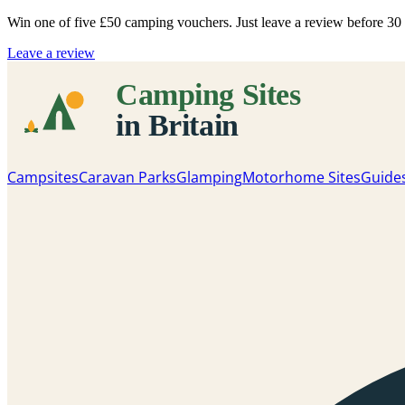
Win one of five
£50 camping vouchers
. Just leave a review before 3
Leave a review
Campsites
Caravan Parks
Glamping
Motorhome Sites
Guide