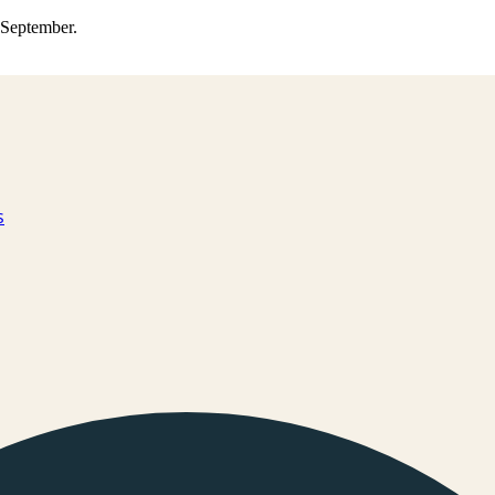
0 September.
s