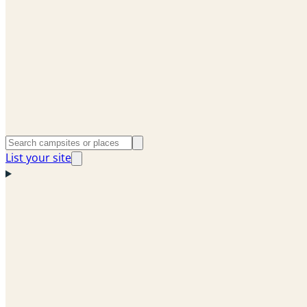
List your site