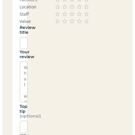
Location
Staff
Value
Review
title
Your
review
Top
tip
(optional)