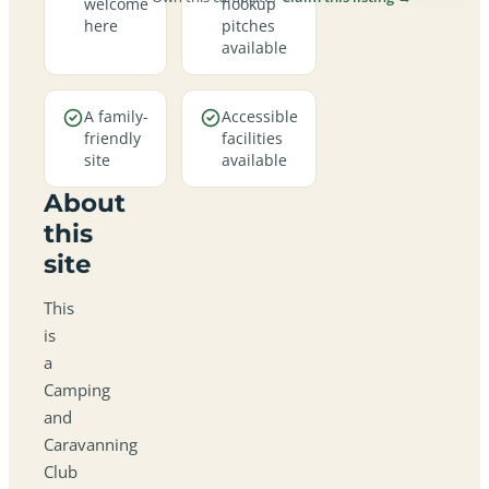
welcome
hookup
here
pitches
available
A family-
Accessible
friendly
facilities
site
available
About
this
site
This
is
a
Camping
and
Caravanning
Club