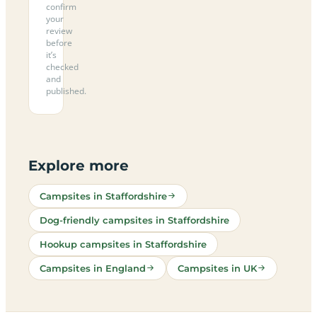
confirm
your
review
before
it’s
checked
and
published.
Explore more
Campsites in Staffordshire
Dog-friendly campsites in Staffordshire
Hookup campsites in Staffordshire
Campsites in England
Campsites in UK