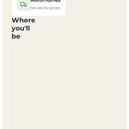
Motorhomes
See site for prices
Where
you'll
be
Springslade
Lodge
Certificated
Site
WS12
4PT