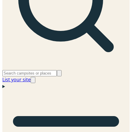
List your site