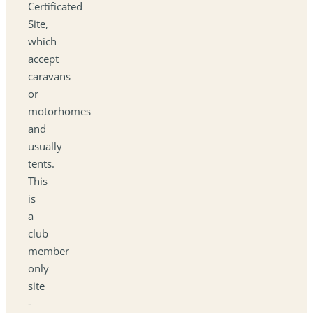
Certificated
Site,
which
accept
caravans
or
motorhomes
and
usually
tents.
This
is
a
club
member
only
site
-