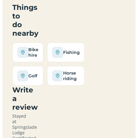
Things
to
do
nearby
Bike
Fishing
hire
Horse
Golf
riding
Write
a
review
Stayed
at
Springslade
Lodge