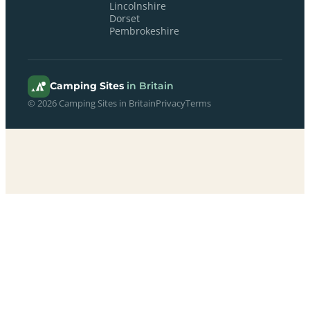
Lincolnshire
Dorset
Pembrokeshire
Camping Sites
in Britain
© 2026 Camping Sites in Britain
Privacy
Terms