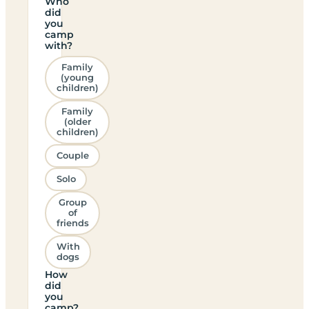
Who
did
you
camp
with?
Family
(young
children)
Family
(older
children)
Couple
Solo
Group
of
friends
With
dogs
How
did
you
camp?