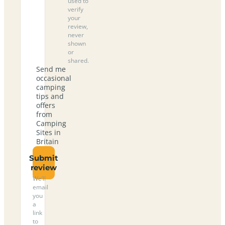
used to
verify
your
review,
never
shown
or
shared.
Send me
occasional
camping
tips and
offers
from
Camping
Sites in
Britain
Submit
review
We’ll
email
you
a
link
to