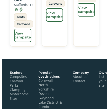
Caravans
Staffordshire
View
campsite
View
campsite
Tents
Caravans
View
campsite
Explore
Popular
Company
Owne
Campsites
destinations
About us
List
Cornwall
Caravan
Contact
your
North
Parks
site
Yorkshire
Glamping
Devon
Motorhome
Gwynedd
Sites
Lake District &
Cumbria