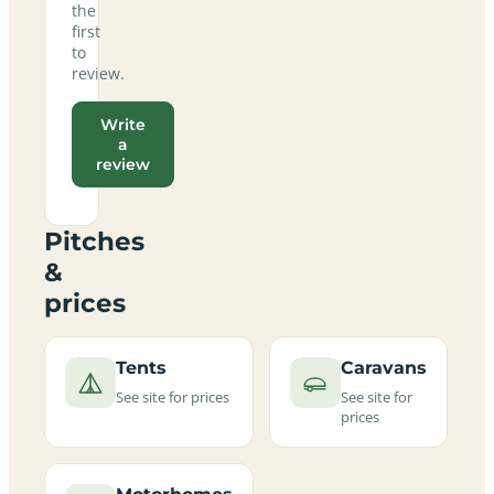
the
first
to
review.
Write
a
review
Pitches
&
prices
Tents
Caravans
See site for prices
See site for
prices