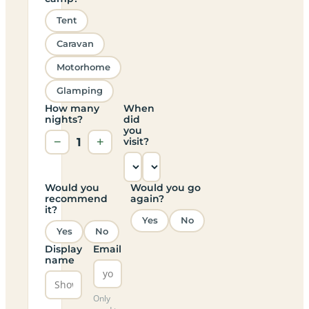
Tent
Caravan
Motorhome
Glamping
How many
When
nights?
did
you
−
1
+
visit?
Would you
Would you go
recommend
again?
it?
Yes
No
Yes
No
Display
Email
name
Only