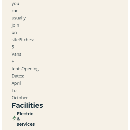
you
can
usually
join
on
sitePitches:
5
Vans
+
tentsOpening
Dates:
April
To
October
Facilities
Electric
&
services