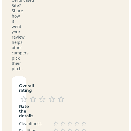
Certificated
Site?
Share
how
it
went,
your
review
helps
other
campers
pick
their
pitch.
Overall
rating
Rate
the
details
Cleanliness
Facilities