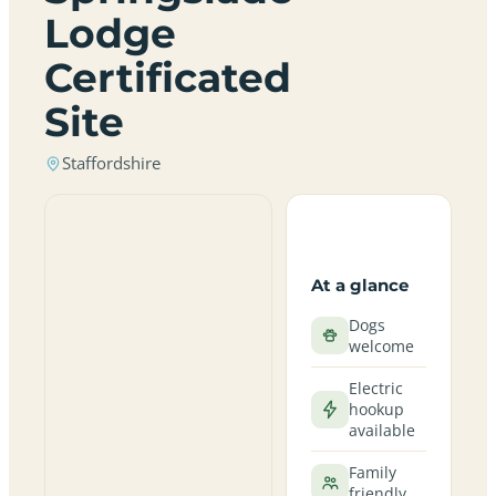
Lodge
Certificated
Site
Staffordshire
At a glance
Dogs
welcome
Electric
hookup
available
Family
friendly