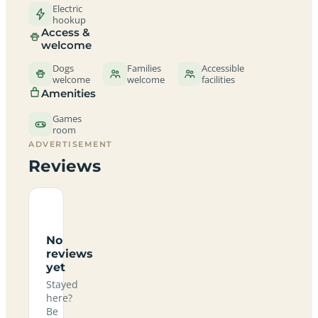
Electric
hookup
Access &
welcome
Dogs
Families
Accessible
welcome
welcome
facilities
Amenities
Games
room
ADVERTISEMENT
Reviews
No
reviews
yet
Stayed
here?
Be