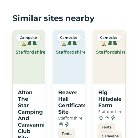
Similar sites nearby
Campsite
Campsite
Campsite
Staffordshire
Staffordshire
Staffordshire
Alton
Beaver
Big
The
Hall
Hillsdale
Star
Certificated
Farm
Camping
Site
Staffordshire
And
Staffordshire
Caravanning
Tents
Club
Tents
Caravans
Site