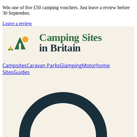
Win one of five
£50 camping vouchers
. Just leave a review before
30 September.
Leave a review
Campsites
Caravan Parks
Glamping
Motorhome
Sites
Guides