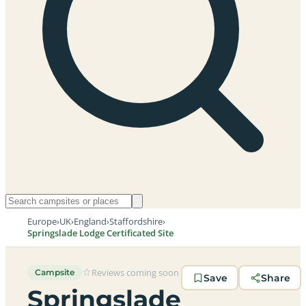
Europe
›
UK
›
England
›
Staffordshire
›
Springslade Lodge Certificated Site
Reviews coming soon
Campsite
Save
Share
Springslade