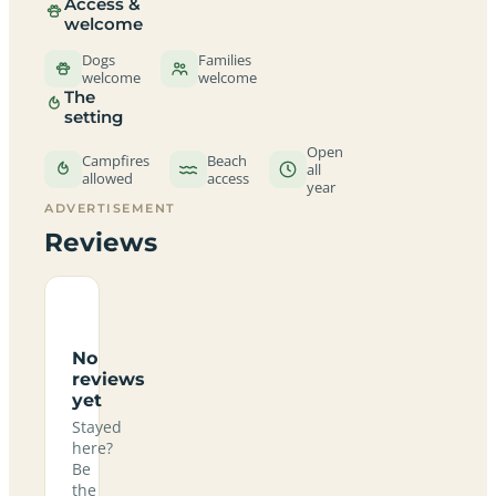
Access &
welcome
Dogs
Families
welcome
welcome
The
setting
Open
Campfires
Beach
all
allowed
access
year
ADVERTISEMENT
Reviews
No
reviews
yet
Stayed
here?
Be
the