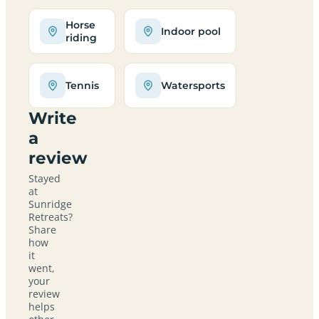
Horse
Indoor pool
riding
Tennis
Watersports
Write
a
review
Stayed
at
Sunridge
Retreats?
Share
how
it
went,
your
review
helps