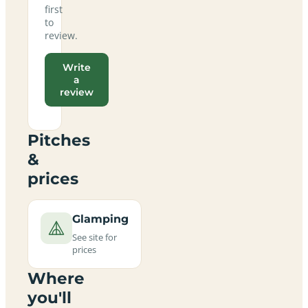
first
to
review.
Write
a
review
Pitches
&
prices
Glamping
See site for
prices
Where
you'll