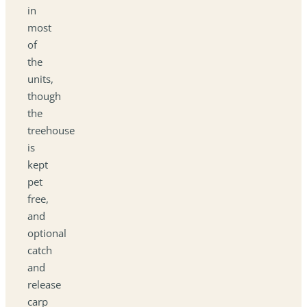
in
most
of
the
units,
though
the
treehouse
is
kept
pet
free,
and
optional
catch
and
release
carp