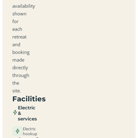
availability
shown
for
each
retreat
and
booking
made
directly
through
the
site.
Facilities
Electric
&
services
Electric
hookup