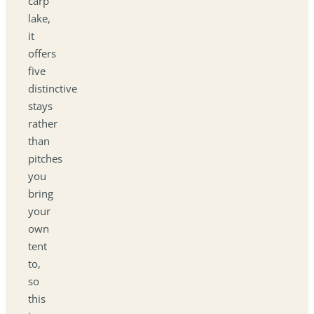
carp
lake,
it
offers
five
distinctive
stays
rather
than
pitches
you
bring
your
own
tent
to,
so
this