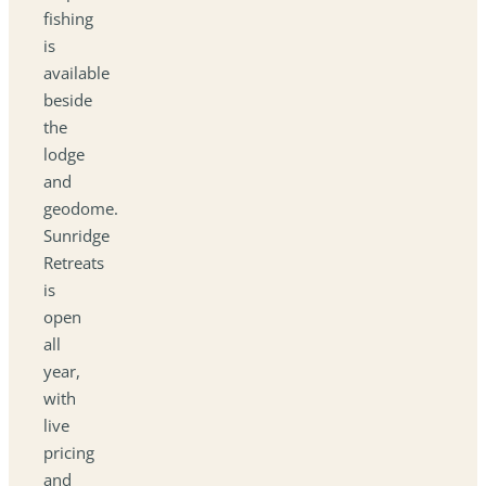
fishing
is
available
beside
the
lodge
and
geodome.
Sunridge
Retreats
is
open
all
year,
with
live
pricing
and