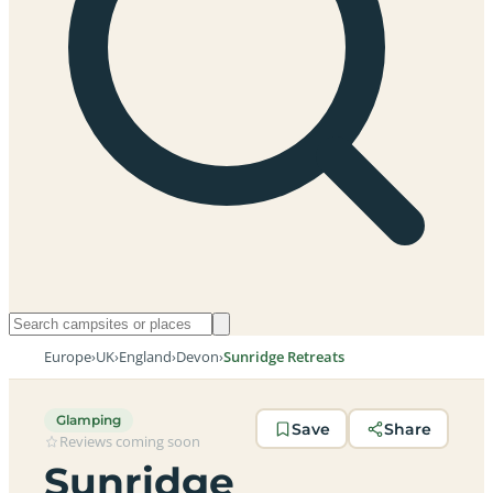
Europe
›
UK
›
England
›
Devon
›
Sunridge Retreats
Glamping
Save
Share
Reviews coming soon
Sunridge