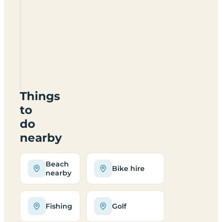
Sunridge
Retreats
open all
year?
Where is
Sunridge
Retreats?
Things
to
do
nearby
Beach
Bike hire
nearby
Fishing
Golf