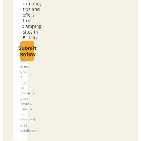
camping
tips and
offers
from
Camping
Sites in
Britain
Submit
review
We’ll
email
you
a
link
to
confirm
your
review
before
it’s
checked
and
published.