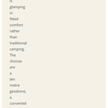
is
glamping
in
fitted
comfort
rather
than
traditional
camping.
The
choices
are
a
ten
metre
geodome,
a
converted