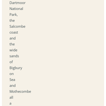
Dartmoor
National
Park,
the
Salcombe
coast
and
the
wide
sands
of
Bigbury
on
Sea
and
Mothecombe
all
a