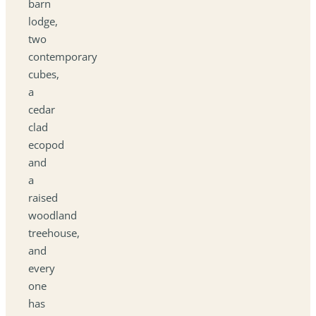
barn
lodge,
two
contemporary
cubes,
a
cedar
clad
ecopod
and
a
raised
woodland
treehouse,
and
every
one
has