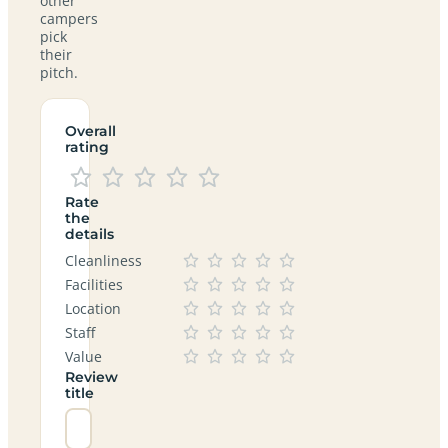
other
campers
pick
their
pitch.
Overall
rating
Rate
the
details
Cleanliness
Facilities
Location
Staff
Value
Review
title