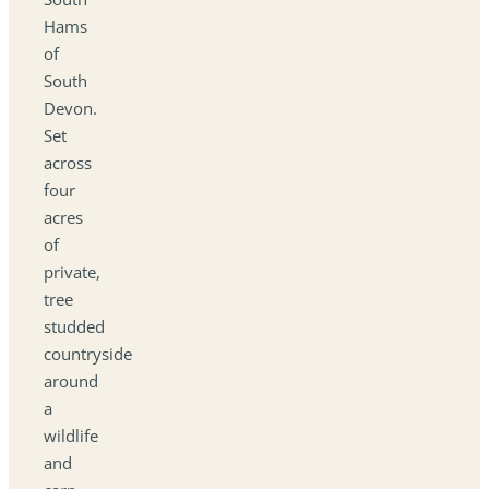
Hams
of
South
Devon.
Set
across
four
acres
of
private,
tree
studded
countryside
around
a
wildlife
and