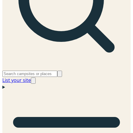
List your site