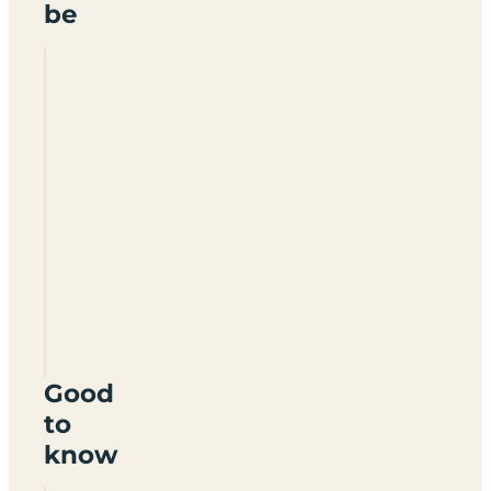
be
Sunridge
Retreats
PL8
2LN
Good
to
know