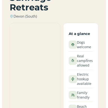
Retreats
Devon (South)
At a glance
Dogs
welcome
Real
campfires
allowed
Electric
hookup
available
Family
friendly
Beach