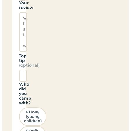
Your
review
Top
tip
(optional)
Who
did
you
camp
with?
Family
(young
children)
Family