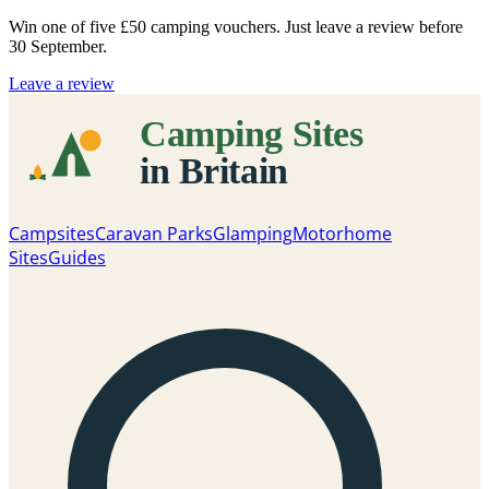
Win one of five
£50 camping vouchers
. Just leave a review before
30 September.
Leave a review
Campsites
Caravan Parks
Glamping
Motorhome
Sites
Guides