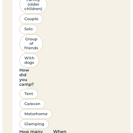
(older
children)
Couple
Solo
Group
of
friends
With
dogs
How
did
you
camp?
Tent
Caravan
Motorhome
Glamping
How many
When