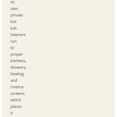
its
own
private
hot
tub.
Interiors
run
to
proper
kitchens,
showers,
heating
and
cinema
screens,
which
places
it