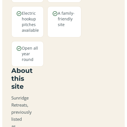
Electric
A family-
hookup
friendly
pitches
site
available
Open all
year
round
About
this
site
Sunridge
Retreats,
previously
listed
as