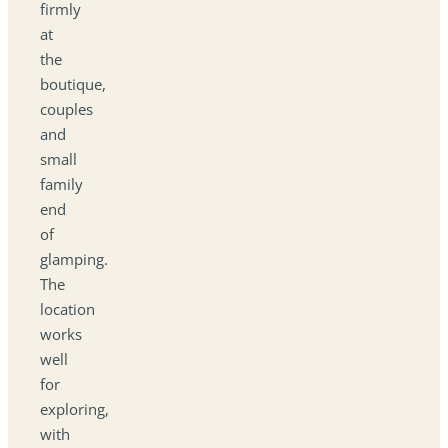
firmly
at
the
boutique,
couples
and
small
family
end
of
glamping.
The
location
works
well
for
exploring,
with