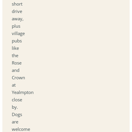
short
drive
away,
plus
village
pubs
like
the
Rose
and
Crown
at
Yealmpton
close
by.
Dogs
are
welcome