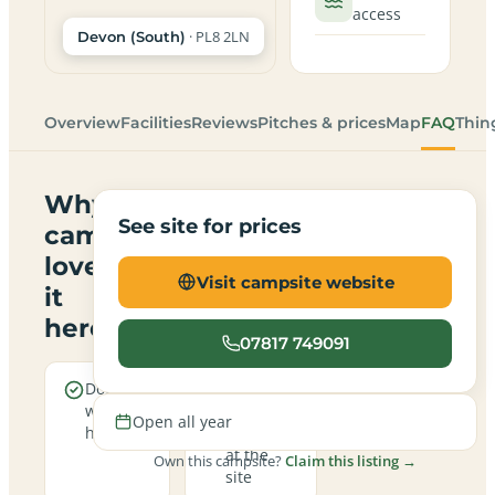
access
· PL8 2LN
Devon (South)
Overview
Facilities
Reviews
Pitches & prices
Map
FAQ
Thin
Why
See site for prices
campers
love
Visit campsite website
it
here
07817 749091
Dogs are
Real
welcome
campfires
Open all year
here
allowed
at the
Own this campsite?
Claim this listing →
site