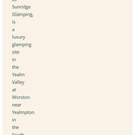
Sunridge
Glamping,
is
a
luxury
glamping
site
in
the
Yealm
Valley
at
Worston
near
Yealmpton
in
the
South