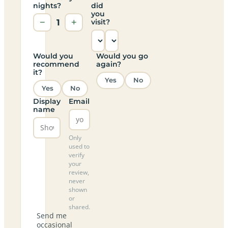
nights?
did
you
−
1
+
visit?
Would you
Would you go
recommend
again?
it?
Yes
No
Yes
No
Display
Email
name
Only
used to
verify
your
review,
never
shown
or
shared.
Send me
occasional