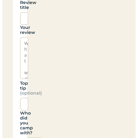
Review
title
Your
review
Top
tip
(optional)
Who
did
you
camp
with?