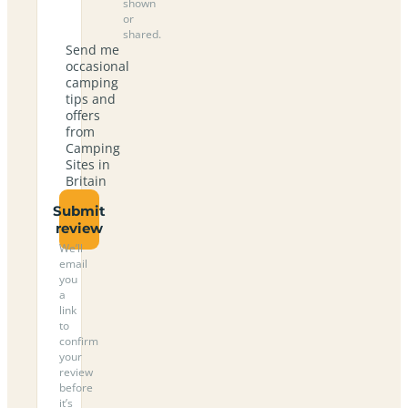
shown
or
shared.
Send me
occasional
camping
tips and
offers
from
Camping
Sites in
Britain
Submit
review
We’ll
email
you
a
link
to
confirm
your
review
before
it’s