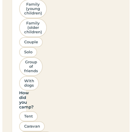
Family
(young
children)
Family
(older
children)
Couple
Solo
Group
of
friends
With
dogs
How
did
you
camp?
Tent
Caravan