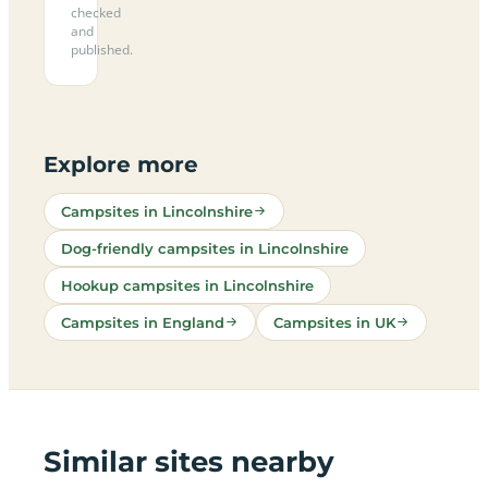
checked
and
published.
Explore more
Campsites in Lincolnshire
Dog-friendly campsites in Lincolnshire
Hookup campsites in Lincolnshire
Campsites in England
Campsites in UK
Similar sites nearby