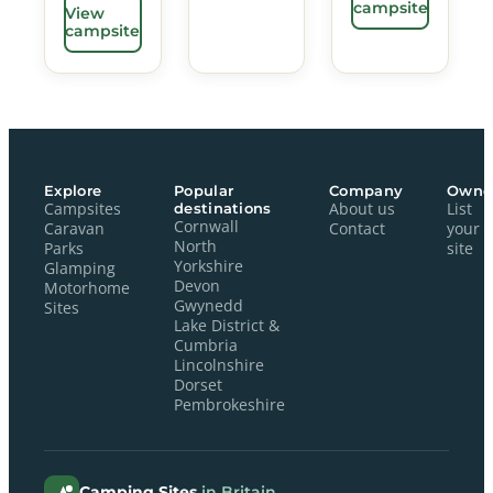
campsite
View
campsite
Explore
Popular
Company
Owne
Campsites
destinations
About us
List
Cornwall
Caravan
Contact
your
North
Parks
site
Yorkshire
Glamping
Devon
Motorhome
Gwynedd
Sites
Lake District &
Cumbria
Lincolnshire
Dorset
Pembrokeshire
Camping Sites
in Britain