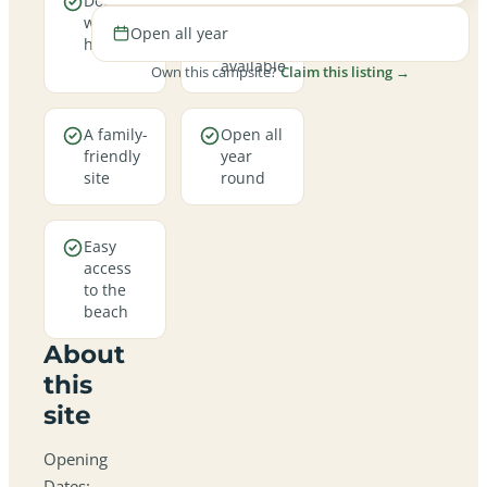
Dogs are
Electric
welcome
hookup
Open all year
here
pitches
available
Own this campsite?
Claim this listing →
A family-
Open all
friendly
year
site
round
Easy
access
to the
beach
About
this
site
Opening
Dates: