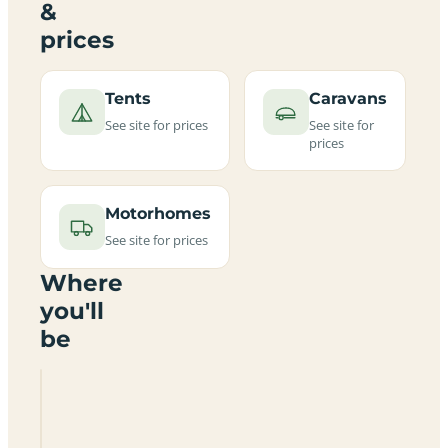
&
prices
Tents
Caravans
See site for prices
See site for
prices
Motorhomes
See site for prices
Where
you'll
be