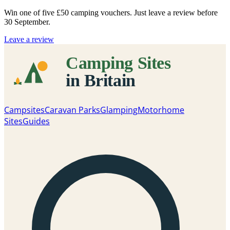
Win one of five
£50 camping vouchers
. Just leave a review before
30 September.
Leave a review
Campsites
Caravan Parks
Glamping
Motorhome
Sites
Guides