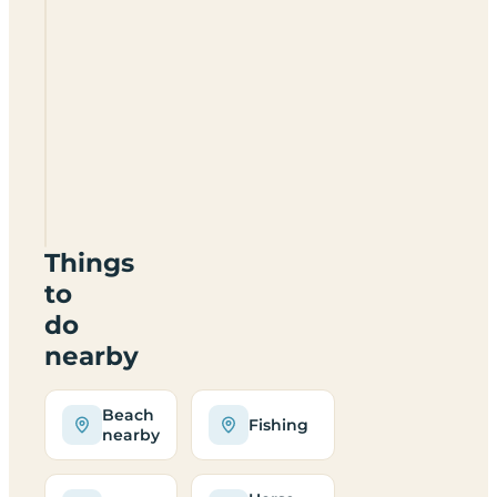
Sycamore
Lakes
Touring
Site
PE24
5LN
Things
to
do
nearby
Beach
Fishing
nearby