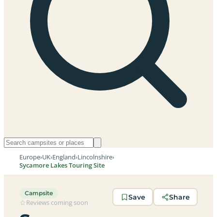
Europe
›
UK
›
England
›
Lincolnshire
›
Sycamore Lakes Touring Site
Campsite
Save
Share
Reviews coming soon