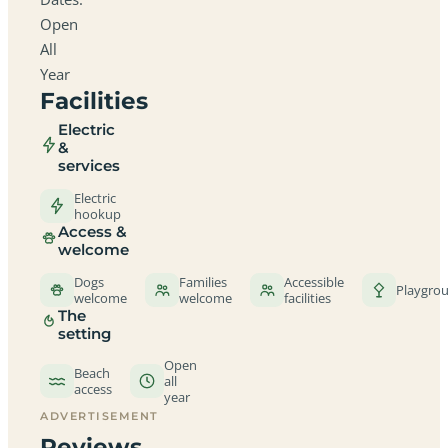
Open
All
Year
Facilities
Electric
&
services
Electric
hookup
Access &
welcome
Dogs
Families
Accessible
Playgro
welcome
welcome
facilities
The
setting
Open
Beach
all
access
year
ADVERTISEMENT
Reviews