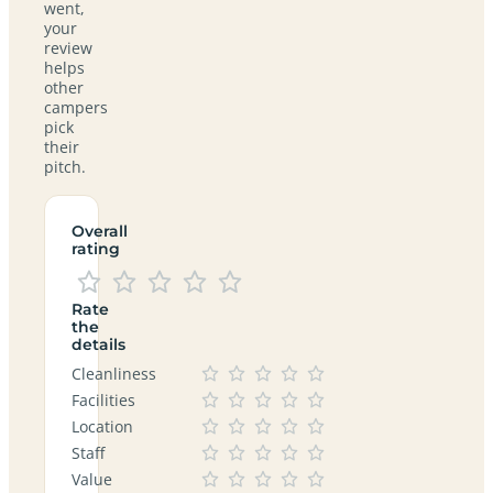
went,
your
review
helps
other
campers
pick
their
pitch.
Overall
rating
Rate
the
details
Cleanliness
Facilities
Location
Staff
Value