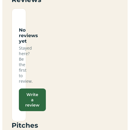
No
reviews
yet
Stayed
here?
Be
the
first
to
review.
Write
a
review
Pitches