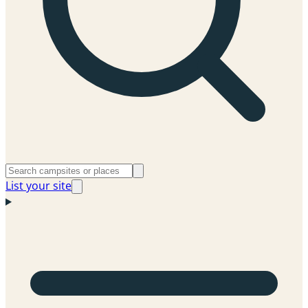
List your site