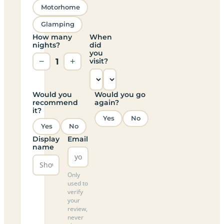
Motorhome
Glamping
How many
When
nights?
did
you
−
1
+
visit?
Would you
Would you go
recommend
again?
it?
Yes
No
Yes
No
Display
Email
name
Only
used to
verify
your
review,
never