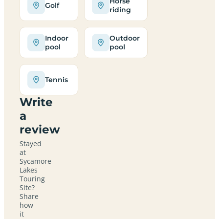
Horse
Golf
riding
Indoor
Outdoor
pool
pool
Tennis
Write
a
review
Stayed
at
Sycamore
Lakes
Touring
Site?
Share
how
it