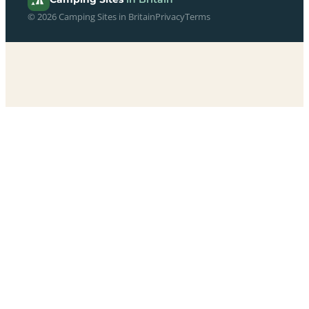
© 2026 Camping Sites in Britain
Privacy
Terms