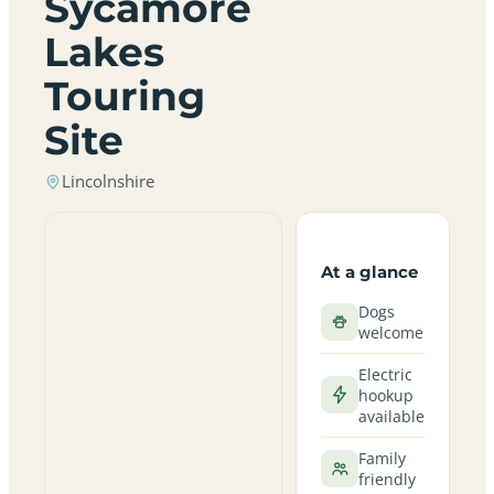
Sycamore
Lakes
Touring
Site
Lincolnshire
At a glance
Dogs
welcome
Electric
hookup
available
Family
friendly