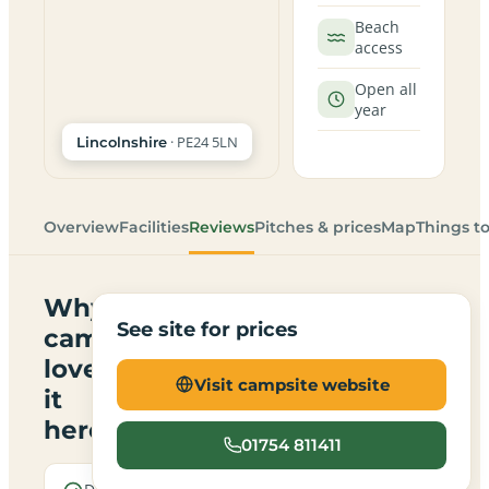
Beach
access
Open all
year
· PE24 5LN
Lincolnshire
Overview
Facilities
Reviews
Pitches & prices
Map
Things t
Why
See site for prices
campers
love
Visit campsite website
it
here
01754 811411