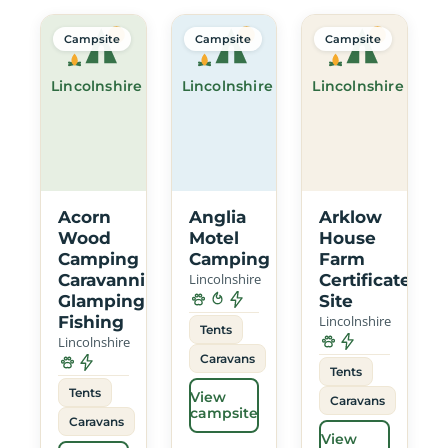
Campsite
Campsite
Campsite
Lincolnshire
Lincolnshire
Lincolnshire
Acorn
Anglia
Arklow
Wood
Motel
House
Camping
Camping
Farm
Caravanning
Lincolnshire
Certificated
Glamping
Site
Fishing
Lincolnshire
Tents
Lincolnshire
Caravans
Tents
Tents
View
Caravans
campsite
Caravans
View