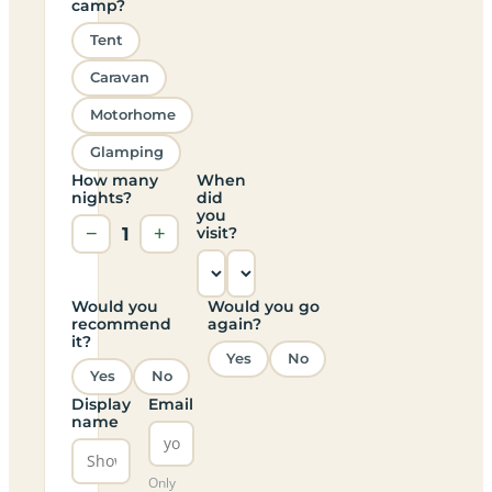
camp?
Tent
Caravan
Motorhome
Glamping
How many
When
nights?
did
you
−
1
+
visit?
Would you
Would you go
recommend
again?
it?
Yes
No
Yes
No
Display
Email
name
Only