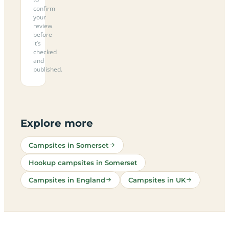
confirm
your
review
before
it’s
checked
and
published.
Explore more
Campsites in Somerset
Hookup campsites in Somerset
Campsites in England
Campsites in UK