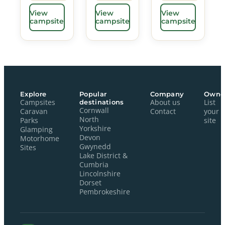
View
View
View
campsite
campsite
campsite
Explore
Popular
Company
Owne
Campsites
destinations
About us
List
Cornwall
Caravan
Contact
your
North
Parks
site
Yorkshire
Glamping
Devon
Motorhome
Gwynedd
Sites
Lake District &
Cumbria
Lincolnshire
Dorset
Pembrokeshire