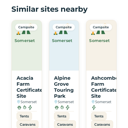
Similar sites nearby
Campsite
Campsite
Campsite
Somerset
Somerset
Somerset
Acacia
Alpine
Ashcombe
Farm
Grove
Farm
Certificated
Touring
Certificated
Site
Park
Site
Somerset
Somerset
Somerset
Tents
Tents
Tents
Caravans
Caravans
Caravans