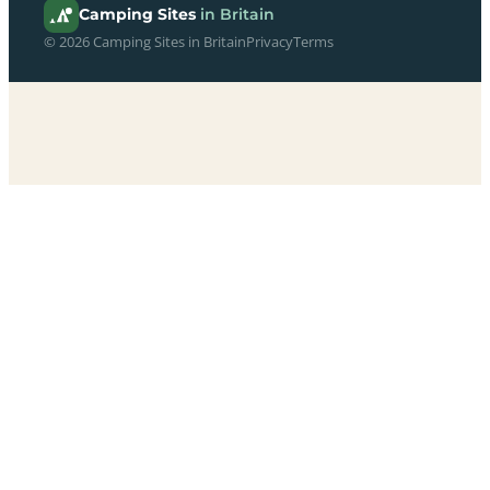
Camping Sites
in Britain
© 2026 Camping Sites in Britain
Privacy
Terms