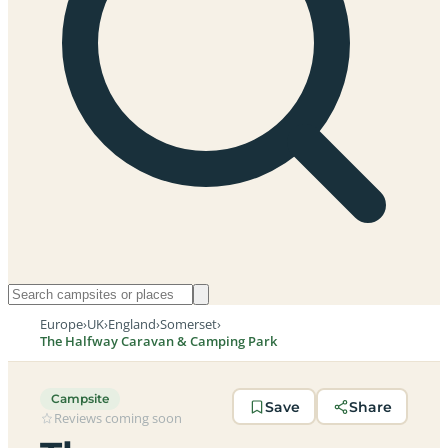
Europe
›
UK
›
England
›
Somerset
›
The Halfway Caravan & Camping Park
Campsite
Save
Share
Reviews coming soon