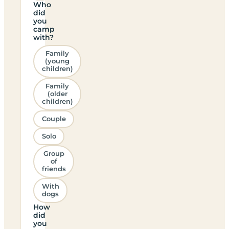
Who
did
you
camp
with?
Family
(young
children)
Family
(older
children)
Couple
Solo
Group
of
friends
With
dogs
How
did
you