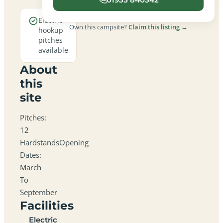
Electric
Own this campsite?
Claim this listing →
hookup
pitches
available
About
this
site
Pitches:
12
HardstandsOpening
Dates:
March
To
September
Facilities
Electric