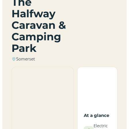
The
Halfway
Caravan &
Camping
Park
Somerset
At a glance
Electric