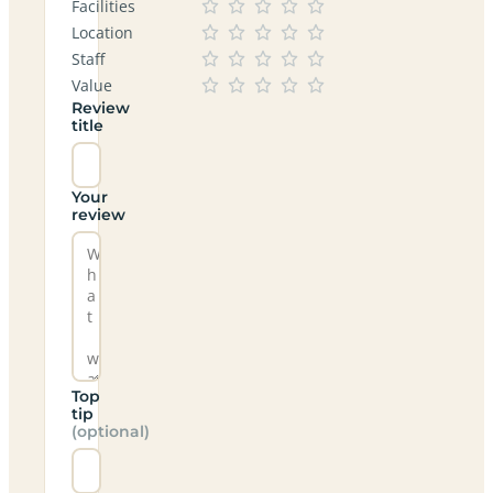
Facilities
Location
Staff
Value
Review
title
Your
review
Top
tip
(optional)