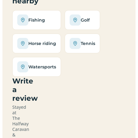
nearby
Fishing
Golf
Horse riding
Tennis
Watersports
Write
a
review
Stayed
at
The
Halfway
Caravan
&