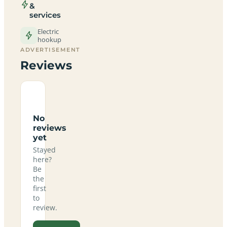
&
services
Electric
hookup
ADVERTISEMENT
Reviews
No
reviews
yet
Stayed
here?
Be
the
first
to
review.