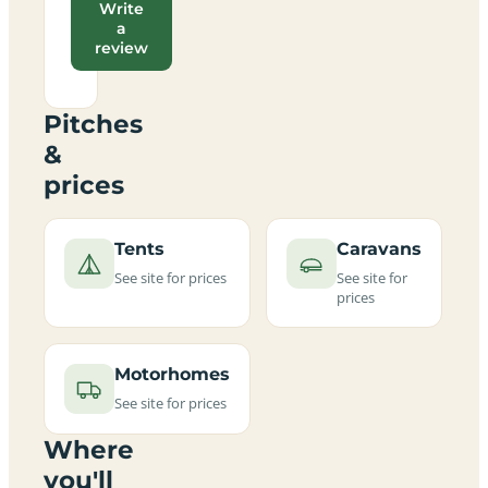
Write
a
review
Pitches
&
prices
Tents
Caravans
See site for prices
See site for
prices
Motorhomes
See site for prices
Where
you'll