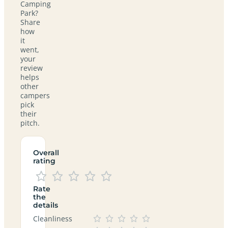
Camping
Park?
Share
how
it
went,
your
review
helps
other
campers
pick
their
pitch.
Overall
rating
Rate
the
details
Cleanliness