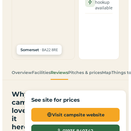
hookup
available
· BA22 8RE
Somerset
Overview
Facilities
Reviews
Pitches & prices
Map
Things t
Why
See site for prices
campers
love
Visit campsite website
it
here
01935 840342