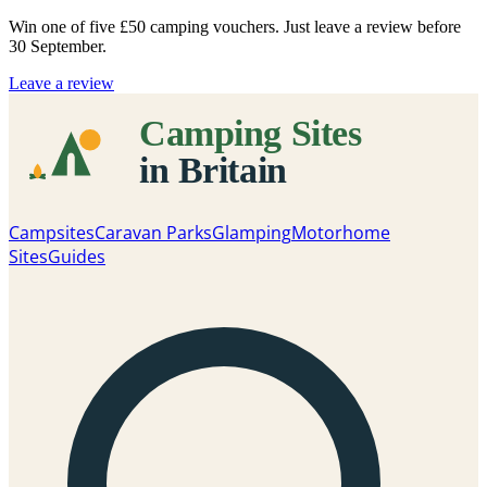
Win one of five
£50 camping vouchers
. Just leave a review before
30 September.
Leave a review
Campsites
Caravan Parks
Glamping
Motorhome
Sites
Guides