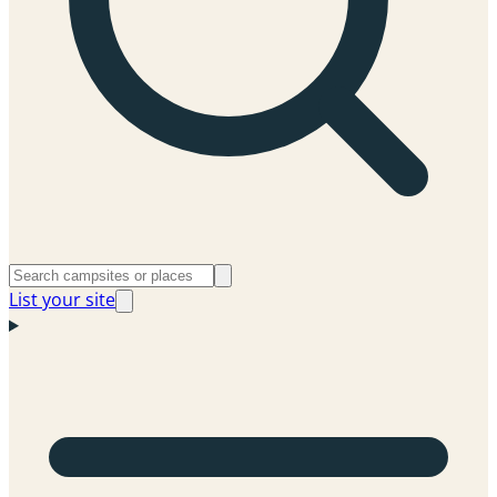
List your site