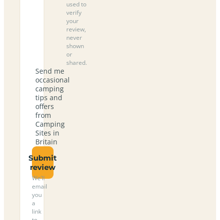
used to
verify
your
review,
never
shown
or
shared.
Send me
occasional
camping
tips and
offers
from
Camping
Sites in
Britain
Submit
review
We’ll
email
you
a
link
to