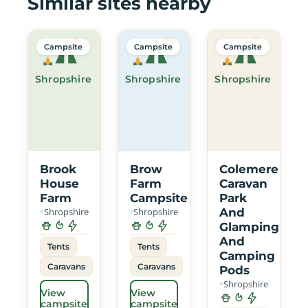
Similar sites nearby
Campsite
Campsite
Campsite
Shropshire
Shropshire
Shropshire
Brook
Brow
Colemere
House
Farm
Caravan
Farm
Campsite
Park
Shropshire
Shropshire
And
Glamping
And
Tents
Tents
Camping
Caravans
Caravans
Pods
Shropshire
View
View
campsite
campsite