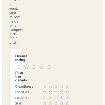
how
it
went,
your
review
helps
other
campers
pick
their
pitch.
Overall
rating
Rate
the
details
Cleanliness
Facilities
Location
Staff