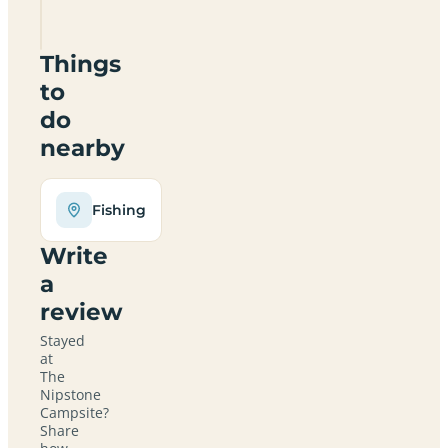
0NJ
Things
to
do
nearby
Fishing
Write
a
review
Stayed
at
The
Nipstone
Campsite?
Share