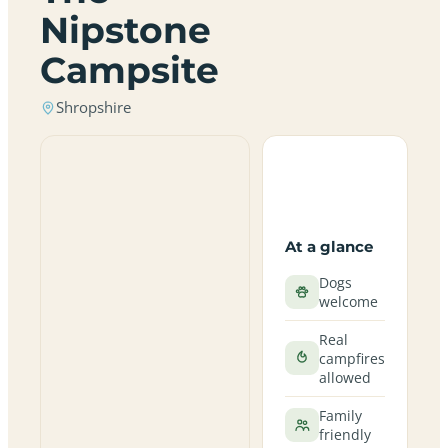
Nipstone
Campsite
Shropshire
At a glance
Dogs
welcome
Real
campfires
allowed
Family
friendly