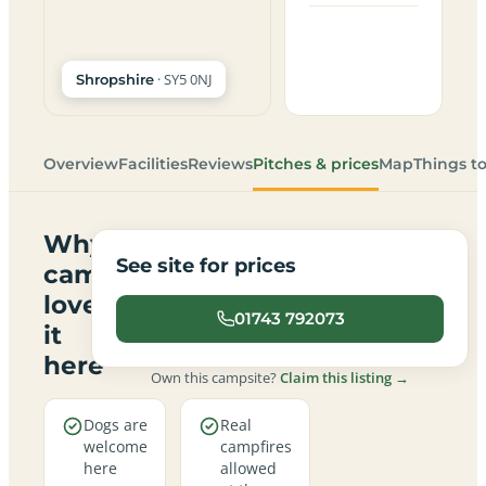
· SY5 0NJ
Shropshire
Overview
Facilities
Reviews
Pitches & prices
Map
Things t
Why
See site for prices
campers
love
01743 792073
it
here
Own this campsite?
Claim this listing →
Dogs are
Real
welcome
campfires
here
allowed