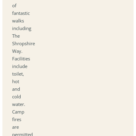
of
fantastic
walks
including
The
Shropshire
Way.
Facilities
include
toilet,
hot
and
cold
water.
Camp
fires
are
permitted