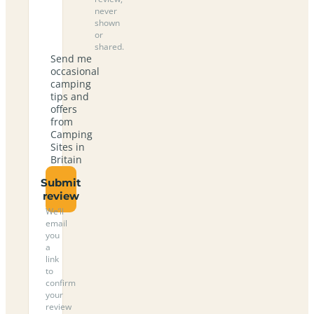
never
shown
or
shared.
Send me
occasional
camping
tips and
offers
from
Camping
Sites in
Britain
Submit
review
We’ll
email
you
a
link
to
confirm
your
review