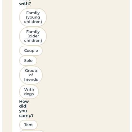
with?
Family
(young
children)
Family
(older
children)
Couple
Solo
Group
of
friends
With
dogs
How
did
you
camp?
Tent