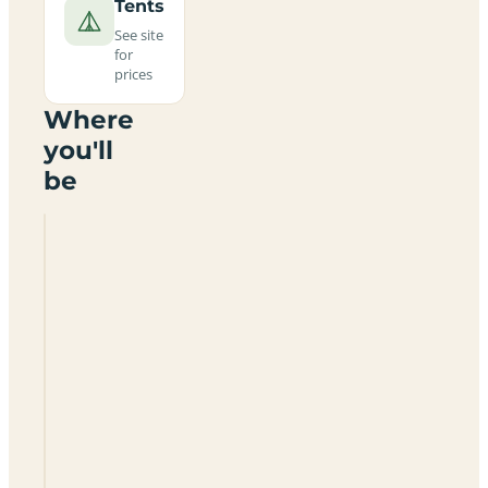
Tents
See site
for
prices
Where
you'll
be
The
Nipstone
Campsite
SY5