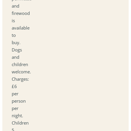
and
firewood
is
available
to
buy.
Dogs
and
children
welcome.
Charges:
£6
per
person
per
night.
Children
5