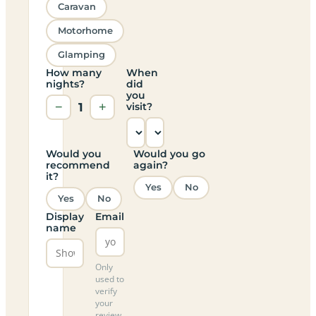
Caravan
Motorhome
Glamping
How many
When
nights?
did
you
−
1
+
visit?
Would you
Would you go
recommend
again?
it?
Yes
No
Yes
No
Display
Email
name
Only
used to
verify
your
review,