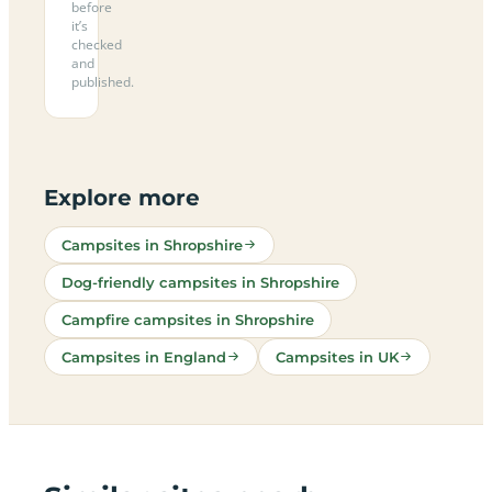
before
it’s
checked
and
published.
Explore more
Campsites in Shropshire
Dog-friendly campsites in Shropshire
Campfire campsites in Shropshire
Campsites in England
Campsites in UK