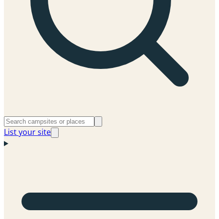
List your site