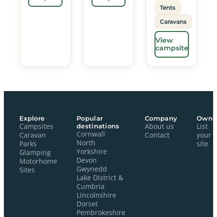
Tents
Caravans
View
campsite
Explore
Popular
Company
Owne
Campsites
destinations
About us
List
Cornwall
Caravan
Contact
your
North
Parks
site
Yorkshire
Glamping
Devon
Motorhome
Gwynedd
Sites
Lake District &
Cumbria
Lincolnshire
Dorset
Pembrokeshire