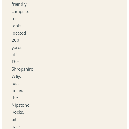
friendly
campsite
for
tents
located
200
yards
off
The
Shropshire
Way,
just
below
the
Nipstone
Rocks.
Sit
back