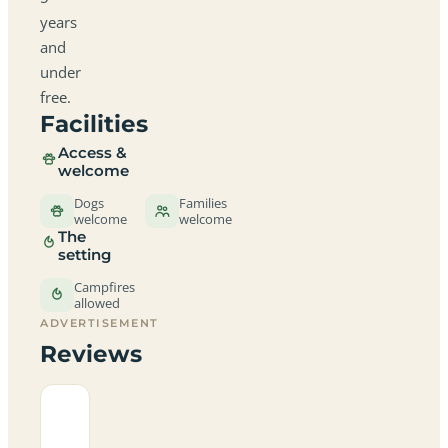
years
and
under
free.
Facilities
Access &
welcome
Dogs
Families
welcome
welcome
The
setting
Campfires
allowed
ADVERTISEMENT
Reviews