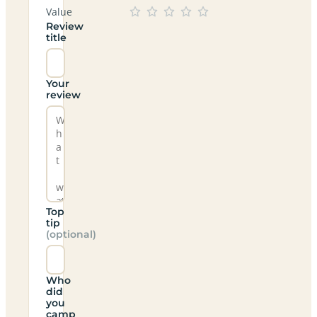
Value
Review
title
Your
review
Top
tip
(optional)
Who
did
you
camp