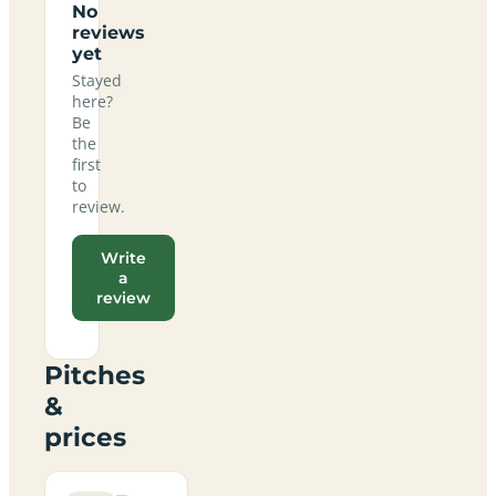
No
reviews
yet
Stayed
here?
Be
the
first
to
review.
Write
a
review
Pitches
&
prices