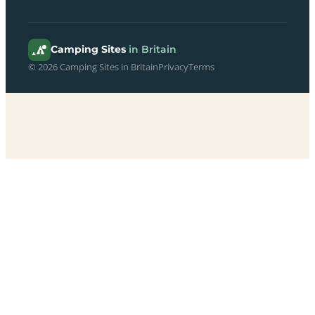
Camping Sites
in Britain
© 2026 Camping Sites in Britain
Privacy
Terms