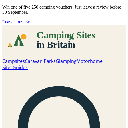
Win one of five
£50 camping vouchers
. Just leave a review before
30 September.
Leave a review
Campsites
Caravan Parks
Glamping
Motorhome
Sites
Guides