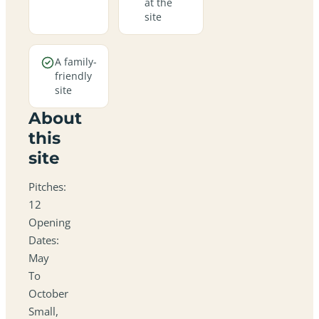
at the
site
A family-
friendly
site
About
this
site
Pitches:
12
Opening
Dates:
May
To
October
Small,