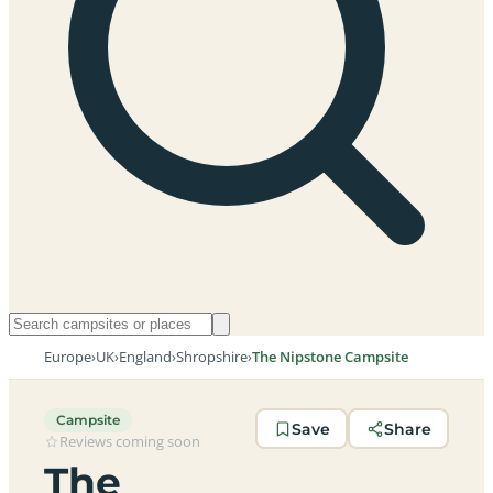
Europe
›
UK
›
England
›
Shropshire
›
The Nipstone Campsite
Campsite
Save
Share
Reviews coming soon
The