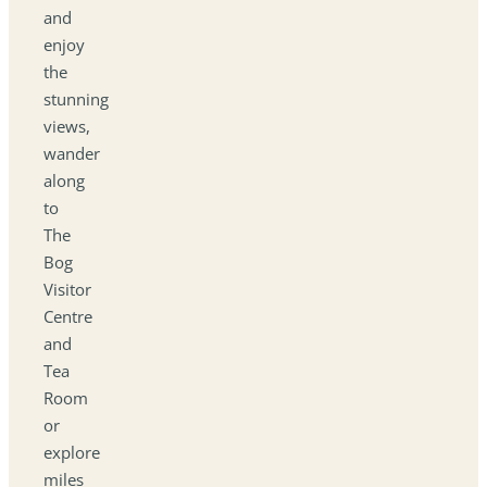
and
enjoy
the
stunning
views,
wander
along
to
The
Bog
Visitor
Centre
and
Tea
Room
or
explore
miles