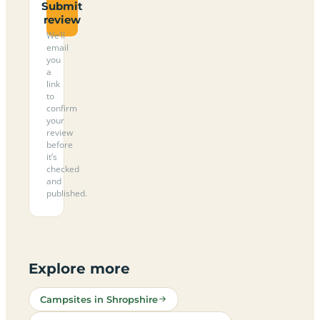
Submit
review
We’ll
email
you
a
link
to
confirm
your
review
before
it’s
checked
and
published.
Explore more
Campsites in Shropshire