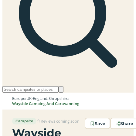
Europe
›
UK
›
England
›
Shropshire
›
Wayside Camping And Caravanning
Reviews coming soon
Campsite
Save
Share
Wayside