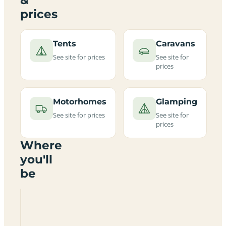
prices
Tents
Caravans
See site for prices
See site for
prices
Motorhomes
Glamping
See site for prices
See site for
prices
Where
you'll
be