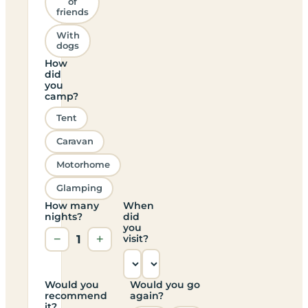
of
friends
With
dogs
How
did
you
camp?
Tent
Caravan
Motorhome
Glamping
How many
When
nights?
did
you
−
1
+
visit?
Would you
Would you go
recommend
again?
it?