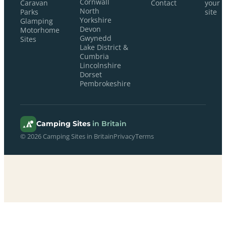
Cornwall
Caravan
Contact
your
North
Parks
site
Yorkshire
Glamping
Devon
Motorhome
Gwynedd
Sites
Lake District &
Cumbria
Lincolnshire
Dorset
Pembrokeshire
Camping Sites
in Britain
© 2026 Camping Sites in Britain
Privacy
Terms