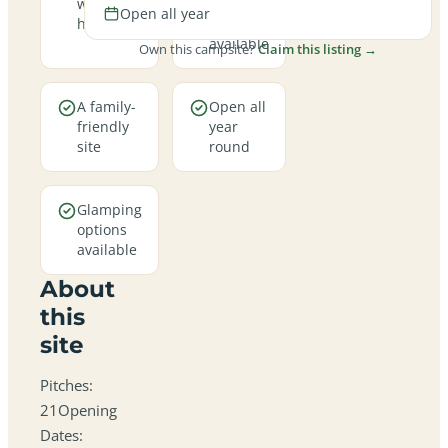
welcome
hookup
Open all year
here
pitches
available
Own this campsite?
Claim this listing →
A family-
Open all
friendly
year
site
round
Glamping
options
available
About
this
site
Pitches:
21Opening
Dates: