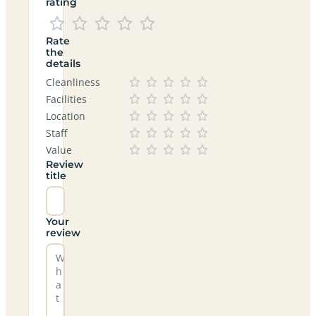
rating
Rate
the
details
Cleanliness
Facilities
Location
Staff
Value
Review
title
Your
review