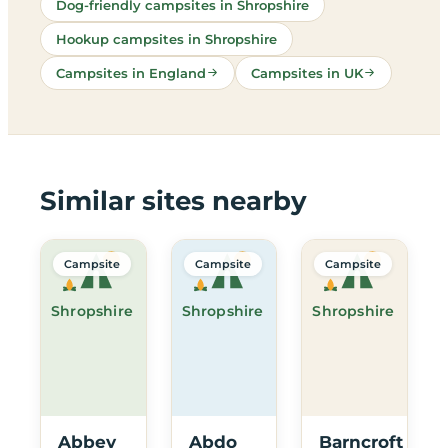
Dog-friendly campsites in Shropshire
Hookup campsites in Shropshire
Campsites in England
Campsites in UK
Similar sites nearby
Campsite
Campsite
Campsite
Shropshire
Shropshire
Shropshire
Abbey
Abdo
Barncroft