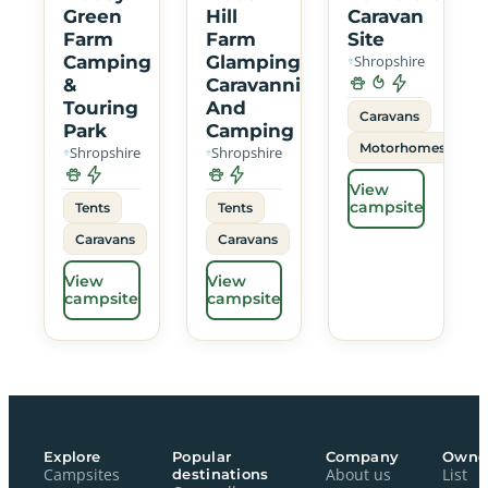
Green
Hill
Caravan
Farm
Farm
Site
Camping
Glamping
Shropshire
&
Caravanning
Touring
And
Caravans
Park
Camping
Motorhomes
Shropshire
Shropshire
View
campsite
Tents
Tents
Caravans
Caravans
View
View
campsite
campsite
Explore
Popular
Company
Owne
Campsites
destinations
About us
List