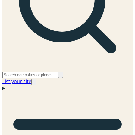
List your site