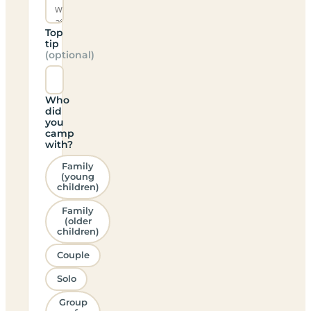
Top
tip
(optional)
Who
did
you
camp
with?
Family
(young
children)
Family
(older
children)
Couple
Solo
Group