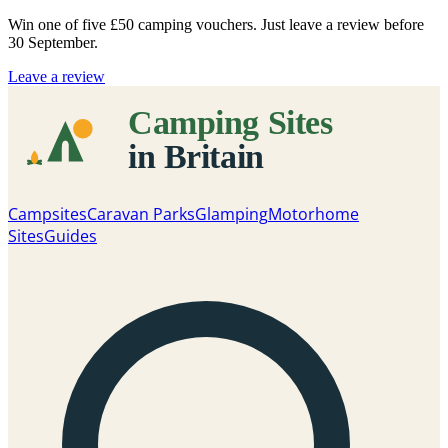
Win one of five
£50 camping vouchers
. Just leave a review before
30 September.
Leave a review
Campsites
Caravan Parks
Glamping
Motorhome
Sites
Guides