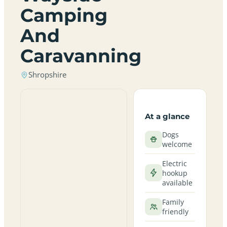
Camping
And
Caravanning
Shropshire
At a glance
Dogs
welcome
Electric
hookup
available
Family
friendly