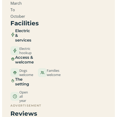
March
To
October
Facilities
Electric
&
services
Electric
hookup
Access &
welcome
Dogs
Families
welcome
welcome
The
setting
Open
all
year
ADVERTISEMENT
Reviews