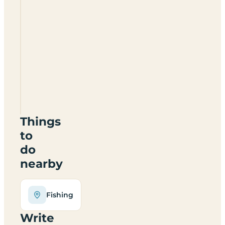
Wayside
Camping
And
Caravanning
SY7
8EF
Things
to
do
nearby
Fishing
Write