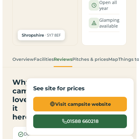
Open all
year
Glamping
available
· SY7 8EF
Shropshire
Overview
Facilities
Reviews
Pitches & prices
Map
Things t
Why
See site for prices
campers
love
Visit campsite website
it
here
01588 660218
Dogs are
Electric