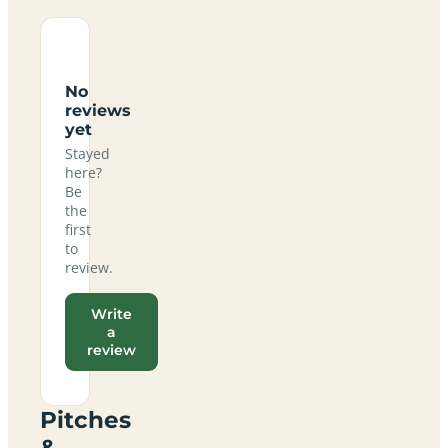
No
reviews
yet
Stayed
here?
Be
the
first
to
review.
Write
a
review
Pitches
&