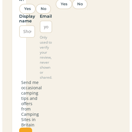
Yes
No
Yes
No
Display
Email
name
Only
used to
verify
your
review,
never
shown
or
shared.
Send me
occasional
camping
tips and
offers
from
Camping
Sites in
Britain