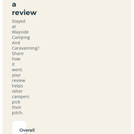
a
review
Stayed
at
Wayside
Camping
And
Caravanning?
Share
how
it
went,
your
review
helps
other
campers
pick
their
pitch.
Overall