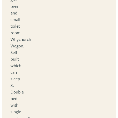
oven
and
small
toilet
room.
Whychurch
Wagon.
Self
built
which
can
sleep
3.
Double
bed
with
single