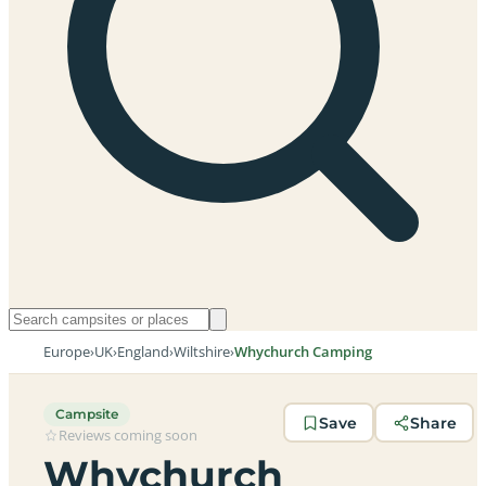
Europe
›
UK
›
England
›
Wiltshire
›
Whychurch Camping
Campsite
Save
Share
Reviews coming soon
Whychurch