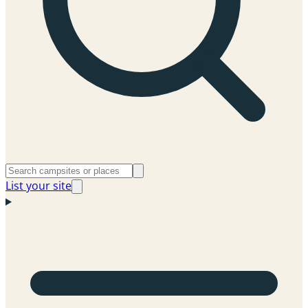
List your site