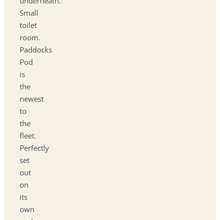
underneath.
Small
toilet
room.
Paddocks
Pod
is
the
newest
to
the
fleet.
Perfectly
set
out
on
its
own