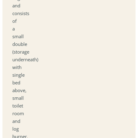
and
consists
of
a
small
double
(storage
underneath)
with
single
bed
above,
small
toilet
room
and
log
burner.