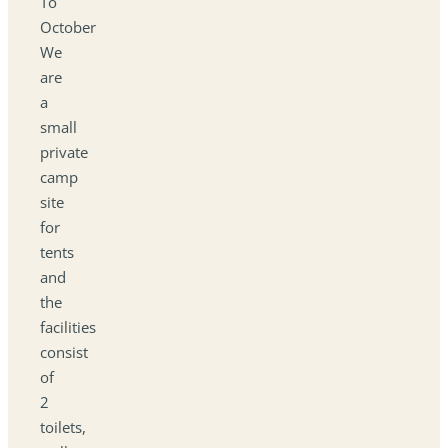
To
October
We
are
a
small
private
camp
site
for
tents
and
the
facilities
consist
of
2
toilets,