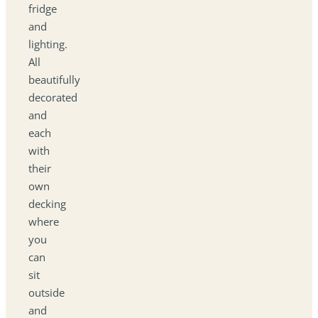
fridge
and
lighting.
All
beautifully
decorated
and
each
with
their
own
decking
where
you
can
sit
outside
and