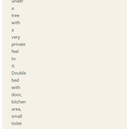
under
a
tree
with
a
very
private
feel
to
it.
Double
bed
with
door,
kitchen
area,
small
toilet