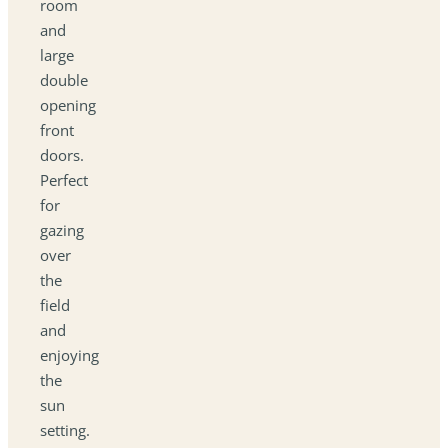
room
and
large
double
opening
front
doors.
Perfect
for
gazing
over
the
field
and
enjoying
the
sun
setting.