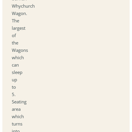
Whychurch
Wagon.
The
largest
of
the
Wagons
which
can
sleep
up
to
5.
Seating
area
which
turns
into