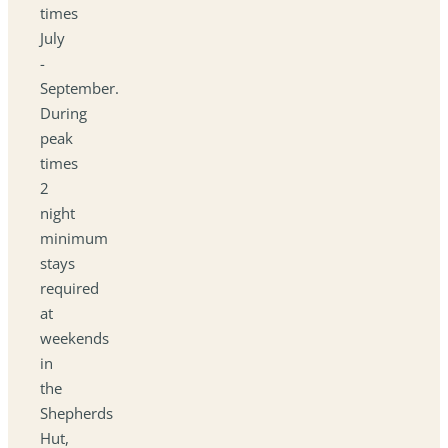
times
July
-
September.
During
peak
times
2
night
minimum
stays
required
at
weekends
in
the
Shepherds
Hut,