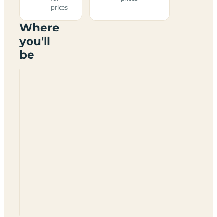
prices
Where
you'll
be
Whychurch
Camping
SN16
9JL