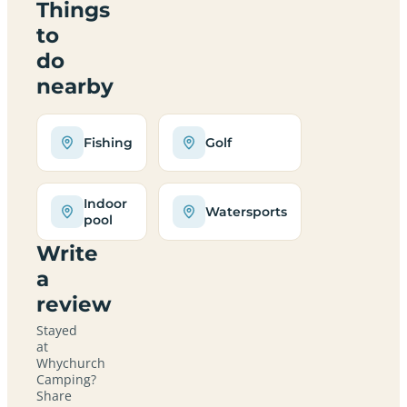
Things
to
do
nearby
Fishing
Golf
Indoor
Watersports
pool
Write
a
review
Stayed
at
Whychurch
Camping?
Share