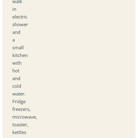
walk
in
electric
shower
and
a
small
kitchen
with
hot
and
cold
water.
Fridge
freezers,
microwave,
toaster,
kettles