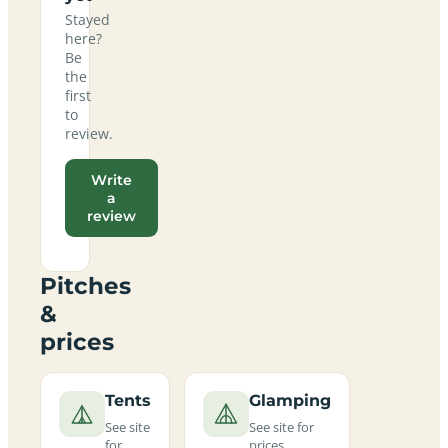
Stayed
here?
Be
the
first
to
review.
Write
a
review
Pitches
&
prices
Tents
Glamping
See site
See site for
for
prices