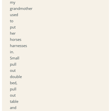
my
grandmother
used
to
put
her
horses
harnesses
in.
Small
pull
out
double
bed,
pull
out
table
and