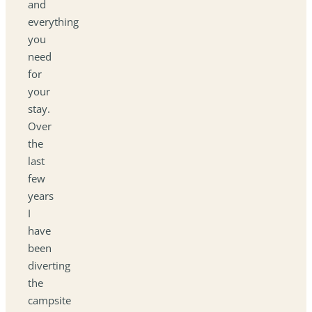
and
everything
you
need
for
your
stay.
Over
the
last
few
years
I
have
been
diverting
the
campsite