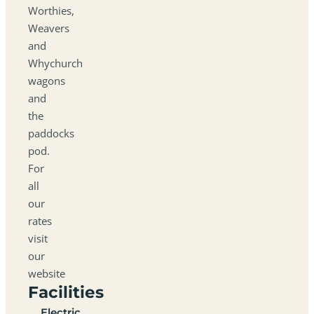
Worthies,
Weavers
and
Whychurch
wagons
and
the
paddocks
pod.
For
all
our
rates
visit
our
website
Facilities
Electric