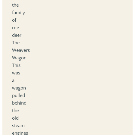
the
family
of
roe
deer.
The
Weavers
Wagon.
This
was
a
wagon
pulled
behind
the
old
steam
engines