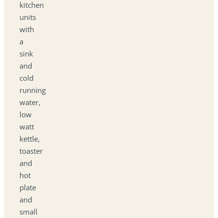
kitchen
units
with
a
sink
and
cold
running
water,
low
watt
kettle,
toaster
and
hot
plate
and
small