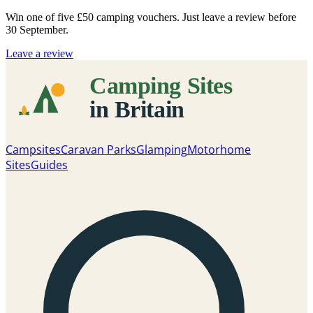
Win one of five
£50 camping vouchers
. Just leave a review before
30 September.
Leave a review
Campsites
Caravan Parks
Glamping
Motorhome
Sites
Guides