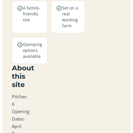
A family-
Set on a
friendly
real
site
working
farm
Glamping
options
available
About
this
site
Pitches:
6
Opening
Dates:
April