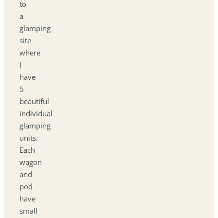
to
a
glamping
site
where
I
have
5
beautiful
individual
glamping
units.
Each
wagon
and
pod
have
small