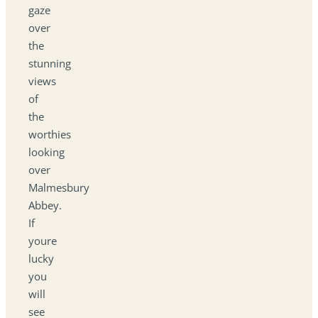
gaze
over
the
stunning
views
of
the
worthies
looking
over
Malmesbury
Abbey.
If
youre
lucky
you
will
see