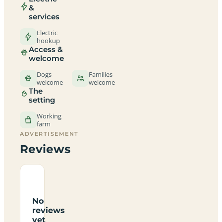
&
services
Electric
hookup
Access &
welcome
Dogs
Families
welcome
welcome
The
setting
Working
farm
ADVERTISEMENT
Reviews
No
reviews
yet