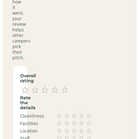
how
it
went,
your
review
helps
other
campers
pick
their
pitch.
Overall
rating
Rate
the
details
Cleanliness
Facilities
Location
Staff