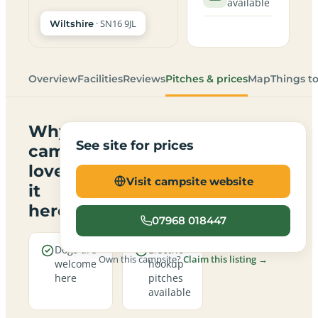
available
· SN16 9JL
Wiltshire
Overview
Facilities
Reviews
Pitches & prices
Map
Things t
Why
See site for prices
campers
love
Visit campsite website
it
here
07968 018447
Dogs are
Electric
Own this campsite?
Claim this listing →
welcome
hookup
here
pitches
available