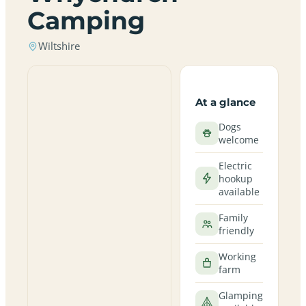
Camping
Wiltshire
At a glance
Dogs
welcome
Electric
hookup
available
Family
friendly
Working
farm
Glamping