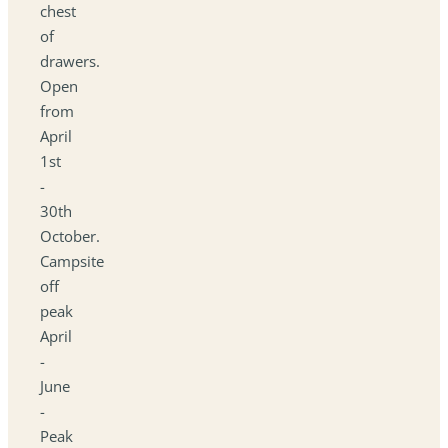
chest
of
drawers.
Open
from
April
1st
-
30th
October.
Campsite
off
peak
April
-
June
-
Peak