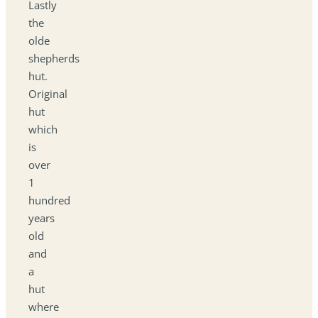
Lastly
the
olde
shepherds
hut.
Original
hut
which
is
over
1
hundred
years
old
and
a
hut
where