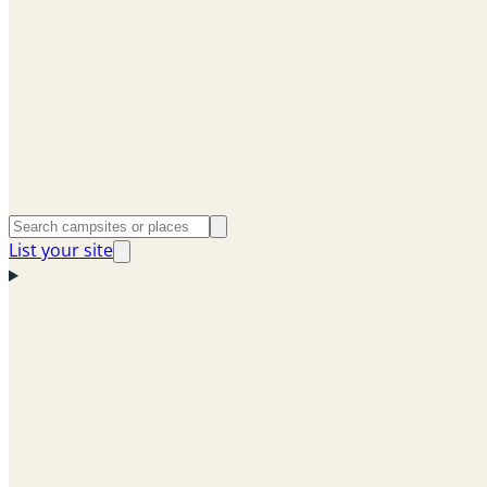
List your site