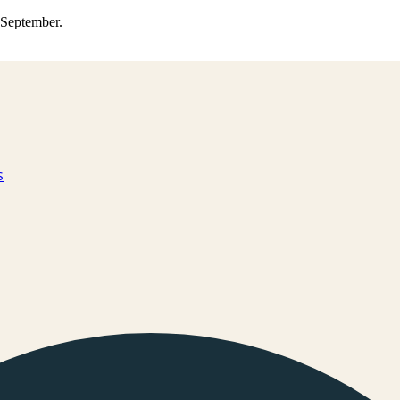
0 September.
s