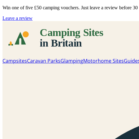
Win one of five
£50 camping vouchers
. Just leave a review before 3
Leave a review
Campsites
Caravan Parks
Glamping
Motorhome Sites
Guide