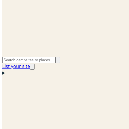
List your site