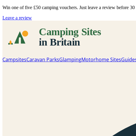
Win one of five
£50 camping vouchers
. Just leave a review before 3
Leave a review
Campsites
Caravan Parks
Glamping
Motorhome Sites
Guide