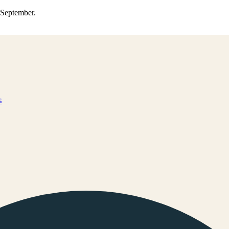
0 September.
s