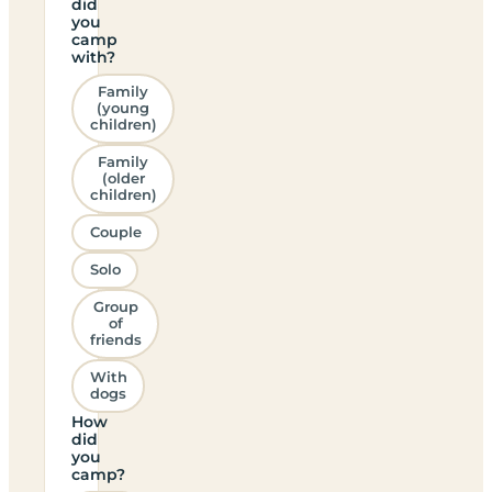
did
you
camp
with?
Family
(young
children)
Family
(older
children)
Couple
Solo
Group
of
friends
With
dogs
How
did
you
camp?