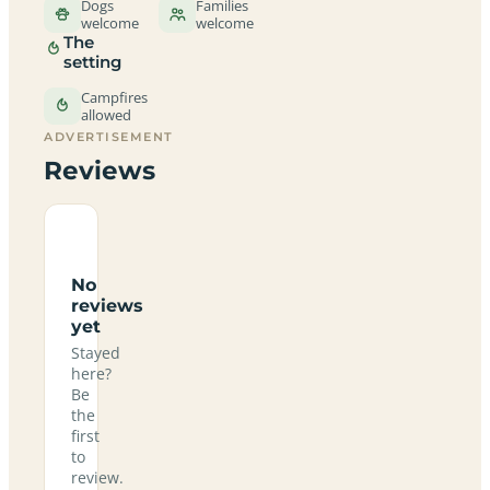
Dogs
Families
welcome
welcome
The
setting
Campfires
allowed
ADVERTISEMENT
Reviews
No
reviews
yet
Stayed
here?
Be
the
first
to
review.