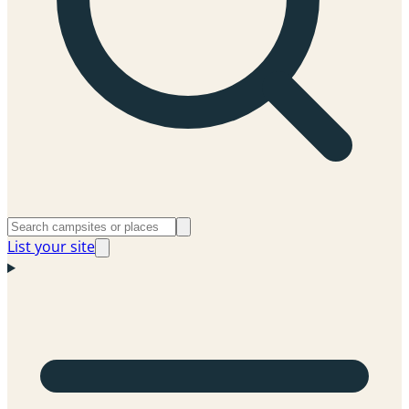
List your site