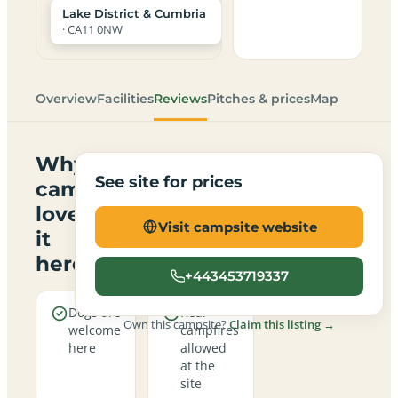
Lake District & Cumbria
· CA11 0NW
Overview
Facilities
Reviews
Pitches & prices
Map
Why
See site for prices
campers
love
Visit campsite website
it
here
+443453719337
Dogs are
Real
Own this campsite?
Claim this listing →
welcome
campfires
here
allowed
at the
site