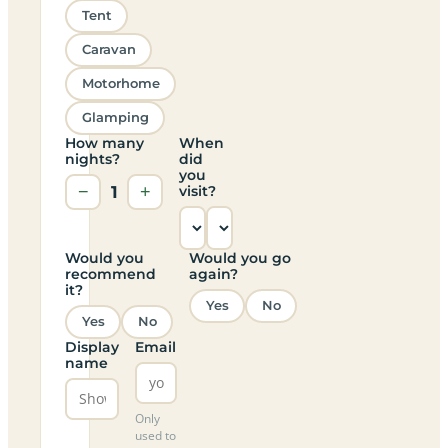
Tent
Caravan
Motorhome
Glamping
How many
When
nights?
did
you
−
1
+
visit?
Would you
Would you go
recommend
again?
it?
Yes
No
Yes
No
Display
Email
name
Only
used to