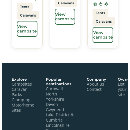
Caravans
Tents
Tents
View
Caravans
campsite
Caravans
View
campsite
View
campsite
Explore
Popular
Company
Owne
Campsites
destinations
About us
List
Cornwall
Caravan
Contact
your
North
Parks
site
Yorkshire
Glamping
Devon
Motorhome
Gwynedd
Sites
Lake District &
Cumbria
Lincolnshire