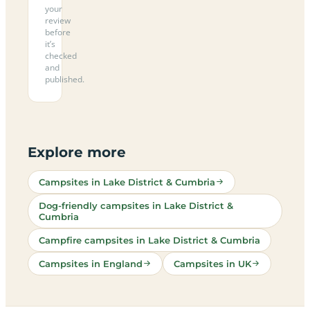
your
review
before
it’s
checked
and
published.
Explore more
Campsites in Lake District & Cumbria
Dog-friendly campsites in Lake District &
Cumbria
Campfire campsites in Lake District & Cumbria
Campsites in England
Campsites in UK