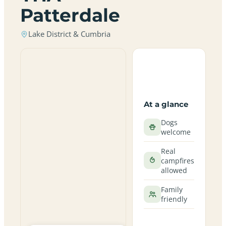
Patterdale
Lake District & Cumbria
At a glance
Dogs
welcome
Real
campfires
allowed
Family
friendly