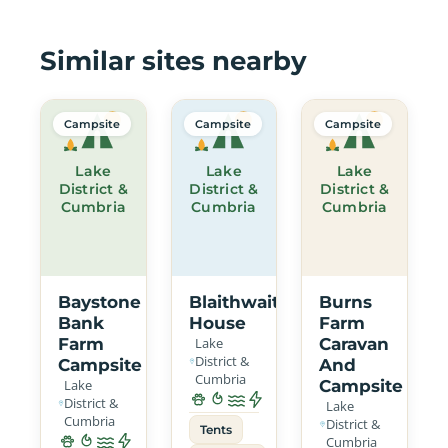
Similar sites nearby
Campsite
Campsite
Campsite
Lake
Lake
Lake
District &
District &
District &
Cumbria
Cumbria
Cumbria
Baystone
Blaithwaite
Burns
Bank
House
Farm
Farm
Lake
Caravan
District &
Campsite
And
Cumbria
Lake
Campsite
District &
Lake
Cumbria
District &
Tents
Cumbria