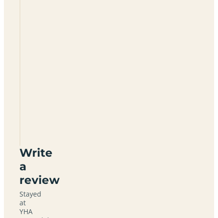
YHA
Patterdale
CA11
0NW
Write
a
review
Stayed
at
YHA