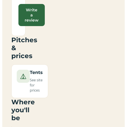
Write
a
review
Pitches
&
prices
Tents
See site
for
prices
Where
you'll
be