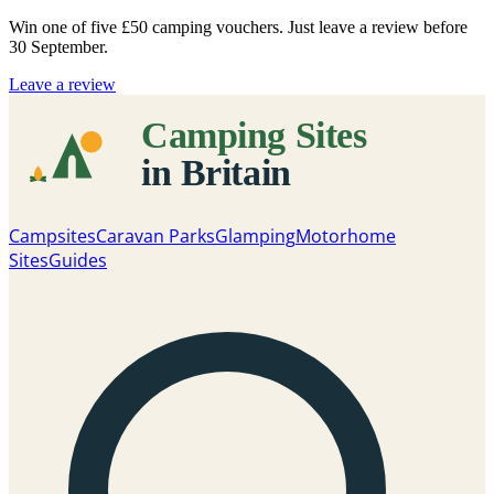
Win one of five
£50 camping vouchers
. Just leave a review before
30 September.
Leave a review
Campsites
Caravan Parks
Glamping
Motorhome
Sites
Guides