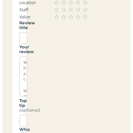
Location
Staff
Value
Review
title
Your
review
Top
tip
(optional)
Who