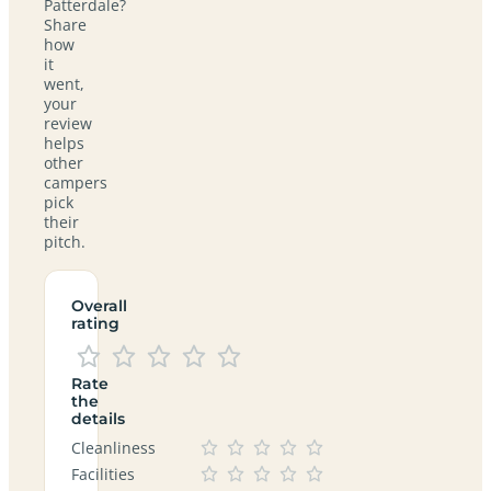
Patterdale?
Share
how
it
went,
your
review
helps
other
campers
pick
their
pitch.
Overall
rating
Rate
the
details
Cleanliness
Facilities