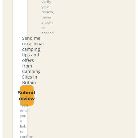
verify
your
review,
never
shown
or
shared.
Send me
occasional
camping
tips and
offers
from
Camping
Sites in
Britain
Submit
review
We’ll
email
you
a
link
to
confirm