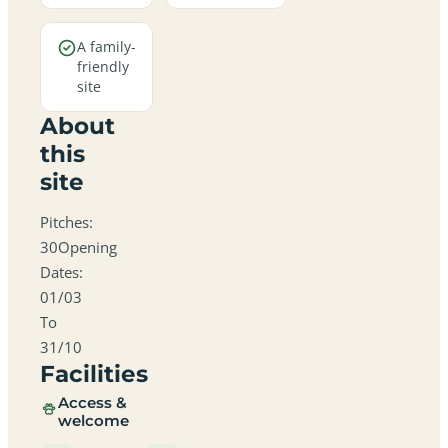
A family-
friendly
site
About
this
site
Pitches:
30Opening
Dates:
01/03
To
31/10
Facilities
Access &
welcome