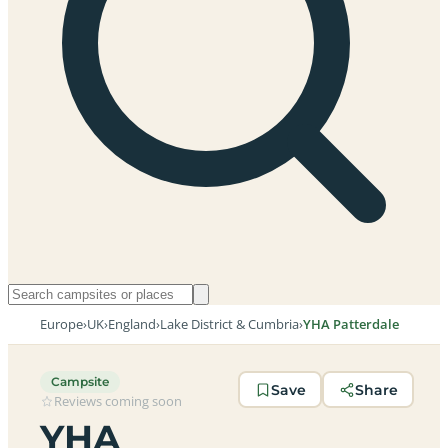
Europe
›
UK
›
England
›
Lake District & Cumbria
›
YHA Patterdale
Campsite
Save
Share
Reviews coming soon
YHA