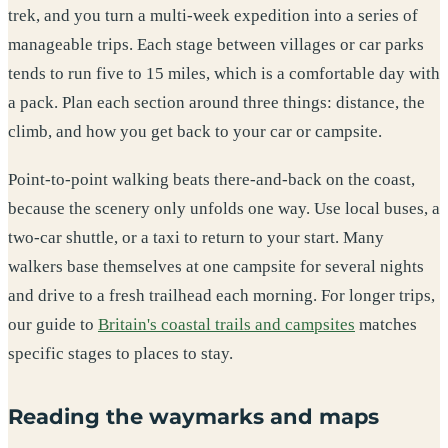
trek, and you turn a multi-week expedition into a series of
manageable trips. Each stage between villages or car parks
tends to run five to 15 miles, which is a comfortable day with
a pack. Plan each section around three things: distance, the
climb, and how you get back to your car or campsite.
Point-to-point walking beats there-and-back on the coast,
because the scenery only unfolds one way. Use local buses, a
two-car shuttle, or a taxi to return to your start. Many
walkers base themselves at one campsite for several nights
and drive to a fresh trailhead each morning. For longer trips,
our guide to
Britain's coastal trails and campsites
matches
specific stages to places to stay.
Reading the waymarks and maps