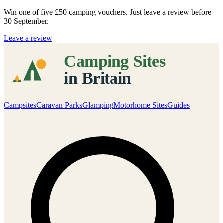
Win one of five
£50 camping vouchers
. Just leave a review before
30 September.
Leave a review
Campsites
Caravan Parks
Glamping
Motorhome Sites
Guides