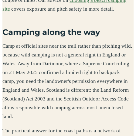
couple of miles. Our advice on
choosing a beach camping
site
covers exposure and pitch safety in more detail.
Camping along the way
Camp at official sites near the trail rather than pitching wild,
because wild camping is not a general right in England or
Wales. Away from Dartmoor, where a Supreme Court ruling
on 21 May 2025 confirmed a limited right to backpack
camp, you need the landowner's permission everywhere in
England and Wales. Scotland is different: the Land Reform
(Scotland) Act 2003 and the Scottish Outdoor Access Code
allow responsible wild camping across most unenclosed
land.
The practical answer for the coast paths is a network of