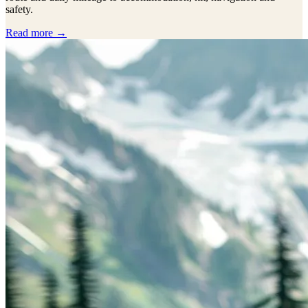
safety.
Read more →