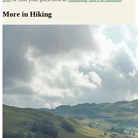
More in Hiking