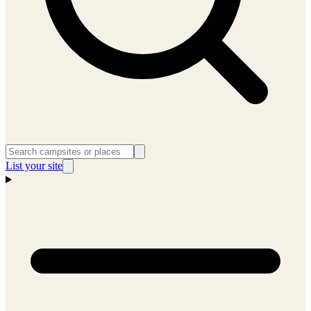
List your site