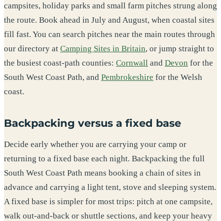
campsites, holiday parks and small farm pitches strung along
the route. Book ahead in July and August, when coastal sites
fill fast. You can search pitches near the main routes through
our directory at
Camping Sites in Britain
, or jump straight to
the busiest coast-path counties:
Cornwall
and
Devon
for the
South West Coast Path, and
Pembrokeshire
for the Welsh
coast.
Backpacking versus a fixed base
Decide early whether you are carrying your camp or
returning to a fixed base each night. Backpacking the full
South West Coast Path means booking a chain of sites in
advance and carrying a light tent, stove and sleeping system.
A fixed base is simpler for most trips: pitch at one campsite,
walk out-and-back or shuttle sections, and keep your heavy