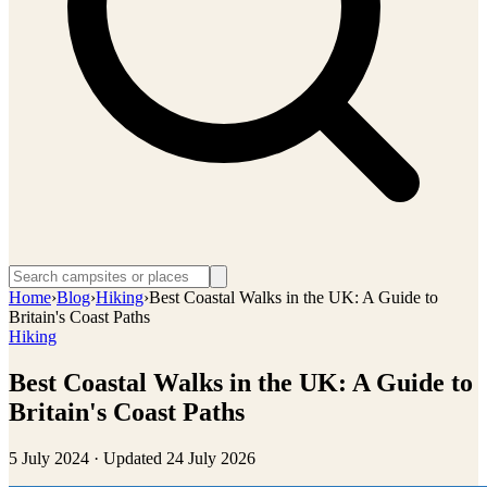
Home
›
Blog
›
Hiking
›
Best Coastal Walks in the UK: A Guide to
Britain's Coast Paths
Hiking
Best Coastal Walks in the UK: A Guide to
Britain's Coast Paths
5 July 2024
· Updated
24 July 2026