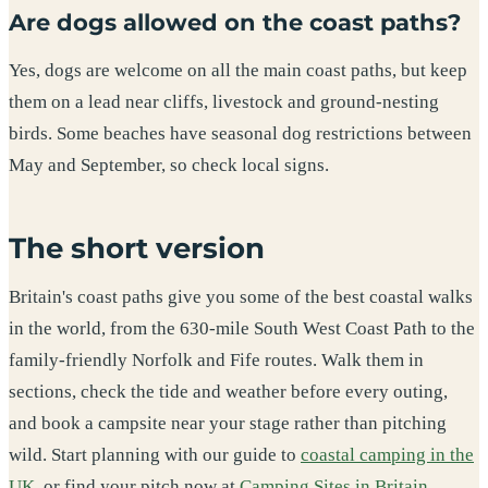
Are dogs allowed on the coast paths?
Yes, dogs are welcome on all the main coast paths, but keep
them on a lead near cliffs, livestock and ground-nesting
birds. Some beaches have seasonal dog restrictions between
May and September, so check local signs.
The short version
Britain's coast paths give you some of the best coastal walks
in the world, from the 630-mile South West Coast Path to the
family-friendly Norfolk and Fife routes. Walk them in
sections, check the tide and weather before every outing,
and book a campsite near your stage rather than pitching
wild. Start planning with our guide to
coastal camping in the
UK
, or find your pitch now at
Camping Sites in Britain
.