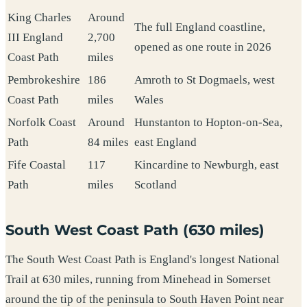
King Charles
Around
The full England coastline,
III England
2,700
opened as one route in 2026
Coast Path
miles
Pembrokeshire
186
Amroth to St Dogmaels, west
Coast Path
miles
Wales
Norfolk Coast
Around
Hunstanton to Hopton-on-Sea,
Path
84 miles
east England
Fife Coastal
117
Kincardine to Newburgh, east
Path
miles
Scotland
South West Coast Path (630 miles)
The South West Coast Path is England's longest National
Trail at 630 miles, running from Minehead in Somerset
around the tip of the peninsula to South Haven Point near