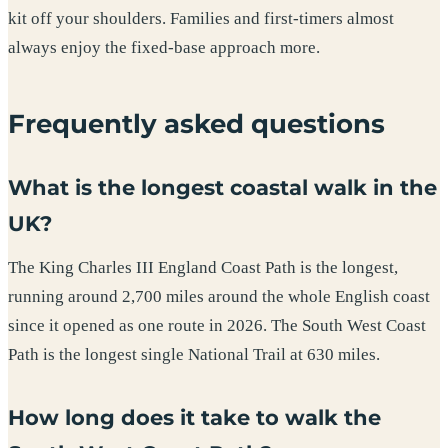
kit off your shoulders. Families and first-timers almost
always enjoy the fixed-base approach more.
Frequently asked questions
What is the longest coastal walk in the
UK?
The King Charles III England Coast Path is the longest,
running around 2,700 miles around the whole English coast
since it opened as one route in 2026. The South West Coast
Path is the longest single National Trail at 630 miles.
How long does it take to walk the