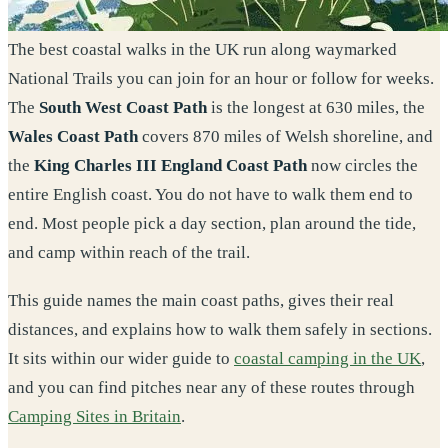
The best coastal walks in the UK run along waymarked
National Trails you can join for an hour or follow for weeks.
The
South West Coast Path
is the longest at 630 miles, the
Wales Coast Path
covers 870 miles of Welsh shoreline, and
the
King Charles III England Coast Path
now circles the
entire English coast. You do not have to walk them end to
end. Most people pick a day section, plan around the tide,
and camp within reach of the trail.
This guide names the main coast paths, gives their real
distances, and explains how to walk them safely in sections.
It sits within our wider guide to
coastal camping in the UK
,
and you can find pitches near any of these routes through
Camping Sites in Britain
.