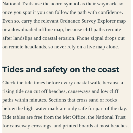
National Trails use the acorn symbol as their waymark, so
once you spot it you can follow the path with confidence.
Even so, carry the relevant Ordnance Survey Explorer map
or a downloaded offline map, because cliff paths reroute
after landslips and coastal erosion. Phone signal drops out
on remote headlands, so never rely on a live map alone.
Tides and safety on the coast
Check the tide times before every coastal walk, because a
rising tide can cut off beaches, causeways and low cliff
paths within minutes. Sections that cross sand or rocks
below the high-water mark are only safe for part of the day.
Tide tables are free from the Met Office, the National Trust
for causeway crossings, and printed boards at most beaches.