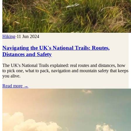
Hiking
·
11 Jun 2024
Navigating the UK's National Trails: Routes,
Distances and Safety
The UK's National Trails explained: real routes and distances, how
to pick one, what to pack, navigation and mountain safety that keeps
you alive.
Read more →