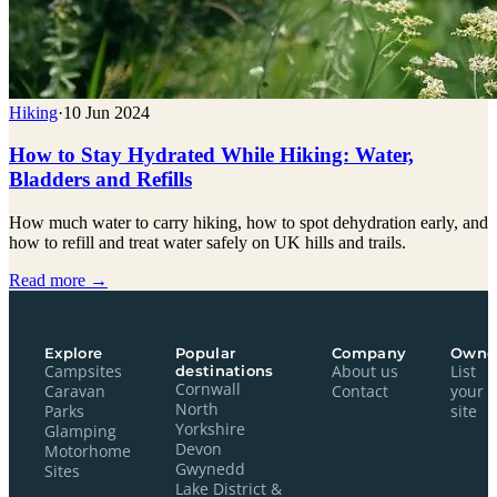
Hiking
·
10 Jun 2024
How to Stay Hydrated While Hiking: Water,
Bladders and Refills
How much water to carry hiking, how to spot dehydration early, and
how to refill and treat water safely on UK hills and trails.
Read more →
Explore
Popular
Company
Owne
Campsites
destinations
About us
List
Cornwall
Caravan
Contact
your
North
Parks
site
Yorkshire
Glamping
Devon
Motorhome
Gwynedd
Sites
Lake District &