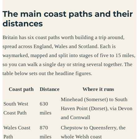
The main coast paths and their
distances
Britain has six coast paths worth building a trip around,
spread across England, Wales and Scotland. Each is
waymarked, mapped and split into stages of five to 15 miles,
so you can walk a single day or string several together. The
table below sets out the headline figures.
Coast path
Distance
Where it runs
Minehead (Somerset) to South
South West
630
Haven Point (Dorset), via Devon
Coast Path
miles
and Cornwall
Wales Coast
870
Chepstow to Queensferry, the
Path
miles
whole Welsh coast