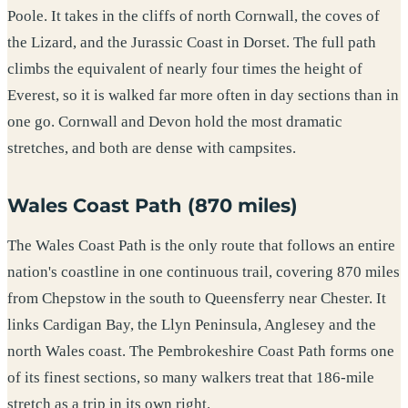
Poole. It takes in the cliffs of north Cornwall, the coves of
the Lizard, and the Jurassic Coast in Dorset. The full path
climbs the equivalent of nearly four times the height of
Everest, so it is walked far more often in day sections than in
one go. Cornwall and Devon hold the most dramatic
stretches, and both are dense with campsites.
Wales Coast Path (870 miles)
The Wales Coast Path is the only route that follows an entire
nation's coastline in one continuous trail, covering 870 miles
from Chepstow in the south to Queensferry near Chester. It
links Cardigan Bay, the Llyn Peninsula, Anglesey and the
north Wales coast. The Pembrokeshire Coast Path forms one
of its finest sections, so many walkers treat that 186-mile
stretch as a trip in its own right.