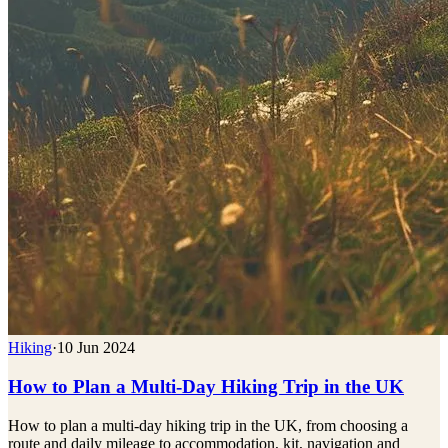
Hiking
·
10 Jun 2024
How to Plan a Multi-Day Hiking Trip in the UK
How to plan a multi-day hiking trip in the UK, from choosing a
route and daily mileage to accommodation, kit, navigation and