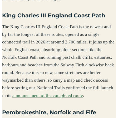
King Charles III England Coast Path
The King Charles III England Coast Path is the newest and
by far the longest of these routes, opened as a single
connected trail in 2026 at around 2,700 miles. It joins up the
whole English coast, absorbing older sections like the
Norfolk Coast Path and running past chalk cliffs, estuaries,
harbours and beaches from the Solway Firth clockwise back
round. Because it is so new, some stretches are better
waymarked than others, so carry a map and check access
before setting out. National Trails confirmed the full launch
in its
announcement of the completed route
.
Pembrokeshire, Norfolk and Fife