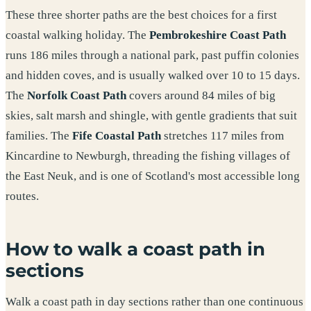
These three shorter paths are the best choices for a first
coastal walking holiday. The
Pembrokeshire Coast Path
runs 186 miles through a national park, past puffin colonies
and hidden coves, and is usually walked over 10 to 15 days.
The
Norfolk Coast Path
covers around 84 miles of big
skies, salt marsh and shingle, with gentle gradients that suit
families. The
Fife Coastal Path
stretches 117 miles from
Kincardine to Newburgh, threading the fishing villages of
the East Neuk, and is one of Scotland's most accessible long
routes.
How to walk a coast path in
sections
Walk a coast path in day sections rather than one continuous