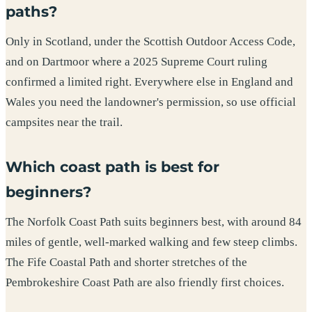
paths?
Only in Scotland, under the Scottish Outdoor Access Code,
and on Dartmoor where a 2025 Supreme Court ruling
confirmed a limited right. Everywhere else in England and
Wales you need the landowner's permission, so use official
campsites near the trail.
Which coast path is best for
beginners?
The Norfolk Coast Path suits beginners best, with around 84
miles of gentle, well-marked walking and few steep climbs.
The Fife Coastal Path and shorter stretches of the
Pembrokeshire Coast Path are also friendly first choices.