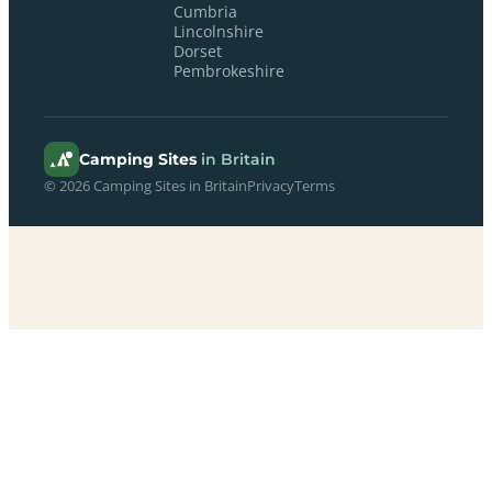
Cumbria
Lincolnshire
Dorset
Pembrokeshire
Camping Sites
in Britain
© 2026 Camping Sites in Britain
Privacy
Terms