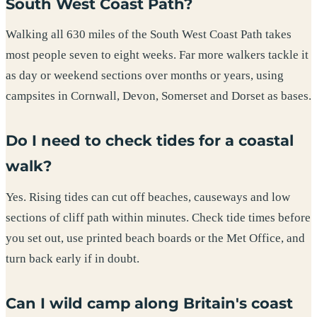
South West Coast Path?
Walking all 630 miles of the South West Coast Path takes
most people seven to eight weeks. Far more walkers tackle it
as day or weekend sections over months or years, using
campsites in Cornwall, Devon, Somerset and Dorset as bases.
Do I need to check tides for a coastal
walk?
Yes. Rising tides can cut off beaches, causeways and low
sections of cliff path within minutes. Check tide times before
you set out, use printed beach boards or the Met Office, and
turn back early if in doubt.
Can I wild camp along Britain's coast