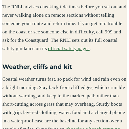
The RNLI advises checking tide times before you set out and
never walking alone on remote sections without telling
someone your route and return time. If you get into trouble
on the coast or see someone else in difficulty, call 999 and
ask for the Coastguard. The RNLI sets out its full coastal
safety guidance on its
official safety pages
.
Weather, cliffs and kit
Coastal weather turns fast, so pack for wind and rain even on
a bright morning. Stay back from cliff edges, which crumble
without warning, and keep to the marked path rather than
short-cutting across grass that may overhang. Sturdy boots
with grip, layered clothing, water, food and a charged phone
in a waterproof case are the baseline for any section over a