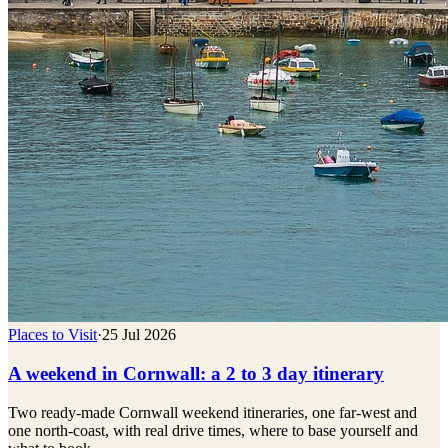
Places to Visit
·
25 Jul 2026
A weekend in Cornwall: a 2 to 3 day itinerary
Two ready-made Cornwall weekend itineraries, one far-west and
one north-coast, with real drive times, where to base yourself and