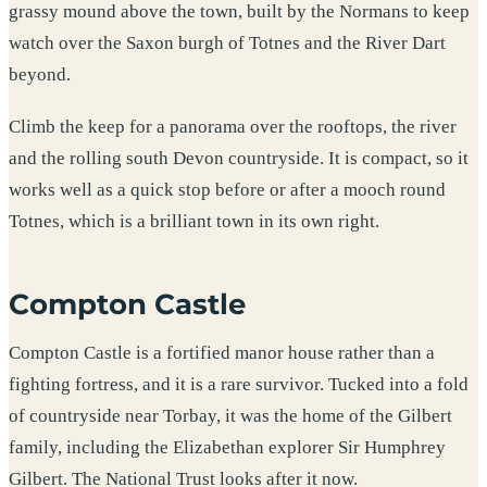
grassy mound above the town, built by the Normans to keep
watch over the Saxon burgh of Totnes and the River Dart
beyond.
Climb the keep for a panorama over the rooftops, the river
and the rolling south Devon countryside. It is compact, so it
works well as a quick stop before or after a mooch round
Totnes, which is a brilliant town in its own right.
Compton Castle
Compton Castle is a fortified manor house rather than a
fighting fortress, and it is a rare survivor. Tucked into a fold
of countryside near Torbay, it was the home of the Gilbert
family, including the Elizabethan explorer Sir Humphrey
Gilbert. The National Trust looks after it now.