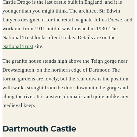
Castle Drogo is the last castle built in England, and it is
younger than you might think. The architect Sir Edwin
Lutyens designed it for the retail magnate Julius Drewe, and
work ran from 1911 until it was finished in 1930. The
National Trust looks after it today. Details are on the
National Trust
site.
The granite house stands high above the Teign gorge near
Drewsteignton, on the northern edge of Dartmoor. The
formal gardens are lovely, but the real draw is the position,
with walks straight from the door down into the gorge and
along the river. It is austere, dramatic and quite unlike any
medieval keep.
Dartmouth Castle