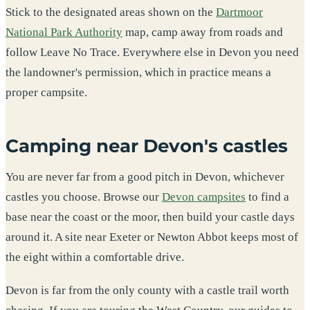
Stick to the designated areas shown on the
Dartmoor
National Park Authority
map, camp away from roads and
follow Leave No Trace. Everywhere else in Devon you need
the landowner's permission, which in practice means a
proper campsite.
Camping near Devon's castles
You are never far from a good pitch in Devon, whichever
castles you choose. Browse our
Devon campsites
to find a
base near the coast or the moor, then build your castle days
around it. A site near Exeter or Newton Abbot keeps most of
the eight within a comfortable drive.
Devon is far from the only county with a castle trail worth