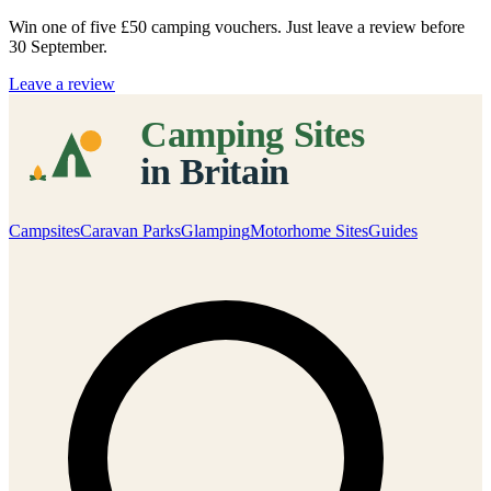
Win one of five
£50 camping vouchers
. Just leave a review before
30 September.
Leave a review
Campsites
Caravan Parks
Glamping
Motorhome Sites
Guides