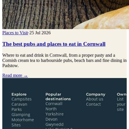
Places to Visit
·
25 Jul 2026
The best pubs and places to eat in Cornwall
Where to eat and drink in Cornwall, from a proper pasty and a
Cornish cream tea to harbourside pubs, beach bars and fine dining in
Padstow.
Read more →
Explore
Popular
Company
Owne
Campsites
destinations
About us
List
Cornwall
Caravan
Contact
your
North
Parks
site
Yorkshire
Glamping
Devon
Motorhome
Gwynedd
Sites