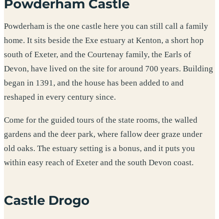
Powderham Castle
Powderham is the one castle here you can still call a family
home. It sits beside the Exe estuary at Kenton, a short hop
south of Exeter, and the Courtenay family, the Earls of
Devon, have lived on the site for around 700 years. Building
began in 1391, and the house has been added to and
reshaped in every century since.
Come for the guided tours of the state rooms, the walled
gardens and the deer park, where fallow deer graze under
old oaks. The estuary setting is a bonus, and it puts you
within easy reach of Exeter and the south Devon coast.
Castle Drogo