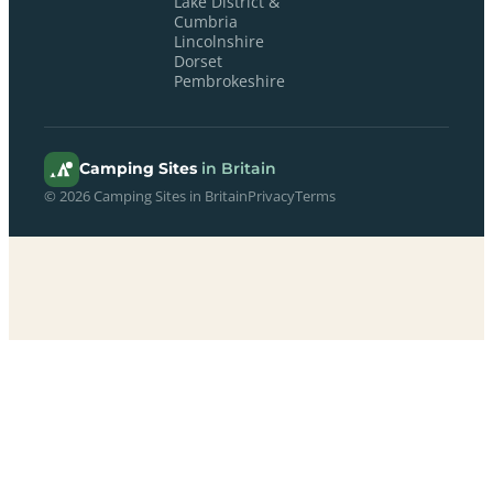
Lake District &
Cumbria
Lincolnshire
Dorset
Pembrokeshire
Camping Sites
in Britain
© 2026 Camping Sites in Britain
Privacy
Terms