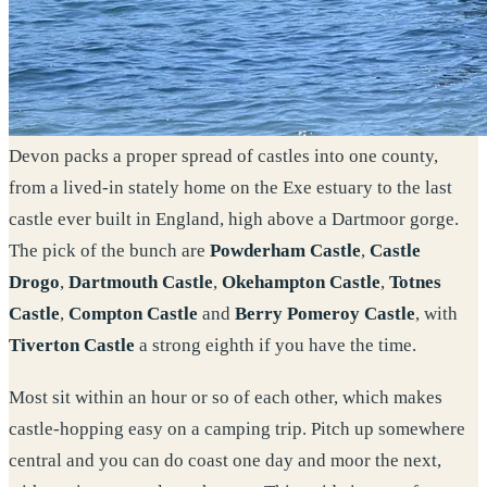
Devon packs a proper spread of castles into one county,
from a lived-in stately home on the Exe estuary to the last
castle ever built in England, high above a Dartmoor gorge.
The pick of the bunch are
Powderham Castle
,
Castle
Drogo
,
Dartmouth Castle
,
Okehampton Castle
,
Totnes
Castle
,
Compton Castle
and
Berry Pomeroy Castle
, with
Tiverton Castle
a strong eighth if you have the time.
Most sit within an hour or so of each other, which makes
castle-hopping easy on a camping trip. Pitch up somewhere
central and you can do coast one day and moor the next,