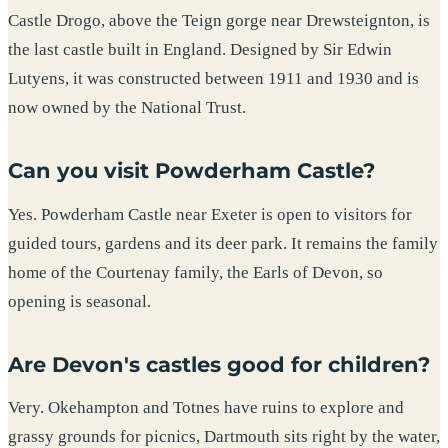
Castle Drogo, above the Teign gorge near Drewsteignton, is
the last castle built in England. Designed by Sir Edwin
Lutyens, it was constructed between 1911 and 1930 and is
now owned by the National Trust.
Can you visit Powderham Castle?
Yes. Powderham Castle near Exeter is open to visitors for
guided tours, gardens and its deer park. It remains the family
home of the Courtenay family, the Earls of Devon, so
opening is seasonal.
Are Devon's castles good for children?
Very. Okehampton and Totnes have ruins to explore and
grassy grounds for picnics, Dartmouth sits right by the water,