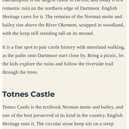
romantic ruin on the northern edge of Dartmoor. English
Heritage cares for it. The remains of the Norman motte and
bailey rise above the River Okement, wrapped in woodland,
with the keep still standing tall on its mound.
It is a fine spot to pair castle history with moorland walking,
as the paths onto Dartmoor start close by. Bring a picnic, let
the kids explore the ruins and follow the riverside trail
through the trees.
Totnes Castle
Totnes Castle is the textbook Norman motte and bailey, and
one of the best preserved of its kind in the country. English
Heritage runs it. The circular stone keep sits on a steep