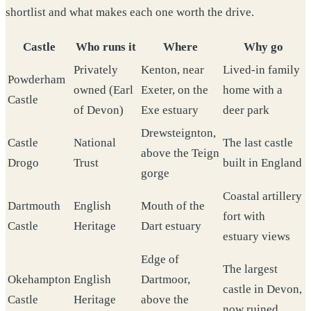
shortlist and what makes each one worth the drive.
Castle
Who runs it
Where
Why go
Privately
Kenton, near
Lived-in family
Powderham
owned (Earl
Exeter, on the
home with a
Castle
of Devon)
Exe estuary
deer park
Drewsteignton,
Castle
National
The last castle
above the Teign
Drogo
Trust
built in England
gorge
Coastal artillery
Dartmouth
English
Mouth of the
fort with
Castle
Heritage
Dart estuary
estuary views
Edge of
The largest
Okehampton
English
Dartmoor,
castle in Devon,
Castle
Heritage
above the
now ruined