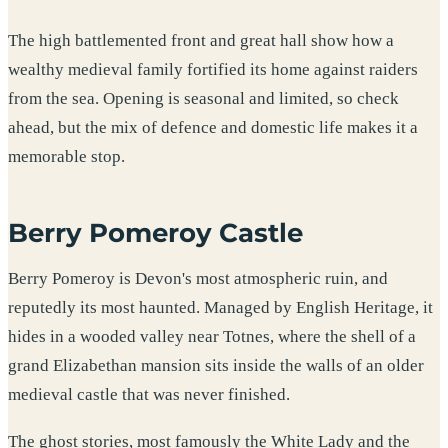
The high battlemented front and great hall show how a
wealthy medieval family fortified its home against raiders
from the sea. Opening is seasonal and limited, so check
ahead, but the mix of defence and domestic life makes it a
memorable stop.
Berry Pomeroy Castle
Berry Pomeroy is Devon's most atmospheric ruin, and
reputedly its most haunted. Managed by English Heritage, it
hides in a wooded valley near Totnes, where the shell of a
grand Elizabethan mansion sits inside the walls of an older
medieval castle that was never finished.
The ghost stories, most famously the White Lady and the