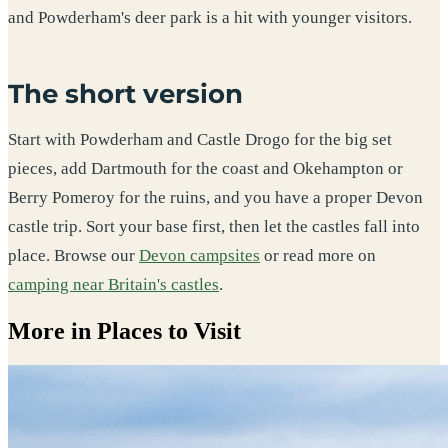
and Powderham's deer park is a hit with younger visitors.
The short version
Start with Powderham and Castle Drogo for the big set
pieces, add Dartmouth for the coast and Okehampton or
Berry Pomeroy for the ruins, and you have a proper Devon
castle trip. Sort your base first, then let the castles fall into
place. Browse our
Devon campsites
or read more on
camping near Britain's castles
.
More in Places to Visit