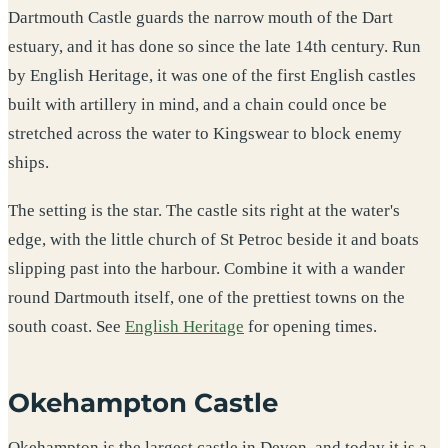
Dartmouth Castle guards the narrow mouth of the Dart
estuary, and it has done so since the late 14th century. Run
by English Heritage, it was one of the first English castles
built with artillery in mind, and a chain could once be
stretched across the water to Kingswear to block enemy
ships.
The setting is the star. The castle sits right at the water's
edge, with the little church of St Petroc beside it and boats
slipping past into the harbour. Combine it with a wander
round Dartmouth itself, one of the prettiest towns on the
south coast. See
English Heritage
for opening times.
Okehampton Castle
Okehampton is the largest castle in Devon, and today it is a