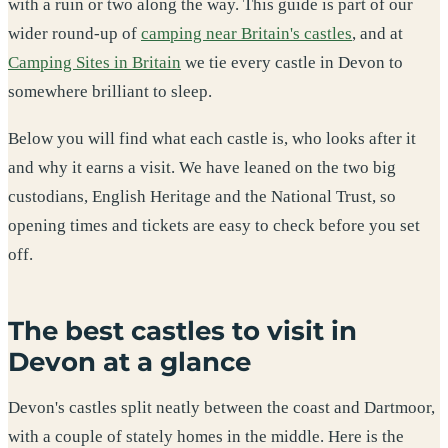
with a ruin or two along the way. This guide is part of our
wider round-up of
camping near Britain's castles
, and at
Camping Sites in Britain
we tie every castle in Devon to
somewhere brilliant to sleep.
Below you will find what each castle is, who looks after it
and why it earns a visit. We have leaned on the two big
custodians, English Heritage and the National Trust, so
opening times and tickets are easy to check before you set
off.
The best castles to visit in
Devon at a glance
Devon's castles split neatly between the coast and Dartmoor,
with a couple of stately homes in the middle. Here is the