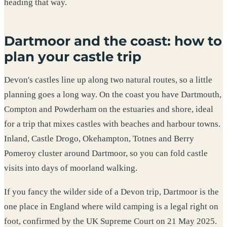
heading that way.
Dartmoor and the coast: how to
plan your castle trip
Devon's castles line up along two natural routes, so a little
planning goes a long way. On the coast you have Dartmouth,
Compton and Powderham on the estuaries and shore, ideal
for a trip that mixes castles with beaches and harbour towns.
Inland, Castle Drogo, Okehampton, Totnes and Berry
Pomeroy cluster around Dartmoor, so you can fold castle
visits into days of moorland walking.
If you fancy the wilder side of a Devon trip, Dartmoor is the
one place in England where wild camping is a legal right on
foot, confirmed by the UK Supreme Court on 21 May 2025.