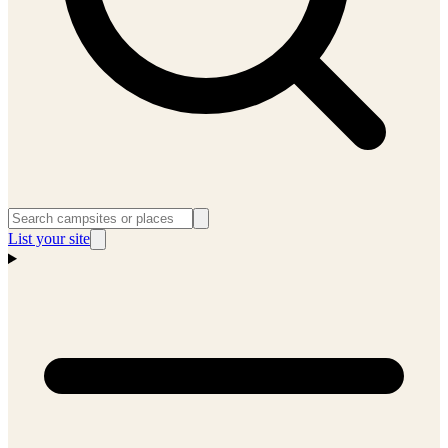
List your site