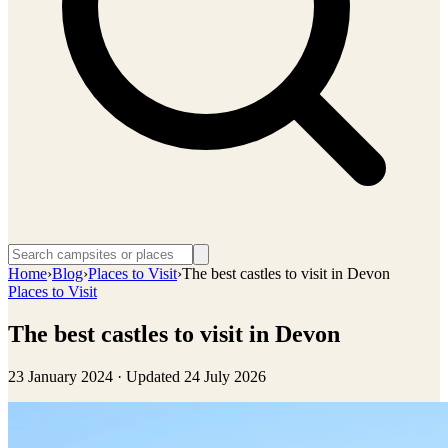
Home
›
Blog
›
Places to Visit
›
The best castles to visit in Devon
Places to Visit
The best castles to visit in Devon
23 January 2024
· Updated
24 July 2026