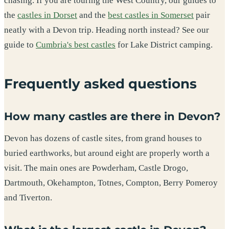
chasing. If you are touring the West Country, our guides to
the
castles in Dorset
and the
best castles in Somerset
pair
neatly with a Devon trip. Heading north instead? See our
guide to
Cumbria's best castles
for Lake District camping.
Frequently asked questions
How many castles are there in Devon?
Devon has dozens of castle sites, from grand houses to
buried earthworks, but around eight are properly worth a
visit. The main ones are Powderham, Castle Drogo,
Dartmouth, Okehampton, Totnes, Compton, Berry Pomeroy
and Tiverton.