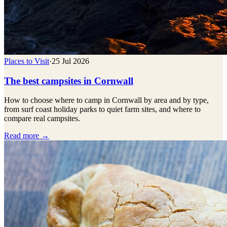
Places to Visit
·
25 Jul 2026
The best campsites in Cornwall
How to choose where to camp in Cornwall by area and by type,
from surf coast holiday parks to quiet farm sites, and where to
compare real campsites.
Read more →