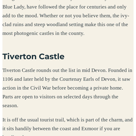
Blue Lady, have followed the place for centuries and only
add to the mood. Whether or not you believe them, the ivy-
clad ruins and steep woodland setting make this one of the
most photogenic castles in the county.
Tiverton Castle
Tiverton Castle rounds out the list in mid Devon. Founded in
1106 and later held by the Courtenay Earls of Devon, it saw
action in the Civil War before becoming a private home.
Parts are open to visitors on selected days through the
season.
It is off the usual tourist trail, which is part of the charm, and
it sits handily between the coast and Exmoor if you are