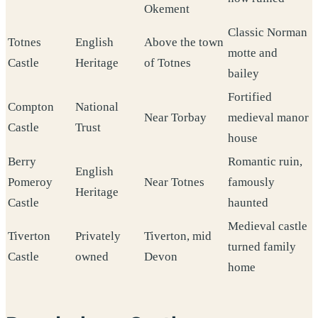
Okement
Classic Norman
Totnes
English
Above the town
motte and
Castle
Heritage
of Totnes
bailey
Fortified
Compton
National
Near Torbay
medieval manor
Castle
Trust
house
Berry
Romantic ruin,
English
Pomeroy
Near Totnes
famously
Heritage
Castle
haunted
Medieval castle
Tiverton
Privately
Tiverton, mid
turned family
Castle
owned
Devon
home