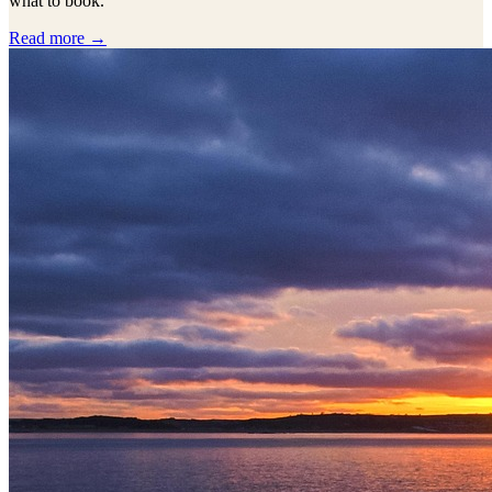
what to book.
Read more →