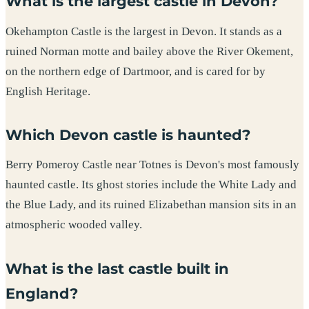
What is the largest castle in Devon?
Okehampton Castle is the largest in Devon. It stands as a
ruined Norman motte and bailey above the River Okement,
on the northern edge of Dartmoor, and is cared for by
English Heritage.
Which Devon castle is haunted?
Berry Pomeroy Castle near Totnes is Devon's most famously
haunted castle. Its ghost stories include the White Lady and
the Blue Lady, and its ruined Elizabethan mansion sits in an
atmospheric wooded valley.
What is the last castle built in
England?