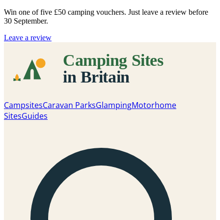
Win one of five
£50 camping vouchers
. Just leave a review before
30 September.
Leave a review
Campsites
Caravan Parks
Glamping
Motorhome
Sites
Guides