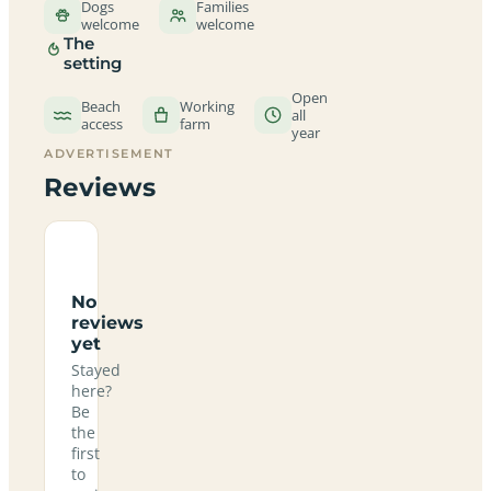
Dogs
Families
welcome
welcome
The
setting
Open
Beach
Working
all
access
farm
year
ADVERTISEMENT
Reviews
No
reviews
yet
Stayed
here?
Be
the
first
to