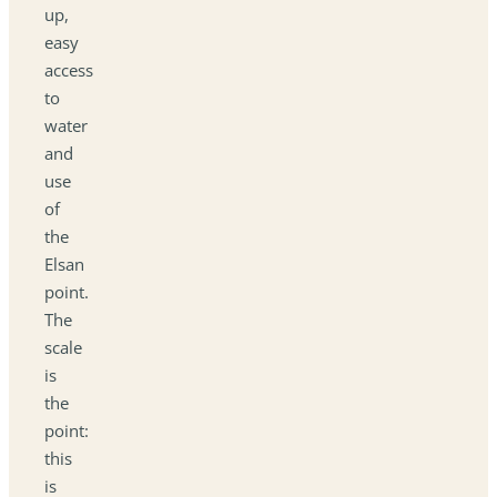
up,
easy
access
to
water
and
use
of
the
Elsan
point.
The
scale
is
the
point:
this
is