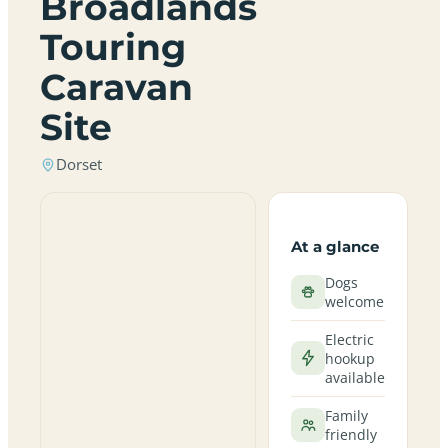
Broadlands
Touring
Caravan
Site
Dorset
At a glance
Dogs
welcome
Electric
hookup
available
Family
friendly