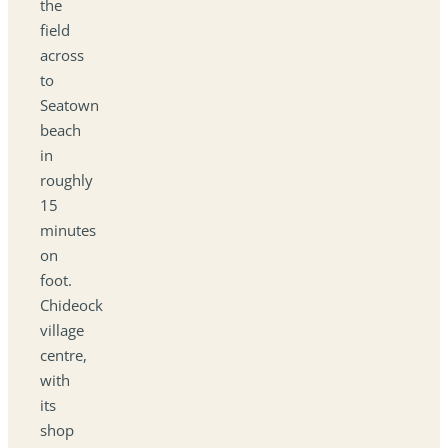
the
field
across
to
Seatown
beach
in
roughly
15
minutes
on
foot.
Chideock
village
centre,
with
its
shop