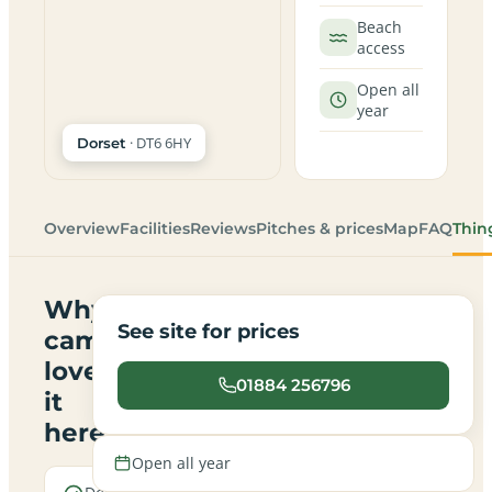
Beach
access
Open all
year
· DT6 6HY
Dorset
Overview
Facilities
Reviews
Pitches & prices
Map
FAQ
Thin
Why
See site for prices
campers
love
01884 256796
it
here
Open all year