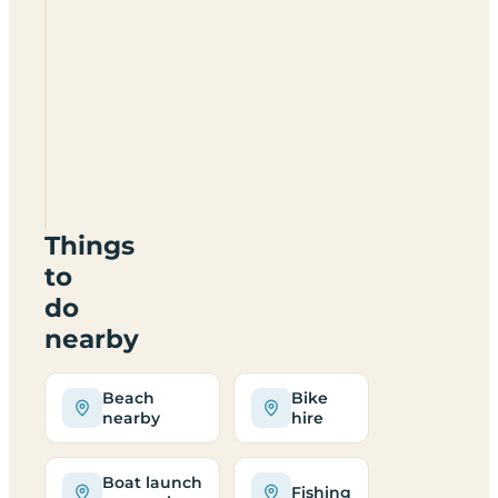
the beach
from
Broadlands?
Can I
reach
the
site
by
bus?
Things
to
do
nearby
Beach
Bike
nearby
hire
Boat launch
Fishing