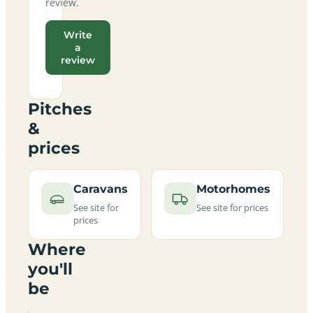
review.
Write
a
review
Pitches
&
prices
Caravans
Motorhomes
See site for
See site for prices
prices
Where
you'll
be