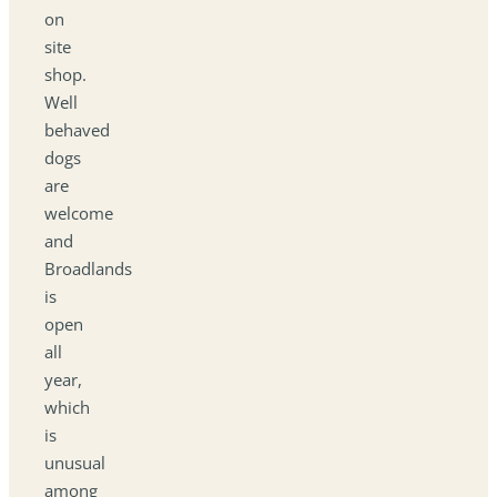
on
site
shop.
Well
behaved
dogs
are
welcome
and
Broadlands
is
open
all
year,
which
is
unusual
among