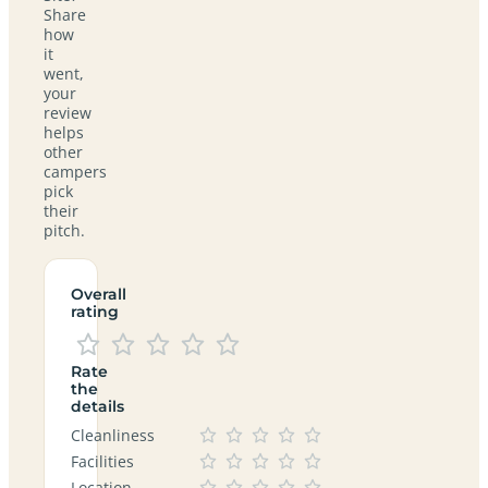
Share
how
it
went,
your
review
helps
other
campers
pick
their
pitch.
Overall
rating
Rate
the
details
Cleanliness
Facilities
Location