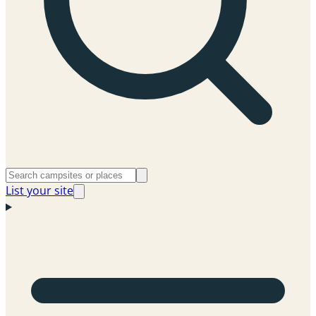
List your site