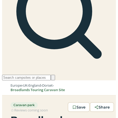
Europe
›
UK
›
England
›
Dorset
›
Broadlands Touring Caravan Site
Caravan park
Save
Share
Reviews coming soon