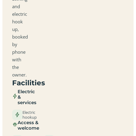
and
electric
hook
up,
booked
by
phone
with
the
owner.
Facilities
Electric
&
services
Electric
hookup
Access &
welcome