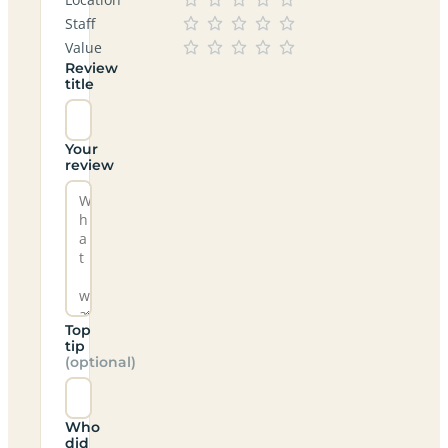
Staff
Value
Review
title
Your
review
Top
tip
(optional)
Who
did