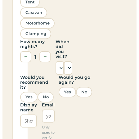
Tent
Caravan
Motorhome
Glamping
How many
When
nights?
did
you
−
1
+
visit?
Would you
Would you go
recommend
again?
it?
Yes
No
Yes
No
Display
Email
name
Only
used to
verify