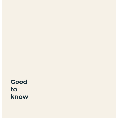
Broadlands
Touring
Caravan
Site
DT6
6HY
Good
to
know
Is
Broadlands