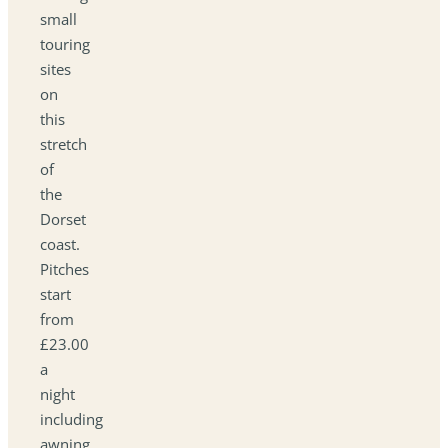
small
touring
sites
on
this
stretch
of
the
Dorset
coast.
Pitches
start
from
£23.00
a
night
including
awning