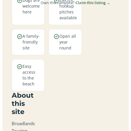
Dogs are
Electric
Own this campsite?
Claim this listing →
welcome
hookup
here
pitches
available
A family-
Open all
friendly
year
site
round
Easy
access
to the
beach
About
this
site
Broadlands
Touring