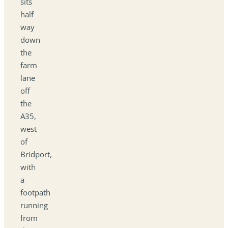
sits
half
way
down
the
farm
lane
off
the
A35,
west
of
Bridport,
with
a
footpath
running
from