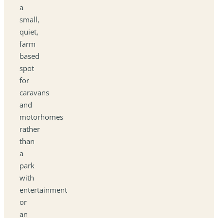
a
small,
quiet,
farm
based
spot
for
caravans
and
motorhomes
rather
than
a
park
with
entertainment
or
an