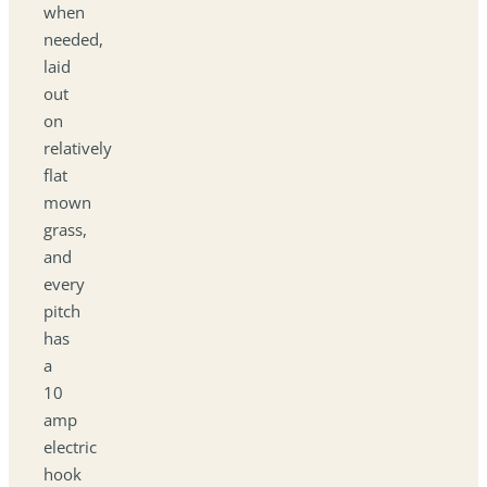
when
needed,
laid
out
on
relatively
flat
mown
grass,
and
every
pitch
has
a
10
amp
electric
hook