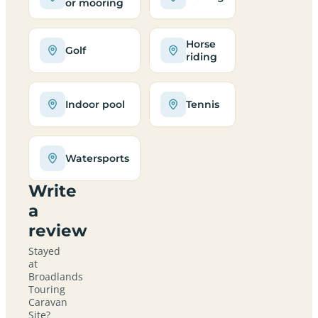
or mooring
Horse
Golf
riding
Indoor pool
Tennis
Watersports
Write
a
review
Stayed
at
Broadlands
Touring
Caravan
Site?