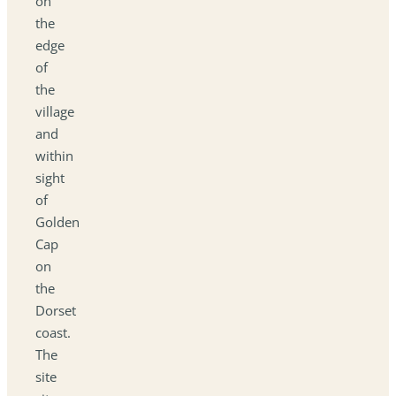
on
the
edge
of
the
village
and
within
sight
of
Golden
Cap
on
the
Dorset
coast.
The
site