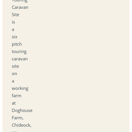
Caravan
Site
is
a
six
pitch
touring
caravan
site
on
a
working
farm
at
Doghouse
Farm,
Chideock,