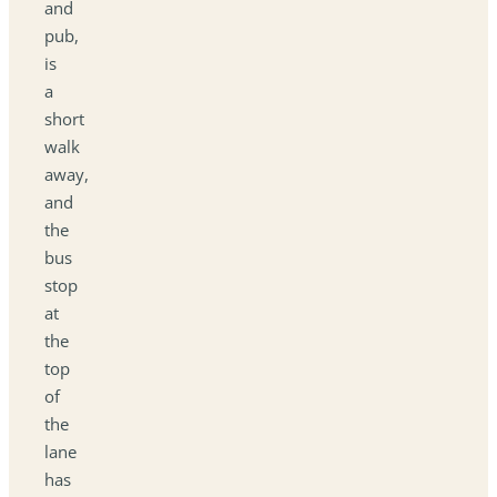
and
pub,
is
a
short
walk
away,
and
the
bus
stop
at
the
top
of
the
lane
has