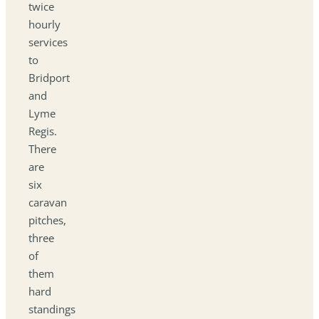
twice
hourly
services
to
Bridport
and
Lyme
Regis.
There
are
six
caravan
pitches,
three
of
them
hard
standings