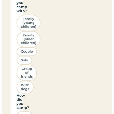
you
camp
with?
Family
(young
children)
Family
(older
children)
Couple
Solo
Group
of
friends
With
dogs
How
did
you
camp?