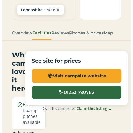
· PR3 6HE
Lancashire
Overview
Facilities
Reviews
Pitches & prices
Map
Why
See site for prices
campers
love
Visit campsite website
it
here
01253 790782
Electric
Own this campsite?
Claim this listing →
hookup
pitches
available