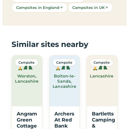
Campsites in England
Campsites in UK
Similar sites nearby
Campsite
Campsite
Campsite
Worston,
Bolton-le-
Lancashire
Lancashire
Sands,
Lancashire
Angram
Archers
Bartletts
Green
At Red
Camping
Cottage
Bank
&