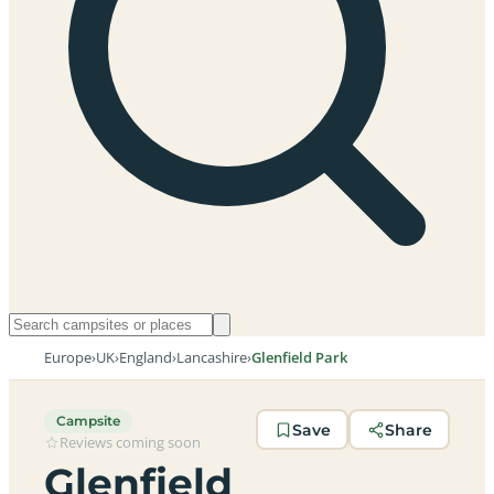
Europe
›
UK
›
England
›
Lancashire
›
Glenfield Park
Campsite
Save
Share
Reviews coming soon
Glenfield