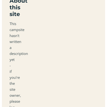
About
this
site
This
campsite
hasn't
written
a
description
yet
-
if
you're
the
site
owner,
please