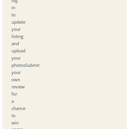
log
in
to
update
your
listing
and
upload
your
photosSubmit
your
own
review
for
a
chance
to
win