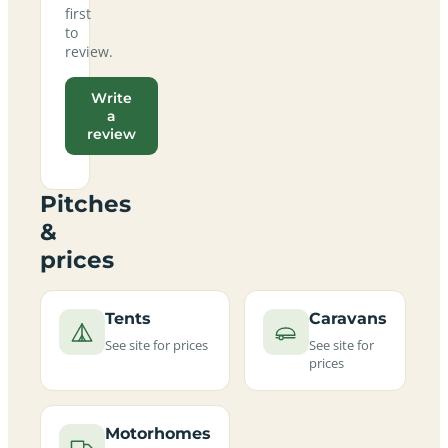
first
to
review.
Write
a
review
Pitches
&
prices
Tents
Caravans
See site for prices
See site for
prices
Motorhomes