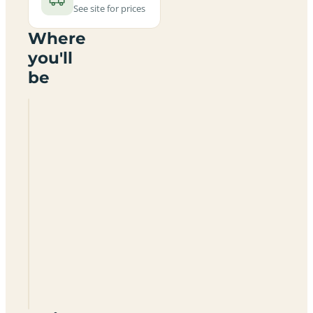
See site for prices
Where
you'll
be
Glenfield
Park
PR3
6HE