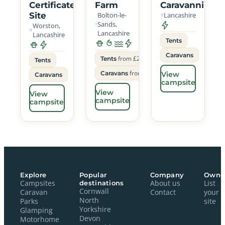
Certificated
Farm
Caravanning
Site
Bolton-le-
Lancashire
Sands,
Worston,
Lancashire
Lancashire
Tents
Caravans
from £22
Tents
Tents
from £26
Caravans
View
Caravans
campsite
View
View
campsite
campsite
Explore
Popular
Company
Owne
Campsites
destinations
About us
List
Cornwall
Caravan
Contact
your
North
Parks
site
Yorkshire
Glamping
Devon
Motorhome