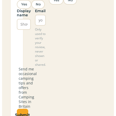
Yes
No
Yes
No
Display
Email
name
Only
used to
verify
your
review,
never
shown
or
shared.
Send me
occasional
camping
tips and
offers
from
Camping
Sites in
Britain
Submit