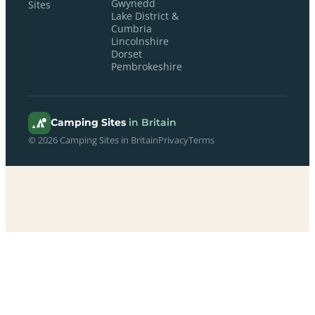
Gwynedd
Sites
Lake District &
Cumbria
Lincolnshire
Dorset
Pembrokeshire
Camping Sites
in Britain
© 2026 Camping Sites in Britain
Privacy
Terms