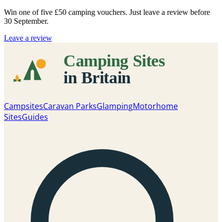
Win one of five
£50 camping vouchers
. Just leave a review before
30 September.
Leave a review
Campsites
Caravan Parks
Glamping
Motorhome
Sites
Guides