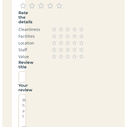
Rate
the
details
Cleanliness
Facilities
Location
Staff
Value
Review
title
Your
review