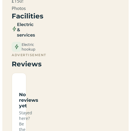
£150!
Photos
Facilities
Electric
&
services
Electric
hookup
ADVERTISEMENT
Reviews
No
reviews
yet
Stayed
here?
Be
the