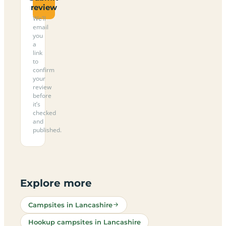
review
We’ll
email
you
a
link
to
confirm
your
review
before
it’s
checked
and
published.
Explore more
Campsites in Lancashire
Hookup campsites in Lancashire