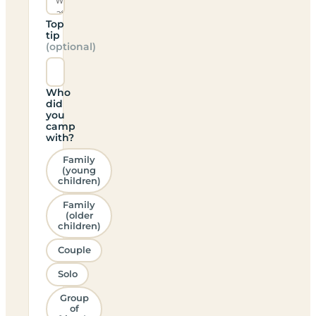
Top
tip
(optional)
Who
did
you
camp
with?
Family
(young
children)
Family
(older
children)
Couple
Solo
Group
of