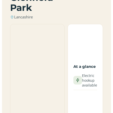
Park
Lancashire
At a glance
Electric
hookup
available