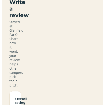
Write
a
review
Stayed
at
Glenfield
Park?
Share
how
it
went,
your
review
helps
other
campers
pick
their
pitch.
Overall
rating