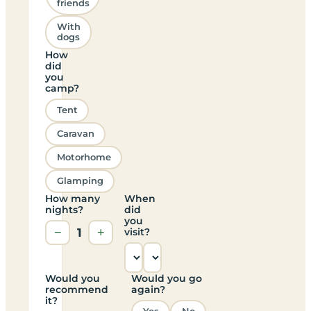
friends
With
dogs
How
did
you
camp?
Tent
Caravan
Motorhome
Glamping
How many
When
nights?
did
you
−
1
+
visit?
Would you
Would you go
recommend
again?
it?