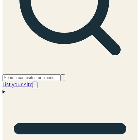
List your site