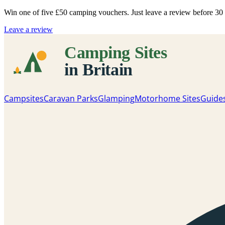
Win one of five
£50 camping vouchers
. Just leave a review before 3
Leave a review
Campsites
Caravan Parks
Glamping
Motorhome Sites
Guide