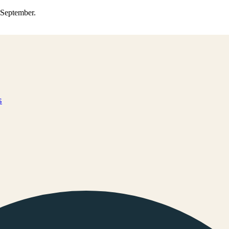
0 September.
s