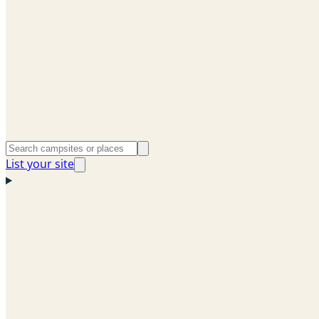
List your site