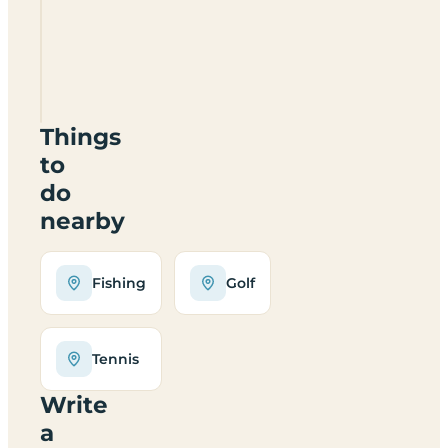
Oakfield
Certificated
Site
PR26
6RA
Things
to
do
nearby
Fishing
Golf
Tennis
Write
a