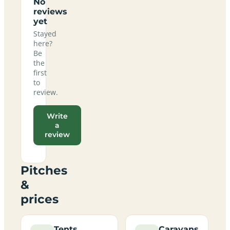
No
reviews
yet
Stayed
here?
Be
the
first
to
review.
Write
a
review
Pitches
&
prices
Tents
Caravans