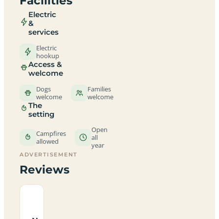
Facilities
Electric
&
services
Electric
hookup
Access &
welcome
Dogs
Families
welcome
welcome
The
setting
Open
Campfires
all
allowed
year
ADVERTISEMENT
Reviews