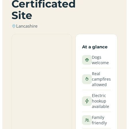
Certificated
Site
Lancashire
At a glance
Dogs
welcome
Real
campfires
allowed
Electric
hookup
available
Family
friendly