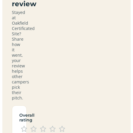
review
Stayed
at
Oakfield
Certificated
Site?
Share
how
it
went,
your
review
helps
other
campers
pick
their
pitch.
Overall
rating