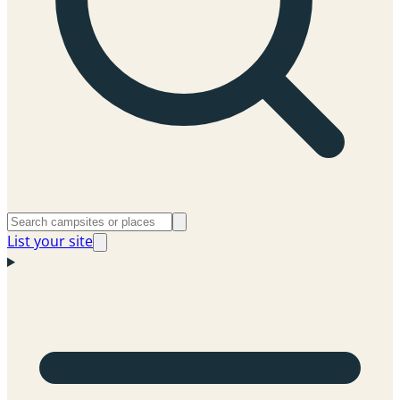
List your site