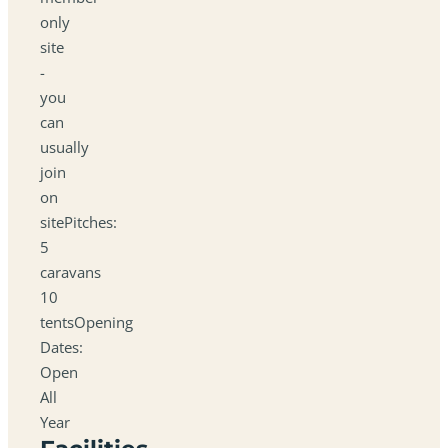
only
site
-
you
can
usually
join
on
sitePitches:
5
caravans
10
tentsOpening
Dates:
Open
All
Year