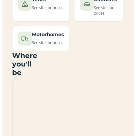
See site for prices
See site for
prices
Motorhomes
See site for prices
Where
you'll
be