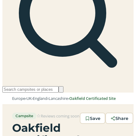
Europe
›
UK
›
England
›
Lancashire
›
Oakfield Certificated Site
Reviews coming soon
Campsite
Save
Share
Oakfield