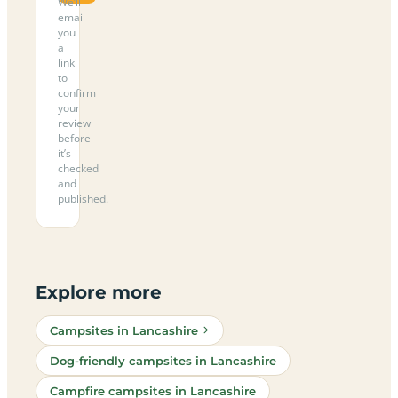
We’ll
email
you
a
link
to
confirm
your
review
before
it’s
checked
and
published.
Explore more
Campsites in Lancashire
Dog-friendly campsites in Lancashire
Campfire campsites in Lancashire