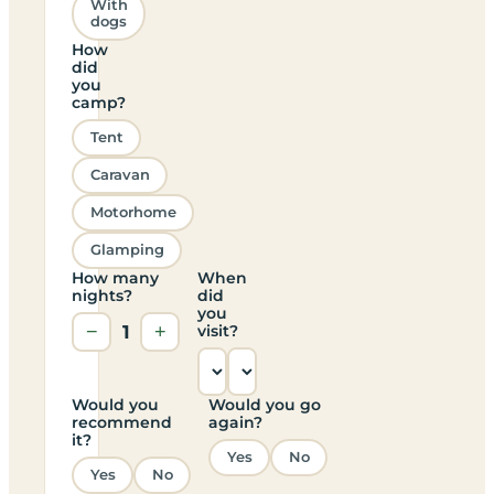
With
dogs
How
did
you
camp?
Tent
Caravan
Motorhome
Glamping
How many
When
nights?
did
you
−
1
+
visit?
Would you
Would you go
recommend
again?
it?
Yes
No
Yes
No