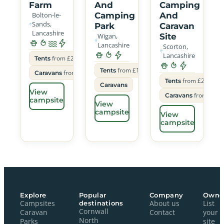
Farm
And
Camping
Bolton-le-
Camping
And
Sands,
Park
Caravan
Lancashire
Wigan,
Site
Lancashire
Scorton,
Lancashire
from £22
Tents
from £15
Tents
from £26
Caravans
from £20
Tents
Caravans
View
from £30
Caravans
campsite
View
campsite
View
campsite
Explore
Popular
Company
Owne
Campsites
destinations
About us
List
Cornwall
Caravan
Contact
your
North
Parks
site