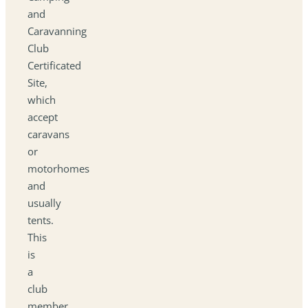
and
Caravanning
Club
Certificated
Site,
which
accept
caravans
or
motorhomes
and
usually
tents.
This
is
a
club
member