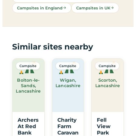
Campsites in England
Campsites in UK
Similar sites nearby
Campsite
Campsite
Campsite
Bolton-le-
Wigan,
Scorton,
Sands,
Lancashire
Lancashire
Lancashire
Archers
Charity
Fell
At Red
Farm
View
Bank
Caravan
Park