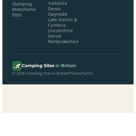
Yorkshire
Glamping
Devon
Motorhome
Gwynedd
Sites
Lake District &
Cumbria
Lincolnshire
Dorset
Pembrokeshire
Camping Sites
in Britain
© 2026 Camping Sites in Britain
Privacy
Terms