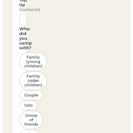
tip
(optional)
Who
did
you
camp
with?
Family
(young
children)
Family
(older
children)
Couple
Solo
Group
of
friends