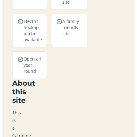
site
Electric
A family-
hookup
friendly
pitches
site
available
Open all
year
round
About
this
site
This
is
a
Camping