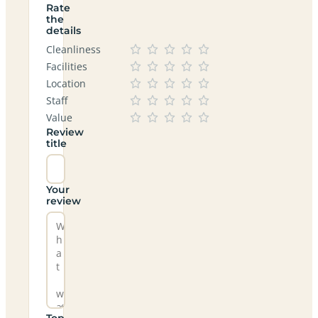
Rate
the
details
Cleanliness
Facilities
Location
Staff
Value
Review
title
Your
review
Top