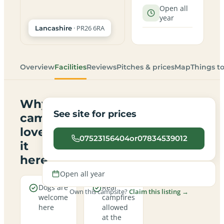
Open all
year
· PR26 6RA
Lancashire
Overview
Facilities
Reviews
Pitches & prices
Map
Things t
Why
See site for prices
campers
love
07523156404or07834539012
it
here
Open all year
Dogs are
Real
Own this campsite?
Claim this listing →
welcome
campfires
here
allowed
at the