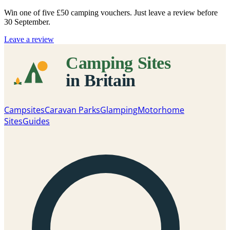
Win one of five
£50 camping vouchers
. Just leave a review before
30 September.
Leave a review
Campsites
Caravan Parks
Glamping
Motorhome
Sites
Guides