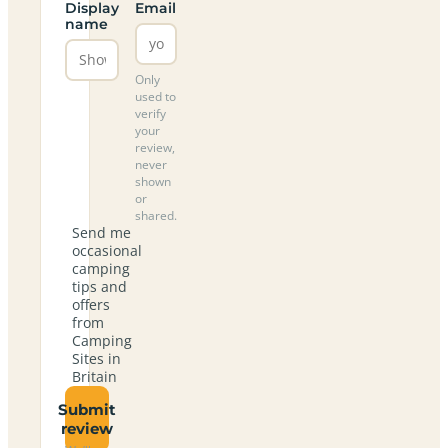
Display
Email
name
Only
used to
verify
your
review,
never
shown
or
shared.
Send me
occasional
camping
tips and
offers
from
Camping
Sites in
Britain
Submit
review