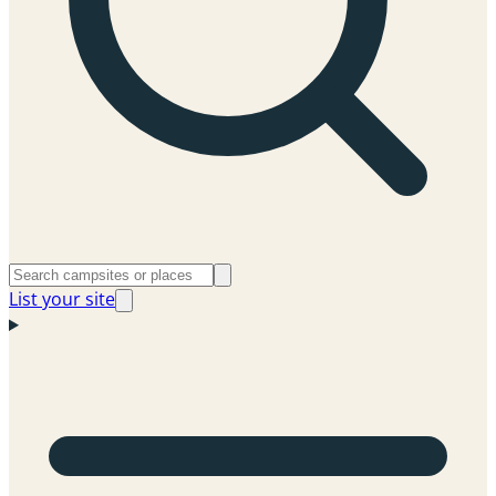
List your site