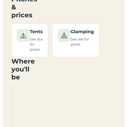
&
prices
Tents
Glamping
See site
See site for
for
prices
prices
Where
you'll
be