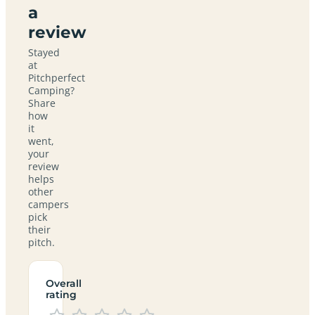
a
review
Stayed
at
Pitchperfect
Camping?
Share
how
it
went,
your
review
helps
other
campers
pick
their
pitch.
Overall
rating