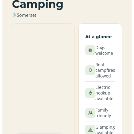
Camping
Somerset
At a glance
Dogs
welcome
Real
campfires
allowed
Electric
hookup
available
Family
friendly
Glamping
available