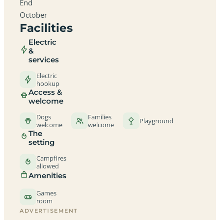
End
October
Facilities
Electric
&
services
Electric
hookup
Access &
welcome
Dogs
Families
Playground
welcome
welcome
The
setting
Campfires
allowed
Amenities
Games
room
ADVERTISEMENT