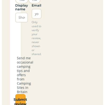
Display
Email
name
Only
used to
verify
your
review,
never
shown
or
shared.
Send me
occasional
camping
tips and
offers
from
Camping
Sites in
Britain
Submit
review