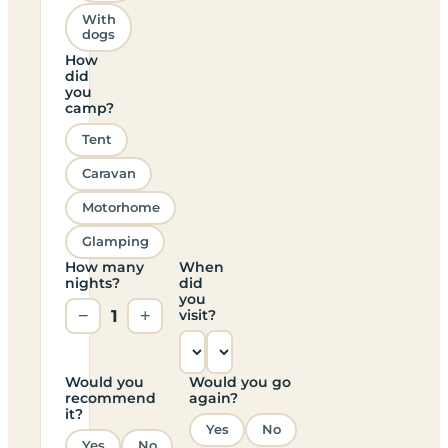
With
dogs
How
did
you
camp?
Tent
Caravan
Motorhome
Glamping
How many
When
nights?
did
you
−
1
+
visit?
Would you
Would you go
recommend
again?
it?
Yes
No
Yes
No