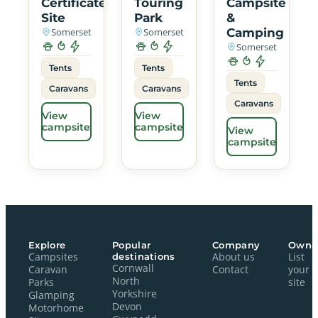
Certificated
Touring
Campsite
Site
Park
&
Somerset
Somerset
Camping
Somerset
Tents
Tents
Tents
Caravans
Caravans
Caravans
View
View
campsite
campsite
View
campsite
Explore
Popular
Company
Owne
Campsites
destinations
About us
List
Cornwall
Caravan
Contact
your
North
Parks
site
Yorkshire
Glamping
Devon
Motorhome