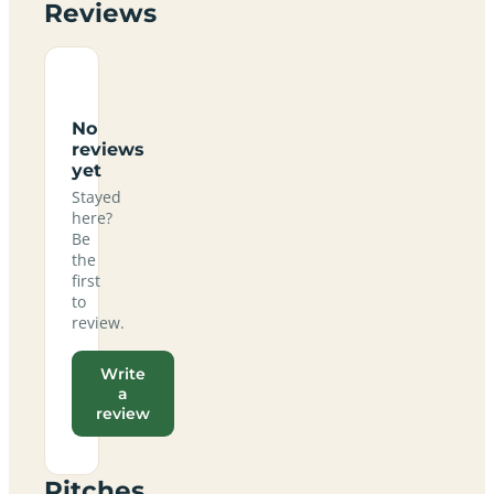
Reviews
No
reviews
yet
Stayed
here?
Be
the
first
to
review.
Write
a
review
Pitches