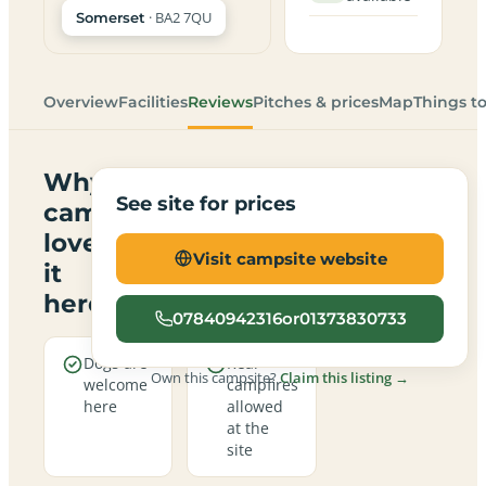
· BA2 7QU
Somerset
Overview
Facilities
Reviews
Pitches & prices
Map
Things t
Why
See site for prices
campers
love
Visit campsite website
it
here
07840942316or01373830733
Dogs are
Real
Own this campsite?
Claim this listing →
welcome
campfires
here
allowed
at the
site