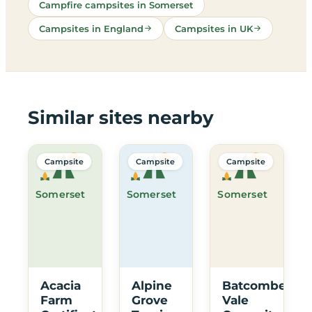
Campfire campsites in Somerset
Campsites in England
Campsites in UK
Similar sites nearby
Campsite
Campsite
Campsite
Somerset
Somerset
Somerset
Acacia
Alpine
Batcombe
Farm
Grove
Vale