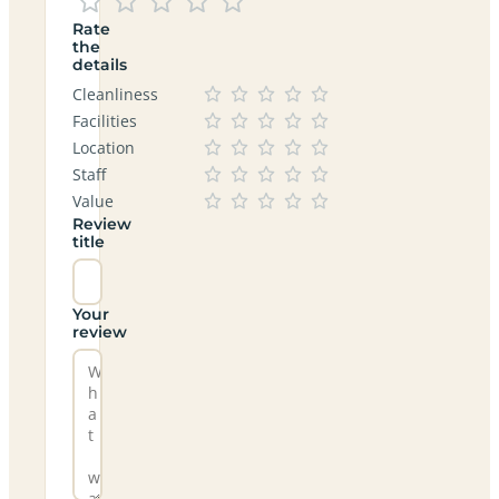
Rate
the
details
Cleanliness
Facilities
Location
Staff
Value
Review
title
Your
review