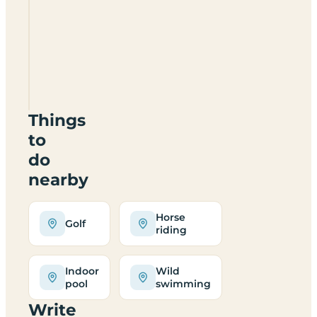
Pitchperfect
Camping
BA2
7QU
Things
to
do
nearby
Horse
Golf
riding
Indoor
Wild
pool
swimming
Write