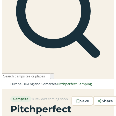
Europe
›
UK
›
England
›
Somerset
›
Pitchperfect Camping
Reviews coming soon
Campsite
Save
Share
Pitchperfect