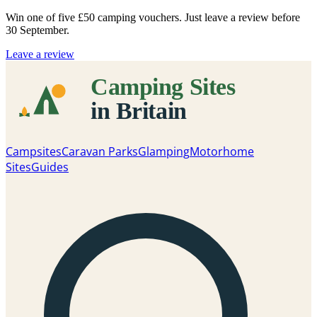
Win one of five
£50 camping vouchers
. Just leave a review before
30 September.
Leave a review
Campsites
Caravan Parks
Glamping
Motorhome
Sites
Guides