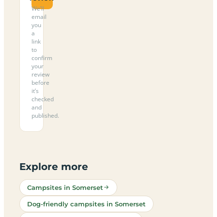
We’ll
email
you
a
link
to
confirm
your
review
before
it’s
checked
and
published.
Explore more
Campsites in Somerset
Dog-friendly campsites in Somerset