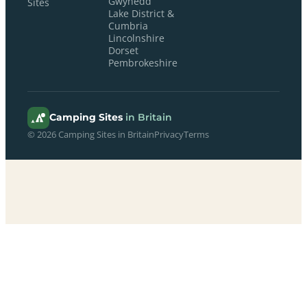
Gwynedd
Sites
Lake District &
Cumbria
Lincolnshire
Dorset
Pembrokeshire
Camping Sites
in Britain
© 2026 Camping Sites in Britain
Privacy
Terms