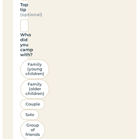
Top
tip
(optional)
Who
did
you
camp
with?
Family
(young
children)
Family
(older
children)
Couple
Solo
Group
of
friends