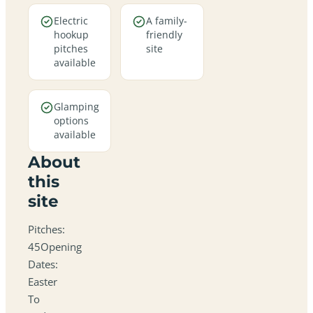
Electric
A family-
hookup
friendly
pitches
site
available
Glamping
options
available
About
this
site
Pitches:
45Opening
Dates:
Easter
To