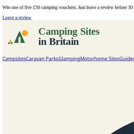
Win one of five
£50 camping vouchers
. Just leave a review before 3
Leave a review
Campsites
Caravan Parks
Glamping
Motorhome Sites
Guide