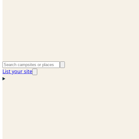
List your site