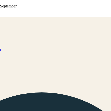
0 September.
s