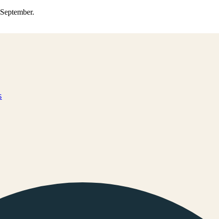
0 September.
s