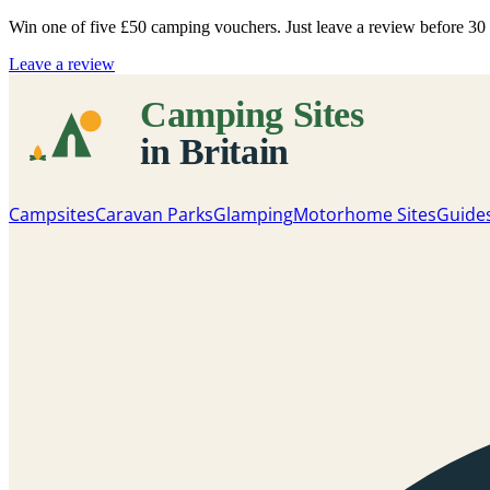
Win one of five
£50 camping vouchers
. Just leave a review before 3
Leave a review
Campsites
Caravan Parks
Glamping
Motorhome Sites
Guide