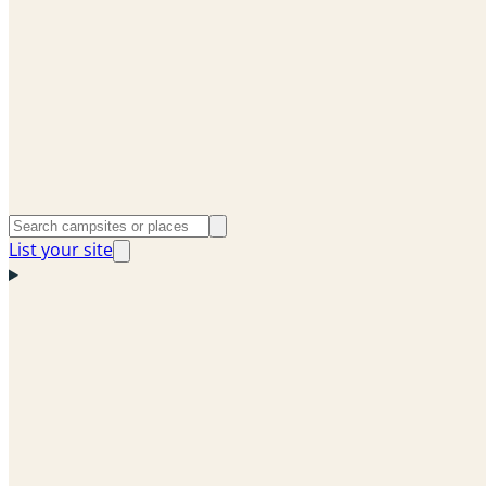
List your site