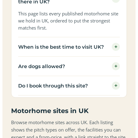
there in UK?
This page lists every published motorhome site
we hold in UK, ordered to put the strongest
matches first.
+
When is the best time to visit UK?
+
Are dogs allowed?
+
Do I book through this site?
Motorhome sites in UK
Browse motorhome sites across UK. Each listing
shows the pitch types on offer, the facilities you can
expect and a from-price, with a link straight to the site