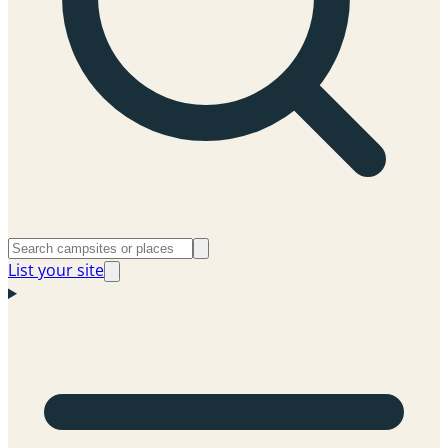
List your site