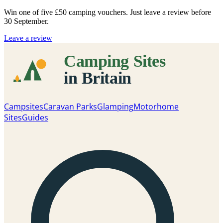
Win one of five
£50 camping vouchers
. Just leave a review before
30 September.
Leave a review
Campsites
Caravan Parks
Glamping
Motorhome
Sites
Guides