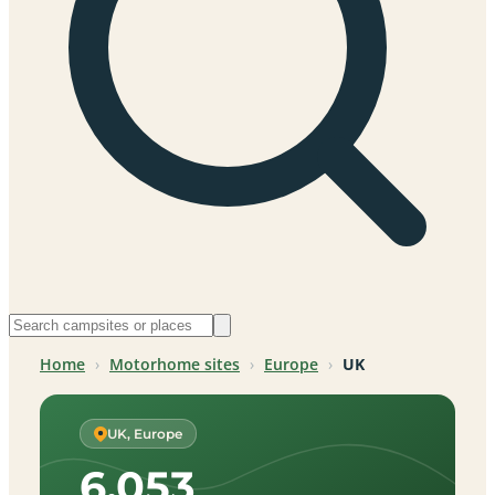
Home
›
Motorhome sites
›
Europe
›
UK
UK, Europe
6,053