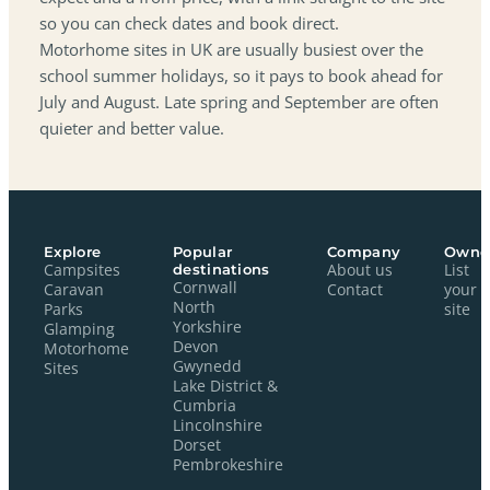
so you can check dates and book direct.
Motorhome sites in UK are usually busiest over the
school summer holidays, so it pays to book ahead for
July and August. Late spring and September are often
quieter and better value.
Explore
Popular
Company
Owne
Campsites
destinations
About us
List
Cornwall
Caravan
Contact
your
North
Parks
site
Yorkshire
Glamping
Devon
Motorhome
Gwynedd
Sites
Lake District &
Cumbria
Lincolnshire
Dorset
Pembrokeshire