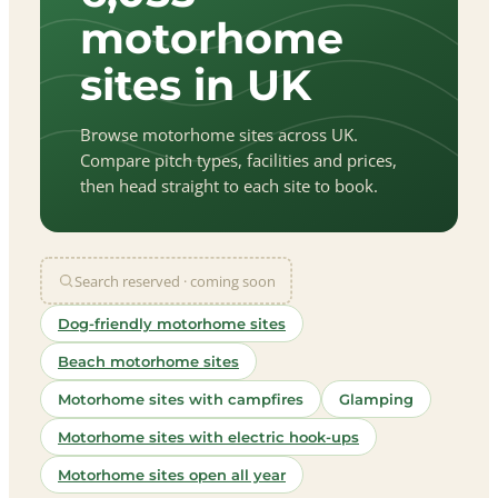
motorhome
sites in UK
Browse motorhome sites across UK.
Compare pitch types, facilities and prices,
then head straight to each site to book.
Search reserved · coming soon
Dog-friendly motorhome sites
Beach motorhome sites
Motorhome sites with campfires
Glamping
Motorhome sites with electric hook-ups
Motorhome sites open all year
let
|
©
treetMap