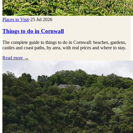
Places to Visit
·
25 Jul 2026
Things to do in Cornwall
The complete guide to things to do in Cornwall: beaches, gardens,
castles and coast paths, by area, with real prices and where to stay.
Read more →