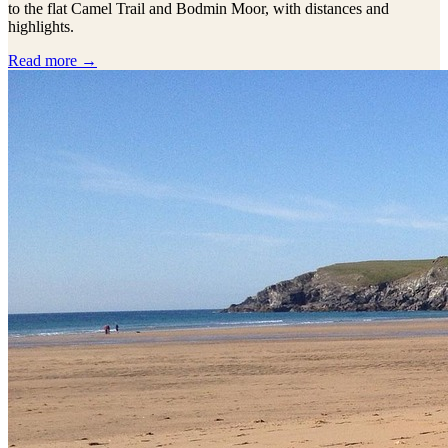
to the flat Camel Trail and Bodmin Moor, with distances and
highlights.
Read more →