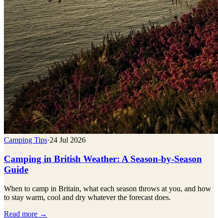
Camping Tips
·
24 Jul 2026
Camping in British Weather: A Season-by-Season
Guide
When to camp in Britain, what each season throws at you, and how
to stay warm, cool and dry whatever the forecast does.
Read more →