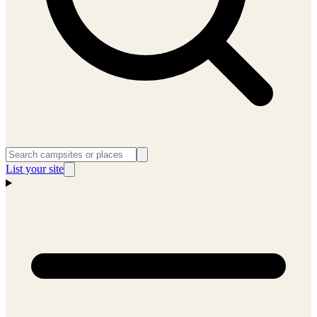
List your site