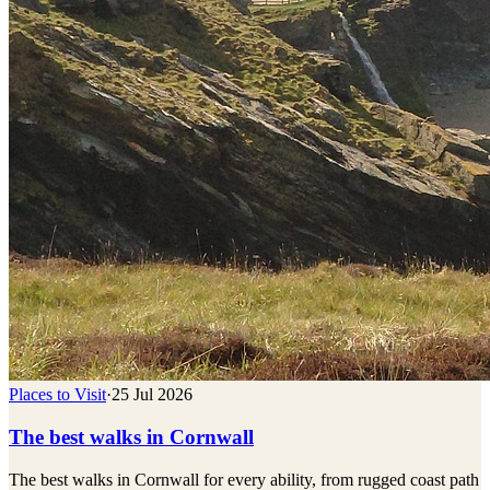
Places to Visit
·
25 Jul 2026
The best walks in Cornwall
The best walks in Cornwall for every ability, from rugged coast path