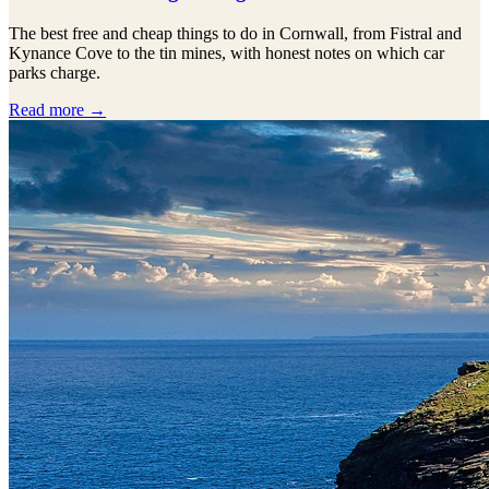
The best free and cheap things to do in Cornwall, from Fistral and
Kynance Cove to the tin mines, with honest notes on which car
parks charge.
Read more →