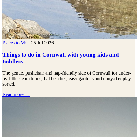
Places to Visit
·
25 Jul 2026
Things to do in Cornwall with young kids and
toddlers
The gentle, pushchair and nap-friendly side of Cornwall for under-
5s: little steam trains, flat beaches, easy gardens and rainy-day play,
sorted.
Read more →