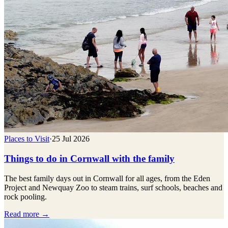
Places to Visit
·
25 Jul 2026
Things to do in Cornwall with the family
The best family days out in Cornwall for all ages, from the Eden
Project and Newquay Zoo to steam trains, surf schools, beaches and
rock pooling.
Read more →