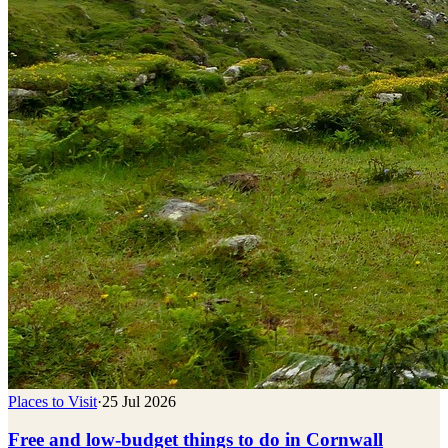
Places to Visit
·
25 Jul 2026
Free and low-budget things to do in Cornwall