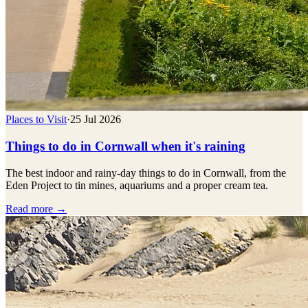
Places to Visit
·
25 Jul 2026
Things to do in Cornwall when it's raining
The best indoor and rainy-day things to do in Cornwall, from the
Eden Project to tin mines, aquariums and a proper cream tea.
Read more →