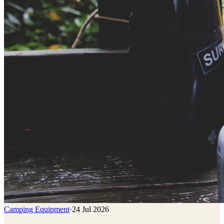
Camping Equipment
·
24 Jul 2026