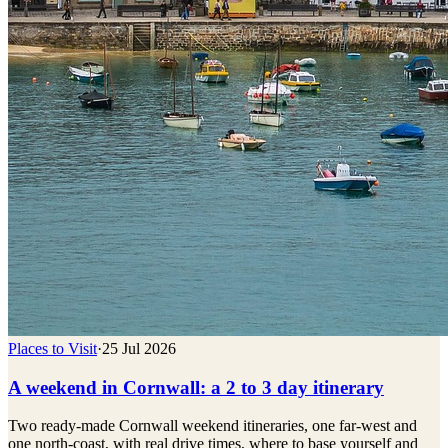
Places to Visit
·
25 Jul 2026
A weekend in Cornwall: a 2 to 3 day itinerary
Two ready-made Cornwall weekend itineraries, one far-west and
one north-coast, with real drive times, where to base yourself and