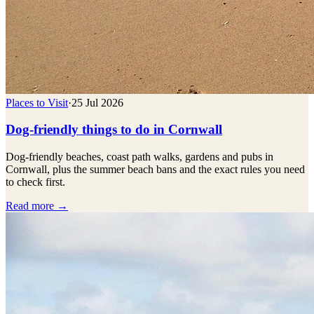
Places to Visit
·
25 Jul 2026
Dog-friendly things to do in Cornwall
Dog-friendly beaches, coast path walks, gardens and pubs in
Cornwall, plus the summer beach bans and the exact rules you need
to check first.
Read more →