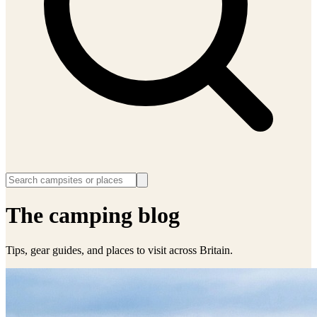
The camping blog
Tips, gear guides, and places to visit across Britain.