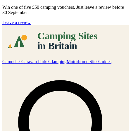
Win one of five
£50 camping vouchers
. Just leave a review before
30 September.
Leave a review
Campsites
Caravan Parks
Glamping
Motorhome Sites
Guides