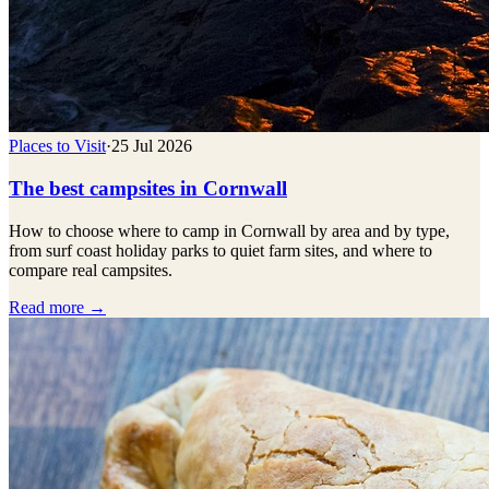
Places to Visit
·
25 Jul 2026
The best campsites in Cornwall
How to choose where to camp in Cornwall by area and by type,
from surf coast holiday parks to quiet farm sites, and where to
compare real campsites.
Read more →