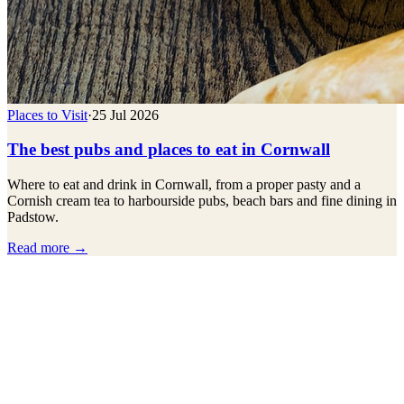
Places to Visit
·
25 Jul 2026
The best pubs and places to eat in Cornwall
Where to eat and drink in Cornwall, from a proper pasty and a
Cornish cream tea to harbourside pubs, beach bars and fine dining in
Padstow.
Read more →