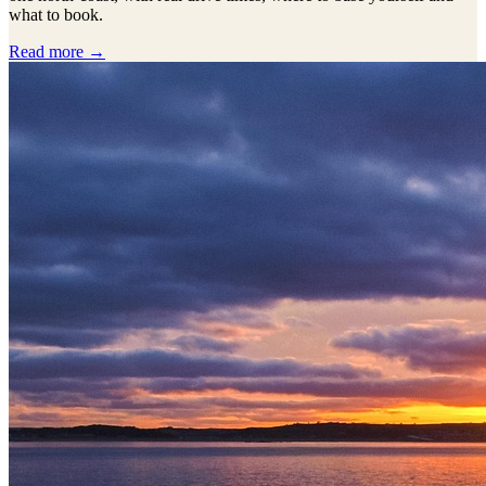
what to book.
Read more →