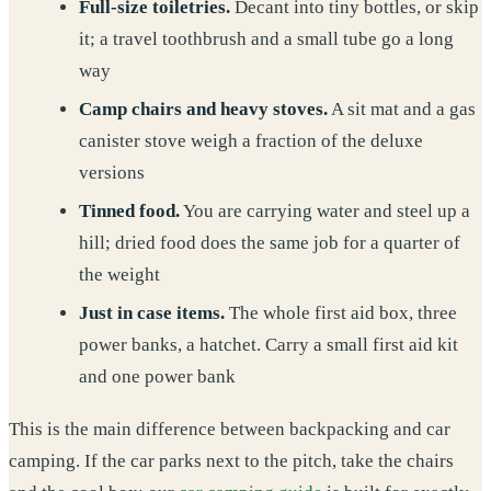
Full-size toiletries.
Decant into tiny bottles, or skip
it; a travel toothbrush and a small tube go a long
way
Camp chairs and heavy stoves.
A sit mat and a gas
canister stove weigh a fraction of the deluxe
versions
Tinned food.
You are carrying water and steel up a
hill; dried food does the same job for a quarter of
the weight
Just in case items.
The whole first aid box, three
power banks, a hatchet. Carry a small first aid kit
and one power bank
This is the main difference between backpacking and car
camping. If the car parks next to the pitch, take the chairs