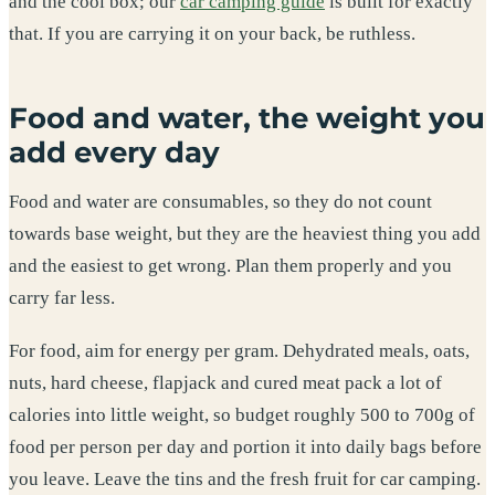
and the cool box; our
car camping guide
is built for exactly
that. If you are carrying it on your back, be ruthless.
Food and water, the weight you
add every day
Food and water are consumables, so they do not count
towards base weight, but they are the heaviest thing you add
and the easiest to get wrong. Plan them properly and you
carry far less.
For food, aim for energy per gram. Dehydrated meals, oats,
nuts, hard cheese, flapjack and cured meat pack a lot of
calories into little weight, so budget roughly 500 to 700g of
food per person per day and portion it into daily bags before
you leave. Leave the tins and the fresh fruit for car camping.