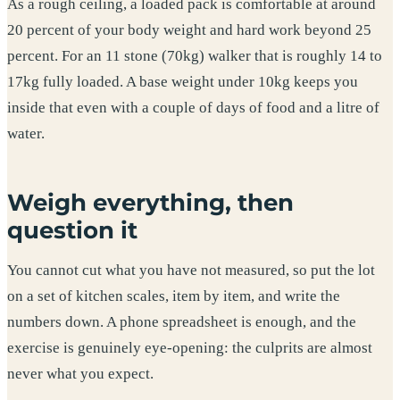
As a rough ceiling, a loaded pack is comfortable at around
20 percent of your body weight and hard work beyond 25
percent. For an 11 stone (70kg) walker that is roughly 14 to
17kg fully loaded. A base weight under 10kg keeps you
inside that even with a couple of days of food and a litre of
water.
Weigh everything, then
question it
You cannot cut what you have not measured, so put the lot
on a set of kitchen scales, item by item, and write the
numbers down. A phone spreadsheet is enough, and the
exercise is genuinely eye-opening: the culprits are almost
never what you expect.