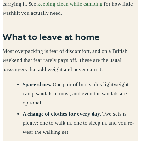
carrying it. See
keeping clean while camping
for how little
washkit you actually need.
What to leave at home
Most overpacking is fear of discomfort, and on a British
weekend that fear rarely pays off. These are the usual
passengers that add weight and never earn it.
Spare shoes.
One pair of boots plus lightweight
camp sandals at most, and even the sandals are
optional
A change of clothes for every day.
Two sets is
plenty: one to walk in, one to sleep in, and you re-
wear the walking set