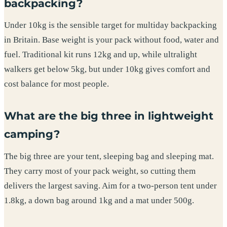
backpacking?
Under 10kg is the sensible target for multiday backpacking
in Britain. Base weight is your pack without food, water and
fuel. Traditional kit runs 12kg and up, while ultralight
walkers get below 5kg, but under 10kg gives comfort and
cost balance for most people.
What are the big three in lightweight
camping?
The big three are your tent, sleeping bag and sleeping mat.
They carry most of your pack weight, so cutting them
delivers the largest saving. Aim for a two-person tent under
1.8kg, a down bag around 1kg and a mat under 500g.