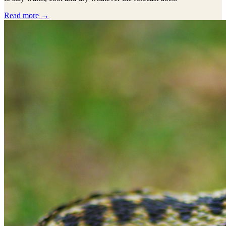
Read more →