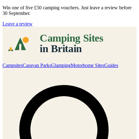
Win one of five
£50 camping vouchers
. Just leave a review before
30 September.
Leave a review
Campsites
Caravan Parks
Glamping
Motorhome Sites
Guides