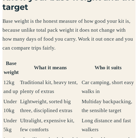
target
Base weight is the honest measure of how good your kit is,
because unlike total pack weight it does not change with
how many days of food you carry. Work it out once and you
can compare trips fairly.
Base
What it means
Who it suits
weight
12kg
Traditional kit, heavy tent,
Car camping, short easy
and up
plenty of extras
walks in
Under
Lightweight, sorted big
Multiday backpacking,
10kg
three, disciplined extras
the sensible target
Under
Ultralight, expensive kit,
Long distance and fast
5kg
few comforts
walkers