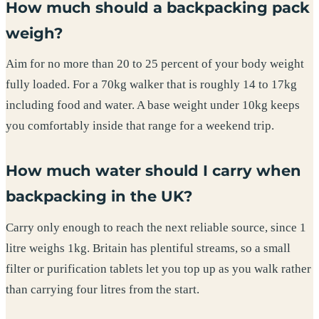
How much should a backpacking pack
weigh?
Aim for no more than 20 to 25 percent of your body weight
fully loaded. For a 70kg walker that is roughly 14 to 17kg
including food and water. A base weight under 10kg keeps
you comfortably inside that range for a weekend trip.
How much water should I carry when
backpacking in the UK?
Carry only enough to reach the next reliable source, since 1
litre weighs 1kg. Britain has plentiful streams, so a small
filter or purification tablets let you top up as you walk rather
than carrying four litres from the start.