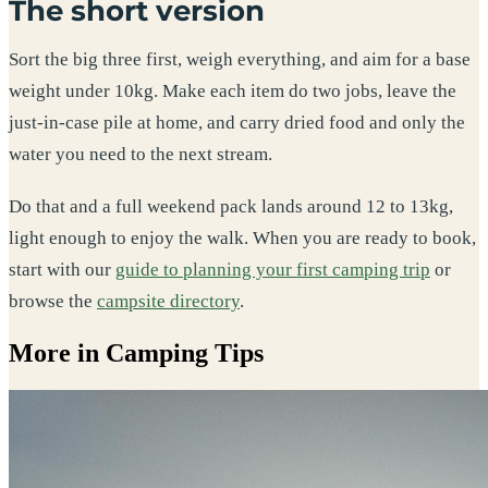
The short version
Sort the big three first, weigh everything, and aim for a base
weight under 10kg. Make each item do two jobs, leave the
just-in-case pile at home, and carry dried food and only the
water you need to the next stream.
Do that and a full weekend pack lands around 12 to 13kg,
light enough to enjoy the walk. When you are ready to book,
start with our
guide to planning your first camping trip
or
browse the
campsite directory
.
More in Camping Tips