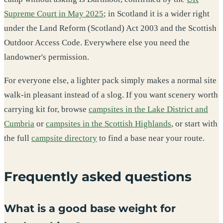
Supreme Court in May 2025
; in Scotland it is a wider right
under the Land Reform (Scotland) Act 2003 and the Scottish
Outdoor Access Code. Everywhere else you need the
landowner's permission.
For everyone else, a lighter pack simply makes a normal site
walk-in pleasant instead of a slog. If you want scenery worth
carrying kit for, browse
campsites in the Lake District and
Cumbria
or
campsites in the Scottish Highlands
, or start with
the full
campsite directory
to find a base near your route.
Frequently asked questions
What is a good base weight for