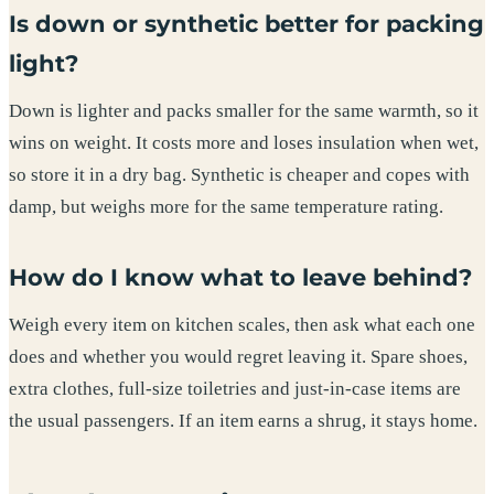
Is down or synthetic better for packing
light?
Down is lighter and packs smaller for the same warmth, so it
wins on weight. It costs more and loses insulation when wet,
so store it in a dry bag. Synthetic is cheaper and copes with
damp, but weighs more for the same temperature rating.
How do I know what to leave behind?
Weigh every item on kitchen scales, then ask what each one
does and whether you would regret leaving it. Spare shoes,
extra clothes, full-size toiletries and just-in-case items are
the usual passengers. If an item earns a shrug, it stays home.