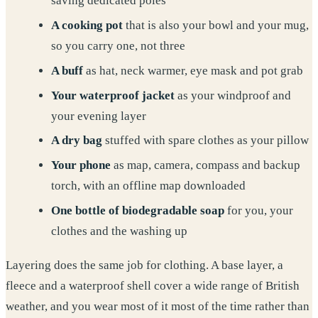
saving dedicated poles
A cooking pot
that is also your bowl and your mug,
so you carry one, not three
A buff
as hat, neck warmer, eye mask and pot grab
Your waterproof jacket
as your windproof and
your evening layer
A dry bag
stuffed with spare clothes as your pillow
Your phone
as map, camera, compass and backup
torch, with an offline map downloaded
One bottle of biodegradable soap
for you, your
clothes and the washing up
Layering does the same job for clothing. A base layer, a
fleece and a waterproof shell cover a wide range of British
weather, and you wear most of it most of the time rather than