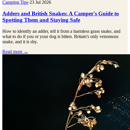
Camping Tips
·
23 Jul 2026
Adders and British Snakes: A Camper's Guide to
Spotting Them and Staying Safe
How to identify an adder, tell it from a harmless grass snake, and
what to do if you or your dog is bitten. Britain's only venomous
snake, and it is shy.
Read more →