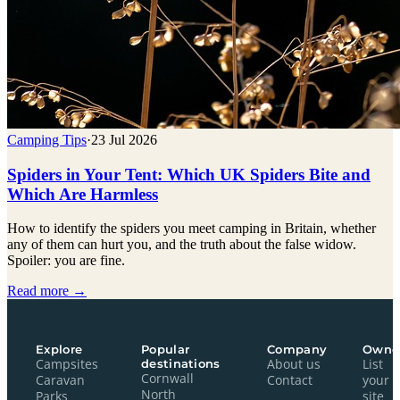
Camping Tips
·
23 Jul 2026
Spiders in Your Tent: Which UK Spiders Bite and
Which Are Harmless
How to identify the spiders you meet camping in Britain, whether
any of them can hurt you, and the truth about the false widow.
Spoiler: you are fine.
Read more →
Explore
Popular
Company
Owne
Campsites
destinations
About us
List
Cornwall
Caravan
Contact
your
North
Parks
site