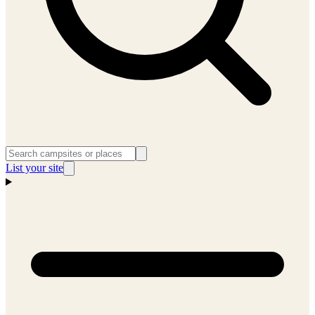
List your site