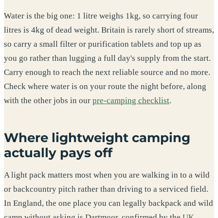
Water is the big one: 1 litre weighs 1kg, so carrying four
litres is 4kg of dead weight. Britain is rarely short of streams,
so carry a small filter or purification tablets and top up as
you go rather than lugging a full day's supply from the start.
Carry enough to reach the next reliable source and no more.
Check where water is on your route the night before, along
with the other jobs in our
pre-camping checklist
.
Where lightweight camping
actually pays off
A light pack matters most when you are walking in to a wild
or backcountry pitch rather than driving to a serviced field.
In England, the one place you can legally backpack and wild
camp without asking is Dartmoor, confirmed by the
UK