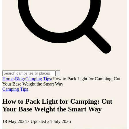
Home
›
Blog
›
Camping Tips
›
How to Pack Light for Camping: Cut
Your Base Weight the Smart Way
Camping Tips
How to Pack Light for Camping: Cut
Your Base Weight the Smart Way
18 May 2024
· Updated
24 July 2026