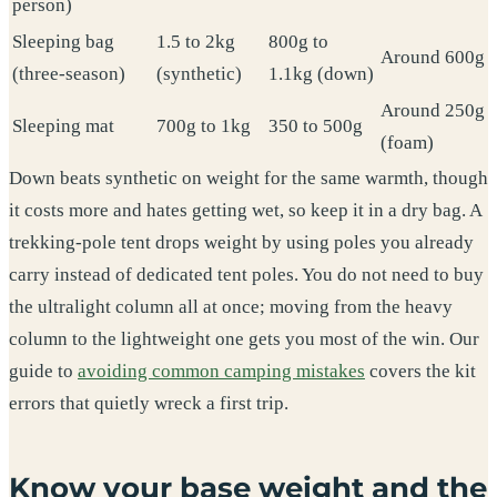
person)
Sleeping bag
1.5 to 2kg
800g to
Around 600g
(three-season)
(synthetic)
1.1kg (down)
Around 250g
Sleeping mat
700g to 1kg
350 to 500g
(foam)
Down beats synthetic on weight for the same warmth, though
it costs more and hates getting wet, so keep it in a dry bag. A
trekking-pole tent drops weight by using poles you already
carry instead of dedicated tent poles. You do not need to buy
the ultralight column all at once; moving from the heavy
column to the lightweight one gets you most of the win. Our
guide to
avoiding common camping mistakes
covers the kit
errors that quietly wreck a first trip.
Know your base weight and the