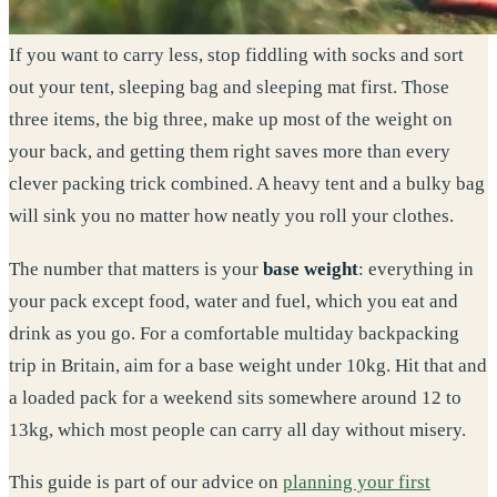
If you want to carry less, stop fiddling with socks and sort
out your tent, sleeping bag and sleeping mat first. Those
three items, the big three, make up most of the weight on
your back, and getting them right saves more than every
clever packing trick combined. A heavy tent and a bulky bag
will sink you no matter how neatly you roll your clothes.
The number that matters is your
base weight
: everything in
your pack except food, water and fuel, which you eat and
drink as you go. For a comfortable multiday backpacking
trip in Britain, aim for a base weight under 10kg. Hit that and
a loaded pack for a weekend sits somewhere around 12 to
13kg, which most people can carry all day without misery.
This guide is part of our advice on
planning your first