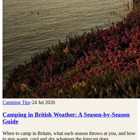
Camping Tips
·
24 Jul 2026
Camping in British Weather: A Season-by-Season
Guide
When to camp in Britain, what each season throws at you, and how
to stay warm, cool and dry whatever the forecast does.