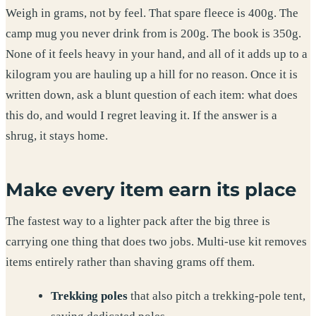
Weigh in grams, not by feel. That spare fleece is 400g. The
camp mug you never drink from is 200g. The book is 350g.
None of it feels heavy in your hand, and all of it adds up to a
kilogram you are hauling up a hill for no reason. Once it is
written down, ask a blunt question of each item: what does
this do, and would I regret leaving it. If the answer is a
shrug, it stays home.
Make every item earn its place
The fastest way to a lighter pack after the big three is
carrying one thing that does two jobs. Multi-use kit removes
items entirely rather than shaving grams off them.
Trekking poles
that also pitch a trekking-pole tent,