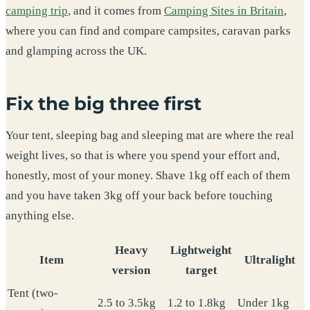
camping trip
, and it comes from
Camping Sites in Britain
,
where you can find and compare campsites, caravan parks
and glamping across the UK.
Fix the big three first
Your tent, sleeping bag and sleeping mat are where the real
weight lives, so that is where you spend your effort and,
honestly, most of your money. Shave 1kg off each of them
and you have taken 3kg off your back before touching
anything else.
Heavy
Lightweight
Item
Ultralight
version
target
Tent (two-
2.5 to 3.5kg
1.2 to 1.8kg
Under 1kg