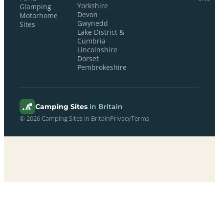
Yorkshire
Glamping
Devon
Motorhome
Gwynedd
Sites
Lake District &
Cumbria
Lincolnshire
Dorset
Pembrokeshire
Camping Sites
in Britain
© 2026 Camping Sites in Britain
Privacy
Terms