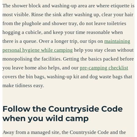
The shower block and washing-up area are where etiquette is
most visible. Rinse the sink after washing up, clear your hair
from the plughole and shower tray, do not leave toiletries
hogging a cubicle, and keep your time reasonable when
there is a queue. Over a longer trip, our tips on
maintaining
personal hygiene while camping
help you stay clean without
monopolising the facilities. Getting the basics packed before
you leave home also helps, and our
pre-camping checklist
covers the bin bags, washing-up kit and dog waste bags that
make tidiness easy.
Follow the Countryside Code
when you wild camp
Away from a managed site, the Countryside Code and the