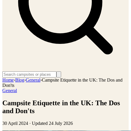
Home
›
Blog
›
General
›
Campsite Etiquette in the UK: The Dos and
Don'ts
General
Campsite Etiquette in the UK: The Dos
and Don'ts
30 April 2024
· Updated
24 July 2026