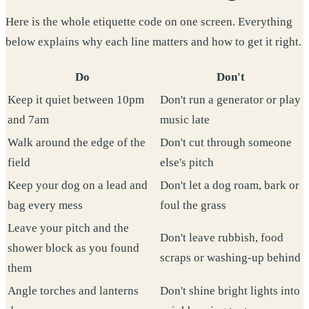
Here is the whole etiquette code on one screen. Everything
below explains why each line matters and how to get it right.
Do
Don't
Keep it quiet between 10pm
Don't run a generator or play
and 7am
music late
Walk around the edge of the
Don't cut through someone
field
else's pitch
Keep your dog on a lead and
Don't let a dog roam, bark or
bag every mess
foul the grass
Leave your pitch and the
Don't leave rubbish, food
shower block as you found
scraps or washing-up behind
them
Angle torches and lanterns
Don't shine bright lights into