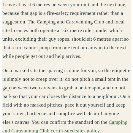
Leave at least 6 metres between your unit and the next one,
because that gap is a fire-safety requirement rather than a
suggestion. The Camping and Caravanning Club and local
site licences both operate a "six metre rule", under which
units, excluding their guy ropes, should sit 6 metres apart so
that a fire cannot jump from one tent or caravan to the next
while people get out and help arrives.
On a marked site the spacing is done for you, so the etiquette
is simply not to creep over it: do not pitch a small tent in the
gap between two caravans to grab a better spot, and do not
park so that your car closes the distance to a neighbour. On a
field with no marked pitches, pace it out yourself and keep
your stove, barbecue and campfire well clear of anyone
else's canvas. You can confirm the standard on the
Camping
and Caravanning Club certificated sites policy
.