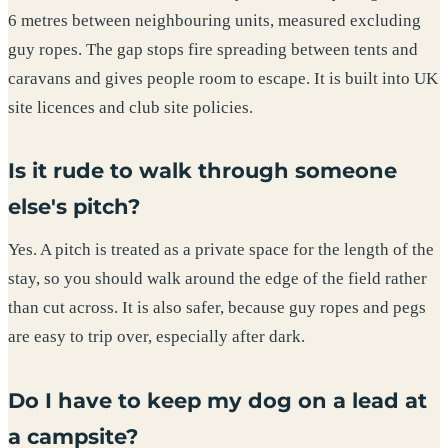
6 metres between neighbouring units, measured excluding
guy ropes. The gap stops fire spreading between tents and
caravans and gives people room to escape. It is built into UK
site licences and club site policies.
Is it rude to walk through someone
else's pitch?
Yes. A pitch is treated as a private space for the length of the
stay, so you should walk around the edge of the field rather
than cut across. It is also safer, because guy ropes and pegs
are easy to trip over, especially after dark.
Do I have to keep my dog on a lead at
a campsite?