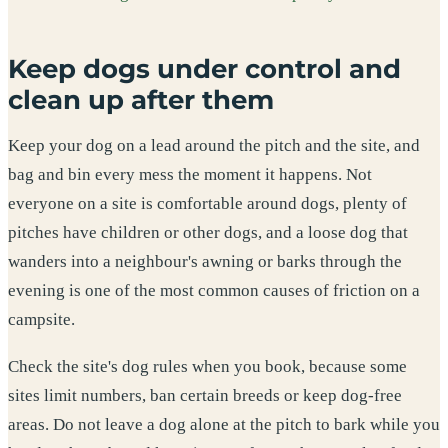
Keep dogs under control and
clean up after them
Keep your dog on a lead around the pitch and the site, and
bag and bin every mess the moment it happens. Not
everyone on a site is comfortable around dogs, plenty of
pitches have children or other dogs, and a loose dog that
wanders into a neighbour's awning or barks through the
evening is one of the most common causes of friction on a
campsite.
Check the site's dog rules when you book, because some
sites limit numbers, ban certain breeds or keep dog-free
areas. Do not leave a dog alone at the pitch to bark while you