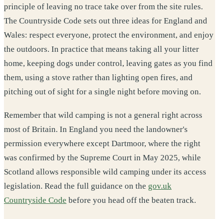
principle of leaving no trace take over from the site rules.
The Countryside Code sets out three ideas for England and
Wales: respect everyone, protect the environment, and enjoy
the outdoors. In practice that means taking all your litter
home, keeping dogs under control, leaving gates as you find
them, using a stove rather than lighting open fires, and
pitching out of sight for a single night before moving on.
Remember that wild camping is not a general right across
most of Britain. In England you need the landowner's
permission everywhere except Dartmoor, where the right
was confirmed by the Supreme Court in May 2025, while
Scotland allows responsible wild camping under its access
legislation. Read the full guidance on the
gov.uk
Countryside Code
before you head off the beaten track.