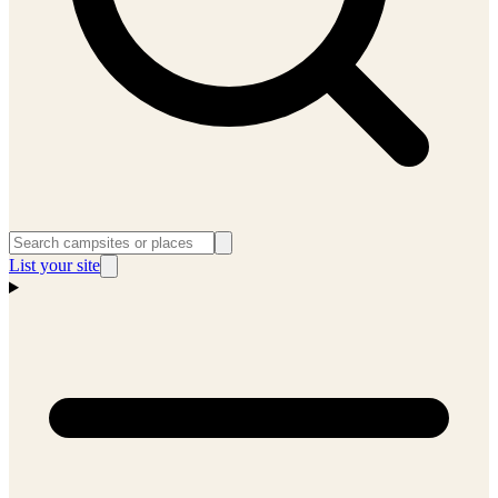
List your site