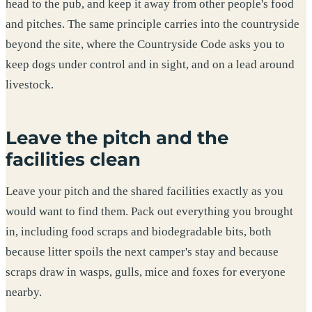
head to the pub, and keep it away from other people's food
and pitches. The same principle carries into the countryside
beyond the site, where the Countryside Code asks you to
keep dogs under control and in sight, and on a lead around
livestock.
Leave the pitch and the
facilities clean
Leave your pitch and the shared facilities exactly as you
would want to find them. Pack out everything you brought
in, including food scraps and biodegradable bits, both
because litter spoils the next camper's stay and because
scraps draw in wasps, gulls, mice and foxes for everyone
nearby.