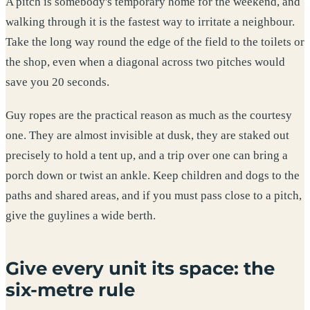
A pitch is somebody's temporary home for the weekend, and
walking through it is the fastest way to irritate a neighbour.
Take the long way round the edge of the field to the toilets or
the shop, even when a diagonal across two pitches would
save you 20 seconds.
Guy ropes are the practical reason as much as the courtesy
one. They are almost invisible at dusk, they are staked out
precisely to hold a tent up, and a trip over one can bring a
porch down or twist an ankle. Keep children and dogs to the
paths and shared areas, and if you must pass close to a pitch,
give the guylines a wide berth.
Give every unit its space: the
six-metre rule