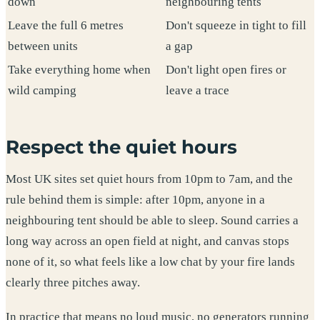
down
neighbouring tents
Leave the full 6 metres
Don't squeeze in tight to fill
between units
a gap
Take everything home when
Don't light open fires or
wild camping
leave a trace
Respect the quiet hours
Most UK sites set quiet hours from 10pm to 7am, and the
rule behind them is simple: after 10pm, anyone in a
neighbouring tent should be able to sleep. Sound carries a
long way across an open field at night, and canvas stops
none of it, so what feels like a low chat by your fire lands
clearly three pitches away.
In practice that means no loud music, no generators running