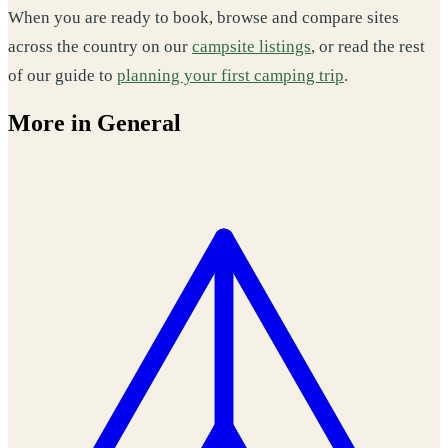
When you are ready to book, browse and compare sites
across the country on our
campsite listings
, or read the rest
of our guide to
planning your first camping trip
.
More in General