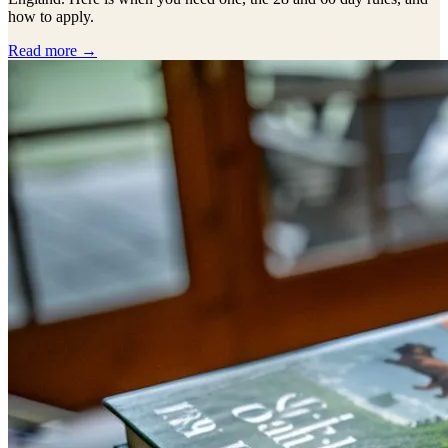
how to apply.
Read more →