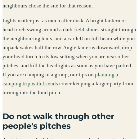
neighbours chose the site for that reason.
Lights matter just as much after dusk. A bright lantern or
head torch swung around a dark field shines straight through
the neighbouring tents, and a car left on full beam while you
unpack wakes half the row. Angle lanterns downward, drop
your head torch to its low setting when you are near other
pitches, and kill the headlights as soon as you have parked.
If you are camping in a group, our tips on
planning a
camping trip with friends
cover keeping a larger party from
turning into the loud pitch.
Do not walk through other
people's pitches