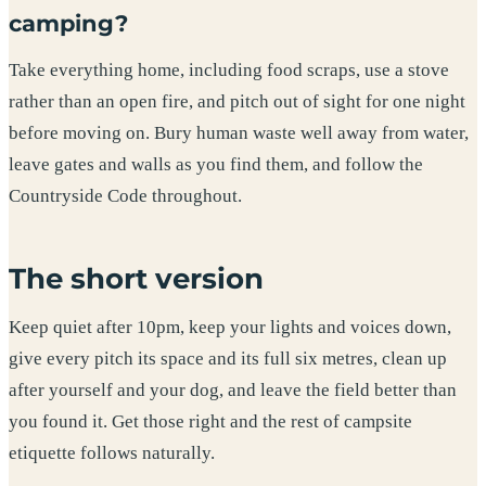
camping?
Take everything home, including food scraps, use a stove
rather than an open fire, and pitch out of sight for one night
before moving on. Bury human waste well away from water,
leave gates and walls as you find them, and follow the
Countryside Code throughout.
The short version
Keep quiet after 10pm, keep your lights and voices down,
give every pitch its space and its full six metres, clean up
after yourself and your dog, and leave the field better than
you found it. Get those right and the rest of campsite
etiquette follows naturally.