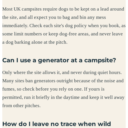
Most UK campsites require dogs to be kept on a lead around
the site, and all expect you to bag and bin any mess
immediately. Check each site's dog policy when you book, as
some limit numbers or keep dog-free areas, and never leave
a dog barking alone at the pitch.
Can I use a generator at a campsite?
Only where the site allows it, and never during quiet hours.
Many sites ban generators outright because of the noise and
fumes, so check before you rely on one. If yours is
permitted, run it briefly in the daytime and keep it well away
from other pitches.
How do I leave no trace when wild