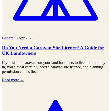
General
·
6 Apr 2025
Do You Need a Caravan Site Licence? A Guide for
UK Landowners
If you station caravans on your land for others to live in or holiday
in, you almost certainly need a caravan site licence, and planning
permission comes first.
Read more →