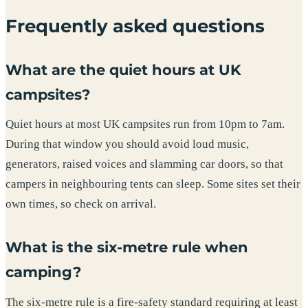
Frequently asked questions
What are the quiet hours at UK
campsites?
Quiet hours at most UK campsites run from 10pm to 7am.
During that window you should avoid loud music,
generators, raised voices and slamming car doors, so that
campers in neighbouring tents can sleep. Some sites set their
own times, so check on arrival.
What is the six-metre rule when
camping?
The six-metre rule is a fire-safety standard requiring at least