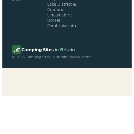
Lake District &
Cumbria
Lincolnshire
Dorset
Pembrokeshire
Camping Sites
in Britain
© 2026 Camping Sites in Britain
Privacy
Terms