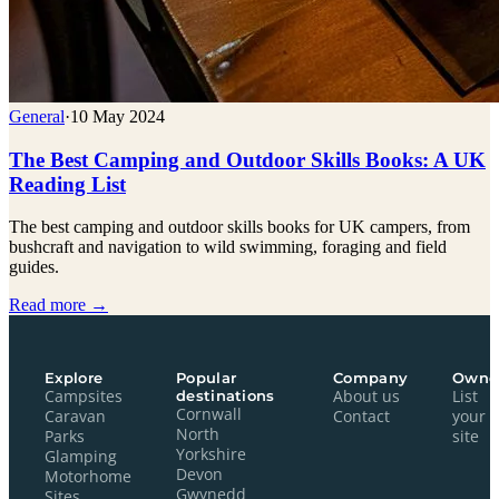
General
·
10 May 2024
The Best Camping and Outdoor Skills Books: A UK
Reading List
The best camping and outdoor skills books for UK campers, from
bushcraft and navigation to wild swimming, foraging and field
guides.
Read more →
Explore
Popular
Company
Owne
Campsites
destinations
About us
List
Cornwall
Caravan
Contact
your
North
Parks
site
Yorkshire
Glamping
Devon
Motorhome
Gwynedd
Sites