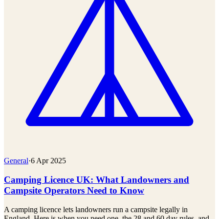
General
·
6 Apr 2025
Camping Licence UK: What Landowners and
Campsite Operators Need to Know
A camping licence lets landowners run a campsite legally in
England. Here is when you need one, the 28 and 60 day rules, and