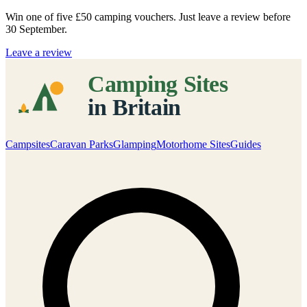
Win one of five
£50 camping vouchers
. Just leave a review before
30 September.
Leave a review
Campsites
Caravan Parks
Glamping
Motorhome Sites
Guides