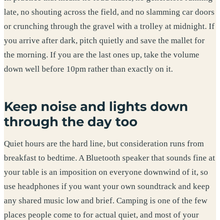
late, no shouting across the field, and no slamming car doors
or crunching through the gravel with a trolley at midnight. If
you arrive after dark, pitch quietly and save the mallet for
the morning. If you are the last ones up, take the volume
down well before 10pm rather than exactly on it.
Keep noise and lights down
through the day too
Quiet hours are the hard line, but consideration runs from
breakfast to bedtime. A Bluetooth speaker that sounds fine at
your table is an imposition on everyone downwind of it, so
use headphones if you want your own soundtrack and keep
any shared music low and brief. Camping is one of the few
places people come to for actual quiet, and most of your