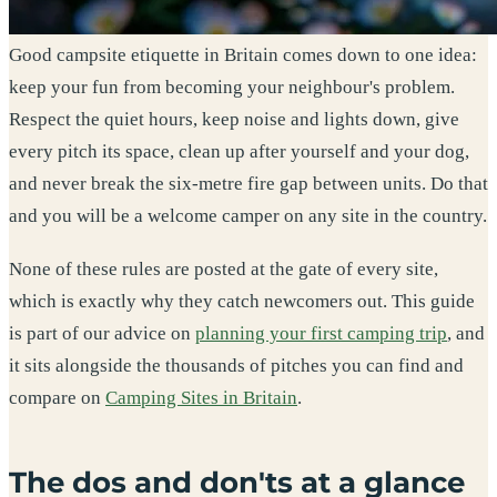
Good campsite etiquette in Britain comes down to one idea:
keep your fun from becoming your neighbour's problem.
Respect the quiet hours, keep noise and lights down, give
every pitch its space, clean up after yourself and your dog,
and never break the six-metre fire gap between units. Do that
and you will be a welcome camper on any site in the country.
None of these rules are posted at the gate of every site,
which is exactly why they catch newcomers out. This guide
is part of our advice on
planning your first camping trip
, and
it sits alongside the thousands of pitches you can find and
compare on
Camping Sites in Britain
.
The dos and don'ts at a glance