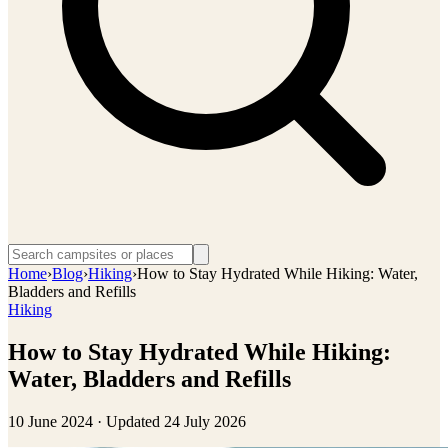
Home
›
Blog
›
Hiking
›
How to Stay Hydrated While Hiking: Water,
Bladders and Refills
Hiking
How to Stay Hydrated While Hiking:
Water, Bladders and Refills
10 June 2024
· Updated
24 July 2026