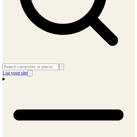
List your site