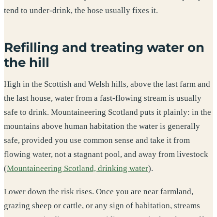
tend to under-drink, the hose usually fixes it.
Refilling and treating water on
the hill
High in the Scottish and Welsh hills, above the last farm and
the last house, water from a fast-flowing stream is usually
safe to drink. Mountaineering Scotland puts it plainly: in the
mountains above human habitation the water is generally
safe, provided you use common sense and take it from
flowing water, not a stagnant pool, and away from livestock
(
Mountaineering Scotland, drinking water
).
Lower down the risk rises. Once you are near farmland,
grazing sheep or cattle, or any sign of habitation, streams