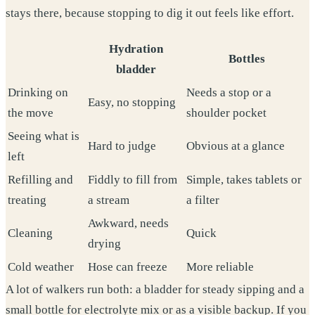
stays there, because stopping to dig it out feels like effort.
Hydration
Bottles
bladder
Drinking on
Needs a stop or a
Easy, no stopping
the move
shoulder pocket
Seeing what is
Hard to judge
Obvious at a glance
left
Refilling and
Fiddly to fill from
Simple, takes tablets or
treating
a stream
a filter
Awkward, needs
Cleaning
Quick
drying
Cold weather
Hose can freeze
More reliable
A lot of walkers run both: a bladder for steady sipping and a
small bottle for electrolyte mix or as a visible backup. If you