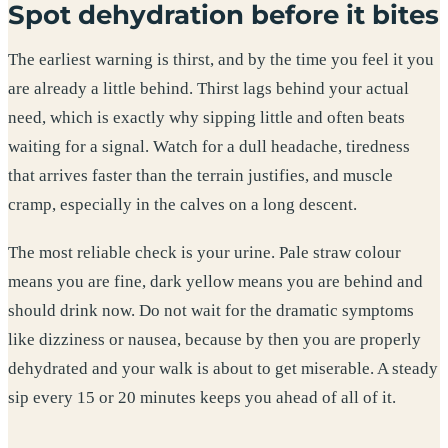
Spot dehydration before it bites
The earliest warning is thirst, and by the time you feel it you
are already a little behind. Thirst lags behind your actual
need, which is exactly why sipping little and often beats
waiting for a signal. Watch for a dull headache, tiredness
that arrives faster than the terrain justifies, and muscle
cramp, especially in the calves on a long descent.
The most reliable check is your urine. Pale straw colour
means you are fine, dark yellow means you are behind and
should drink now. Do not wait for the dramatic symptoms
like dizziness or nausea, because by then you are properly
dehydrated and your walk is about to get miserable. A steady
sip every 15 or 20 minutes keeps you ahead of all of it.