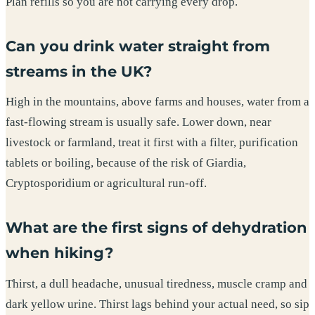
Plan refills so you are not carrying every drop.
Can you drink water straight from
streams in the UK?
High in the mountains, above farms and houses, water from a
fast-flowing stream is usually safe. Lower down, near
livestock or farmland, treat it first with a filter, purification
tablets or boiling, because of the risk of Giardia,
Cryptosporidium or agricultural run-off.
What are the first signs of dehydration
when hiking?
Thirst, a dull headache, unusual tiredness, muscle cramp and
dark yellow urine. Thirst lags behind your actual need, so sip