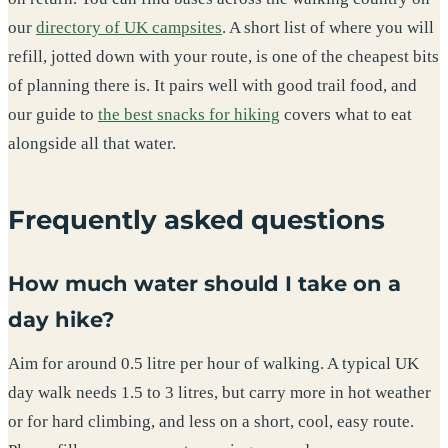
our
directory of UK campsites
. A short list of where you will
refill, jotted down with your route, is one of the cheapest bits
of planning there is. It pairs well with good trail food, and
our guide to
the best snacks for hiking
covers what to eat
alongside all that water.
Frequently asked questions
How much water should I take on a
day hike?
Aim for around 0.5 litre per hour of walking. A typical UK
day walk needs 1.5 to 3 litres, but carry more in hot weather
or for hard climbing, and less on a short, cool, easy route.