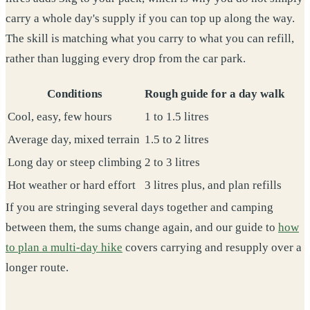
carry a whole day's supply if you can top up along the way.
The skill is matching what you carry to what you can refill,
rather than lugging every drop from the car park.
Conditions
Rough guide for a day walk
Cool, easy, few hours
1 to 1.5 litres
Average day, mixed terrain
1.5 to 2 litres
Long day or steep climbing
2 to 3 litres
Hot weather or hard effort
3 litres plus, and plan refills
If you are stringing several days together and camping
between them, the sums change again, and our guide to
how
to plan a multi-day hike
covers carrying and resupply over a
longer route.