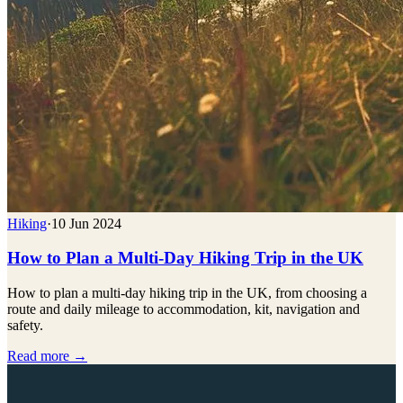
Hiking
·
10 Jun 2024
How to Plan a Multi-Day Hiking Trip in the UK
How to plan a multi-day hiking trip in the UK, from choosing a
route and daily mileage to accommodation, kit, navigation and
safety.
Read more →