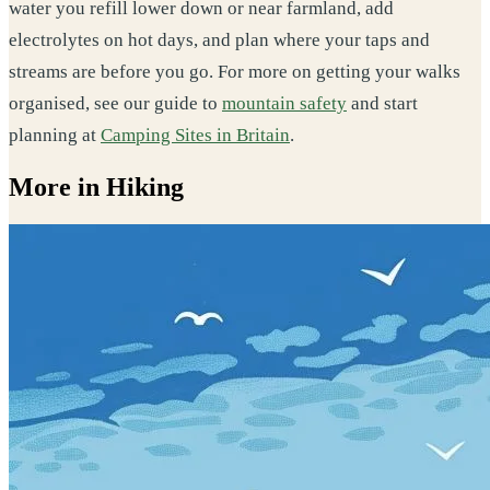
water you refill lower down or near farmland, add
electrolytes on hot days, and plan where your taps and
streams are before you go. For more on getting your walks
organised, see our guide to
mountain safety
and start
planning at
Camping Sites in Britain
.
More in Hiking