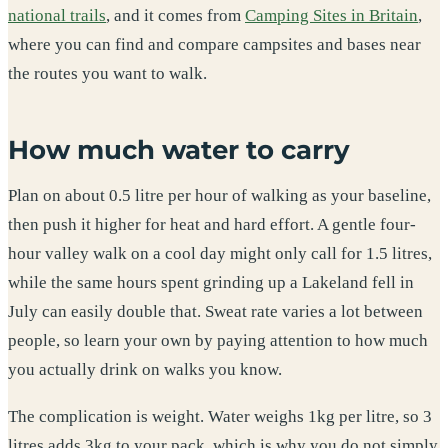
national trails
, and it comes from
Camping Sites in Britain
,
where you can find and compare campsites and bases near
the routes you want to walk.
How much water to carry
Plan on about 0.5 litre per hour of walking as your baseline,
then push it higher for heat and hard effort. A gentle four-
hour valley walk on a cool day might only call for 1.5 litres,
while the same hours spent grinding up a Lakeland fell in
July can easily double that. Sweat rate varies a lot between
people, so learn your own by paying attention to how much
you actually drink on walks you know.
The complication is weight. Water weighs 1kg per litre, so 3
litres adds 3kg to your pack, which is why you do not simply