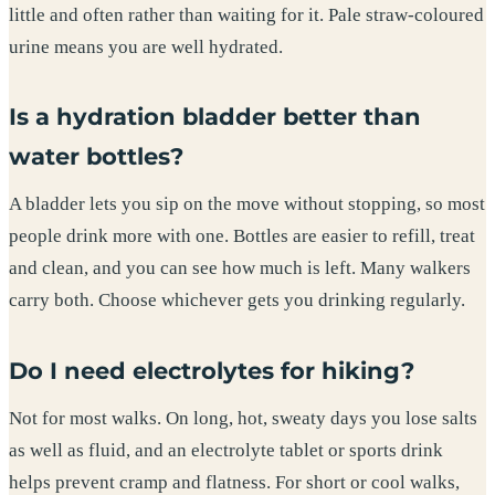
little and often rather than waiting for it. Pale straw-coloured
urine means you are well hydrated.
Is a hydration bladder better than
water bottles?
A bladder lets you sip on the move without stopping, so most
people drink more with one. Bottles are easier to refill, treat
and clean, and you can see how much is left. Many walkers
carry both. Choose whichever gets you drinking regularly.
Do I need electrolytes for hiking?
Not for most walks. On long, hot, sweaty days you lose salts
as well as fluid, and an electrolyte tablet or sports drink
helps prevent cramp and flatness. For short or cool walks,