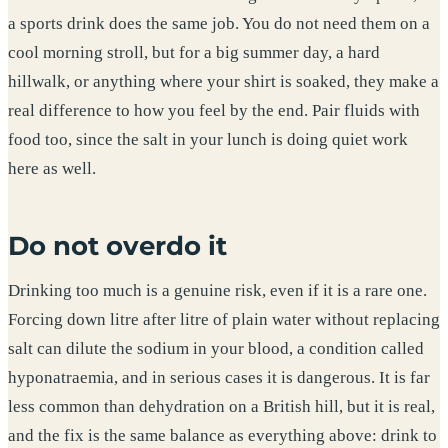
a sports drink does the same job. You do not need them on a
cool morning stroll, but for a big summer day, a hard
hillwalk, or anything where your shirt is soaked, they make a
real difference to how you feel by the end. Pair fluids with
food too, since the salt in your lunch is doing quiet work
here as well.
Do not overdo it
Drinking too much is a genuine risk, even if it is a rare one.
Forcing down litre after litre of plain water without replacing
salt can dilute the sodium in your blood, a condition called
hyponatraemia, and in serious cases it is dangerous. It is far
less common than dehydration on a British hill, but it is real,
and the fix is the same balance as everything above: drink to