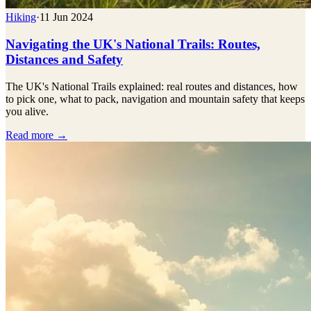
Hiking
·
11 Jun 2024
Navigating the UK's National Trails: Routes,
Distances and Safety
The UK's National Trails explained: real routes and distances, how
to pick one, what to pack, navigation and mountain safety that keeps
you alive.
Read more →