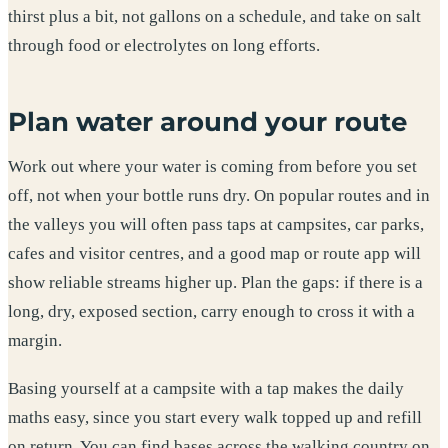
thirst plus a bit, not gallons on a schedule, and take on salt
through food or electrolytes on long efforts.
Plan water around your route
Work out where your water is coming from before you set
off, not when your bottle runs dry. On popular routes and in
the valleys you will often pass taps at campsites, car parks,
cafes and visitor centres, and a good map or route app will
show reliable streams higher up. Plan the gaps: if there is a
long, dry, exposed section, carry enough to cross it with a
margin.
Basing yourself at a campsite with a tap makes the daily
maths easy, since you start every walk topped up and refill
on return. You can find bases across the walking country on