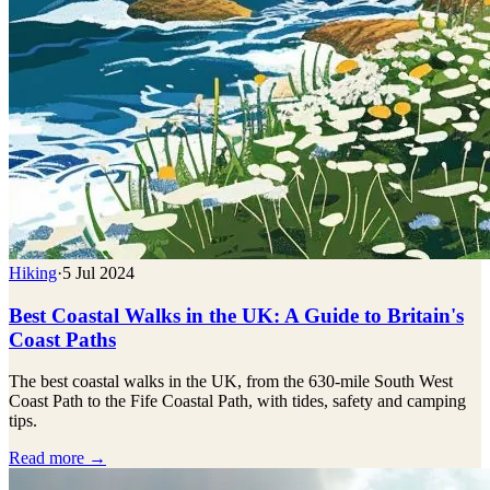
Hiking
·
5 Jul 2024
Best Coastal Walks in the UK: A Guide to Britain's
Coast Paths
The best coastal walks in the UK, from the 630-mile South West
Coast Path to the Fife Coastal Path, with tides, safety and camping
tips.
Read more →