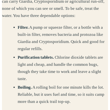
can carry Giardia, Cryptosporidium or agricultural run-off,
none of which you can see or smell. To be safe, treat the
water. You have three dependable options:
Filter.
A pump or squeeze filter, or a bottle with a
built-in filter, removes bacteria and protozoa like
Giardia and Cryptosporidium. Quick and good for
regular refills.
Purification tablets.
Chlorine dioxide tablets are
light and cheap, and handle the common bugs,
though they take time to work and leave a slight
taste.
Boiling.
A rolling boil for one minute kills the lot.
Reliable, but it uses fuel and time, so it suits camp
more than a quick trail top-up.