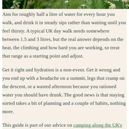
Aim for roughly half a litre of water for every hour you
walk, and drink it in steady sips rather than waiting until you
feel thirsty. A typical UK day walk needs somewhere
between 1.5 and 3 litres, but the real answer depends on the
heat, the climbing and how hard you are working, so treat
that range as a starting point and adjust.
Get it right and hydration is a non-event. Get it wrong and
you end up with a headache on a summit, legs that cramp on
the descent, or a wasted afternoon because you rationed
water you should have drunk. The good news is that staying
sorted takes a bit of planning and a couple of habits, nothing
more.
This guide is part of our advice on
camping along the UK's