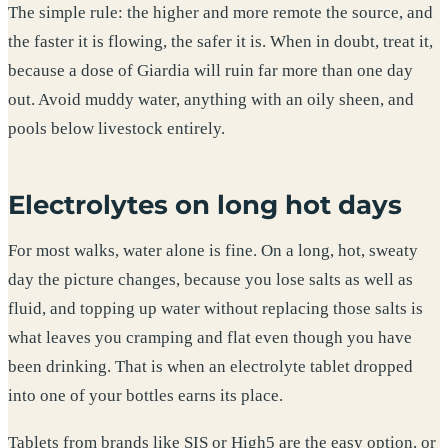
The simple rule: the higher and more remote the source, and
the faster it is flowing, the safer it is. When in doubt, treat it,
because a dose of Giardia will ruin far more than one day
out. Avoid muddy water, anything with an oily sheen, and
pools below livestock entirely.
Electrolytes on long hot days
For most walks, water alone is fine. On a long, hot, sweaty
day the picture changes, because you lose salts as well as
fluid, and topping up water without replacing those salts is
what leaves you cramping and flat even though you have
been drinking. That is when an electrolyte tablet dropped
into one of your bottles earns its place.
Tablets from brands like SIS or High5 are the easy option, or