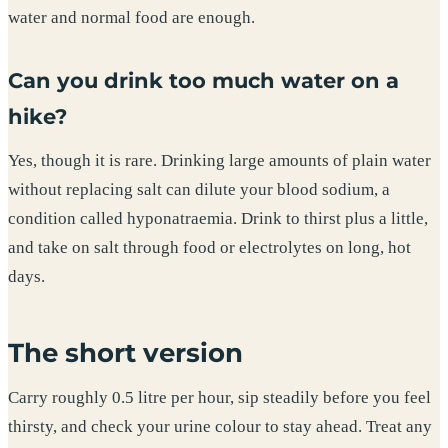
water and normal food are enough.
Can you drink too much water on a
hike?
Yes, though it is rare. Drinking large amounts of plain water
without replacing salt can dilute your blood sodium, a
condition called hyponatraemia. Drink to thirst plus a little,
and take on salt through food or electrolytes on long, hot
days.
The short version
Carry roughly 0.5 litre per hour, sip steadily before you feel
thirsty, and check your urine colour to stay ahead. Treat any