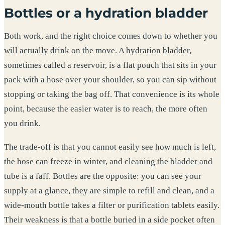
Bottles or a hydration bladder
Both work, and the right choice comes down to whether you
will actually drink on the move. A hydration bladder,
sometimes called a reservoir, is a flat pouch that sits in your
pack with a hose over your shoulder, so you can sip without
stopping or taking the bag off. That convenience is its whole
point, because the easier water is to reach, the more often
you drink.
The trade-off is that you cannot easily see how much is left,
the hose can freeze in winter, and cleaning the bladder and
tube is a faff. Bottles are the opposite: you can see your
supply at a glance, they are simple to refill and clean, and a
wide-mouth bottle takes a filter or purification tablets easily.
Their weakness is that a bottle buried in a side pocket often