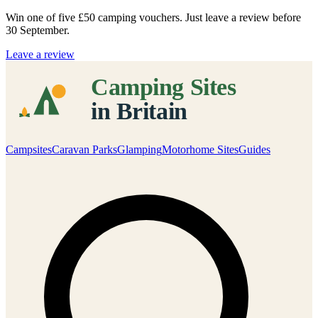
Win one of five
£50 camping vouchers
. Just leave a review before
30 September.
Leave a review
Campsites
Caravan Parks
Glamping
Motorhome Sites
Guides