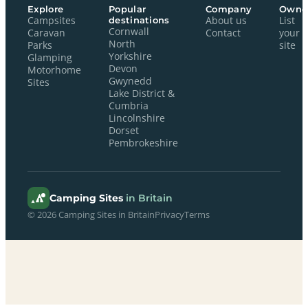
Explore
Popular
Company
Owne
Campsites
destinations
About us
List
Cornwall
Caravan
Contact
your
North
Parks
site
Yorkshire
Glamping
Devon
Motorhome
Gwynedd
Sites
Lake District &
Cumbria
Lincolnshire
Dorset
Pembrokeshire
Camping Sites
in Britain
© 2026 Camping Sites in Britain
Privacy
Terms