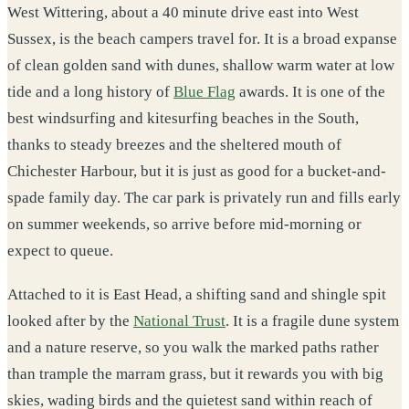
West Wittering, about a 40 minute drive east into West
Sussex, is the beach campers travel for. It is a broad expanse
of clean golden sand with dunes, shallow warm water at low
tide and a long history of
Blue Flag
awards. It is one of the
best windsurfing and kitesurfing beaches in the South,
thanks to steady breezes and the sheltered mouth of
Chichester Harbour, but it is just as good for a bucket-and-
spade family day. The car park is privately run and fills early
on summer weekends, so arrive before mid-morning or
expect to queue.
Attached to it is East Head, a shifting sand and shingle spit
looked after by the
National Trust
. It is a fragile dune system
and a nature reserve, so you walk the marked paths rather
than trample the marram grass, but it rewards you with big
skies, wading birds and the quietest sand within reach of