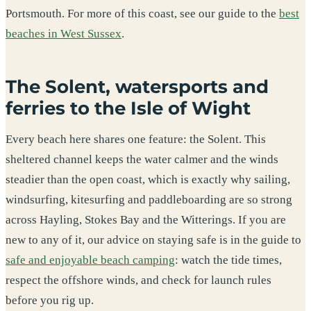
Portsmouth. For more of this coast, see our guide to the
best
beaches in West Sussex
.
The Solent, watersports and
ferries to the Isle of Wight
Every beach here shares one feature: the Solent. This
sheltered channel keeps the water calmer and the winds
steadier than the open coast, which is exactly why sailing,
windsurfing, kitesurfing and paddleboarding are so strong
across Hayling, Stokes Bay and the Witterings. If you are
new to any of it, our advice on staying safe is in the guide to
safe and enjoyable beach camping
: watch the tide times,
respect the offshore winds, and check for launch rules
before you rig up.