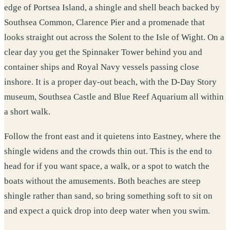
edge of Portsea Island, a shingle and shell beach backed by
Southsea Common, Clarence Pier and a promenade that
looks straight out across the Solent to the Isle of Wight. On a
clear day you get the Spinnaker Tower behind you and
container ships and Royal Navy vessels passing close
inshore. It is a proper day-out beach, with the D-Day Story
museum, Southsea Castle and Blue Reef Aquarium all within
a short walk.
Follow the front east and it quietens into Eastney, where the
shingle widens and the crowds thin out. This is the end to
head for if you want space, a walk, or a spot to watch the
boats without the amusements. Both beaches are steep
shingle rather than sand, so bring something soft to sit on
and expect a quick drop into deep water when you swim.