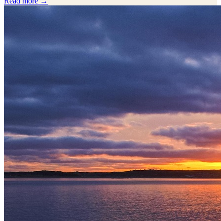
Read more →