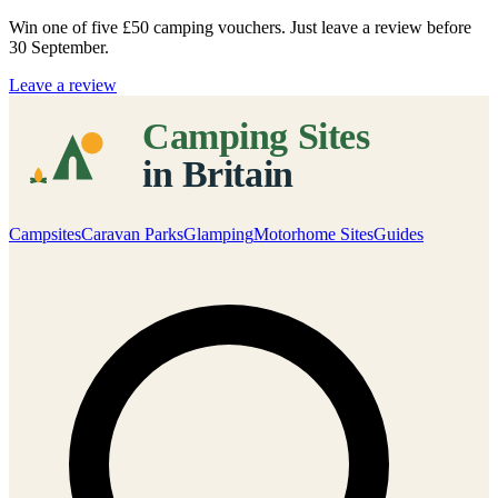
Win one of five
£50 camping vouchers
. Just leave a review before
30 September.
Leave a review
Campsites
Caravan Parks
Glamping
Motorhome Sites
Guides