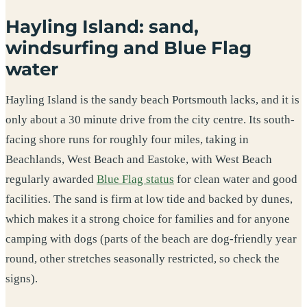
Hayling Island: sand,
windsurfing and Blue Flag
water
Hayling Island is the sandy beach Portsmouth lacks, and it is
only about a 30 minute drive from the city centre. Its south-
facing shore runs for roughly four miles, taking in
Beachlands, West Beach and Eastoke, with West Beach
regularly awarded
Blue Flag status
for clean water and good
facilities. The sand is firm at low tide and backed by dunes,
which makes it a strong choice for families and for anyone
camping with dogs (parts of the beach are dog-friendly year
round, other stretches seasonally restricted, so check the
signs).