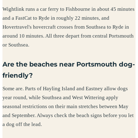
Wightlink runs a car ferry to Fishbourne in about 45 minutes
and a FastCat to Ryde in roughly 22 minutes, and
Hovertravel's hovercraft crosses from Southsea to Ryde in
around 10 minutes. All three depart from central Portsmouth
or Southsea.
Are the beaches near Portsmouth dog-
friendly?
Some are. Parts of Hayling Island and Eastney allow dogs
year round, while Southsea and West Wittering apply
seasonal restrictions on their main stretches between May
and September. Always check the beach signs before you let
a dog off the lead.