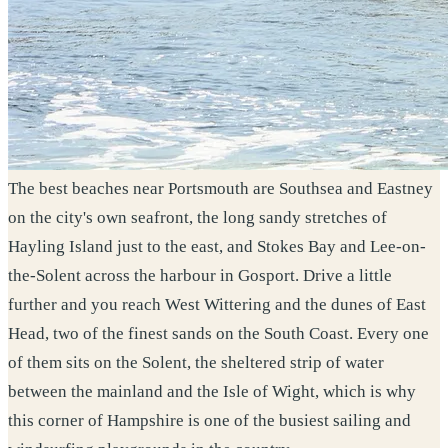
The best beaches near Portsmouth are Southsea and Eastney
on the city's own seafront, the long sandy stretches of
Hayling Island just to the east, and Stokes Bay and Lee-on-
the-Solent across the harbour in Gosport. Drive a little
further and you reach West Wittering and the dunes of East
Head, two of the finest sands on the South Coast. Every one
of them sits on the Solent, the sheltered strip of water
between the mainland and the Isle of Wight, which is why
this corner of Hampshire is one of the busiest sailing and