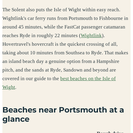
The Solent also puts the Isle of Wight within easy reach.
Wightlink's car ferry runs from Portsmouth to Fishbourne in
around 45 minutes, while the FastCat passenger catamaran
reaches Ryde in roughly 22 minutes (
Wightlink
).
Hovertravel's hovercraft is the quickest crossing of all,
taking about 10 minutes from Southsea to Ryde. That makes
an island beach day a genuine option from a Hampshire
pitch, and the sands at Ryde, Sandown and beyond are
covered in our guide to the
best beaches on the Isle of
Wight
.
Beaches near Portsmouth at a
glance