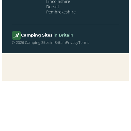
Lincolnshire
Dorset
Pembrokeshire
Camping Sites
in Britain
© 2026 Camping Sites in Britain
Privacy
Terms