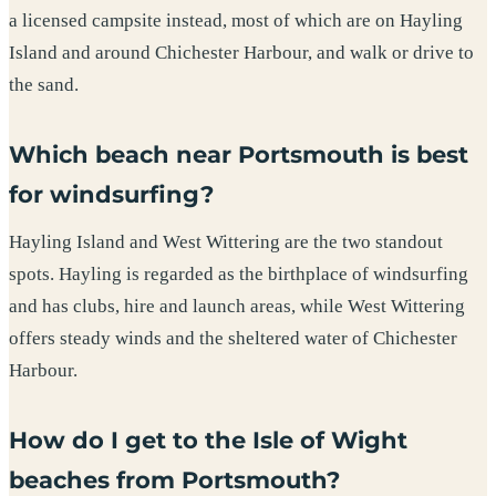
a licensed campsite instead, most of which are on Hayling
Island and around Chichester Harbour, and walk or drive to
the sand.
Which beach near Portsmouth is best
for windsurfing?
Hayling Island and West Wittering are the two standout
spots. Hayling is regarded as the birthplace of windsurfing
and has clubs, hire and launch areas, while West Wittering
offers steady winds and the sheltered water of Chichester
Harbour.
How do I get to the Isle of Wight
beaches from Portsmouth?