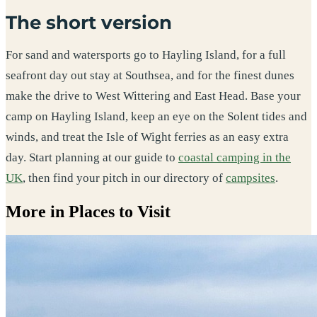
The short version
For sand and watersports go to Hayling Island, for a full
seafront day out stay at Southsea, and for the finest dunes
make the drive to West Wittering and East Head. Base your
camp on Hayling Island, keep an eye on the Solent tides and
winds, and treat the Isle of Wight ferries as an easy extra
day. Start planning at our guide to
coastal camping in the
UK
, then find your pitch in our directory of
campsites
.
More in Places to Visit