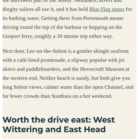
the narrowest part of the Solent. Swimmers, divers and
dinghy sailors all use it, and it has held
Blue Flag status
for
its bathing water. Getting there from Portsmouth means
driving round the top of the harbour or hopping on the
Gosport ferry, roughly a 30 minute trip either way.
Next door, Lee-on-the-Solent is a gentler shingle seafront
with a café-lined promenade, a slipway popular with jet
skiers and paddleboarders, and the Hovercraft Museum at
the western end. Neither beach is sandy, but both give you
long Solent views, calmer water than the open Channel, and
far fewer crowds than Southsea on a hot weekend.
Worth the drive east: West
Wittering and East Head