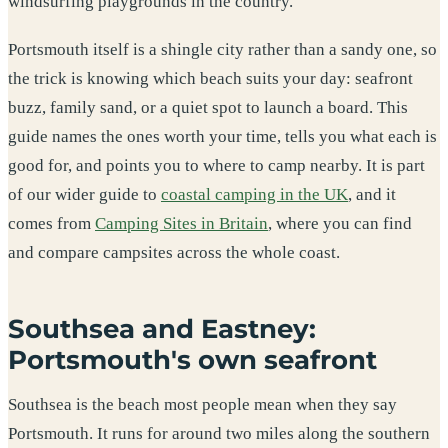
windsurfing playgrounds in the country.
Portsmouth itself is a shingle city rather than a sandy one, so
the trick is knowing which beach suits your day: seafront
buzz, family sand, or a quiet spot to launch a board. This
guide names the ones worth your time, tells you what each is
good for, and points you to where to camp nearby. It is part
of our wider guide to
coastal camping in the UK
, and it
comes from
Camping Sites in Britain
, where you can find
and compare campsites across the whole coast.
Southsea and Eastney:
Portsmouth's own seafront
Southsea is the beach most people mean when they say
Portsmouth. It runs for around two miles along the southern