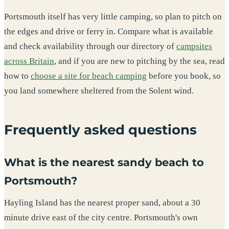
Portsmouth itself has very little camping, so plan to pitch on
the edges and drive or ferry in. Compare what is available
and check availability through our directory of
campsites
across Britain
, and if you are new to pitching by the sea, read
how to
choose a site for beach camping
before you book, so
you land somewhere sheltered from the Solent wind.
Frequently asked questions
What is the nearest sandy beach to
Portsmouth?
Hayling Island has the nearest proper sand, about a 30
minute drive east of the city centre. Portsmouth's own