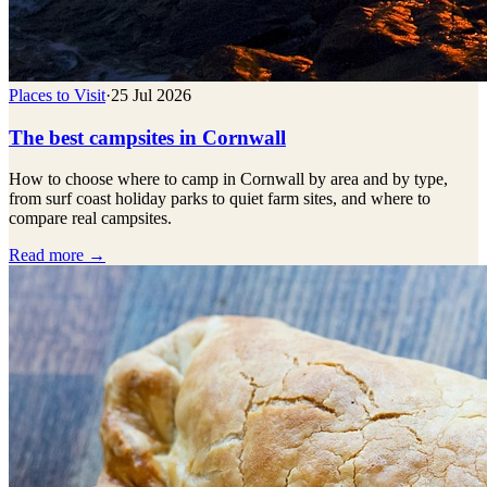
Places to Visit
·
25 Jul 2026
The best campsites in Cornwall
How to choose where to camp in Cornwall by area and by type,
from surf coast holiday parks to quiet farm sites, and where to
compare real campsites.
Read more →