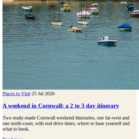
Places to Visit
·
25 Jul 2026
A weekend in Cornwall: a 2 to 3 day itinerary
Two ready-made Cornwall weekend itineraries, one far-west and
one north-coast, with real drive times, where to base yourself and
what to book.