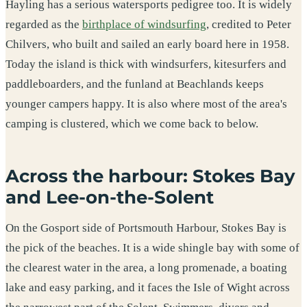
Hayling has a serious watersports pedigree too. It is widely
regarded as the
birthplace of windsurfing
, credited to Peter
Chilvers, who built and sailed an early board here in 1958.
Today the island is thick with windsurfers, kitesurfers and
paddleboarders, and the funland at Beachlands keeps
younger campers happy. It is also where most of the area's
camping is clustered, which we come back to below.
Across the harbour: Stokes Bay
and Lee-on-the-Solent
On the Gosport side of Portsmouth Harbour, Stokes Bay is
the pick of the beaches. It is a wide shingle bay with some of
the clearest water in the area, a long promenade, a boating
lake and easy parking, and it faces the Isle of Wight across