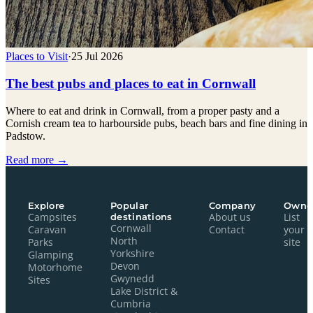
Places to Visit
·
25 Jul 2026
The best pubs and places to eat in Cornwall
Where to eat and drink in Cornwall, from a proper pasty and a
Cornish cream tea to harbourside pubs, beach bars and fine dining in
Padstow.
Read more →
Explore
Popular
Company
Owne
Campsites
destinations
About us
List
Cornwall
Caravan
Contact
your
North
Parks
site
Yorkshire
Glamping
Devon
Motorhome
Gwynedd
Sites
Lake District &
Cumbria