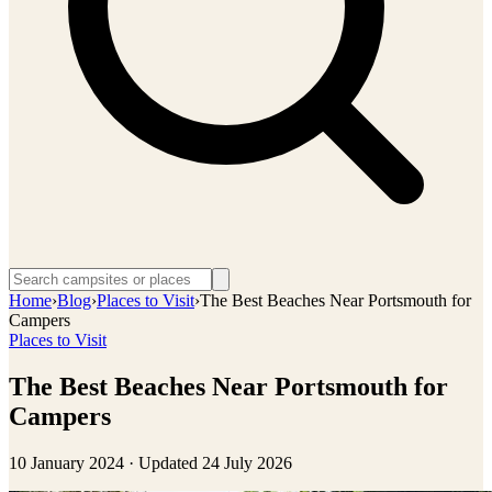
Home
›
Blog
›
Places to Visit
›
The Best Beaches Near Portsmouth for
Campers
Places to Visit
The Best Beaches Near Portsmouth for
Campers
10 January 2024
· Updated
24 July 2026