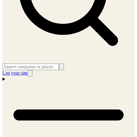
List your site