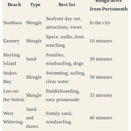
Rough drive
Beach
Type
Best for
from Portsmouth
Seafront day out,
Southsea
Shingle
In the city
attractions, views
Space, walks, boat
Eastney
Shingle
10 minutes
watching
Hayling
Families,
Sand
30 minutes
Island
windsurfing, dogs
Stokes
Swimming, sailing,
Shingle
30 minutes
Bay
clear water
Lee-on-
Paddleboarding,
Shingle
35 minutes
the-Solent
easy promenade
Sand
West
Family sand,
and
40 minutes
Wittering
windsurfing
dunes