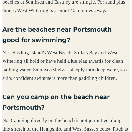
beaches at Southsea and Eastney are shingle. For sand plus
dunes, West Wittering is around 40 minutes away.
Are the beaches near Portsmouth
good for swimming?
Yes. Hayling Island's West Beach, Stokes Bay and West
Wittering all hold or have held Blue Flag awards for clean
bathing water. Southsea shelves steeply into deep water, so it
suits confident swimmers more than paddling children.
Can you camp on the beach near
Portsmouth?
No. Camping directly on the beach is not permitted along
this stretch of the Hampshire and West Sussex coast. Pitch at