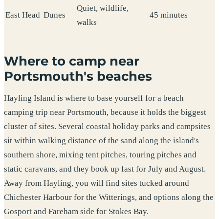
Quiet, wildlife,
East Head
Dunes
45 minutes
walks
Where to camp near
Portsmouth's beaches
Hayling Island is where to base yourself for a beach
camping trip near Portsmouth, because it holds the biggest
cluster of sites. Several coastal holiday parks and campsites
sit within walking distance of the sand along the island's
southern shore, mixing tent pitches, touring pitches and
static caravans, and they book up fast for July and August.
Away from Hayling, you will find sites tucked around
Chichester Harbour for the Witterings, and options along the
Gosport and Fareham side for Stokes Bay.