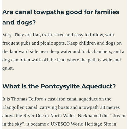
Are canal towpaths good for families
and dogs?
Very. They are flat, traffic-free and easy to follow, with
frequent pubs and picnic spots. Keep children and dogs on
the landward side near deep water and lock chambers, and a
dog can often walk off the lead where the path is wide and
quiet.
What is the Pontcysyllte Aqueduct?
It is Thomas Telford's cast-iron canal aqueduct on the
Llangollen Canal, carrying boats and a towpath 38 metres
above the River Dee in North Wales. Nicknamed the "stream
in the sky", it became a UNESCO World Heritage Site in