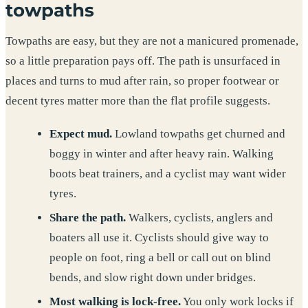
towpaths
Towpaths are easy, but they are not a manicured promenade,
so a little preparation pays off. The path is unsurfaced in
places and turns to mud after rain, so proper footwear or
decent tyres matter more than the flat profile suggests.
Expect mud.
Lowland towpaths get churned and
boggy in winter and after heavy rain. Walking
boots beat trainers, and a cyclist may want wider
tyres.
Share the path.
Walkers, cyclists, anglers and
boaters all use it. Cyclists should give way to
people on foot, ring a bell or call out on blind
bends, and slow right down under bridges.
Most walking is lock-free.
You only work locks if