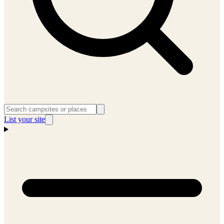
List your site