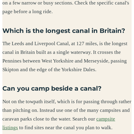
on a few narrow or busy sections. Check the specific canal's
page before a long ride.
Which is the longest canal in Britain?
The Leeds and Liverpool Canal, at 127 miles, is the longest
canal in Britain built as a single waterway. It crosses the
Pennines between West Yorkshire and Merseyside, passing
Skipton and the edge of the Yorkshire Dales.
Can you camp beside a canal?
Not on the towpath itself, which is for passing through rather
than pitching on. Instead use one of the many campsites and
caravan parks close to the water. Search our
campsite
listings
to find sites near the canal you plan to walk.