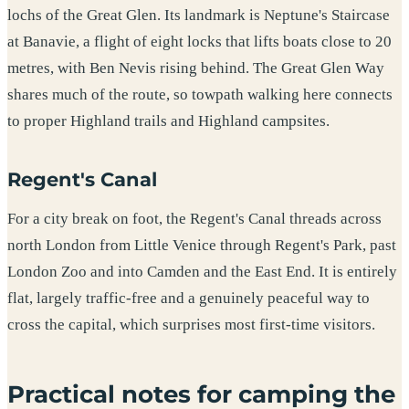
lochs of the Great Glen. Its landmark is Neptune's Staircase
at Banavie, a flight of eight locks that lifts boats close to 20
metres, with Ben Nevis rising behind. The Great Glen Way
shares much of the route, so towpath walking here connects
to proper Highland trails and Highland campsites.
Regent's Canal
For a city break on foot, the Regent's Canal threads across
north London from Little Venice through Regent's Park, past
London Zoo and into Camden and the East End. It is entirely
flat, largely traffic-free and a genuinely peaceful way to
cross the capital, which surprises most first-time visitors.
Practical notes for camping the