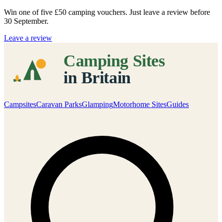
Win one of five
£50 camping vouchers
. Just leave a review before
30 September.
Leave a review
Campsites
Caravan Parks
Glamping
Motorhome Sites
Guides