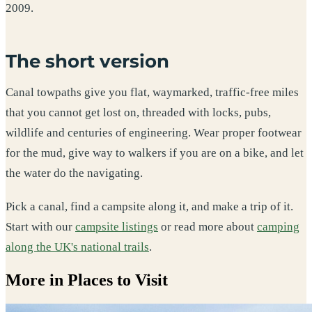
2009.
The short version
Canal towpaths give you flat, waymarked, traffic-free miles
that you cannot get lost on, threaded with locks, pubs,
wildlife and centuries of engineering. Wear proper footwear
for the mud, give way to walkers if you are on a bike, and let
the water do the navigating.
Pick a canal, find a campsite along it, and make a trip of it.
Start with our
campsite listings
or read more about
camping
along the UK's national trails
.
More in Places to Visit