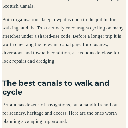
Scottish Canals.
Both organisations keep towpaths open to the public for
walking, and the Trust actively encourages cycling on many
stretches under a shared-use code. Before a longer trip it is
worth checking the relevant canal page for closures,
diversions and towpath condition, as sections do close for
lock repairs and dredging.
The best canals to walk and
cycle
Britain has dozens of navigations, but a handful stand out
for scenery, heritage and access. Here are the ones worth
planning a camping trip around.