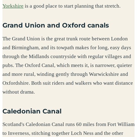
Yorkshire
is a good place to start planning that stretch.
Grand Union and Oxford canals
The Grand Union is the great trunk route between London
and Birmingham, and its towpath makes for long, easy days
through the Midlands countryside with regular villages and
pubs. The Oxford Canal, which meets it, is narrower, quieter
and more rural, winding gently through Warwickshire and
Oxfordshire. Both suit riders and walkers who want distance
without drama.
Caledonian Canal
Scotland's Caledonian Canal runs 60 miles from Fort William
to Inverness, stitching together Loch Ness and the other