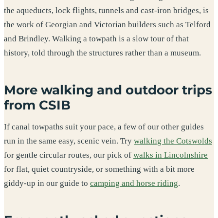
the aqueducts, lock flights, tunnels and cast-iron bridges, is
the work of Georgian and Victorian builders such as Telford
and Brindley. Walking a towpath is a slow tour of that
history, told through the structures rather than a museum.
More walking and outdoor trips
from CSIB
If canal towpaths suit your pace, a few of our other guides
run in the same easy, scenic vein. Try
walking the Cotswolds
for gentle circular routes, our pick of
walks in Lincolnshire
for flat, quiet countryside, or something with a bit more
giddy-up in our guide to
camping and horse riding
.