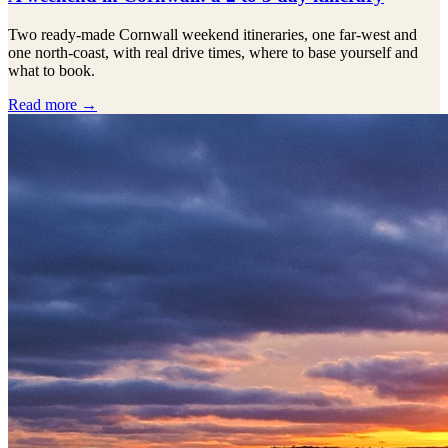
Two ready-made Cornwall weekend itineraries, one far-west and
one north-coast, with real drive times, where to base yourself and
what to book.
Read more →