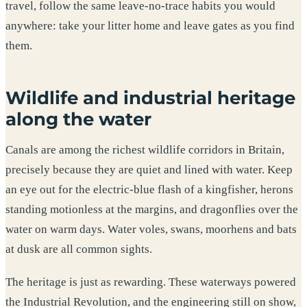
travel, follow the same leave-no-trace habits you would
anywhere: take your litter home and leave gates as you find
them.
Wildlife and industrial heritage
along the water
Canals are among the richest wildlife corridors in Britain,
precisely because they are quiet and lined with water. Keep
an eye out for the electric-blue flash of a kingfisher, herons
standing motionless at the margins, and dragonflies over the
water on warm days. Water voles, swans, moorhens and bats
at dusk are all common sights.
The heritage is just as rewarding. These waterways powered
the Industrial Revolution, and the engineering still on show,