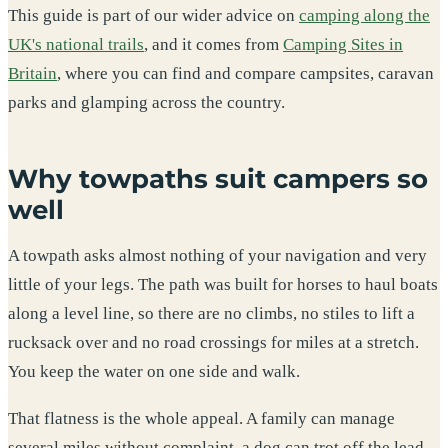
This guide is part of our wider advice on
camping along the
UK's national trails
, and it comes from
Camping Sites in
Britain
, where you can find and compare campsites, caravan
parks and glamping across the country.
Why towpaths suit campers so
well
A towpath asks almost nothing of your navigation and very
little of your legs. The path was built for horses to haul boats
along a level line, so there are no climbs, no stiles to lift a
rucksack over and no road crossings for miles at a stretch.
You keep the water on one side and walk.
That flatness is the whole appeal. A family can manage
several miles without complaint, a dog can trot off the lead