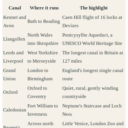
Canal
Where it runs
The highlight
Kennet and
Caen Hill flight of 16 locks at
Bath to Reading
Avon
Devizes
North Wales
Pontcysyllte Aqueduct, a
Llangollen
into Shropshire
UNESCO World Heritage Site
Leeds and
West Yorkshire
The longest canal in Britain at
Liverpool
to Merseyside
127 miles
Grand
London to
England's longest single canal
Union
Birmingham
route
Oxford to
Quiet, rural, gently winding
Oxford
Coventry
countryside
Fort William to
Neptune's Staircase and Loch
Caledonian
Inverness
Ness
Across north
Little Venice, London Zoo and
Regent's