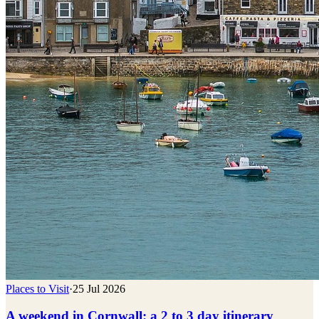
Places to Visit
·
25 Jul 2026
A weekend in Cornwall: a 2 to 3 day itinerary