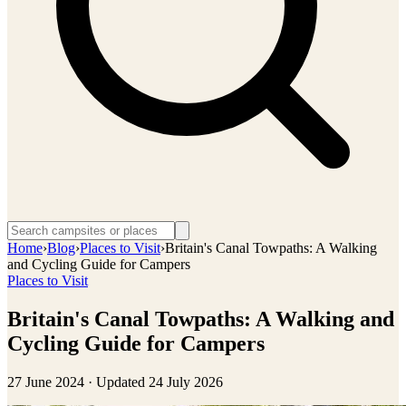
Home
›
Blog
›
Places to Visit
›
Britain's Canal Towpaths: A Walking
and Cycling Guide for Campers
Places to Visit
Britain's Canal Towpaths: A Walking and
Cycling Guide for Campers
27 June 2024
· Updated
24 July 2026