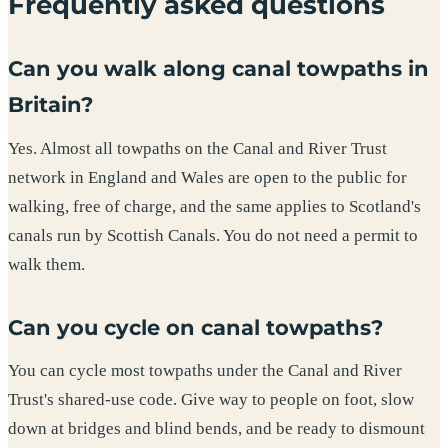
Frequently asked questions
Can you walk along canal towpaths in
Britain?
Yes. Almost all towpaths on the Canal and River Trust
network in England and Wales are open to the public for
walking, free of charge, and the same applies to Scotland's
canals run by Scottish Canals. You do not need a permit to
walk them.
Can you cycle on canal towpaths?
You can cycle most towpaths under the Canal and River
Trust's shared-use code. Give way to people on foot, slow
down at bridges and blind bends, and be ready to dismount