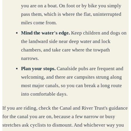
you are on a boat. On foot or by bike you simply
pass them, which is where the flat, uninterrupted
miles come from.
Mind the water's edge.
Keep children and dogs on
the landward side near deep water and lock
chambers, and take care where the towpath
narrows.
Plan your stops.
Canalside pubs are frequent and
welcoming, and there are campsites strung along
most major canals, so you can break a long route
into comfortable days.
If you are riding, check the Canal and River Trust's guidance
for the canal you are on, because a few narrow or busy
stretches ask cyclists to dismount. And whichever way you