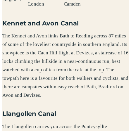
London
Camden
Kennet and Avon Canal
The Kennet and Avon links Bath to Reading across 87 miles
of some of the loveliest countryside in southern England. Its
showpiece is the Caen Hill flight at Devizes, a staircase of 16
locks climbing the hillside in a near-continuous run, best
watched with a cup of tea from the cafe at the top. The
towpath here is a favourite for both walkers and cyclists, and
there are campsites within easy reach of Bath, Bradford on
Avon and Devizes.
Llangollen Canal
The Llangollen carries you across the Pontcysyllte