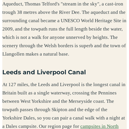
Aqueduct, Thomas Telford's "stream in the sky", a cast-iron
trough 38 metres above the River Dee. The aqueduct and the
surrounding canal became a UNESCO World Heritage Site in
2009, and the towpath runs the full length beside the water,
which is not a walk for anyone unnerved by heights. The
scenery through the Welsh borders is superb and the town of
Llangollen makes a natural base.
Leeds and Liverpool Canal
At 127 miles, the Leeds and Liverpool is the longest canal in
Britain built as a single waterway, crossing the Pennines
between West Yorkshire and the Merseyside coast. The
towpath passes through Skipton and the edge of the
Yorkshire Dales, so you can pair a canal walk with a night at
a Dales campsite. Our region page for
campsites in North