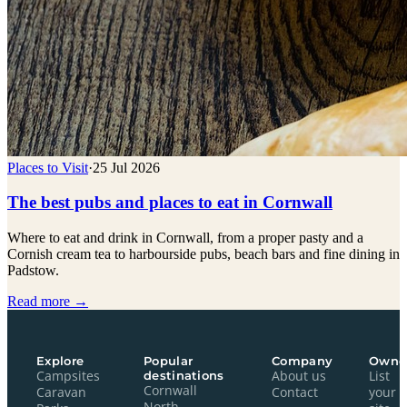
Places to Visit
·
25 Jul 2026
The best pubs and places to eat in Cornwall
Where to eat and drink in Cornwall, from a proper pasty and a
Cornish cream tea to harbourside pubs, beach bars and fine dining in
Padstow.
Read more →
Explore
Popular
Company
Owne
Campsites
destinations
About us
List
Cornwall
Caravan
Contact
your
North