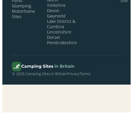
Parks
site
Yorkshire
Glamping
Devon
Motorhome
Gwynedd
Sites
Lake District &
Cumbria
Lincolnshire
Dorset
Pembrokeshire
Camping Sites
in Britain
© 2026 Camping Sites in Britain
Privacy
Terms