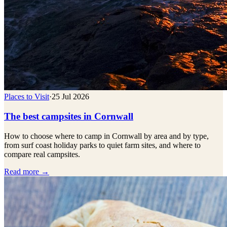
Places to Visit
·
25 Jul 2026
The best campsites in Cornwall
How to choose where to camp in Cornwall by area and by type,
from surf coast holiday parks to quiet farm sites, and where to
compare real campsites.
Read more →