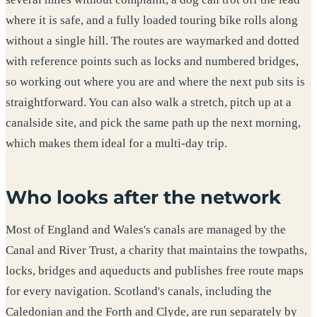
where it is safe, and a fully loaded touring bike rolls along
without a single hill. The routes are waymarked and dotted
with reference points such as locks and numbered bridges,
so working out where you are and where the next pub sits is
straightforward. You can also walk a stretch, pitch up at a
canalside site, and pick the same path up the next morning,
which makes them ideal for a multi-day trip.
Who looks after the network
Most of England and Wales's canals are managed by the
Canal and River Trust, a charity that maintains the towpaths,
locks, bridges and aqueducts and publishes free route maps
for every navigation. Scotland's canals, including the
Caledonian and the Forth and Clyde, are run separately by