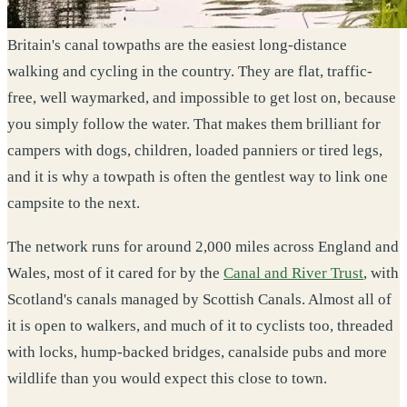
Britain's canal towpaths are the easiest long-distance
walking and cycling in the country. They are flat, traffic-
free, well waymarked, and impossible to get lost on, because
you simply follow the water. That makes them brilliant for
campers with dogs, children, loaded panniers or tired legs,
and it is why a towpath is often the gentlest way to link one
campsite to the next.
The network runs for around 2,000 miles across England and
Wales, most of it cared for by the
Canal and River Trust
, with
Scotland's canals managed by Scottish Canals. Almost all of
it is open to walkers, and much of it to cyclists too, threaded
with locks, hump-backed bridges, canalside pubs and more
wildlife than you would expect this close to town.