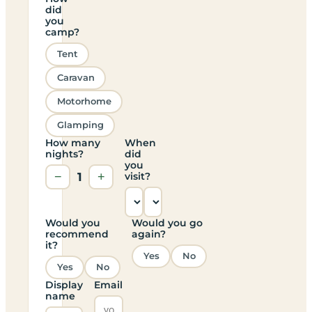
did
you
camp?
Tent
Caravan
Motorhome
Glamping
How many
When
nights?
did
you
−
1
+
visit?
Would you
Would you go
recommend
again?
it?
Yes
No
Yes
No
Display
Email
name