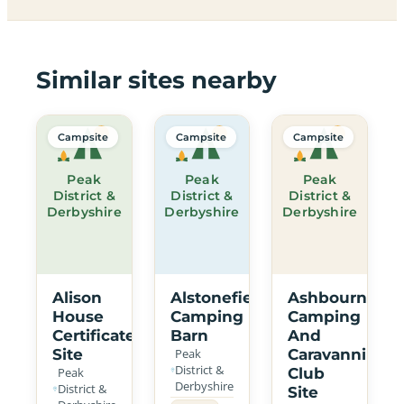
Similar sites nearby
Campsite
Campsite
Campsite
Peak
Peak
Peak
District &
District &
District &
Derbyshire
Derbyshire
Derbyshire
Alison
Alstonefield
Ashbourne
House
Camping
Camping
Certificated
Barn
And
Site
Peak
Caravanning
District &
Peak
Club
Derbyshire
District &
Site