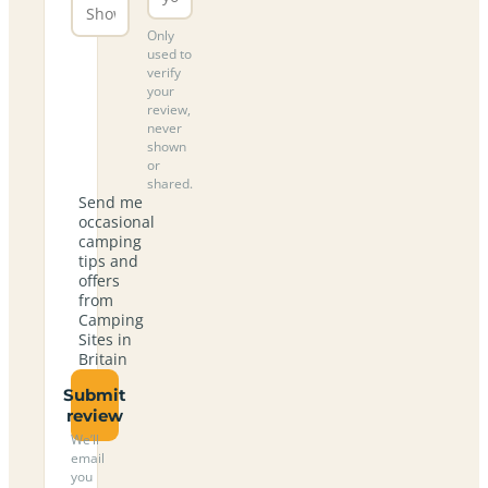
Only
used to
verify
your
review,
never
shown
or
shared.
Send me
occasional
camping
tips and
offers
from
Camping
Sites in
Britain
Submit
review
We’ll
email
you