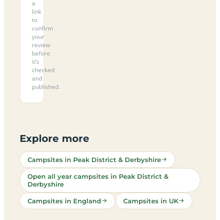
a
link
to
confirm
your
review
before
it’s
checked
and
published.
Explore more
Campsites in Peak District & Derbyshire
Open all year campsites in Peak District &
Derbyshire
Campsites in England
Campsites in UK