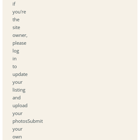
if
you're
the
site
owner,
please
log
in
to
update
your
listing
and
upload
your
photosSubmit
your
own