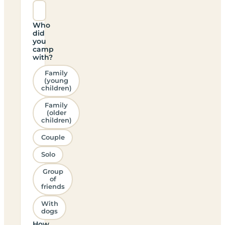
Who
did
you
camp
with?
Family
(young
children)
Family
(older
children)
Couple
Solo
Group
of
friends
With
dogs
How