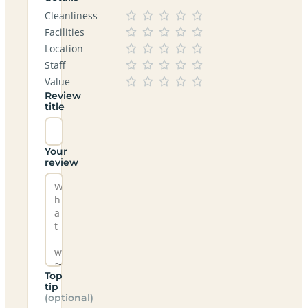
Cleanliness
Facilities
Location
Staff
Value
Review
title
Your
review
Top
tip
(optional)