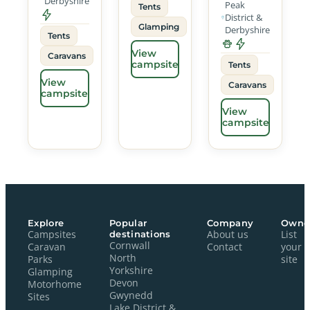
Derbyshire
Peak
Tents
District &
Glamping
Derbyshire
Tents
View
Caravans
campsite
Tents
View
Caravans
campsite
View
campsite
Explore
Popular
Company
Owne
Campsites
destinations
About us
List
Cornwall
Caravan
Contact
your
North
Parks
site
Yorkshire
Glamping
Devon
Motorhome
Gwynedd
Sites
Lake District &