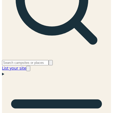
List your site