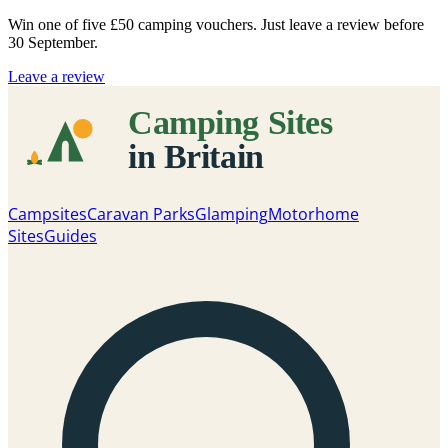
Win one of five
£50 camping vouchers
. Just leave a review before
30 September.
Leave a review
Campsites
Caravan Parks
Glamping
Motorhome
Sites
Guides