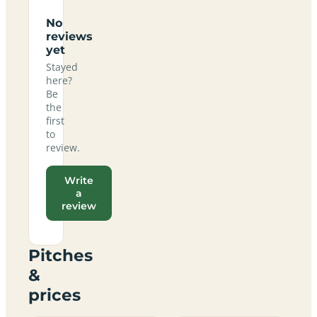
No
reviews
yet
Stayed
here?
Be
the
first
to
review.
Write
a
review
Pitches
&
prices