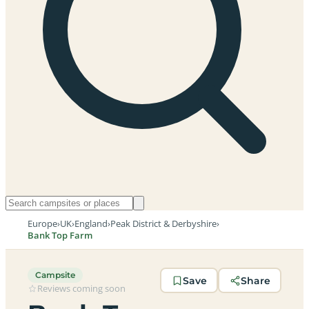
Europe
›
UK
›
England
›
Peak District & Derbyshire
›
Bank Top Farm
Campsite
Save
Share
Reviews coming soon