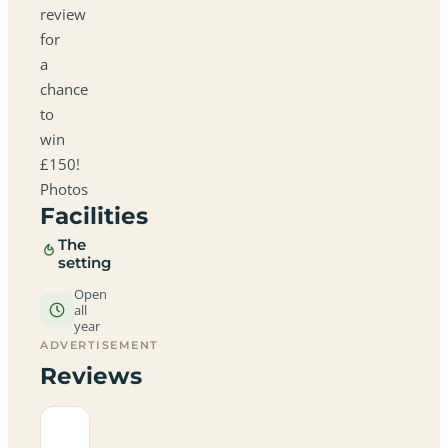
review
for
a
chance
to
win
£150!
Photos
Facilities
The
setting
Open
all
year
ADVERTISEMENT
Reviews