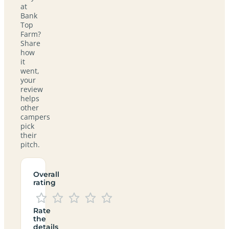
at
Bank
Top
Farm?
Share
how
it
went,
your
review
helps
other
campers
pick
their
pitch.
Overall
rating
Rate
the
details