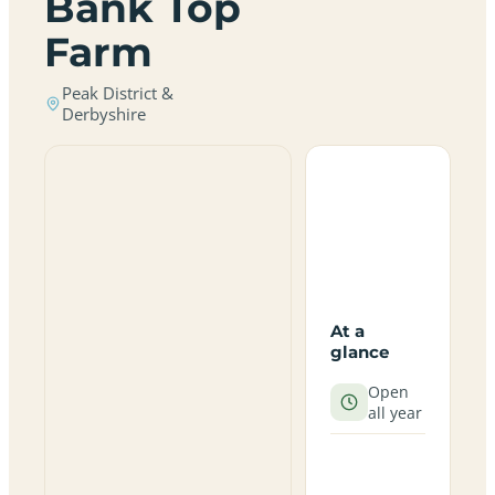
Bank Top
Farm
Peak District &
Derbyshire
At a
glance
Open
all year