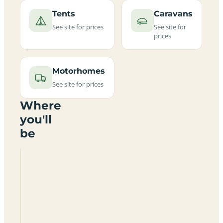
Tents
Caravans
See site for prices
See site for
prices
Motorhomes
See site for prices
Where
you'll
be