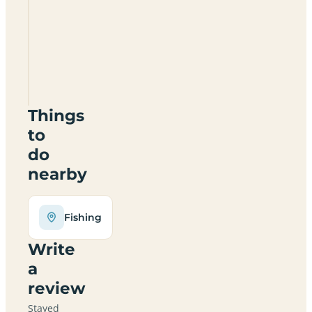
Bank
Top
Farm
SK17
0AD
Things
to
do
nearby
Fishing
Write
a
review
Stayed