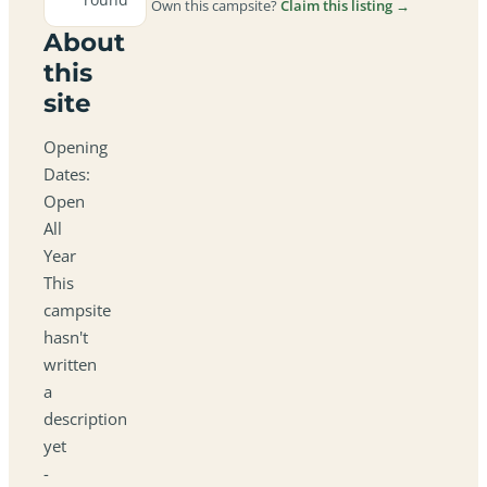
Own this campsite?
Claim this listing →
About
this
site
Opening
Dates:
Open
All
Year
This
campsite
hasn't
written
a
description
yet
-