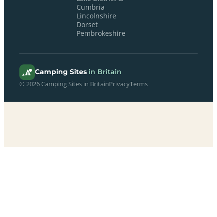
Cumbria
Lincolnshire
Dorset
Pembrokeshire
Camping Sites
in Britain
© 2026 Camping Sites in Britain
Privacy
Terms